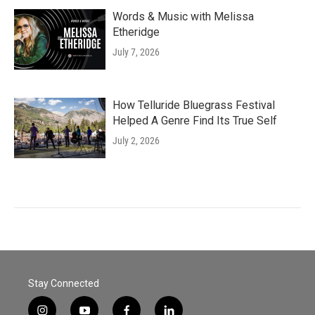
Words & Music with Melissa
Etheridge
July 7, 2026
How Telluride Bluegrass Festival
Helped A Genre Find Its True Self
July 2, 2026
Stay Connected