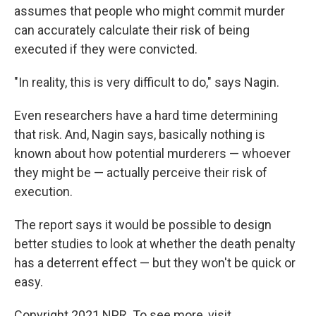
assumes that people who might commit murder
can accurately calculate their risk of being
executed if they were convicted.
"In reality, this is very difficult to do," says Nagin.
Even researchers have a hard time determining
that risk. And, Nagin says, basically nothing is
known about how potential murderers — whoever
they might be — actually perceive their risk of
execution.
The report says it would be possible to design
better studies to look at whether the death penalty
has a deterrent effect — but they won't be quick or
easy.
Copyright 2021 NPR. To see more, visit