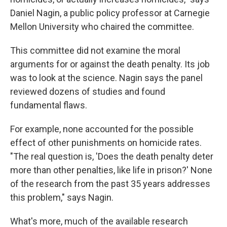
Daniel Nagin, a public policy professor at Carnegie
Mellon University who chaired the committee.
This committee did not examine the moral
arguments for or against the death penalty. Its job
was to look at the science. Nagin says the panel
reviewed dozens of studies and found
fundamental flaws.
For example, none accounted for the possible
effect of other punishments on homicide rates.
"The real question is, 'Does the death penalty deter
more than other penalties, like life in prison?' None
of the research from the past 35 years addresses
this problem," says Nagin.
What's more, much of the available research