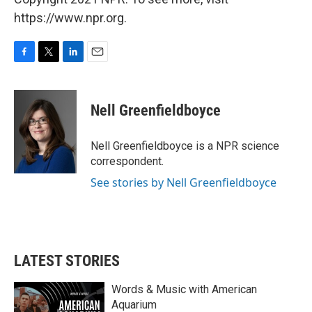
https://www.npr.org.
F
T
L
E
a
w
i
m
c
i
n
a
e
t
k
i
Nell Greenfieldboyce
b
t
e
l
o
e
d
o
r
I
Nell Greenfieldboyce is a NPR science
k
n
correspondent.
See stories by Nell Greenfieldboyce
LATEST STORIES
Words & Music with American
Aquarium