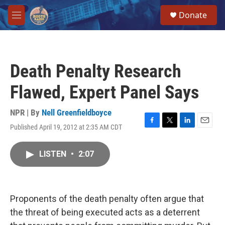
Skip to main content
S
Donate
e
M
a
e
r
n
c
u
h
Death Penalty Research
u
e
Flawed, Expert Panel Says
r
y
NPR | By
Nell Greenfieldboyce
Published April 19, 2012 at 2:35 AM CDT
F
T
L
E
a
w
i
m
c
i
n
a
LISTEN
•
2:07
e
t
k
i
b
t
e
l
o
e
d
o
r
I
k
n
Proponents of the death penalty often argue that
the threat of being executed acts as a deterrent