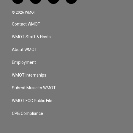
i
y
f
l
n
o
a
i
s
u
c
n
© 2026 WMOT
t
t
e
k
a
u
b
e
Contact WMOT
g
b
o
d
r
e
o
i
a
k
n
WMOT Staff & Hosts
m
About WMOT
Employment
WMOT Internships
Submit Music to WMOT
WMOT FCC Public File
CPB Compliance