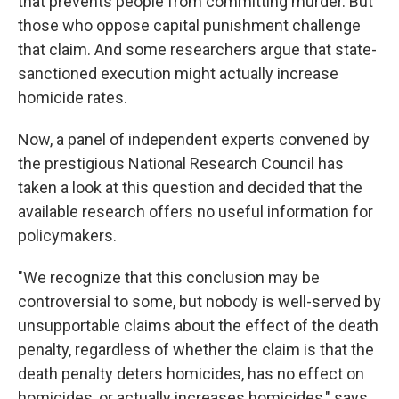
that prevents people from committing murder. But
those who oppose capital punishment challenge
that claim. And some researchers argue that state-
sanctioned execution might actually increase
homicide rates.
Now, a panel of independent experts convened by
the prestigious National Research Council has
taken a look at this question and decided that the
available research offers no useful information for
policymakers.
"We recognize that this conclusion may be
controversial to some, but nobody is well-served by
unsupportable claims about the effect of the death
penalty, regardless of whether the claim is that the
death penalty deters homicides, has no effect on
homicides, or actually increases homicides," says