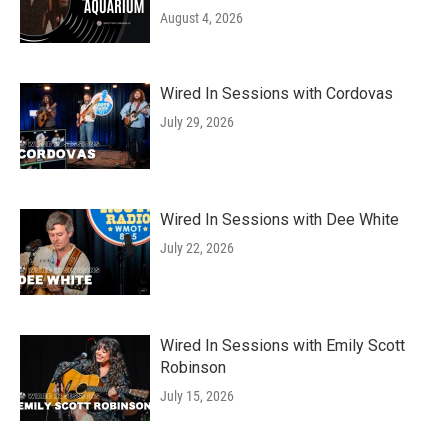
August 4, 2026
Wired In Sessions with Cordovas
July 29, 2026
Wired In Sessions with Dee White
July 22, 2026
Wired In Sessions with Emily Scott
Robinson
July 15, 2026