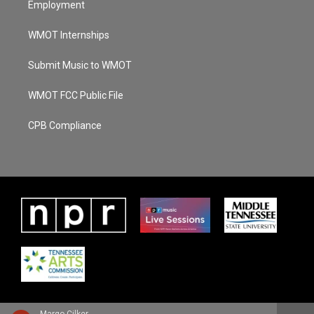
Employment
WMOT Internships
Submit Music to WMOT
WMOT FCC Public File
CPB Compliance