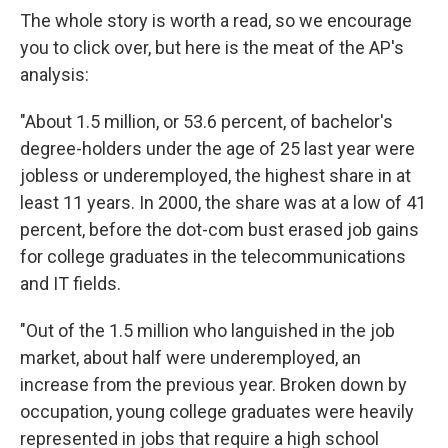
The whole story is worth a read, so we encourage
you to click over, but here is the meat of the AP's
analysis:
"About 1.5 million, or 53.6 percent, of bachelor's
degree-holders under the age of 25 last year were
jobless or underemployed, the highest share in at
least 11 years. In 2000, the share was at a low of 41
percent, before the dot-com bust erased job gains
for college graduates in the telecommunications
and IT fields.
"Out of the 1.5 million who languished in the job
market, about half were underemployed, an
increase from the previous year. Broken down by
occupation, young college graduates were heavily
represented in jobs that require a high school