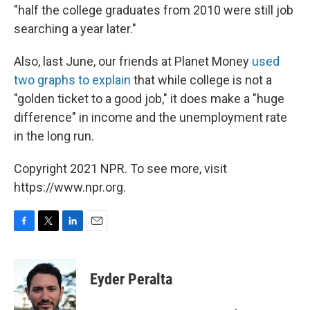
"half the college graduates from 2010 were still job
searching a year later."
Also, last June, our friends at Planet Money
used
two graphs to explain
that while college is not a
"golden ticket to a good job," it does make a "huge
difference" in income and the unemployment rate
in the long run.
Copyright 2021 NPR. To see more, visit
https://www.npr.org.
F
T
L
E
a
w
i
m
c
i
n
a
e
t
k
i
Eyder Peralta
b
t
e
l
o
e
d