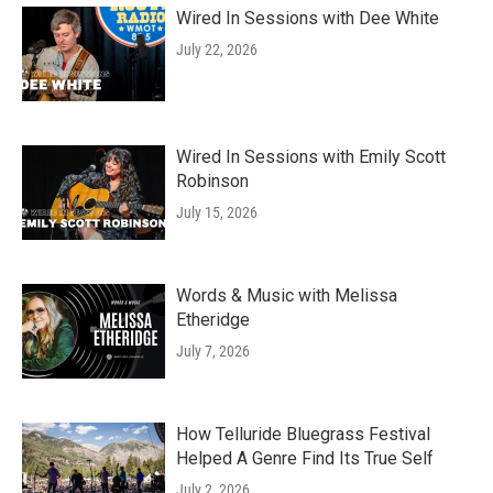
Wired In Sessions with Dee White
July 22, 2026
Wired In Sessions with Emily Scott
Robinson
July 15, 2026
Words & Music with Melissa
Etheridge
July 7, 2026
How Telluride Bluegrass Festival
Helped A Genre Find Its True Self
July 2, 2026