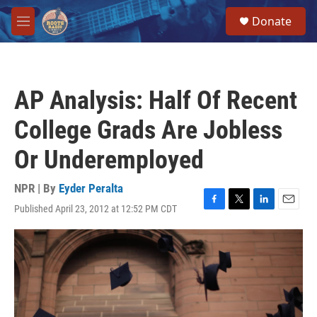
Skip to main content
S
Donate
e
M
a
e
r
n
c
u
h
AP Analysis: Half Of Recent
u
e
College Grads Are Jobless
r
y
Or Underemployed
NPR | By
Eyder Peralta
Published April 23, 2012 at 12:52 PM CDT
F
T
L
E
a
w
i
m
c
i
n
a
e
t
k
i
b
t
e
l
o
e
d
o
r
I
k
n