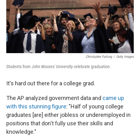
Christopher Furlong
/
Getty Images
Students from John Moores' University celebrate graduation.
It's hard out there for a college grad.
The AP analyzed government data and
came up
with this stunning figure
: "Half of young college
graduates [are] either jobless or underemployed in
positions that don't fully use their skills and
knowledge."