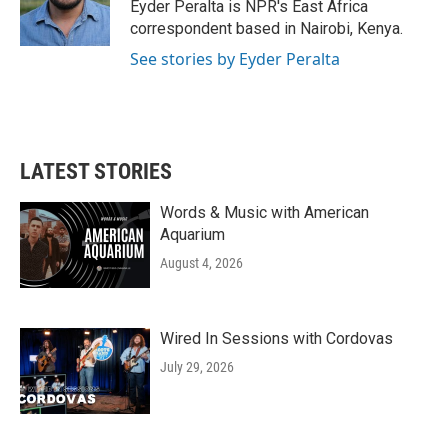
o
r
I
Eyder Peralta is NPR's East Africa
k
n
correspondent based in Nairobi, Kenya.
See stories by Eyder Peralta
LATEST STORIES
Words & Music with American
Aquarium
August 4, 2026
Wired In Sessions with Cordovas
July 29, 2026