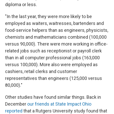
diploma or less.
"In the last year, they were more likely to be
employed as waiters, waitresses, bartenders and
food-service helpers than as engineers, physicists,
chemists and mathematicians combined (100,000
versus 90,000). There were more working in office-
related jobs such as receptionist or payroll clerk
than in all computer professional jobs (163,000
versus 100,000). More also were employed as
cashiers, retail clerks and customer
representatives than engineers (125,000 versus
80,000)."
Other studies have found similar things. Back in
December
our friends at State Impact Ohio
reported
that a Rutgers University study found that