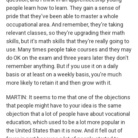
people learn how to learn. They gain a sense of
pride that they've been able to master a whole
occupational area. And remember, they're taking
relevant classes, so they're upgrading their math
skills, but it's math skills that they're really going to
use. Many times people take courses and they may
do OK on the exam and three years later they don't
remember anything. But if you use it on a daily
basis or at least on a weekly basis, you're much
more likely to retain it and then grow with it.
MARTIN: It seems to me that one of the objections
that people might have to your idea is the same
objection that a lot of people have about vocational
education, which used to be a lot more popular in
the United States than it is now. And it fell out of