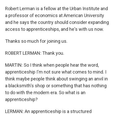
Robert Lerman is a fellow at the Urban Institute and
a professor of economics at American University
and he says the country should consider expanding
access to apprenticeships, and he's with us now.
Thanks so much for joining us.
ROBERT LERMAN: Thank you.
MARTIN: So I think when people hear the word,
apprenticeship I'm not sure what comes to mind. I
think maybe people think about swinging an anvil in
a blacksmith's shop or something that has nothing
to do with the modern era. So what is an
apprenticeship?
LERMAN: An apprenticeship is a structured