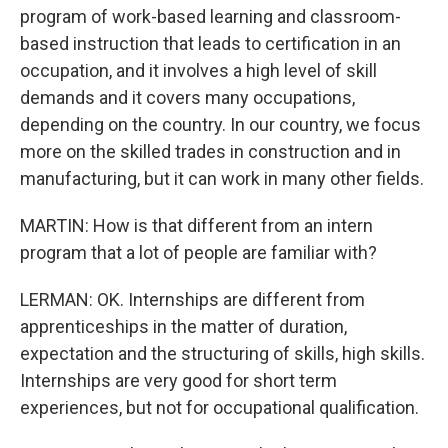
program of work-based learning and classroom-
based instruction that leads to certification in an
occupation, and it involves a high level of skill
demands and it covers many occupations,
depending on the country. In our country, we focus
more on the skilled trades in construction and in
manufacturing, but it can work in many other fields.
MARTIN: How is that different from an intern
program that a lot of people are familiar with?
LERMAN: OK. Internships are different from
apprenticeships in the matter of duration,
expectation and the structuring of skills, high skills.
Internships are very good for short term
experiences, but not for occupational qualification.