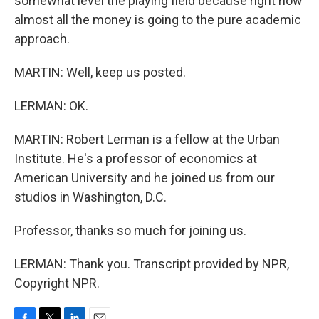
somewhat level the playing field because right now
almost all the money is going to the pure academic
approach.
MARTIN: Well, keep us posted.
LERMAN: OK.
MARTIN: Robert Lerman is a fellow at the Urban
Institute. He's a professor of economics at
American University and he joined us from our
studios in Washington, D.C.
Professor, thanks so much for joining us.
LERMAN: Thank you. Transcript provided by NPR,
Copyright NPR.