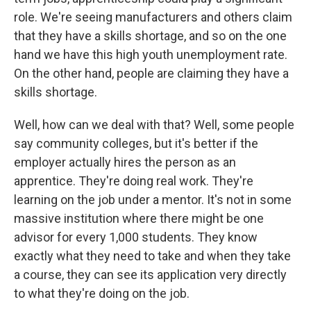
role. We're seeing manufacturers and others claim
that they have a skills shortage, and so on the one
hand we have this high youth unemployment rate.
On the other hand, people are claiming they have a
skills shortage.
Well, how can we deal with that? Well, some people
say community colleges, but it's better if the
employer actually hires the person as an
apprentice. They're doing real work. They're
learning on the job under a mentor. It's not in some
massive institution where there might be one
advisor for every 1,000 students. They know
exactly what they need to take and when they take
a course, they can see its application very directly
to what they're doing on the job.