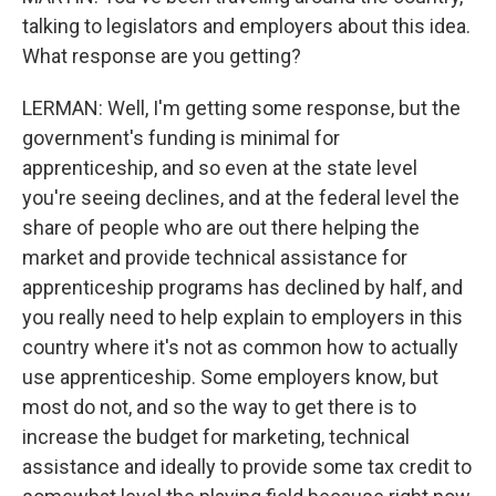
talking to legislators and employers about this idea.
What response are you getting?
LERMAN: Well, I'm getting some response, but the
government's funding is minimal for
apprenticeship, and so even at the state level
you're seeing declines, and at the federal level the
share of people who are out there helping the
market and provide technical assistance for
apprenticeship programs has declined by half, and
you really need to help explain to employers in this
country where it's not as common how to actually
use apprenticeship. Some employers know, but
most do not, and so the way to get there is to
increase the budget for marketing, technical
assistance and ideally to provide some tax credit to