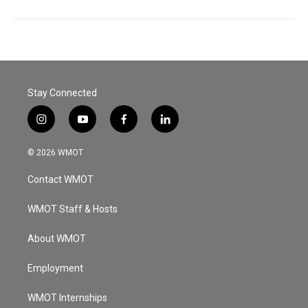
Stay Connected
i
y
f
l
n
o
a
i
s
u
c
n
© 2026 WMOT
t
t
e
k
a
u
b
e
Contact WMOT
g
b
o
d
r
e
o
i
a
k
n
WMOT Staff & Hosts
m
About WMOT
Employment
WMOT Internships