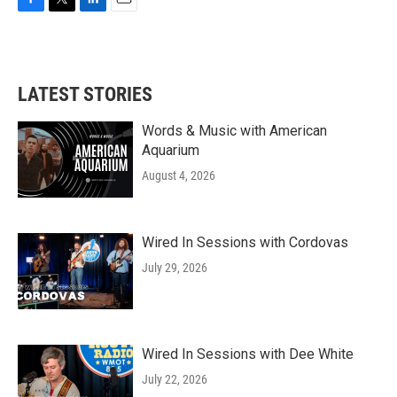
F
T
L
E
a
w
i
m
c
i
n
a
e
t
k
i
b
t
e
l
LATEST STORIES
o
e
d
o
r
I
k
n
Words & Music with American
Aquarium
August 4, 2026
Wired In Sessions with Cordovas
July 29, 2026
Wired In Sessions with Dee White
July 22, 2026