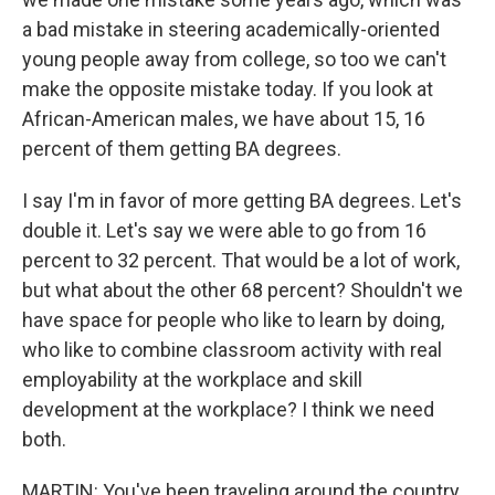
a bad mistake in steering academically-oriented
young people away from college, so too we can't
make the opposite mistake today. If you look at
African-American males, we have about 15, 16
percent of them getting BA degrees.
I say I'm in favor of more getting BA degrees. Let's
double it. Let's say we were able to go from 16
percent to 32 percent. That would be a lot of work,
but what about the other 68 percent? Shouldn't we
have space for people who like to learn by doing,
who like to combine classroom activity with real
employability at the workplace and skill
development at the workplace? I think we need
both.
MARTIN: You've been traveling around the country,