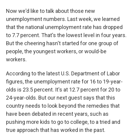
Now we'd like to talk about those new
unemployment numbers. Last week, we learned
that the national unemployment rate has dropped
to 7.7 percent. That's the lowest level in four years.
But the cheering hasn't started for one group of
people, the youngest workers, or would-be
workers.
According to the latest U.S. Department of Labor
figures, the unemployment rate for 16 to 19-year-
olds is 23.5 percent. It's at 12.7 percent for 20 to
24-year-olds. But our next guest says that this
country needs to look beyond the remedies that
have been debated in recent years, such as
pushing more kids to go to college, to a tried and
true approach that has worked in the past.