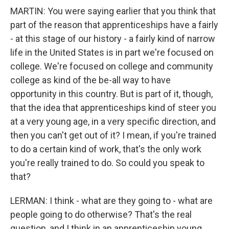
MARTIN: You were saying earlier that you think that
part of the reason that apprenticeships have a fairly
- at this stage of our history - a fairly kind of narrow
life in the United States is in part we're focused on
college. We're focused on college and community
college as kind of the be-all way to have
opportunity in this country. But is part of it, though,
that the idea that apprenticeships kind of steer you
at a very young age, in a very specific direction, and
then you can't get out of it? I mean, if you're trained
to do a certain kind of work, that's the only work
you're really trained to do. So could you speak to
that?
LERMAN: I think - what are they going to - what are
people going to do otherwise? That's the real
question, and I think in an apprenticeship young