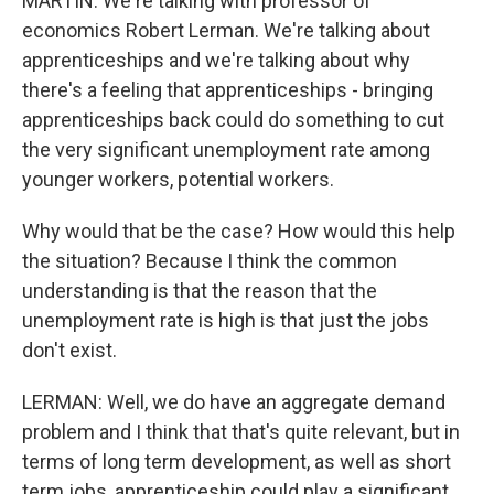
MARTIN: We're talking with professor of
economics Robert Lerman. We're talking about
apprenticeships and we're talking about why
there's a feeling that apprenticeships - bringing
apprenticeships back could do something to cut
the very significant unemployment rate among
younger workers, potential workers.
Why would that be the case? How would this help
the situation? Because I think the common
understanding is that the reason that the
unemployment rate is high is that just the jobs
don't exist.
LERMAN: Well, we do have an aggregate demand
problem and I think that that's quite relevant, but in
terms of long term development, as well as short
term jobs, apprenticeship could play a significant