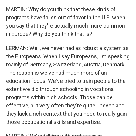
MARTIN: Why do you think that these kinds of
programs have fallen out of favor in the U.S. when
you say that they're actually much more common
in Europe? Why do you think that is?
LERMAN: Well, we never had as robust a system as
the Europeans. When I say Europeans, I'm speaking
mainly of Germany, Switzerland, Austria, Denmark.
The reason is we've had much more of an
education focus. We've tried to train people to the
extent we did through schooling in vocational
programs within high schools. Those can be
effective, but very often they're quite uneven and
they lack a rich context that you need to really gain
those occupational skills and expertise.