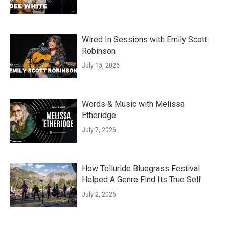
Wired In Sessions with Emily Scott
Robinson
July 15, 2026
Words & Music with Melissa
Etheridge
July 7, 2026
How Telluride Bluegrass Festival
Helped A Genre Find Its True Self
July 2, 2026