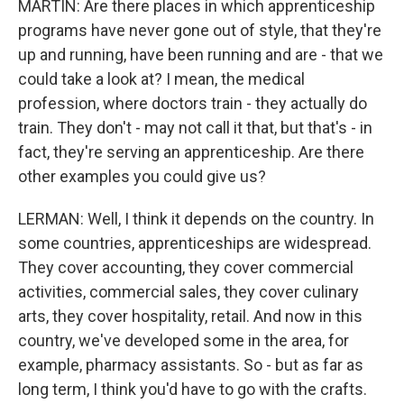
MARTIN: Are there places in which apprenticeship
programs have never gone out of style, that they're
up and running, have been running and are - that we
could take a look at? I mean, the medical
profession, where doctors train - they actually do
train. They don't - may not call it that, but that's - in
fact, they're serving an apprenticeship. Are there
other examples you could give us?
LERMAN: Well, I think it depends on the country. In
some countries, apprenticeships are widespread.
They cover accounting, they cover commercial
activities, commercial sales, they cover culinary
arts, they cover hospitality, retail. And now in this
country, we've developed some in the area, for
example, pharmacy assistants. So - but as far as
long term, I think you'd have to go with the crafts.