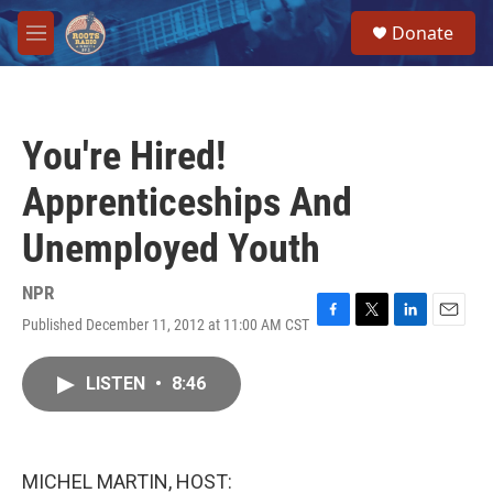
Skip to main content
S
Donate
e
M
a
e
r
n
c
u
h
You're Hired!
u
e
Apprenticeships And
r
y
Unemployed Youth
NPR
Published December 11, 2012 at 11:00 AM CST
F
T
L
E
a
w
i
m
c
i
n
a
LISTEN
•
8:46
e
t
k
i
b
t
e
l
o
e
d
o
r
I
k
n
MICHEL MARTIN, HOST: