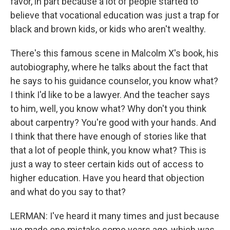
favor, in part because a lot of people started to
believe that vocational education was just a trap for
black and brown kids, or kids who aren't wealthy.
There's this famous scene in Malcolm X's book, his
autobiography, where he talks about the fact that
he says to his guidance counselor, you know what?
I think I'd like to be a lawyer. And the teacher says
to him, well, you know what? Why don't you think
about carpentry? You're good with your hands. And
I think that there have enough of stories like that
that a lot of people think, you know what? This is
just a way to steer certain kids out of access to
higher education. Have you heard that objection
and what do you say to that?
LERMAN: I've heard it many times and just because
we made one mistake some years ago, which was