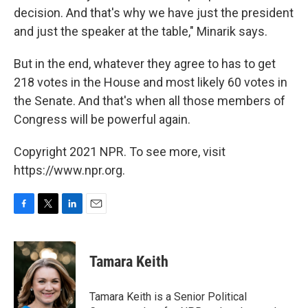
decision. And that's why we have just the president
and just the speaker at the table," Minarik says.
But in the end, whatever they agree to has to get
218 votes in the House and most likely 60 votes in
the Senate. And that's when all those members of
Congress will be powerful again.
Copyright 2021 NPR. To see more, visit
https://www.npr.org.
F
T
L
E
a
w
i
m
c
i
n
a
e
t
k
i
Tamara Keith
b
t
e
l
o
e
d
o
r
I
Tamara Keith is a Senior Political
k
n