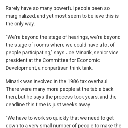
Rarely have so many powerful people been so
marginalized, and yet most seem to believe this is
the only way.
"We're beyond the stage of hearings, we're beyond
the stage of rooms where we could have a lot of
people participating," says Joe Minarik, senior vice
president at the Committee for Economic
Development, a nonpartisan think tank.
Minarik was involved in the 1986 tax overhaul.
There were many more people at the table back
then, but he says the process took years, and the
deadline this time is just weeks away.
"We have to work so quickly that we need to get
down to a very small number of people to make the