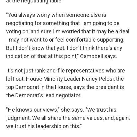
at the negotiating table.
"You always worry when someone else is
negotiating for something that I am going to be
voting on, and sure I'm worried that it may be a deal
I may not want to or feel comfortable supporting.
But I don't know that yet. I don't think there's any
indication of that at this point," Campbell says.
It's not just rank-and-file representatives who are
left out. House Minority Leader Nancy Pelosi, the
top Democrat in the House, says the president is
the Democrat's lead negotiator.
"He knows our views," she says. "We trust his
judgment. We all share the same values, and, again,
we trust his leadership on this."