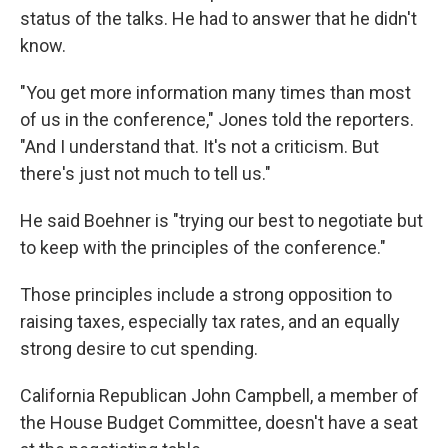
status of the talks. He had to answer that he didn't
know.
"You get more information many times than most
of us in the conference," Jones told the reporters.
"And I understand that. It's not a criticism. But
there's just not much to tell us."
He said Boehner is "trying our best to negotiate but
to keep with the principles of the conference."
Those principles include a strong opposition to
raising taxes, especially tax rates, and an equally
strong desire to cut spending.
California Republican John Campbell, a member of
the House Budget Committee, doesn't have a seat