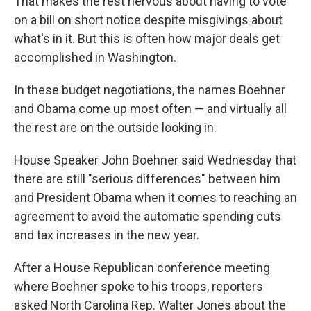
That makes the rest nervous about having to vote
on a bill on short notice despite misgivings about
what's in it. But this is often how major deals get
accomplished in Washington.
In these budget negotiations, the names Boehner
and Obama come up most often — and virtually all
the rest are on the outside looking in.
House Speaker John Boehner said Wednesday that
there are still "serious differences" between him
and President Obama when it comes to reaching an
agreement to avoid the automatic spending cuts
and tax increases in the new year.
After a House Republican conference meeting
where Boehner spoke to his troops, reporters
asked North Carolina Rep. Walter Jones about the