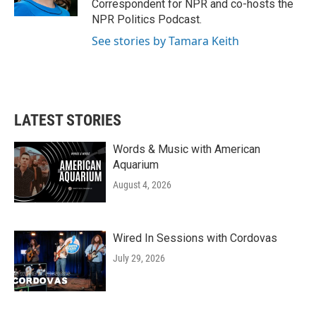
Correspondent for NPR and co-hosts the
NPR Politics Podcast.
See stories by Tamara Keith
LATEST STORIES
Words & Music with American
Aquarium
August 4, 2026
Wired In Sessions with Cordovas
July 29, 2026