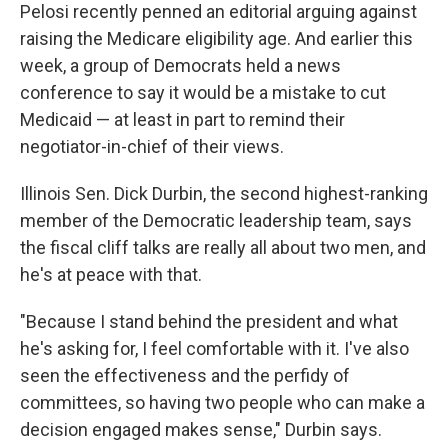
Pelosi recently penned an editorial arguing against
raising the Medicare eligibility age. And earlier this
week, a group of Democrats held a news
conference to say it would be a mistake to cut
Medicaid — at least in part to remind their
negotiator-in-chief of their views.
Illinois Sen. Dick Durbin, the second highest-ranking
member of the Democratic leadership team, says
the fiscal cliff talks are really all about two men, and
he's at peace with that.
"Because I stand behind the president and what
he's asking for, I feel comfortable with it. I've also
seen the effectiveness and the perfidy of
committees, so having two people who can make a
decision engaged makes sense," Durbin says.