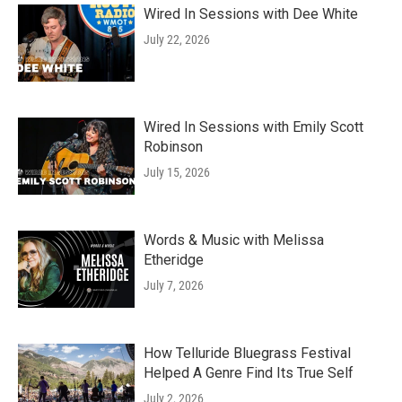
Wired In Sessions with Dee White
July 22, 2026
Wired In Sessions with Emily Scott
Robinson
July 15, 2026
Words & Music with Melissa
Etheridge
July 7, 2026
How Telluride Bluegrass Festival
Helped A Genre Find Its True Self
July 2, 2026