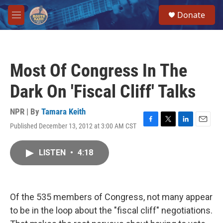
Skip to main content
S
Donate
e
M
a
e
r
n
c
u
h
Most Of Congress In The
u
e
Dark On 'Fiscal Cliff' Talks
r
y
NPR | By
Tamara Keith
Published December 13, 2012 at 3:00 AM CST
F
T
L
E
a
w
i
m
c
i
n
a
LISTEN
•
4:18
e
t
k
i
b
t
e
l
o
e
d
o
r
I
k
n
Of the 535 members of Congress, not many appear
to be in the loop about the "fiscal cliff" negotiations.