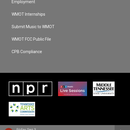
Employment
WMOT Internships
Submit Music to WMOT
WMOT FCC Public File
CPB Compliance
Friday Seg 3