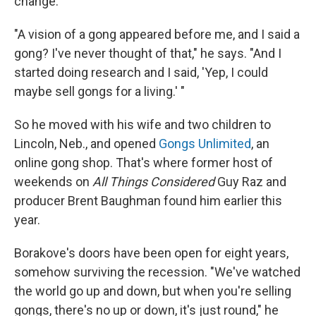
change.
"A vision of a gong appeared before me, and I said a
gong? I've never thought of that," he says. "And I
started doing research and I said, 'Yep, I could
maybe sell gongs for a living.' "
So he moved with his wife and two children to
Lincoln, Neb., and opened
Gongs Unlimited
, an
online gong shop. That's where former host of
weekends on
All Things Considered
Guy Raz and
producer Brent Baughman found him earlier this
year.
Borakove's doors have been open for eight years,
somehow surviving the recession. "We've watched
the world go up and down, but when you're selling
gongs, there's no up or down, it's just round," he