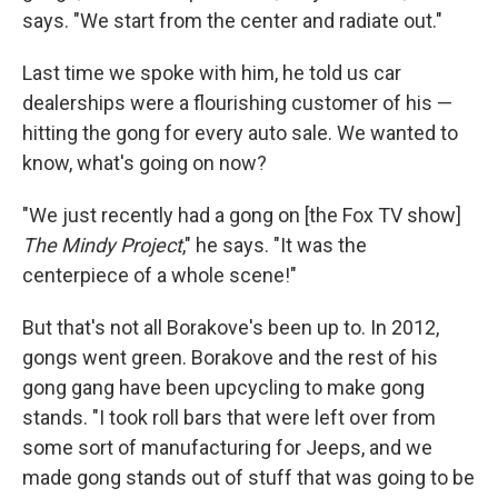
says. "We start from the center and radiate out."
Last time we spoke with him, he told us car
dealerships were a flourishing customer of his —
hitting the gong for every auto sale. We wanted to
know, what's going on now?
"We just recently had a gong on [the Fox TV show]
The Mindy Project
," he says. "It was the
centerpiece of a whole scene!"
But that's not all Borakove's been up to. In 2012,
gongs went green. Borakove and the rest of his
gong gang have been upcycling to make gong
stands. "I took roll bars that were left over from
some sort of manufacturing for Jeeps, and we
made gong stands out of stuff that was going to be