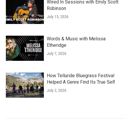
Wired In Sessions with Emily Scott
Robinson
July 15, 2026
Words & Music with Melissa
Etheridge
July 7, 2026
How Telluride Bluegrass Festival
Helped A Genre Find Its True Self
July 2, 2026