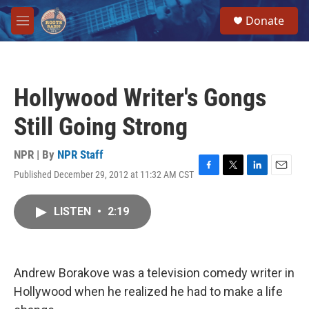
Skip to main content
S
Donate
e
M
a
e
r
n
c
u
h
Hollywood Writer's Gongs
u
e
Still Going Strong
r
y
NPR | By
NPR Staff
Published December 29, 2012 at 11:32 AM CST
F
T
L
E
a
w
i
m
c
i
n
a
LISTEN
•
2:19
e
t
k
i
b
t
e
l
o
e
d
o
r
I
k
n
Andrew Borakove was a television comedy writer in
Hollywood when he realized he had to make a life