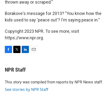
thrown away or scraped."
Borakove's message for 2013? "You know how the
kids used to say 'peace out'? I'm saying peace in."
Copyright 2023 NPR. To see more, visit
https://www.npr.org.
F
T
L
E
a
w
i
m
c
i
n
a
e
t
k
i
NPR Staff
b
t
e
l
o
e
d
o
r
I
This story was compiled from reports by NPR News staff.
k
n
See stories by NPR Staff