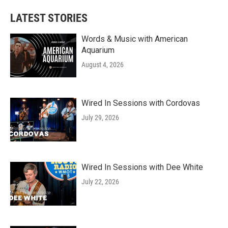
LATEST STORIES
Words & Music with American
Aquarium
August 4, 2026
Wired In Sessions with Cordovas
July 29, 2026
Wired In Sessions with Dee White
July 22, 2026