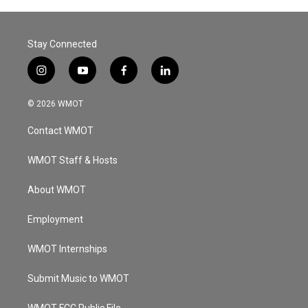
Stay Connected
i
y
f
l
n
o
a
i
s
u
c
n
© 2026 WMOT
t
t
e
k
a
u
b
e
Contact WMOT
g
b
o
d
r
e
o
i
a
k
n
WMOT Staff & Hosts
m
About WMOT
Employment
WMOT Internships
Submit Music to WMOT