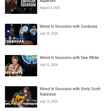
Aquarium
August 4, 2026
Wired In Sessions with Cordovas
July 29, 2026
Wired In Sessions with Dee White
July 22, 2026
Wired In Sessions with Emily Scott
Robinson
July 15, 2026