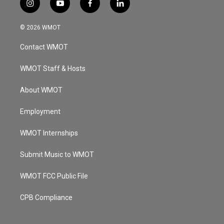
i
y
f
l
n
o
a
i
s
u
c
n
© 2026 WMOT
t
t
e
k
a
u
b
e
Contact WMOT
g
b
o
d
r
e
o
i
a
k
n
WMOT Staff & Hosts
m
About WMOT
Employment
WMOT Internships
Submit Music to WMOT
WMOT FCC Public File
CPB Compliance