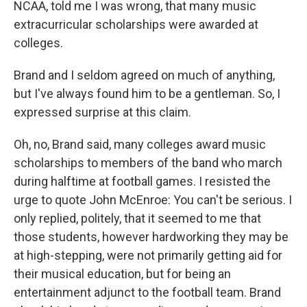
NCAA, told me I was wrong, that many music
extracurricular scholarships were awarded at
colleges.
Brand and I seldom agreed on much of anything,
but I've always found him to be a gentleman. So, I
expressed surprise at this claim.
Oh, no, Brand said, many colleges award music
scholarships to members of the band who march
during halftime at football games. I resisted the
urge to quote John McEnroe: You can't be serious. I
only replied, politely, that it seemed to me that
those students, however hardworking they may be
at high-stepping, were not primarily getting aid for
their musical education, but for being an
entertainment adjunct to the football team. Brand