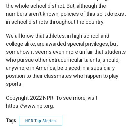
the whole school district. But, although the
numbers aren't known, policies of this sort do exist
in school districts throughout the country.
We all know that athletes, in high school and
college alike, are awarded special privileges, but
somehow it seems even more unfair that students
who pursue other extracurricular talents, should,
anywhere in America, be placed in a subsidiary
position to their classmates who happen to play
sports.
Copyright 2022 NPR. To see more, visit
https://www.npr.org.
Tags
NPR Top Stories