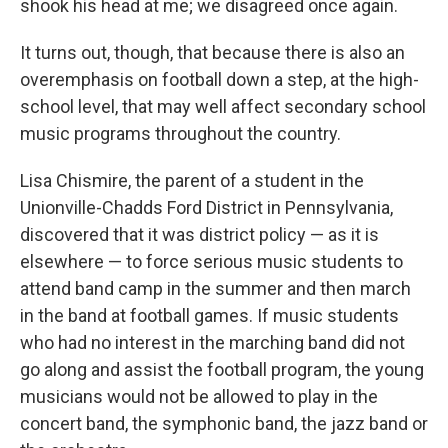
shook his head at me; we disagreed once again.
It turns out, though, that because there is also an
overemphasis on football down a step, at the high-
school level, that may well affect secondary school
music programs throughout the country.
Lisa Chismire, the parent of a student in the
Unionville-Chadds Ford District in Pennsylvania,
discovered that it was district policy — as it is
elsewhere — to force serious music students to
attend band camp in the summer and then march
in the band at football games. If music students
who had no interest in the marching band did not
go along and assist the football program, the young
musicians would not be allowed to play in the
concert band, the symphonic band, the jazz band or