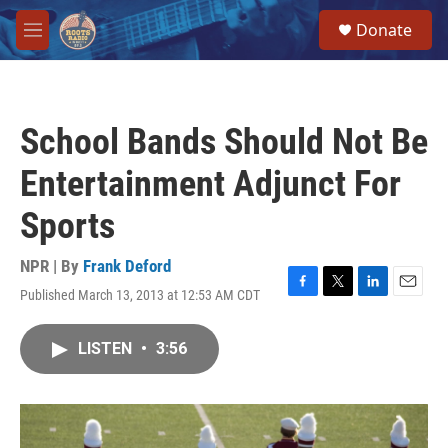
Skip to main content
S
Donate
e
M
a
e
r
n
c
u
h
School Bands Should Not Be
u
e
Entertainment Adjunct For
r
y
Sports
NPR | By
Frank Deford
Published March 13, 2013 at 12:53 AM CDT
F
T
L
E
a
w
i
m
c
i
n
a
LISTEN
•
3:56
e
t
k
i
b
t
e
l
o
e
d
o
r
I
k
n