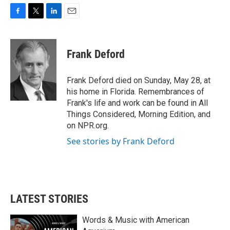
F
T
L
E
a
w
i
m
c
i
n
a
e
t
k
i
Frank Deford
b
t
e
l
o
e
d
o
r
I
Frank Deford died on Sunday, May 28, at
k
n
his home in Florida. Remembrances of
Frank's life and work can be found in All
Things Considered, Morning Edition, and
on NPR.org.
See stories by Frank Deford
LATEST STORIES
Words & Music with American