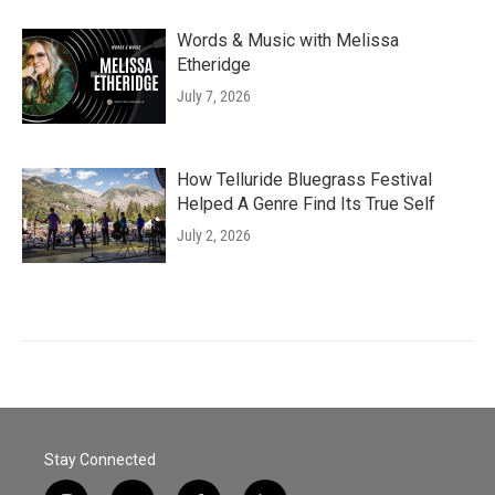
Words & Music with Melissa
Etheridge
July 7, 2026
How Telluride Bluegrass Festival
Helped A Genre Find Its True Self
July 2, 2026
Stay Connected