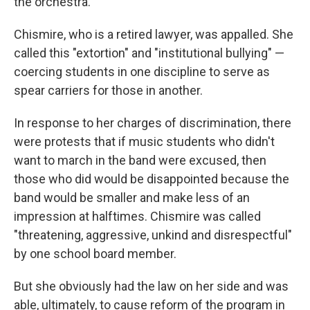
the orchestra.
Chismire, who is a retired lawyer, was appalled. She
called this "extortion" and "institutional bullying" —
coercing students in one discipline to serve as
spear carriers for those in another.
In response to her charges of discrimination, there
were protests that if music students who didn't
want to march in the band were excused, then
those who did would be disappointed because the
band would be smaller and make less of an
impression at halftimes. Chismire was called
"threatening, aggressive, unkind and disrespectful"
by one school board member.
But she obviously had the law on her side and was
able, ultimately, to cause reform of the program in