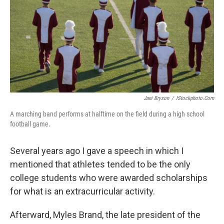
Jani Bryson
/
IStockphoto.com
A marching band performs at halftime on the field during a high school
football game.
Several years ago I gave a speech in which I
mentioned that athletes tended to be the only
college students who were awarded scholarships
for what is an extracurricular activity.
Afterward, Myles Brand, the late president of the