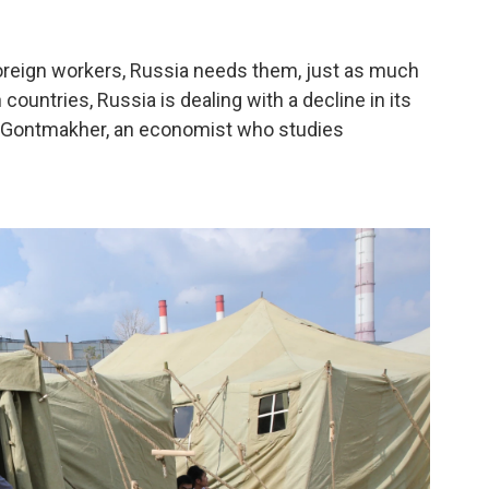
foreign workers, Russia needs them, just as much
ountries, Russia is dealing with a decline in its
y Gontmakher, an economist who studies