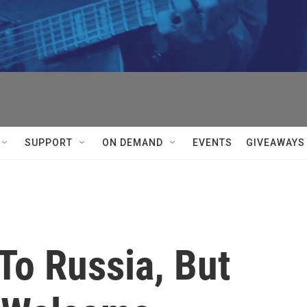
SUPPORT
ON DEMAND
EVENTS
GIVEAWAYS
To Russia, But