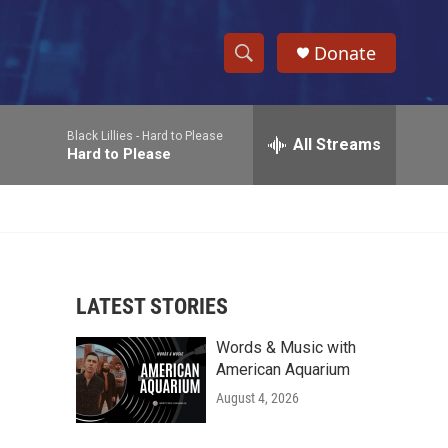
Donate
S
S
e
h
a
Black Lillies -
Hard to Please
r
All Streams
o
Hard to Please
c
h
w
Q
u
S
e
r
e
y
LATEST STORIES
a
Words & Music with
r
American Aquarium
c
August 4, 2026
h