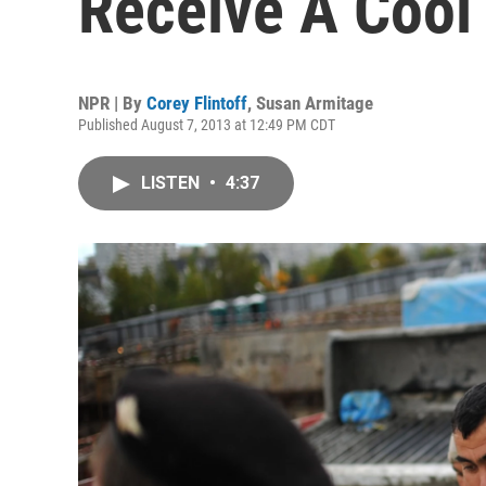
Receive A Coo
NPR | By
Corey Flintoff
,
Susan Armitage
Published August 7, 2013 at 12:49 PM CDT
LISTEN
•
4:37