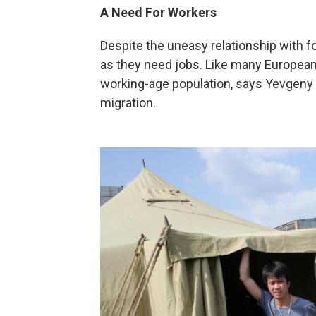
A Need For Workers
Despite the uneasy relationship with 
as they need jobs. Like many European c
working-age population, says Yevgen
migration.