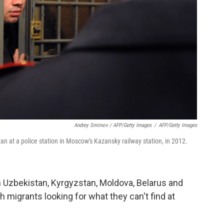
Andrey Smirnov / AFP/Getty Images
/
AFP/Getty Images
tan at a police station in Moscow's Kazansky railway station, in 2012.
om Uzbekistan, Kyrgyzstan, Moldova, Belarus and
th migrants looking for what they can't find at