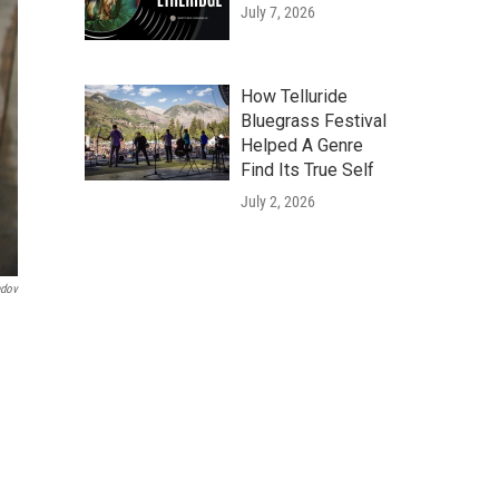
July 7, 2026
How Telluride
Bluegrass Festival
Helped A Genre
Find Its True Self
July 2, 2026
ndov