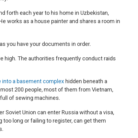
nd forth each year to his home in Uzbekistan,
 He works as a house painter and shares a room in
g as you have your documents in order.
are high. The authorities frequently conduct raids
e into a basement complex
hidden beneath a
lmost 200 people, most of them from Vietnam,
full of sewing machines.
er Soviet Union can enter Russia without a visa,
 too long or failing to register, can get them
s.