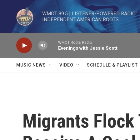
Skip to main content
WMOT 89.5 | LISTENER-POWERED RADIO 

INDEPENDENT AMERICAN ROOTS
WMOT Roots Radio
Evenings with Jessie Scott
MUSIC NEWS
VIDEO
SCHEDULE & PLAYLIST
Migrants Flock 