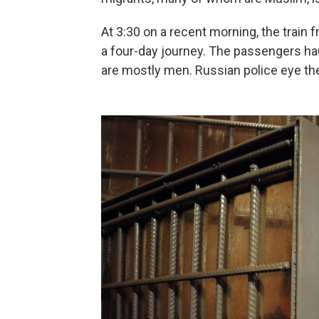
At 3:30 on a recent morning, the train 
a four-day journey. The passengers haul
are mostly men. Russian police eye the