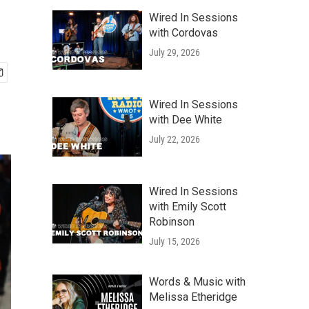
Wired In Sessions
with Cordovas
July 29, 2026
Wired In Sessions
with Dee White
July 22, 2026
Wired In Sessions
with Emily Scott
Robinson
July 15, 2026
Words & Music with
Melissa Etheridge