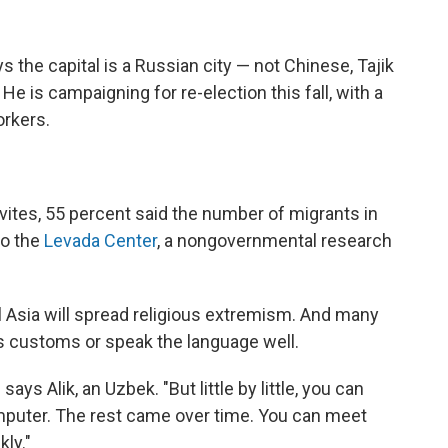
the capital is a Russian city — not Chinese, Tajik
He is campaigning for re-election this fall, with a
orkers.
ovites, 55 percent said the number of migrants in
to the
Levada Center
, a nongovernmental research
Asia will spread religious extremism. And many
s customs or speak the language well.
says Alik, an Uzbek. "But little by little, you can
omputer. The rest came over time. You can meet
kly."