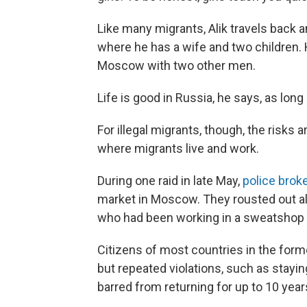
Like many migrants, Alik travels back a
where he has a wife and two children.
Moscow with two other men.
Life is good in Russia, he says, as lon
For illegal migrants, though, the risks 
where migrants live and work.
During one raid in late May,
police brok
market in Moscow. They rousted out a
who had been working in a sweatshop 
Citizens of most countries in the form
but repeated violations, such as staying
barred from returning for up to 10 year