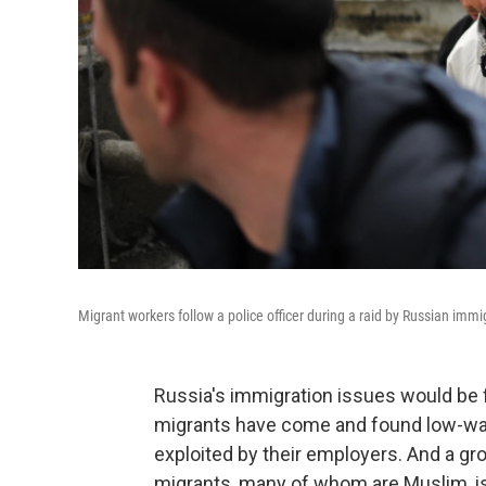
Migrant workers follow a police officer during a raid by Russian immi
Russia's immigration issues would be f
migrants have come and found low-wage
exploited by their employers. And a gr
migrants, many of whom are Muslim, is