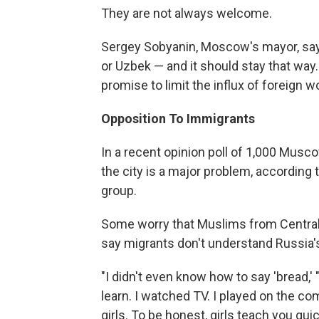
They are not always welcome.
Sergey Sobyanin, Moscow's mayor, says 
or Uzbek — and it should stay that way. 
promise to limit the influx of foreign w
Opposition To Immigrants
In a recent opinion poll of 1,000 Musc
the city is a major problem, according 
group.
Some worry that Muslims from Central 
say migrants don't understand Russia'
"I didn't even know how to say 'bread,' " 
learn. I watched TV. I played on the c
girls. To be honest, girls teach you quic