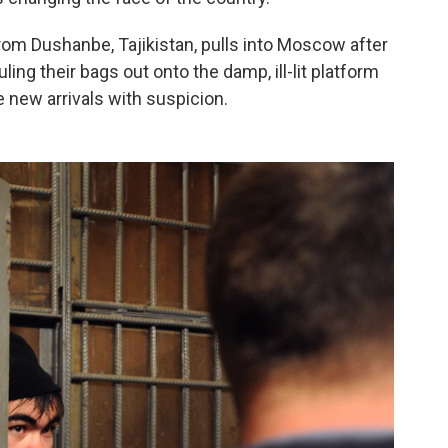
from Dushanbe, Tajikistan, pulls into Moscow after
ing their bags out onto the damp, ill-lit platform
 new arrivals with suspicion.