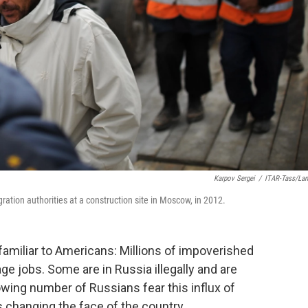
Karpov Sergei
/
ITAR-Tass/La
gration authorities at a construction site in Moscow, in 2012.
amiliar to Americans: Millions of impoverished
 jobs. Some are in Russia illegally and are
owing number of Russians fear this influx of
 changing the face of the country.