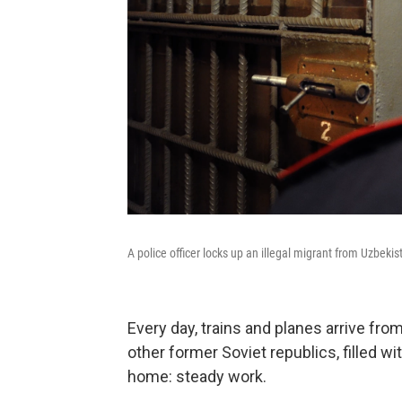
A police officer locks up an illegal migrant from Uzbekis
Every day, trains and planes arrive fr
other former Soviet republics, filled wi
home: steady work.