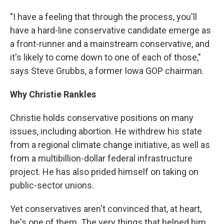
"I have a feeling that through the process, you'll
have a hard-line conservative candidate emerge as
a front-runner and a mainstream conservative, and
it's likely to come down to one of each of those,"
says Steve Grubbs, a former Iowa GOP chairman.
Why Christie Rankles
Christie holds conservative positions on many
issues, including abortion. He withdrew his state
from a regional climate change initiative, as well as
from a multibillion-dollar federal infrastructure
project. He has also prided himself on taking on
public-sector unions.
Yet conservatives aren't convinced that, at heart,
he's one of them. The very things that helped him