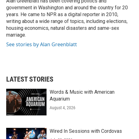
Alan Greenblatt has been covering politics and
k
n
government in Washington and around the country for 20
years. He came to NPR as a digital reporter in 2010,
writing about a wide range of topics, including elections,
housing economics, natural disasters and same-sex
marriage.
See stories by Alan Greenblatt
LATEST STORIES
Words & Music with American
Aquarium
August 4, 2026
Wired In Sessions with Cordovas