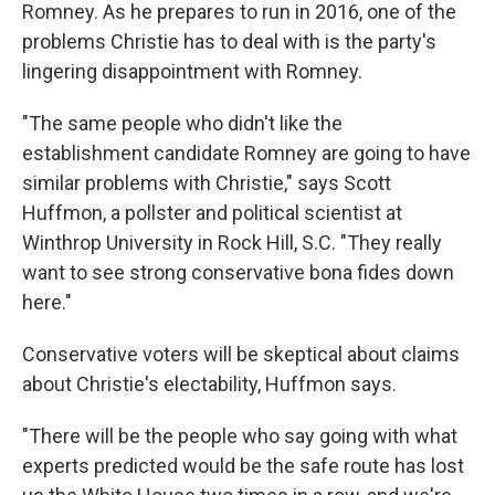
Romney. As he prepares to run in 2016, one of the
problems Christie has to deal with is the party's
lingering disappointment with Romney.
"The same people who didn't like the
establishment candidate Romney are going to have
similar problems with Christie," says Scott
Huffmon, a pollster and political scientist at
Winthrop University in Rock Hill, S.C. "They really
want to see strong conservative bona fides down
here."
Conservative voters will be skeptical about claims
about Christie's electability, Huffmon says.
"There will be the people who say going with what
experts predicted would be the safe route has lost