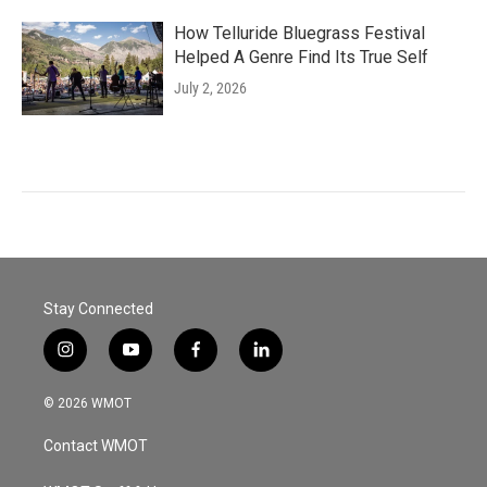
How Telluride Bluegrass Festival
Helped A Genre Find Its True Self
July 2, 2026
Stay Connected
i
y
f
l
n
o
a
i
s
u
c
n
© 2026 WMOT
t
t
e
k
a
u
b
e
Contact WMOT
g
b
o
d
r
e
o
i