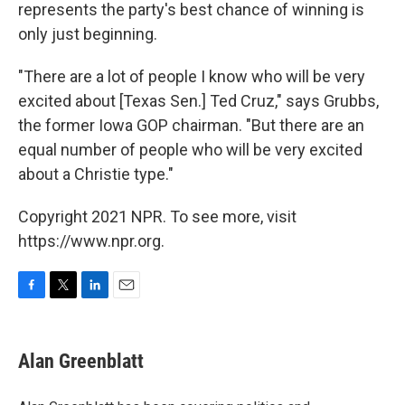
represents the party's best chance of winning is
only just beginning.
"There are a lot of people I know who will be very
excited about [Texas Sen.] Ted Cruz," says Grubbs,
the former Iowa GOP chairman. "But there are an
equal number of people who will be very excited
about a Christie type."
Copyright 2021 NPR. To see more, visit
https://www.npr.org.
F
T
L
E
a
w
i
m
c
i
n
a
e
t
k
i
Alan Greenblatt
b
t
e
l
o
e
d
o
r
I