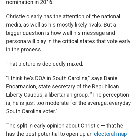
nomination in 2016.
Christie clearly has the attention of the national
media, as well as his mostly likely rivals. But a
bigger question is how well his message and
persona will play in the critical states that vote early
in the process.
That picture is decidedly mixed.
"I think he's DOA in South Carolina," says Daniel
Encarnacion, state secretary of the Republican
Liberty Caucus, a libertarian group. "The perception
is, he is just too moderate for the average, everyday
South Carolina voter."
The split in early opinion about Christie — that he
has the best potential to open up an
electoral map