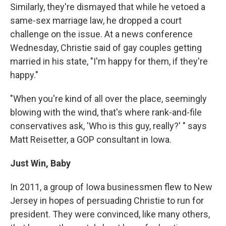
Similarly, they're dismayed that while he vetoed a
same-sex marriage law, he dropped a court
challenge on the issue. At a news conference
Wednesday, Christie said of gay couples getting
married in his state, "I'm happy for them, if they're
happy."
"When you're kind of all over the place, seemingly
blowing with the wind, that's where rank-and-file
conservatives ask, 'Who is this guy, really?' " says
Matt Reisetter, a GOP consultant in Iowa.
Just Win, Baby
In 2011, a group of Iowa businessmen flew to New
Jersey in hopes of persuading Christie to run for
president. They were convinced, like many others,