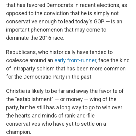
that has favored Democrats in recent elections, as
opposed to the conviction that he is simply not
conservative enough to lead today's GOP — is an
important phenomenon that may come to
dominate the 2016 race.
Republicans, who historically have tended to
coalesce around an
early front-runner
, face the kind
of intraparty schism that has been more common
for the Democratic Party in the past.
Christie is likely to be far and away the favorite of
the "establishment" — or money — wing of the
party, but he still has a long way to go to win over
the hearts and minds of rank-and-file
conservatives who have yet to settle on a
champion.