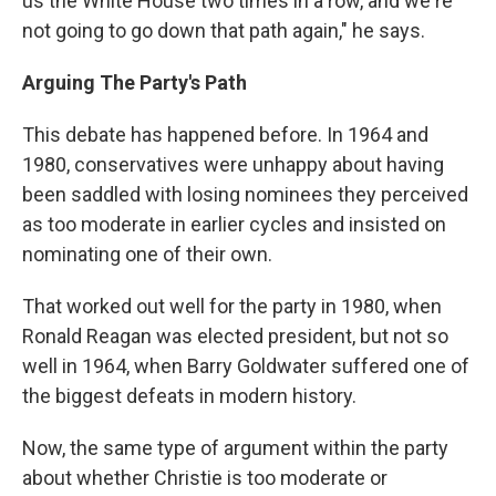
us the White House two times in a row, and we're
not going to go down that path again," he says.
Arguing The Party's Path
This debate has happened before. In 1964 and
1980, conservatives were unhappy about having
been saddled with losing nominees they perceived
as too moderate in earlier cycles and insisted on
nominating one of their own.
That worked out well for the party in 1980, when
Ronald Reagan was elected president, but not so
well in 1964, when Barry Goldwater suffered one of
the biggest defeats in modern history.
Now, the same type of argument within the party
about whether Christie is too moderate or