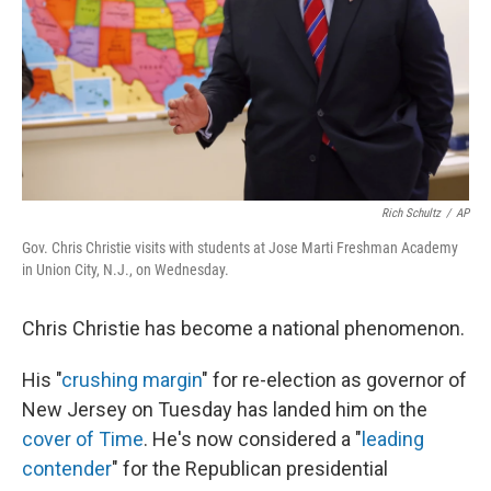
Rich Schultz
/
AP
Gov. Chris Christie visits with students at Jose Marti Freshman Academy
in Union City, N.J., on Wednesday.
Chris Christie has become a national phenomenon.
His "
crushing margin
" for re-election as governor of
New Jersey on Tuesday has landed him on the
cover of Time
. He's now considered a "
leading
contender
" for the Republican presidential