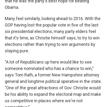
that he was the party's best hope for beating
Obama.
Many feel similarly, looking ahead to 2016. With the
GOP having lost the popular vote in five of the last
six presidential elections, many party elders feel
that it's time, as Christie himself says, to try to win
elections rather than trying to win arguments by
staying pure.
"A lot of Republicans up here would like to see
someone nominated who has a chance to win,"
says Tom Rath, a former New Hampshire attorney
general and longtime political operative in the state.
"One of the great attractions of Gov. Christie would
be his ability to expand the electoral map and make
us competitive in places where we're not