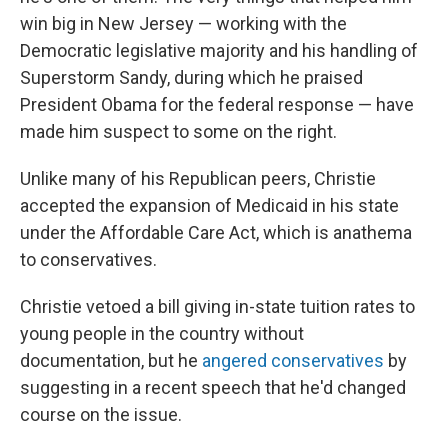
win big in New Jersey — working with the
Democratic legislative majority and his handling of
Superstorm Sandy, during which he praised
President Obama for the federal response — have
made him suspect to some on the right.
Unlike many of his Republican peers, Christie
accepted the expansion of Medicaid in his state
under the Affordable Care Act, which is anathema
to conservatives.
Christie vetoed a bill giving in-state tuition rates to
young people in the country without
documentation, but he
angered conservatives
by
suggesting in a recent speech that he'd changed
course on the issue.