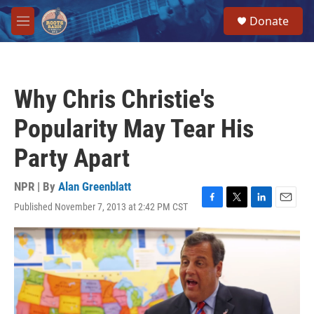
Skip to main content
S
Donate
e
M
a
e
r
n
c
u
h
Why Chris Christie's
u
e
Popularity May Tear His
r
y
Party Apart
NPR | By
Alan Greenblatt
Published November 7, 2013 at 2:42 PM CST
F
T
L
E
a
w
i
m
c
i
n
a
e
t
k
i
b
t
e
l
o
e
d
o
r
I
k
n