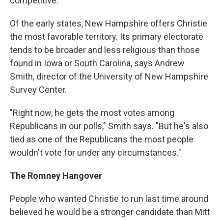
competitive."
Of the early states, New Hampshire offers Christie
the most favorable territory. Its primary electorate
tends to be broader and less religious than those
found in Iowa or South Carolina, says Andrew
Smith, director of the University of New Hampshire
Survey Center.
"Right now, he gets the most votes among
Republicans in our polls," Smith says. "But he's also
tied as one of the Republicans the most people
wouldn't vote for under any circumstances."
The Romney Hangover
People who wanted Christie to run last time around
believed he would be a stronger candidate than Mitt