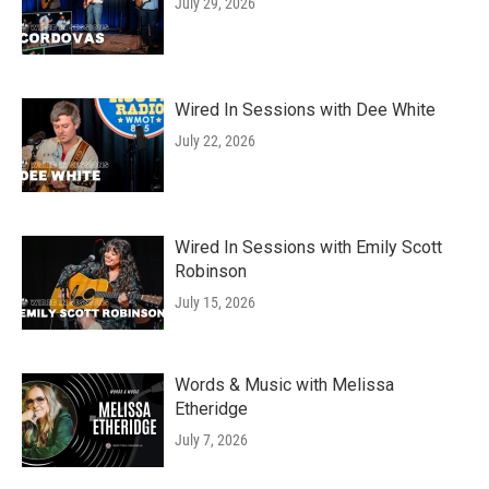
July 29, 2026
Wired In Sessions with Dee White
July 22, 2026
Wired In Sessions with Emily Scott
Robinson
July 15, 2026
Words & Music with Melissa
Etheridge
July 7, 2026