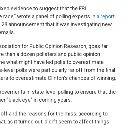
ixed evidence to suggest that the FBI
race," wrote a panel of polling experts in
a report
t. 28 announcement that it was investigating new
emails.
ociation for Public Opinion Research, goes far
e than a dozen pollsters and public opinion
e what might have led polls to overestimate
-level polls were particularly far off from the final
ters to overestimate Clinton's chances of winning.
rovements in state-level polling to ensure that the
her "black eye" in coming years.
off and the reasons for the miss, according to
t, as it turned out, didn't seem to affect things