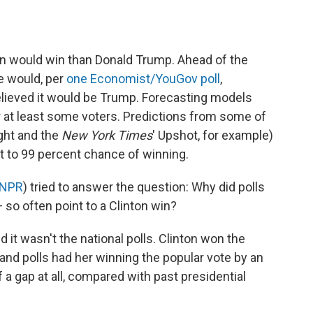
on would win than Donald Trump. Ahead of the
e would, per
one Economist/YouGov poll
,
lieved it would be Trump. Forecasting models
or at least some voters. Predictions from some of
ght and the
New York Times
' Upshot, for example)
t to 99 percent chance of winning.
 NPR
) tried to answer the question: Why did polls
 so often point to a Clinton win?
nd it wasn't the national polls. Clinton won the
 and polls had her winning the popular vote by an
 a gap at all, compared with past presidential