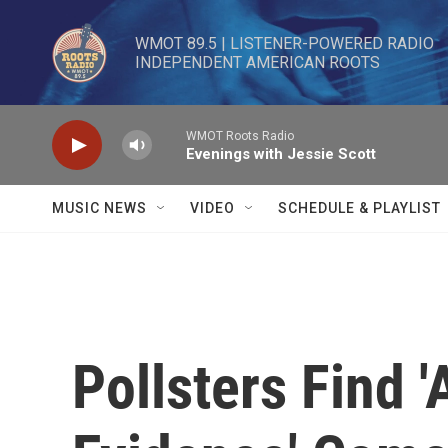
Skip to main content
WMOT 89.5 | LISTENER-POWERED RADIO 

INDEPENDENT AMERICAN ROOTS
WMOT Roots Radio
Evenings with Jessie Scott
MUSIC NEWS
VIDEO
SCHEDULE & PLAYLIST
Pollsters Find 