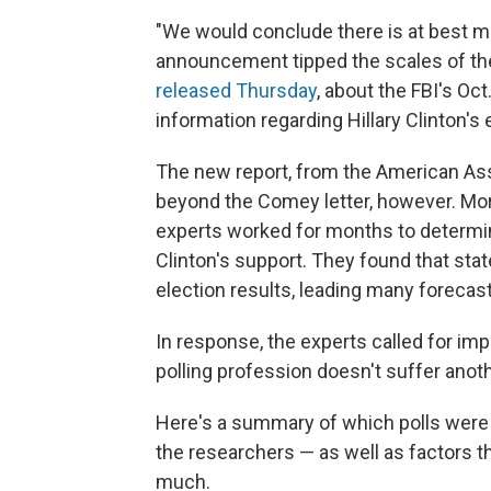
"We would conclude there is at best m
announcement tipped the scales of the 
released Thursday
, about the FBI's Oc
information regarding Hillary Clinton's 
The new report, from the American Ass
beyond the Comey letter, however. Mor
experts worked for months to determin
Clinton's support. They found that state
election results, leading many forecas
In response, the experts called for imp
polling profession doesn't suffer anot
Here's a summary of which polls were 
the researchers — as well as factors tha
much.