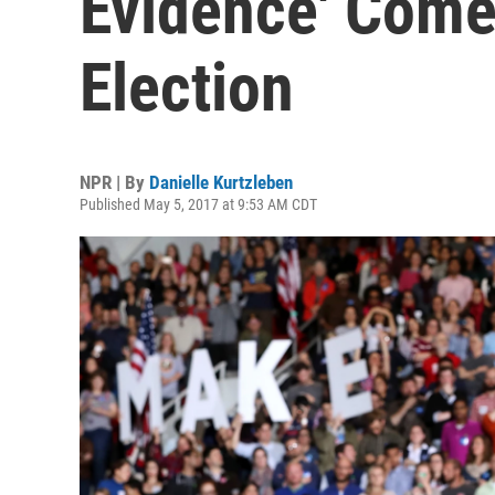
Evidence' Come
Election
NPR | By
Danielle Kurtzleben
Published May 5, 2017 at 9:53 AM CDT