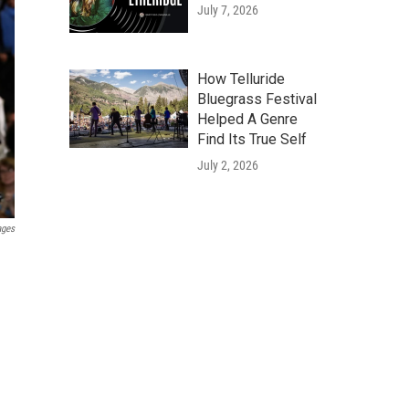
July 7, 2026
How Telluride
Bluegrass Festival
Helped A Genre
Find Its True Self
July 2, 2026
ages