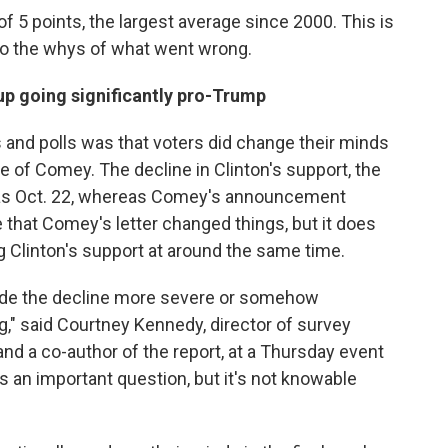
of 5 points, the largest average since 2000. This is
to the whys of what went wrong.
up going significantly pro-Trump
 and polls was that voters did change their minds
e of Comey. The decline in Clinton's support, the
y as Oct. 22, whereas Comey's announcement
 that Comey's letter changed things, but it does
 Clinton's support at around the same time.
made the decline more severe or somehow
," said Courtney Kennedy, director of survey
d a co-author of the report, at a Thursday event
t's an important question, but it's not knowable