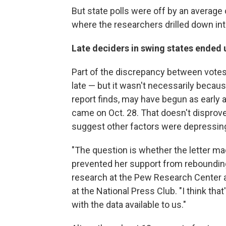
But state polls were off by an average 
where the researchers drilled down in
Late deciders in swing states ended 
Part of the discrepancy between votes
late — but it wasn't necessarily becaus
report finds, may have begun as earl
came on Oct. 28. That doesn't disprove
suggest other factors were depressing
"The question is whether the letter 
prevented her support from rebounding
research at the Pew Research Center an
at the National Press Club. "I think tha
with the data available to us."