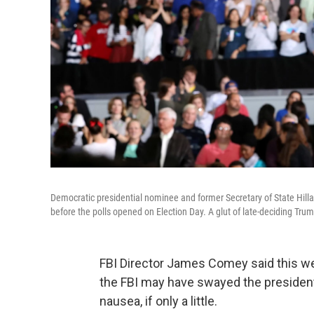
Democratic presidential nominee and former Secretary of State Hillar
before the polls opened on Election Day. A glut of late-deciding Tru
FBI Director James Comey said this we
the FBI may have swayed the presidenti
nausea, if only a little.