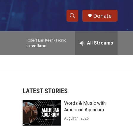
Donate
S
S
e
h
a
Robert Earl Keen -
Picnic
r
All Streams
o
Levelland
c
h
w
Q
u
S
e
r
e
y
LATEST STORIES
a
Words & Music with
r
American Aquarium
c
August 4, 2026
h