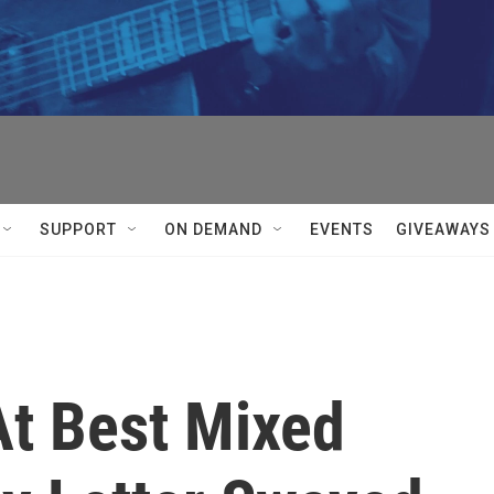
SUPPORT
ON DEMAND
EVENTS
GIVEAWAYS
'At Best Mixed