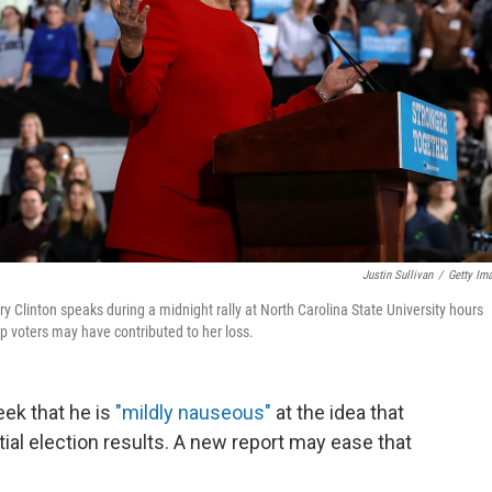
Justin Sullivan
/
Getty Im
y Clinton speaks during a midnight rally at North Carolina State University hours
mp voters may have contributed to her loss.
ek that he is
"mildly nauseous"
at the idea that
al election results. A new report may ease that