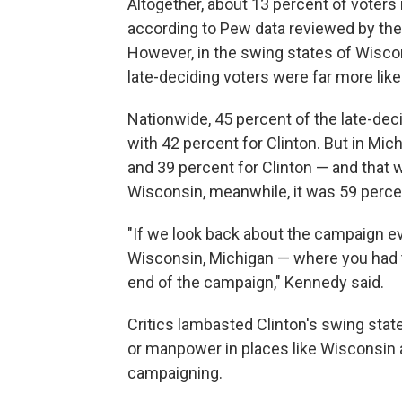
Altogether, about 13 percent of voters 
according to Pew data reviewed by the r
However, in the swing states of Wiscon
late-deciding voters were far more like
Nationwide, 45 percent of the late-de
with 42 percent for Clinton. But in Mic
and 39 percent for Clinton — and that 
Wisconsin, meanwhile, it was 59 perce
"If we look back about the campaign eve
Wisconsin, Michigan — where you had t
end of the campaign," Kennedy said.
Critics lambasted Clinton's swing stat
or manpower in places like Wisconsin a
campaigning.