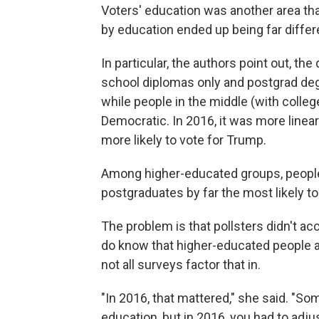
Voters' education was another area tha
by education ended up being far diffe
In particular, the authors point out, t
school diplomas only and postgrad deg
while people in the middle (with colle
Democratic. In 2016, it was more linea
more likely to vote for Trump.
Among higher-educated groups, people w
postgraduates by far the most likely to 
The problem is that pollsters didn't a
do know that higher-educated people ar
not all surveys factor that in.
"In 2016, that mattered," she said. "S
education, but in 2016, you had to adju