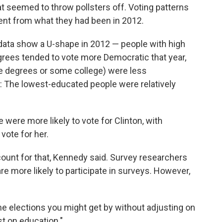
t seemed to throw pollsters off. Voting patterns
rent from what they had been in 2012.
he data show a U-shape in 2012 — people with high
rees tended to vote more Democratic that year,
ge degrees or some college) were less
r: The lowest-educated people were relatively
ere more likely to vote for Clinton, with
vote for her.
ccount for that, Kennedy said. Survey researchers
e more likely to participate in surveys. However,
ome elections you might get by without adjusting on
st on education."