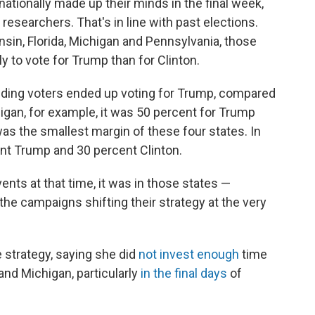
nationally made up their minds in the final week,
esearchers. That's in line with past elections.
sin, Florida, Michigan and Pennsylvania, those
ly to vote for Trump than for Clinton.
ciding voters ended up voting for Trump, compared
higan, for example, it was 50 percent for Trump
was the smallest margin of these four states. In
nt Trump and 30 percent Clinton.
nts at that time, it was in those states —
he campaigns shifting their strategy at the very
e strategy, saying she did
not invest enough
time
nd Michigan, particularly
in the final days
of