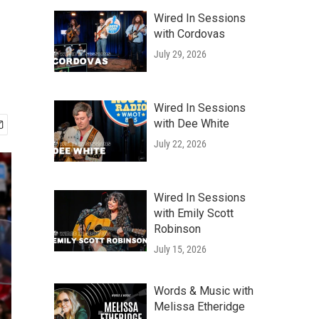
Wired In Sessions
with Cordovas
July 29, 2026
Wired In Sessions
with Dee White
July 22, 2026
Wired In Sessions
with Emily Scott
Robinson
July 15, 2026
Words & Music with
Melissa Etheridge