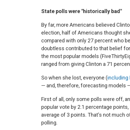
State polls were "historically bad"
By far, more Americans believed Clint
election, half of Americans thought sh
compared with only 27 percent who be
doubtless contributed to that belief f
the most popular models (FiveThirtyEi
ranged from giving Clinton a 71 percen
So when she lost, everyone (
including
— and, therefore, forecasting models —
First of all, only some polls were off, a
popular vote by 2.1 percentage points,
average of 3 points. That's not much of
polling.