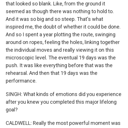
that looked so blank. Like, from the ground it
seemed as though there was nothing to hold to.
And it was so big and so steep. That's what
inspired me, the doubt of whether it could be done.
And so I spent a year plotting the route, swinging
around on ropes, feeling the holes, linking together
the individual moves and really viewing it on this
microscopic level. The eventual 19 days was the
push. It was like everything before that was the
rehearsal. And then that 19 days was the
performance.
SINGH: What kinds of emotions did you experience
after you knew you completed this major lifelong
goal?
CALDWELL: Really the most powerful moment was