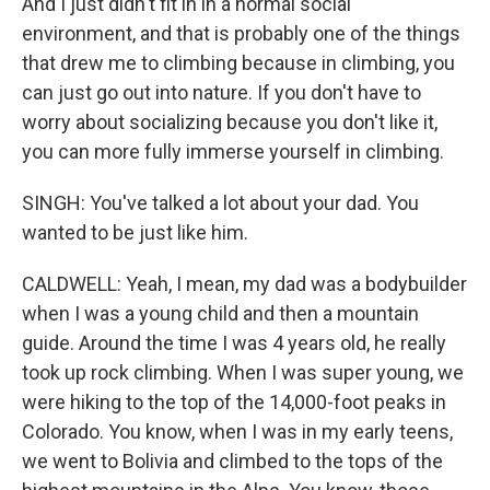
And I just didn't fit in in a normal social
environment, and that is probably one of the things
that drew me to climbing because in climbing, you
can just go out into nature. If you don't have to
worry about socializing because you don't like it,
you can more fully immerse yourself in climbing.
SINGH: You've talked a lot about your dad. You
wanted to be just like him.
CALDWELL: Yeah, I mean, my dad was a bodybuilder
when I was a young child and then a mountain
guide. Around the time I was 4 years old, he really
took up rock climbing. When I was super young, we
were hiking to the top of the 14,000-foot peaks in
Colorado. You know, when I was in my early teens,
we went to Bolivia and climbed to the tops of the