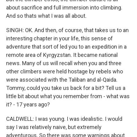
about sacrifice and full immersion into climbing.
And so thats what I was all about.
SINGH: OK. And then, of course, that takes us to an
interesting chapter in your life, this sense of
adventure that sort of led you to an expedition in a
remote area of Kyrgyzstan. It became national
news. Many of us will recall when you and three
other climbers were held hostage by rebels who
were associated with the Taliban and al-Qaida.
Tommy, could you take us back for a bit? Tell us a
little bit about what you remember from - what was
it? - 17 years ago?
CALDWELL: I was young. I was idealistic. I would
say I was relatively naive, but extremely
adventurous. So there was some warnings about