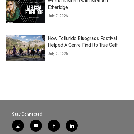
Words & Music with Melissa
Etheridge
July 7, 2026
How Telluride Bluegrass Festival
Helped A Genre Find Its True Self
July 2, 2026
Stay Connected
i
y
f
l
n
o
a
i