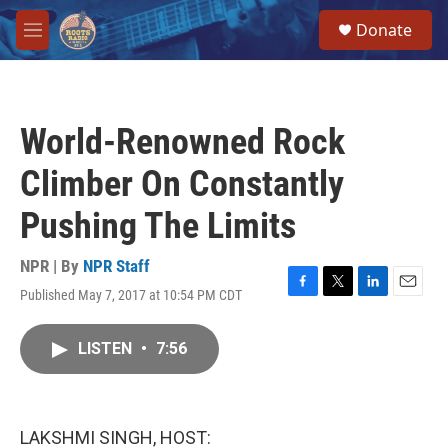
Skip to main content
S
Donate
e
M
a
e
r
n
c
u
h
World-Renowned Rock
u
e
Climber On Constantly
r
y
Pushing The Limits
NPR | By
NPR Staff
Published May 7, 2017 at 10:54 PM CDT
F
T
L
E
a
w
i
m
c
i
n
a
LISTEN
•
7:56
e
t
k
i
b
t
e
l
o
e
d
o
r
I
k
n
LAKSHMI SINGH, HOST: