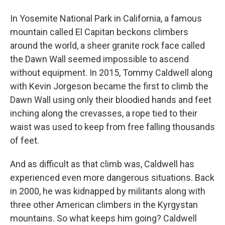
In Yosemite National Park in California, a famous
mountain called El Capitan beckons climbers
around the world, a sheer granite rock face called
the Dawn Wall seemed impossible to ascend
without equipment. In 2015, Tommy Caldwell along
with Kevin Jorgeson became the first to climb the
Dawn Wall using only their bloodied hands and feet
inching along the crevasses, a rope tied to their
waist was used to keep from free falling thousands
of feet.
And as difficult as that climb was, Caldwell has
experienced even more dangerous situations. Back
in 2000, he was kidnapped by militants along with
three other American climbers in the Kyrgystan
mountains. So what keeps him going? Caldwell