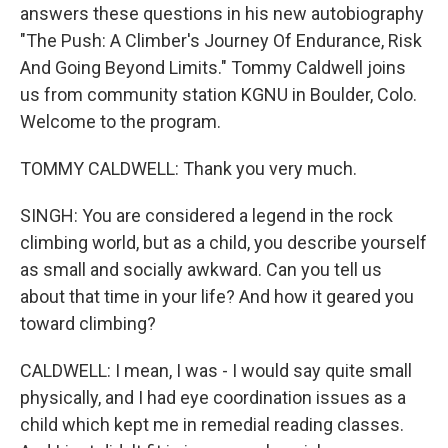
answers these questions in his new autobiography
"The Push: A Climber's Journey Of Endurance, Risk
And Going Beyond Limits." Tommy Caldwell joins
us from community station KGNU in Boulder, Colo.
Welcome to the program.
TOMMY CALDWELL: Thank you very much.
SINGH: You are considered a legend in the rock
climbing world, but as a child, you describe yourself
as small and socially awkward. Can you tell us
about that time in your life? And how it geared you
toward climbing?
CALDWELL: I mean, I was - I would say quite small
physically, and I had eye coordination issues as a
child which kept me in remedial reading classes.