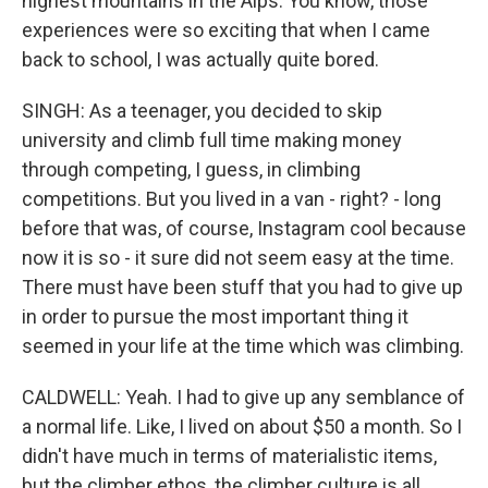
highest mountains in the Alps. You know, those
experiences were so exciting that when I came
back to school, I was actually quite bored.
SINGH: As a teenager, you decided to skip
university and climb full time making money
through competing, I guess, in climbing
competitions. But you lived in a van - right? - long
before that was, of course, Instagram cool because
now it is so - it sure did not seem easy at the time.
There must have been stuff that you had to give up
in order to pursue the most important thing it
seemed in your life at the time which was climbing.
CALDWELL: Yeah. I had to give up any semblance of
a normal life. Like, I lived on about $50 a month. So I
didn't have much in terms of materialistic items,
but the climber ethos, the climber culture is all