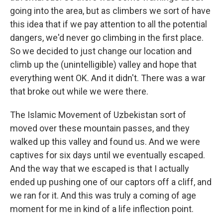
going into the area, but as climbers we sort of have
this idea that if we pay attention to all the potential
dangers, we'd never go climbing in the first place.
So we decided to just change our location and
climb up the (unintelligible) valley and hope that
everything went OK. And it didn't. There was a war
that broke out while we were there.
The Islamic Movement of Uzbekistan sort of
moved over these mountain passes, and they
walked up this valley and found us. And we were
captives for six days until we eventually escaped.
And the way that we escaped is that I actually
ended up pushing one of our captors off a cliff, and
we ran for it. And this was truly a coming of age
moment for me in kind of a life inflection point.