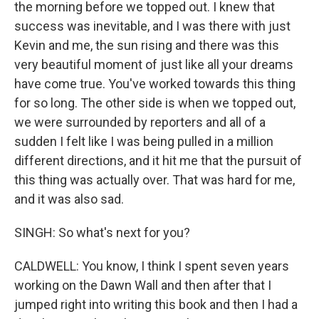
the morning before we topped out. I knew that
success was inevitable, and I was there with just
Kevin and me, the sun rising and there was this
very beautiful moment of just like all your dreams
have come true. You've worked towards this thing
for so long. The other side is when we topped out,
we were surrounded by reporters and all of a
sudden I felt like I was being pulled in a million
different directions, and it hit me that the pursuit of
this thing was actually over. That was hard for me,
and it was also sad.
SINGH: So what's next for you?
CALDWELL: You know, I think I spent seven years
working on the Dawn Wall and then after that I
jumped right into writing this book and then I had a