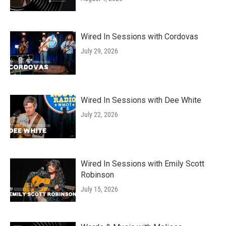
Wired In Sessions with Cordovas
July 29, 2026
Wired In Sessions with Dee White
July 22, 2026
Wired In Sessions with Emily Scott
Robinson
July 15, 2026