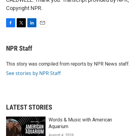
Copyright NPR.
F
T
L
E
a
w
i
m
c
i
n
a
e
t
k
i
NPR Staff
b
t
e
l
o
e
d
o
r
I
This story was compiled from reports by NPR News staff.
k
n
See stories by NPR Staff
LATEST STORIES
Words & Music with American
Aquarium
August 4, 2026