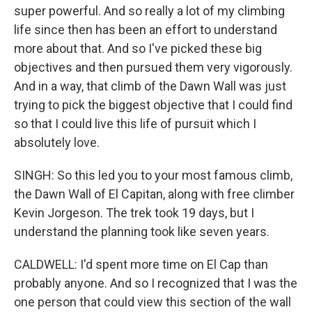
super powerful. And so really a lot of my climbing
life since then has been an effort to understand
more about that. And so I've picked these big
objectives and then pursued them very vigorously.
And in a way, that climb of the Dawn Wall was just
trying to pick the biggest objective that I could find
so that I could live this life of pursuit which I
absolutely love.
SINGH: So this led you to your most famous climb,
the Dawn Wall of El Capitan, along with free climber
Kevin Jorgeson. The trek took 19 days, but I
understand the planning took like seven years.
CALDWELL: I'd spent more time on El Cap than
probably anyone. And so I recognized that I was the
one person that could view this section of the wall