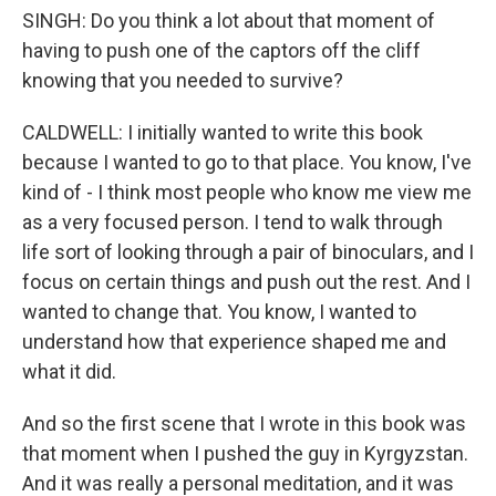
SINGH: Do you think a lot about that moment of
having to push one of the captors off the cliff
knowing that you needed to survive?
CALDWELL: I initially wanted to write this book
because I wanted to go to that place. You know, I've
kind of - I think most people who know me view me
as a very focused person. I tend to walk through
life sort of looking through a pair of binoculars, and I
focus on certain things and push out the rest. And I
wanted to change that. You know, I wanted to
understand how that experience shaped me and
what it did.
And so the first scene that I wrote in this book was
that moment when I pushed the guy in Kyrgyzstan.
And it was really a personal meditation, and it was