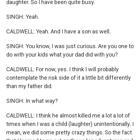
daughter. So I have been quite busy.
SINGH: Yeah.
CALDWELL: Yeah. And I have a son as well.
SINGH: You know, I was just curious. Are you one to
do with your kids what your dad did with you?
CALDWELL: For now, yes. I think I will probably
contemplate the risk side of it a little bit differently
than my father did.
SINGH: In what way?
CALDWELL: I think he almost killed me a lot a lot of
times when I was a child (laughter) unintentionally. I
mean, we did some pretty crazy things. So the fact