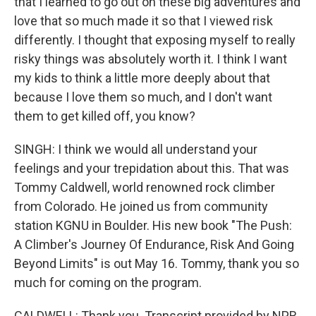
that I learned to go out on these big adventures and
love that so much made it so that I viewed risk
differently. I thought that exposing myself to really
risky things was absolutely worth it. I think I want
my kids to think a little more deeply about that
because I love them so much, and I don't want
them to get killed off, you know?
SINGH: I think we would all understand your
feelings and your trepidation about this. That was
Tommy Caldwell, world renowned rock climber
from Colorado. He joined us from community
station KGNU in Boulder. His new book "The Push:
A Climber's Journey Of Endurance, Risk And Going
Beyond Limits" is out May 16. Tommy, thank you so
much for coming on the program.
CALDWELL: Thank you. Transcript provided by NPR,