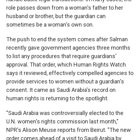
role passes down from a woman's father to her
husband or brother, but the guardian can
sometimes be a woman's own son.
The push to end the system comes after Salman
recently gave government agencies three months
to list any procedures that require guardians'
approval. That order, which Human Rights Watch
says it reviewed, effectively compelled agencies to
provide services to women without a guardian's
consent. It came as Saudi Arabia's record on
human rights is returning to the spotlight.
"Saudi Arabia was controversially elected to the
U.N. women's rights commission last month,"
NPR's Alison Meuse reports from Beirut. "The new
order comes ahead of a visit to Saudi Arabia by