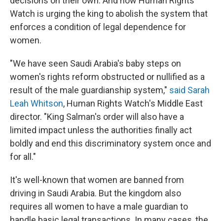
decisions on their own. And now Human Rights
Watch is urging the king to abolish the system that
enforces a condition of legal dependence for
women.
"We have seen Saudi Arabia's baby steps on
women's rights reform obstructed or nullified as a
result of the male guardianship system,"
said Sarah
Leah Whitson
, Human Rights Watch's Middle East
director. "King Salman's order will also have a
limited impact unless the authorities finally act
boldly and end this discriminatory system once and
for all."
It's well-known that women are banned from
driving in Saudi Arabia. But the kingdom also
requires all women to have a male guardian to
handle basic legal transactions. In many cases, the