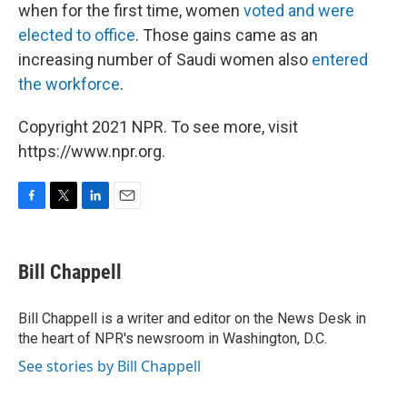
when for the first time, women
voted and were
elected to office
. Those gains came as an
increasing number of Saudi women also
entered
the workforce
.
Copyright 2021 NPR. To see more, visit
https://www.npr.org.
F
T
L
E
a
w
i
m
c
i
n
a
e
t
k
i
Bill Chappell
b
t
e
l
o
e
d
o
r
I
Bill Chappell is a writer and editor on the News Desk in
k
n
the heart of NPR's newsroom in Washington, D.C.
See stories by Bill Chappell