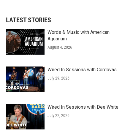
LATEST STORIES
Words & Music with American
Aquarium
August 4, 2026
Wired In Sessions with Cordovas
July 29, 2026
Wired In Sessions with Dee White
July 22, 2026