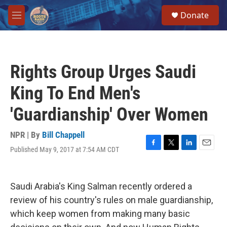
Skip to main content
S
Donate
e
M
a
e
r
n
c
u
h
Rights Group Urges Saudi
u
e
King To End Men's
r
y
'Guardianship' Over Women
NPR | By
Bill Chappell
Published May 9, 2017 at 7:54 AM CDT
F
T
L
E
a
w
i
m
c
i
n
a
e
t
k
i
Saudi Arabia's King Salman recently ordered a
b
t
e
l
o
e
d
review of his country's rules on male guardianship,
o
r
I
which keep women from making many basic
k
n