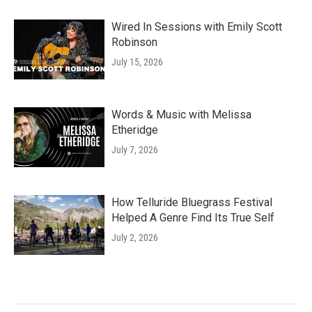
Wired In Sessions with Emily Scott
Robinson
July 15, 2026
Words & Music with Melissa
Etheridge
July 7, 2026
How Telluride Bluegrass Festival
Helped A Genre Find Its True Self
July 2, 2026