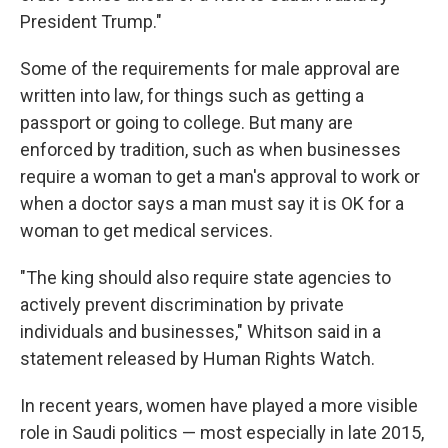
President Trump."
Some of the requirements for male approval are
written into law, for things such as getting a
passport or going to college. But many are
enforced by tradition, such as when businesses
require a woman to get a man's approval to work or
when a doctor says a man must say it is OK for a
woman to get medical services.
"The king should also require state agencies to
actively prevent discrimination by private
individuals and businesses," Whitson said in a
statement released by Human Rights Watch.
In recent years, women have played a more visible
role in Saudi politics — most especially in late 2015,