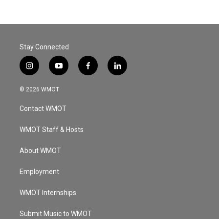
Stay Connected
i
y
f
l
n
o
a
i
s
u
c
n
© 2026 WMOT
t
t
e
k
a
u
b
e
Contact WMOT
g
b
o
d
r
e
o
i
a
k
n
WMOT Staff & Hosts
m
About WMOT
Employment
WMOT Internships
Submit Music to WMOT