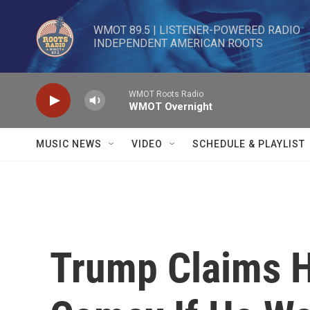
Skip to main content
WMOT 89.5 | LISTENER-POWERED RADIO 

INDEPENDENT AMERICAN ROOTS
WMOT Roots Radio
WMOT Overnight
MUSIC NEWS
VIDEO
SCHEDULE & PLAYLIST
Trump Claims 