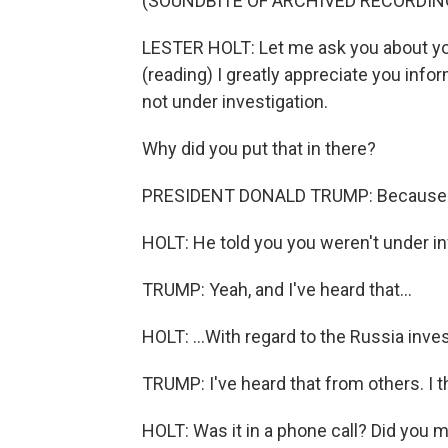
(SOUNDBITE OF ARCHIVED RECORDIN
LESTER HOLT: Let me ask you about you
(reading) I greatly appreciate you inf
not under investigation.
Why did you put that in there?
PRESIDENT DONALD TRUMP: Because he t
HOLT: He told you you weren't under inv
TRUMP: Yeah, and I've heard that...
HOLT: ...With regard to the Russia inves
TRUMP: I've heard that from others. I th
HOLT: Was it in a phone call? Did you 