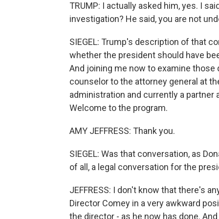
TRUMP: I actually asked him, yes. I said,
investigation? He said, you are not und
SIEGEL: Trump's description of that c
whether the president should have be
And joining me now to examine those 
counselor to the attorney general at 
administration and currently a partner 
Welcome to the program.
AMY JEFFRESS: Thank you.
SIEGEL: Was that conversation, as Donal
of all, a legal conversation for the pre
JEFFRESS: I don't know that there's anyt
Director Comey in a very awkward posit
the director - as he now has done. And