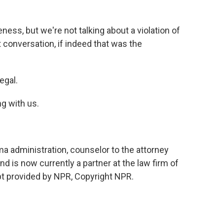
ness, but we're not talking about a violation of
t conversation, if indeed that was the
egal.
ng with us.
a administration, counselor to the attorney
d is now currently a partner at the law firm of
pt provided by NPR, Copyright NPR.