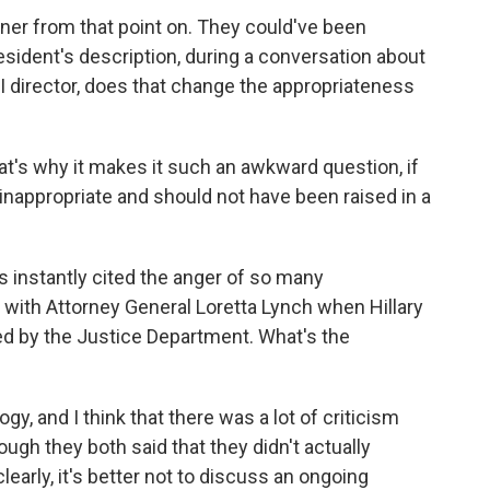
nner from that point on. They could've been
resident's description, during a conversation about
director, does that change the appropriateness
hat's why it makes it such an awkward question, if
s inappropriate and should not have been raised in a
 instantly cited the anger of so many
g with Attorney General Loretta Lynch when Hillary
ed by the Justice Department. What's the
gy, and I think that there was a lot of criticism
ough they both said that they didn't actually
learly, it's better not to discuss an ongoing