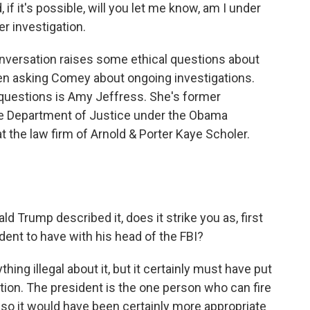
 if it's possible, will you let me know, am I under
er investigation.
onversation raises some ethical questions about
en asking Comey about ongoing investigations.
questions is Amy Jeffress. She's former
the Department of Justice under the Obama
at the law firm of Arnold & Porter Kaye Scholer.
d Trump described it, does it strike you as, first
sident to have with his head of the FBI?
hing illegal about it, but it certainly must have put
ion. The president is the one person who can fire
 so it would have been certainly more appropriate