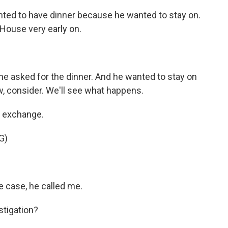
nted to have dinner because he wanted to stay on.
 House very early on.
he asked for the dinner. And he wanted to stay on
now, consider. We'll see what happens.
e exchange.
G)
e case, he called me.
stigation?