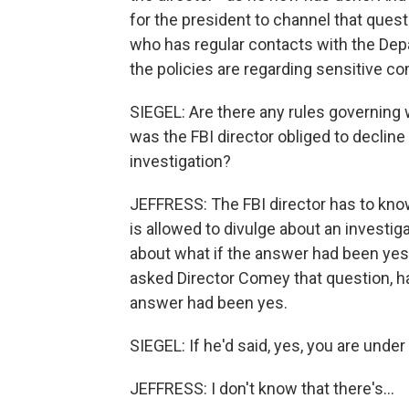
for the president to channel that ques
who has regular contacts with the De
the policies are regarding sensitive co
SIEGEL: Are there any rules governing 
was the FBI director obliged to decline
investigation?
JEFFRESS: The FBI director has to know 
is allowed to divulge about an investig
about what if the answer had been yes,
asked Director Comey that question, h
answer had been yes.
SIEGEL: If he'd said, yes, you are under 
JEFFRESS: I don't know that there's...