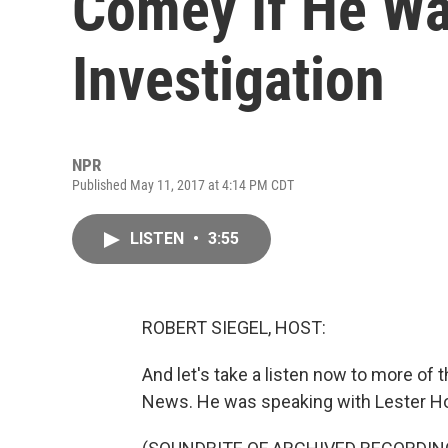
Comey If He W
Investigation
NPR
Published May 11, 2017 at 4:14 PM CDT
LISTEN
•
3:55
ROBERT SIEGEL, HOST:
And let's take a listen now to more of 
News. He was speaking with Lester Ho