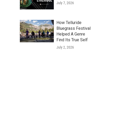
July 7, 2026
How Telluride
Bluegrass Festival
Helped A Genre
Find Its True Self
July 2, 2026