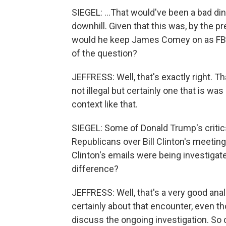
SIEGEL: ...That would've been a bad di
downhill. Given that this was, by the p
would he keep James Comey on as FBI 
of the question?
JEFFRESS: Well, that's exactly right. T
not illegal but certainly one that is wa
context like that.
SIEGEL: Some of Donald Trump's critics
Republicans over Bill Clinton's meetin
Clinton's emails were being investigat
difference?
JEFFRESS: Well, that's a very good analo
certainly about that encounter, even th
discuss the ongoing investigation. So c