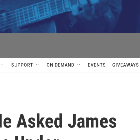
SUPPORT
ON DEMAND
EVENTS
GIVEAWAYS
He Asked James