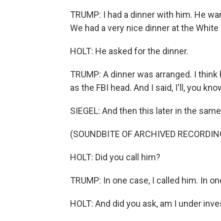
TRUMP: I had a dinner with him. He wa
We had a very nice dinner at the White
HOLT: He asked for the dinner.
TRUMP: A dinner was arranged. I think 
as the FBI head. And I said, I'll, you k
SIEGEL: And then this later in the sam
(SOUNDBITE OF ARCHIVED RECORDIN
HOLT: Did you call him?
TRUMP: In one case, I called him. In on
HOLT: And did you ask, am I under inve