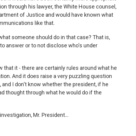
tion through his lawyer, the White House counsel,
partment of Justice and would have known what
mmunications like that.
what someone should do in that case? That is,
 to answer or to not disclose who's under
that it - there are certainly rules around what he
ation. And it does raise a very puzzling question
 and I don't know whether the president, if he
ad thought through what he would do if the
investigation, Mr. President...