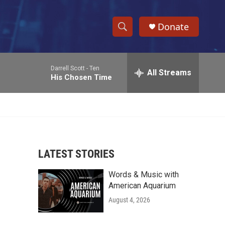
Donate
S
S
e
h
a
Darrell Scott -
Ten
r
All Streams
o
His Chosen Time
c
h
w
Q
u
S
e
r
e
y
LATEST STORIES
a
Words & Music with
r
American Aquarium
c
August 4, 2026
h