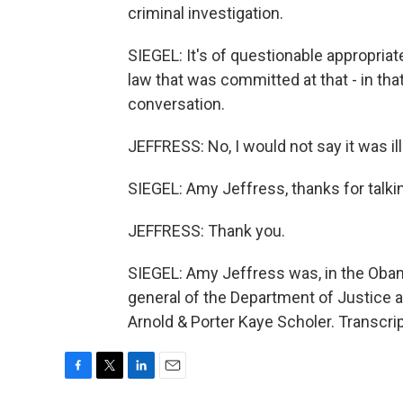
criminal investigation.
SIEGEL: It's of questionable appropriate
law that was committed at that - in tha
conversation.
JEFFRESS: No, I would not say it was ill
SIEGEL: Amy Jeffress, thanks for talki
JEFFRESS: Thank you.
SIEGEL: Amy Jeffress was, in the Obam
general of the Department of Justice an
Arnold & Porter Kaye Scholer. Transcri
F
T
L
E