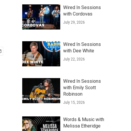
Wired In Sessions
with Cordovas
July 29, 2026
Wired In Sessions
with Dee White
July 22, 2026
Wired In Sessions
with Emily Scott
Robinson
July 15, 2026
Words & Music with
Melissa Etheridge