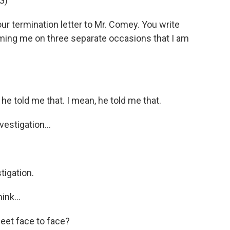
G)
r termination letter to Mr. Comey. You write
orming me on three separate occasions that I am
old me that. I mean, he told me that.
estigation...
tigation.
ink...
meet face to face?