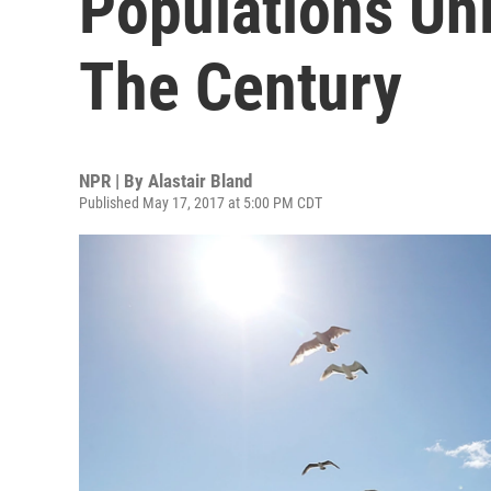
Populations Unl
The Century
NPR | By
Alastair Bland
Published May 17, 2017 at 5:00 PM CDT