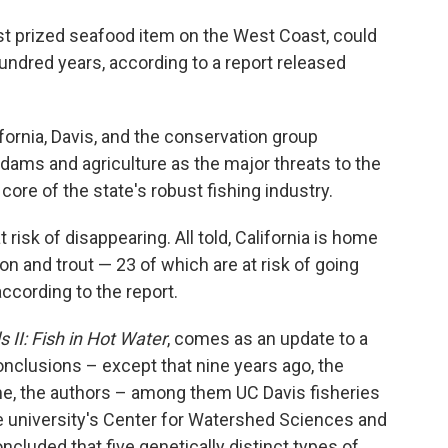
t prized seafood item on the West Coast, could
 hundred years, according to a report released
ifornia, Davis, and the conservation group
 dams and agriculture as the major threats to the
e core of the state's robust fishing industry.
risk of disappearing. All told, California is home
on and trout — 23 of which are at risk of going
ccording to the report.
 II: Fish in Hot Water
, comes as an update to a
clusions – except that nine years ago, the
ime, the authors – among them UC Davis fisheries
he university's Center for Watershed Sciences and
ncluded that five genetically distinct types of