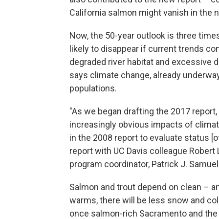
California salmon might vanish in the 
Now, the 50-year outlook is three tim
likely to disappear if current trends c
degraded river habitat and excessive di
says climate change, already underway,
populations.
"As we began drafting the 2017 report,
increasingly obvious impacts of climat
in the 2008 report to evaluate status 
report with UC Davis colleague Robert 
program coordinator, Patrick J. Samuel
Salmon and trout depend on clean – and
warms, there will be less snow and col
once salmon-rich Sacramento and the 