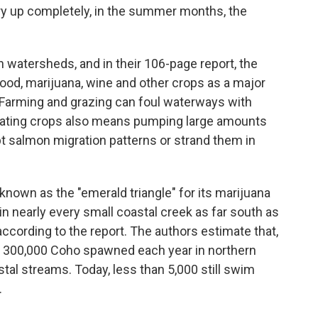
 dry up completely, in the summer months, the
n watersheds, and in their 106-page report, the
food, marijuana, wine and other crops as a major
t. Farming and grazing can foul waterways with
gating crops also means pumping large amounts
pt salmon migration patterns or strand them in
 known as the "emerald triangle" for its marijuana
n nearly every small coastal creek as far south as
 according to the report. The authors estimate that,
to 300,000 Coho spawned each year in northern
tal streams. Today, less than 5,000 still swim
.