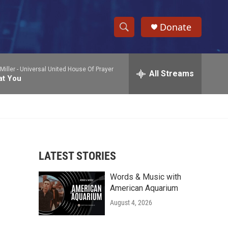
Donate
S
S
e
h
a
Miller -
Universal United House Of Prayer
r
All Streams
o
at You
c
h
w
Q
u
S
e
r
e
y
LATEST STORIES
a
Words & Music with
r
American Aquarium
c
August 4, 2026
h