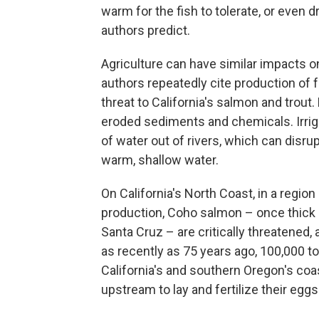
warm for the fish to tolerate, or even
authors predict.
Agriculture can have similar impacts o
authors repeatedly cite production of 
threat to California's salmon and trou
eroded sediments and chemicals. Irri
of water out of rivers, which can disru
warm, shallow water.
On California's North Coast, in a region
production, Coho salmon – once thick i
Santa Cruz – are critically threatened,
as recently as 75 years ago, 100,000 
California's and southern Oregon's coas
upstream to lay and fertilize their eggs