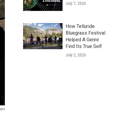
July 7, 2026
How Telluride
Bluegrass Festival
Helped A Genre
Find Its True Self
July 2, 2026
ages