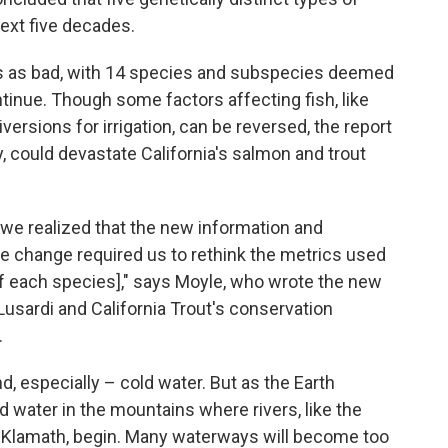
next five decades.
es as bad, with 14 species and subspecies deemed
ontinue. Though some factors affecting fish, like
versions for irrigation, can be reversed, the report
 could devastate California's salmon and trout
 we realized that the new information and
e change required us to rethink the metrics used
[of each species]," says Moyle, who wrote the new
Lusardi and California Trout's conservation
.
, especially – cold water. But as the Earth
d water in the mountains where rivers, like the
Klamath, begin. Many waterways will become too