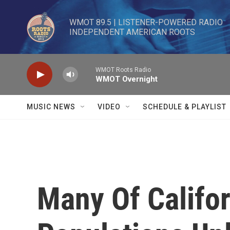
Skip to main content
WMOT 89.5 | LISTENER-POWERED RADIO 

INDEPENDENT AMERICAN ROOTS
WMOT Roots Radio
WMOT Overnight
MUSIC NEWS
VIDEO
SCHEDULE & PLAYLIST
Many Of Califo