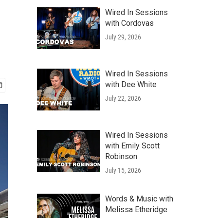
Wired In Sessions
with Cordovas
July 29, 2026
Wired In Sessions
with Dee White
July 22, 2026
Wired In Sessions
with Emily Scott
Robinson
July 15, 2026
Words & Music with
Melissa Etheridge