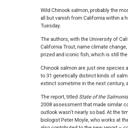
Wild Chinook salmon, probably the mos
all but vanish from California within a
Tuesday.
The authors, with the University of Cal
California Trout, name climate change,
prized and iconic fish, which is still th
Chinook salmon are just one species at 
to 31 genetically distinct kinds of salm
extinct sometime in the next century, a
The report, titled
State of the Salmonids
2008 assessment that made similar con
outlook wasn't nearly so bad. At the t
biologist Peter Moyle, who works at t
also contributed to the new report – co