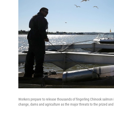
Workers prepare to release thousands of fingerling Chinook salmon in
change, dams and agriculture as the major threats to the prized and ico