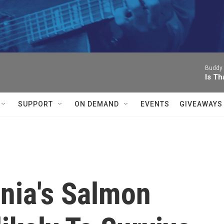
Buddy 
Is Th
SUPPORT
ON DEMAND
EVENTS
GIVEAWAYS
rnia's Salmon