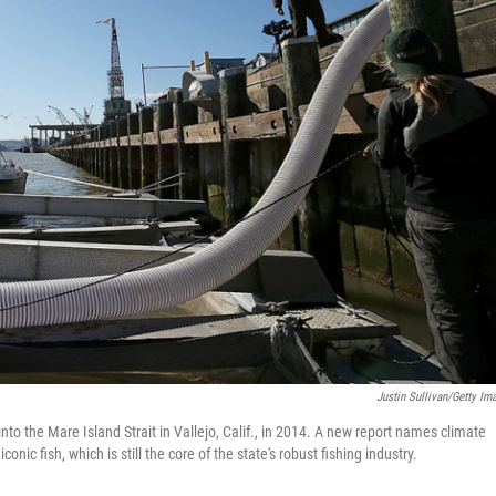
Justin Sullivan/Getty Im
to the Mare Island Strait in Vallejo, Calif., in 2014. A new report names climate
nic fish, which is still the core of the state's robust fishing industry.