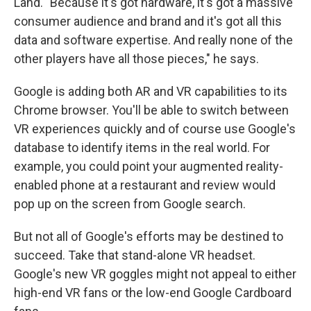
Land. "Because it's got hardware, it's got a massive
consumer audience and brand and it's got all this
data and software expertise. And really none of the
other players have all those pieces," he says.
Google is adding both AR and VR capabilities to its
Chrome browser. You'll be able to switch between
VR experiences quickly and of course use Google's
database to identify items in the real world. For
example, you could point your augmented reality-
enabled phone at a restaurant and review would
pop up on the screen from Google search.
But not all of Google's efforts may be destined to
succeed. Take that stand-alone VR headset.
Google's new VR goggles might not appeal to either
high-end VR fans or the low-end Google Cardboard