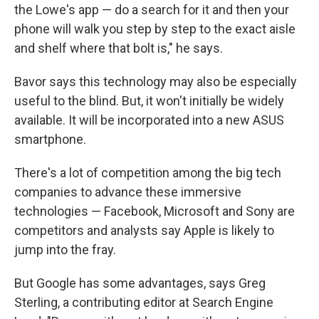
the Lowe's app — do a search for it and then your
phone will walk you step by step to the exact aisle
and shelf where that bolt is," he says.
Bavor says this technology may also be especially
useful to the blind. But, it won't initially be widely
available. It will be incorporated into a new ASUS
smartphone.
There's a lot of competition among the big tech
companies to advance these immersive
technologies — Facebook, Microsoft and Sony are
competitors and analysts say Apple is likely to
jump into the fray.
But Google has some advantages, says Greg
Sterling, a contributing editor at Search Engine