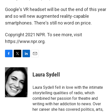
Google's VR headset will be out the end of this year
and so will new augmented reality-capable
smartphones. There's still no word on price.
Copyright 2021 NPR. To see more, visit
https://www.npr.org.
F
T
L
E
a
w
i
m
c
i
n
a
e
t
k
i
Laura Sydell
b
t
e
l
o
e
d
o
r
I
Laura Sydell fell in love with the intimate
k
n
storytelling qualities of radio, which
combined her passion for theatre and
writing with her addiction to news. Over
her career she has covered politics, arts,