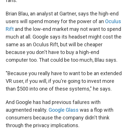
fans.
Brian Blau, an analyst at Gartner, says the high-end
users will spend money for the power of an
Oculus
Rift
and the low-end market may not want to spend
much at all. Google says its headset might cost the
same as an Oculus Rift, but will be cheaper
because you don't have to buy a high-end
computer too. That could be too much, Blau says.
"Because you really have to want to be an extended
VR user, if you will, if you're going to invest more
than $500 into one of these systems," he says.
And Google has had previous failures with
augmented reality.
Google Glass
was a flop with
consumers because the company didn't think
through the privacy implications.