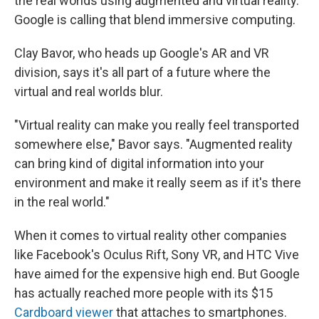
the real worlds using augmented and virtual reality.
Google is calling that blend immersive computing.
Clay Bavor, who heads up Google's AR and VR
division, says it's all part of a future where the
virtual and real worlds blur.
"Virtual reality can make you really feel transported
somewhere else," Bavor says. "Augmented reality
can bring kind of digital information into your
environment and make it really seem as if it's there
in the real world."
When it comes to virtual reality other companies
like Facebook's Oculus Rift, Sony VR, and HTC Vive
have aimed for the expensive high end. But Google
has actually reached more people with its $15
Cardboard viewer
that attaches to smartphones.