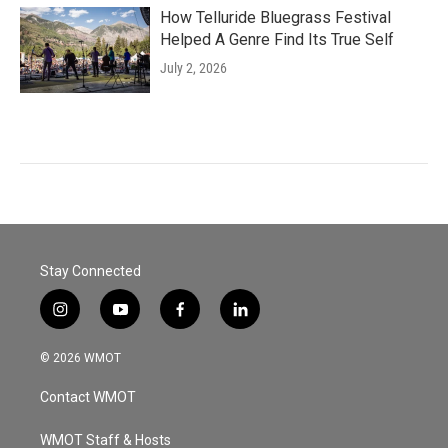
How Telluride Bluegrass Festival
Helped A Genre Find Its True Self
July 2, 2026
Stay Connected
i
y
f
l
n
o
a
i
s
u
c
n
© 2026 WMOT
t
t
e
k
a
u
b
e
Contact WMOT
g
b
o
d
r
e
o
i
a
k
n
WMOT Staff & Hosts