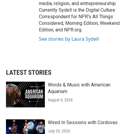
media, religion, and entrepreneurship.
Currently Sydell is the Digital Culture
Correspondent for NPR's All Things
Considered, Morning Edition, Weekend
Edition, and NPR.org.
See stories by Laura Sydell
LATEST STORIES
Words & Music with American
Aquarium
August 4, 2026
Wired In Sessions with Cordovas
July 29, 2026