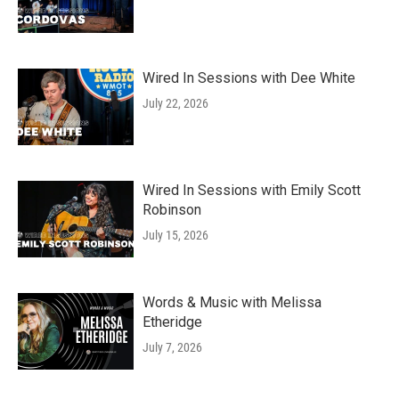
Wired In Sessions with Dee White
July 22, 2026
Wired In Sessions with Emily Scott
Robinson
July 15, 2026
Words & Music with Melissa
Etheridge
July 7, 2026