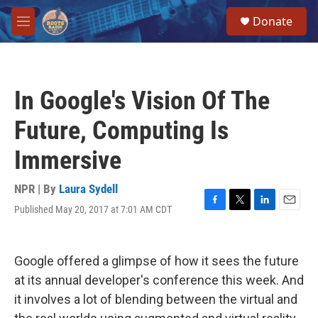
Skip to main content
S
Donate
e
M
a
e
r
n
c
u
h
In Google's Vision Of The
u
e
Future, Computing Is
r
y
Immersive
NPR | By
Laura Sydell
Published May 20, 2017 at 7:01 AM CDT
F
T
L
E
a
w
i
m
c
i
n
a
e
t
k
i
Google offered a glimpse of how it sees the future
b
t
e
l
o
e
d
at its annual developer's conference this week. And
o
r
I
it involves a lot of blending between the virtual and
k
n