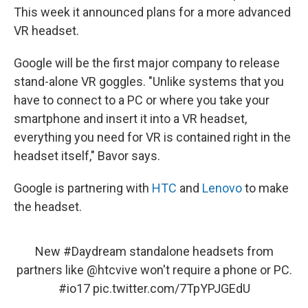
This week it announced plans for a more advanced
VR headset.
Google will be the first major company to release
stand-alone VR goggles. "Unlike systems that you
have to connect to a PC or where you take your
smartphone and insert it into a VR headset,
everything you need for VR is contained right in the
headset itself," Bavor says.
Google is partnering with
HTC
and
Lenovo
to make
the headset.
New
#Daydream
standalone headsets from
partners like
@htcvive
won't require a phone or PC.
#io17
pic.twitter.com/7TpYPJGEdU