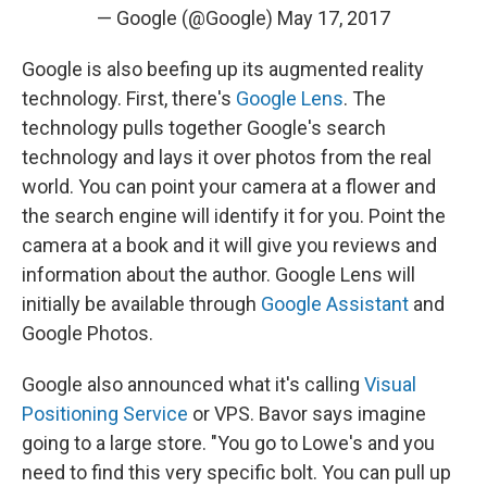
— Google (@Google)
May 17, 2017
Google is also beefing up its augmented reality
technology. First, there's
Google Lens
. The
technology pulls together Google's search
technology and lays it over photos from the real
world. You can point your camera at a flower and
the search engine will identify it for you. Point the
camera at a book and it will give you reviews and
information about the author. Google Lens will
initially be available through
Google Assistant
and
Google Photos.
Google also announced what it's calling
Visual
Positioning Service
or VPS. Bavor says imagine
going to a large store. "You go to Lowe's and you
need to find this very specific bolt. You can pull up