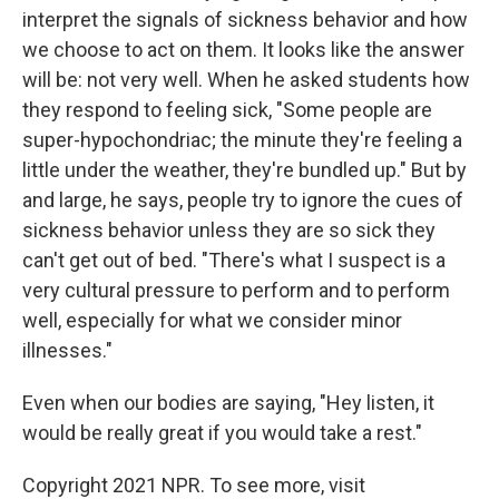
interpret the signals of sickness behavior and how
we choose to act on them. It looks like the answer
will be: not very well. When he asked students how
they respond to feeling sick, "Some people are
super-hypochondriac; the minute they're feeling a
little under the weather, they're bundled up." But by
and large, he says, people try to ignore the cues of
sickness behavior unless they are so sick they
can't get out of bed. "There's what I suspect is a
very cultural pressure to perform and to perform
well, especially for what we consider minor
illnesses."
Even when our bodies are saying, "Hey listen, it
would be really great if you would take a rest."
Copyright 2021 NPR. To see more, visit