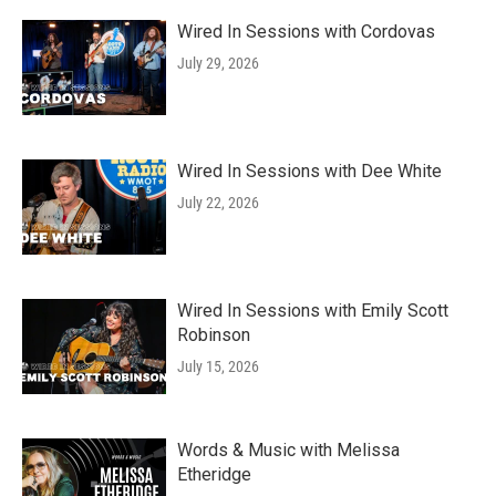
Wired In Sessions with Cordovas
July 29, 2026
Wired In Sessions with Dee White
July 22, 2026
Wired In Sessions with Emily Scott
Robinson
July 15, 2026
Words & Music with Melissa
Etheridge