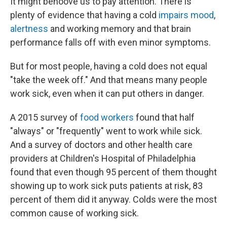
It might behoove us to pay attention. There is
plenty of evidence that having a cold
impairs mood
,
alertness
and working memory and that brain
performance falls off with even minor symptoms.
But for most people, having a cold does not equal
"take the week off." And that means many people
work sick, even when it can put others in danger.
A 2015 survey of
food workers
found that half
"always" or "frequently" went to work while sick.
And a survey of doctors and other health care
providers at Children's Hospital of Philadelphia
found that even though 95 percent of them thought
showing up to work sick puts patients at risk, 83
percent of them did it anyway. Colds were the most
common cause of working sick.