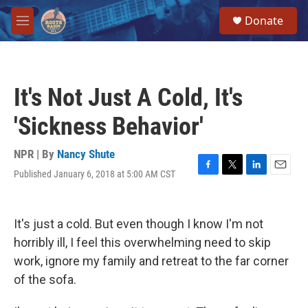
Skip to main content
S
Donate
e
M
a
e
r
n
c
u
h
It's Not Just A Cold, It's
u
e
'Sickness Behavior'
r
y
NPR | By
Nancy Shute
Published January 6, 2018 at 5:00 AM CST
F
T
L
E
a
w
i
m
c
i
n
a
e
t
k
i
It's just a cold. But even though I know I'm not
b
t
e
l
o
e
d
horribly ill, I feel this overwhelming need to skip
o
r
I
work, ignore my family and retreat to the far corner
k
n
of the sofa.