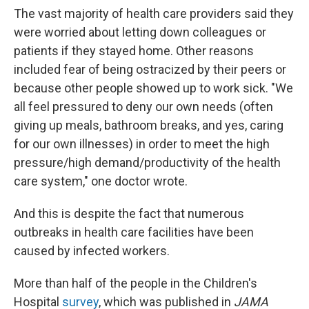
The vast majority of health care providers said they
were worried about letting down colleagues or
patients if they stayed home. Other reasons
included fear of being ostracized by their peers or
because other people showed up to work sick. "We
all feel pressured to deny our own needs (often
giving up meals, bathroom breaks, and yes, caring
for our own illnesses) in order to meet the high
pressure/high demand/productivity of the health
care system," one doctor wrote.
And this is despite the fact that numerous
outbreaks in health care facilities have been
caused by infected workers.
More than half of the people in the Children's
Hospital
survey
, which was published in
JAMA