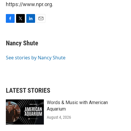
https://www.npr.org.
F
T
L
E
a
w
i
m
c
i
n
a
e
t
k
i
Nancy Shute
b
t
e
l
o
e
d
o
r
I
See stories by Nancy Shute
k
n
LATEST STORIES
Words & Music with American
Aquarium
August 4, 2026