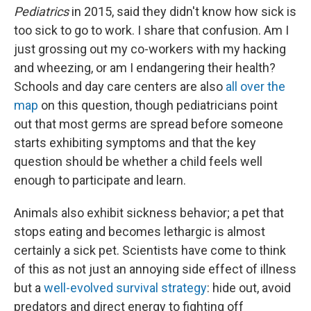
Pediatrics
in 2015, said they didn't know how sick is
too sick to go to work. I share that confusion. Am I
just grossing out my co-workers with my hacking
and wheezing, or am I endangering their health?
Schools and day care centers are also
all over the
map
on this question, though pediatricians point
out that most germs are spread before someone
starts exhibiting symptoms and that the key
question should be whether a child feels well
enough to participate and learn.
Animals also exhibit sickness behavior; a pet that
stops eating and becomes lethargic is almost
certainly a sick pet. Scientists have come to think
of this as not just an annoying side effect of illness
but a
well-evolved survival strategy
: hide out, avoid
predators and direct energy to fighting off