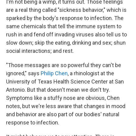
I'm not being a wimp, it turns out. Those feelings
are a real thing called "sickness behavior," which is
sparked by the body's response to infection. The
same chemicals that tell the immune system to
rush in and fend off invading viruses also tell us to
slow down; skip the eating, drinking and sex; shun
social interactions; and rest.
"Those messages are so powerful they can't be
ignored," says
Philip Chen
, a rhinologist at the
University of Texas Health Science Center at San
Antonio. But that doesn't mean we don't try.
Symptoms like a stuffy nose are obvious, Chen
notes, but we're less aware that changes in mood
and behavior are also part of our bodies' natural
response to infection.