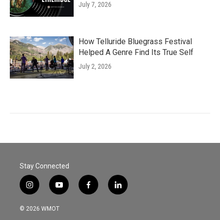
July 7, 2026
How Telluride Bluegrass Festival
Helped A Genre Find Its True Self
July 2, 2026
Stay Connected
i
y
f
l
n
o
a
i
s
u
c
n
© 2026 WMOT
t
t
e
k