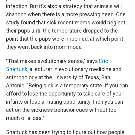
infection. But it's also a strategy that animals will
abandon when there is a more pressing need. One
study found that sick rodent moms would neglect
their pups until the temperature dropped to the
point that the pups were imperiled, at which point
they went back into mom mode.
"That makes evolutionary sense," says
Eric
Shattuck
, a lecturer in evolutionary medicine and
anthropology at the University of Texas, San
Antonio. "Being sick is a temporary state. If you can
afford to lose the opportunity to take care of your
infants or lose a mating opportunity, then you can
act on the sickness behavior cues without too
much of a loss."
Shattuck has been trying to figure out how people