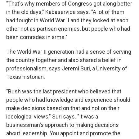
"That's why members of Congress got along better
in the old days," Kabaservice says. "A lot of them
had fought in World War II and they looked at each
other not as partisan enemies, but people who had
been comrades in arms."
The World War II generation had a sense of serving
the country together and also shared a belief in
professionalism, says Jeremi Suri, a University of
Texas historian.
"Bush was the last president who believed that
people who had knowledge and experience should
make decisions based on that and not on their
ideological views," Suri says. "It was a
businessman's approach to making decisions
about leadership. You appoint and promote the