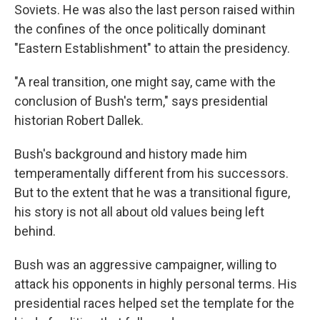
Soviets. He was also the last person raised within
the confines of the once politically dominant
"Eastern Establishment" to attain the presidency.
"A real transition, one might say, came with the
conclusion of Bush's term," says presidential
historian Robert Dallek.
Bush's background and history made him
temperamentally different from his successors.
But to the extent that he was a transitional figure,
his story is not all about old values being left
behind.
Bush was an aggressive campaigner, willing to
attack his opponents in highly personal terms. His
presidential races helped set the template for the