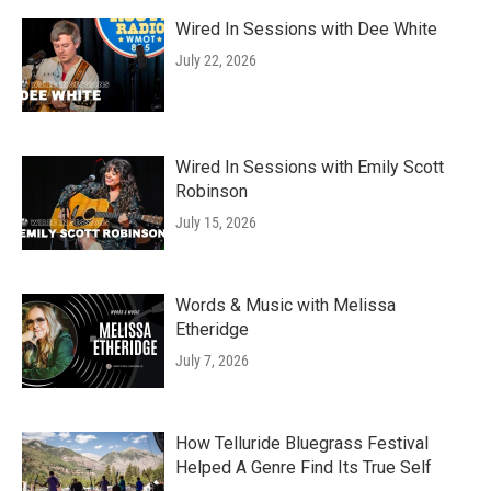
Wired In Sessions with Dee White
July 22, 2026
Wired In Sessions with Emily Scott
Robinson
July 15, 2026
Words & Music with Melissa
Etheridge
July 7, 2026
How Telluride Bluegrass Festival
Helped A Genre Find Its True Self