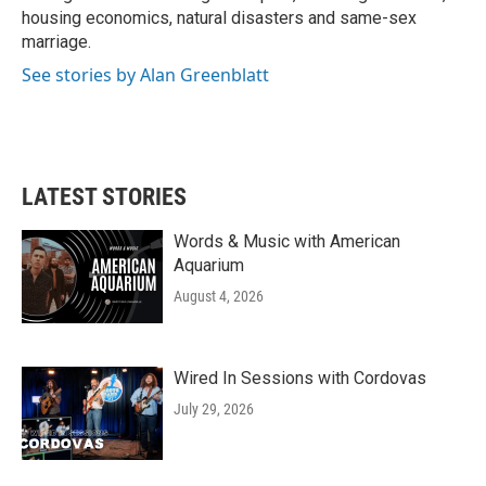
housing economics, natural disasters and same-sex
marriage.
See stories by Alan Greenblatt
LATEST STORIES
Words & Music with American
Aquarium
August 4, 2026
Wired In Sessions with Cordovas
July 29, 2026