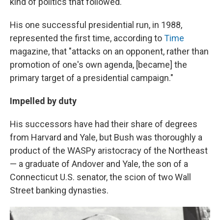
kind of politics that followed.
His one successful presidential run, in 1988,
represented the first time, according to
Time
magazine, that "attacks on an opponent, rather than
promotion of one's own agenda, [became] the
primary target of a presidential campaign."
Impelled by duty
His successors have had their share of degrees
from Harvard and Yale, but Bush was thoroughly a
product of the WASPy aristocracy of the Northeast
— a graduate of Andover and Yale, the son of a
Connecticut U.S. senator, the scion of two Wall
Street banking dynasties.