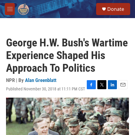
Skip to main content
S
Donate
e
M
a
e
r
n
c
u
h
George H.W. Bush's Wartime
u
e
Experience Shaped His
r
y
Approach To Politics
NPR | By
Alan Greenblatt
Published November 30, 2018 at 11:11 PM CST
F
T
L
E
a
w
i
m
c
i
n
a
e
t
k
i
b
t
e
l
o
e
d
o
r
I
k
n