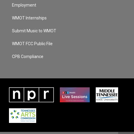
Employment
WMOT Internships
Submit Music to WMOT
WMOT FCC Public File
CPB Compliance