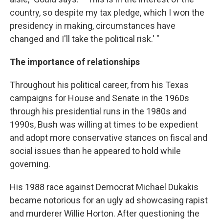
country, so despite my tax pledge, which I won the
presidency in making, circumstances have
changed and I'll take the political risk.' "
The importance of relationships
Throughout his political career, from his Texas
campaigns for House and Senate in the 1960s
through his presidential runs in the 1980s and
1990s, Bush was willing at times to be expedient
and adopt more conservative stances on fiscal and
social issues than he appeared to hold while
governing.
His 1988 race against Democrat Michael Dukakis
became notorious for an ugly ad showcasing rapist
and murderer Willie Horton. After questioning the