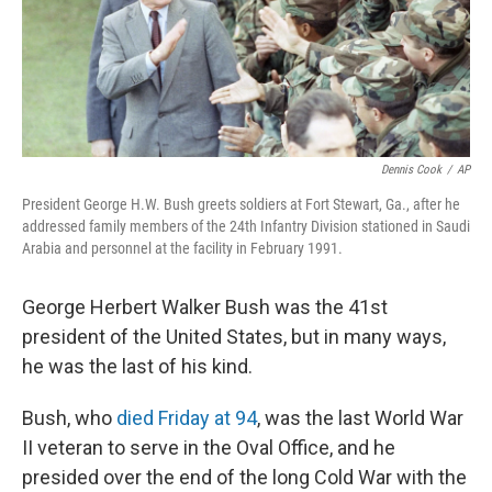
Dennis Cook
/
AP
President George H.W. Bush greets soldiers at Fort Stewart, Ga., after he
addressed family members of the 24th Infantry Division stationed in Saudi
Arabia and personnel at the facility in February 1991.
George Herbert Walker Bush was the 41st
president of the United States, but in many ways,
he was the last of his kind.
Bush, who
died Friday at 94
, was the last World War
II veteran to serve in the Oval Office, and he
presided over the end of the long Cold War with the