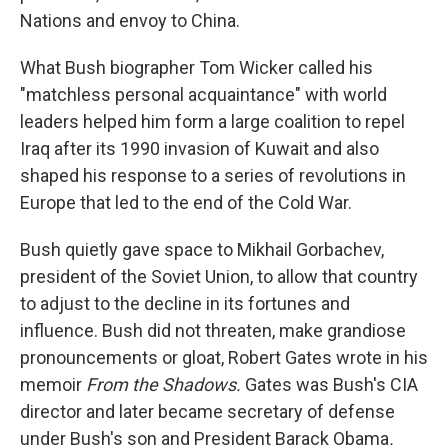
Nations and envoy to China.
What Bush biographer Tom Wicker called his
"matchless personal acquaintance" with world
leaders helped him form a large coalition to repel
Iraq after its 1990 invasion of Kuwait and also
shaped his response to a series of revolutions in
Europe that led to the end of the Cold War.
Bush quietly gave space to Mikhail Gorbachev,
president of the Soviet Union, to allow that country
to adjust to the decline in its fortunes and
influence. Bush did not threaten, make grandiose
pronouncements or gloat, Robert Gates wrote in his
memoir
From the Shadows.
Gates was Bush's CIA
director and later became secretary of defense
under Bush's son and President Barack Obama
.