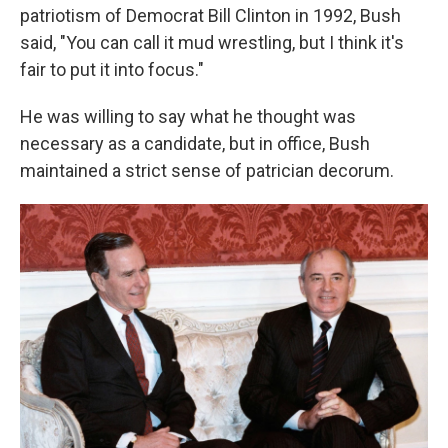
patriotism of Democrat Bill Clinton in 1992, Bush
said, "You can call it mud wrestling, but I think it's
fair to put it into focus."
He was willing to say what he thought was
necessary as a candidate, but in office, Bush
maintained a strict sense of patrician decorum.