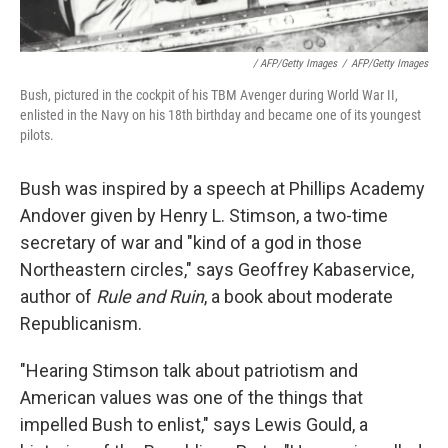
/ AFP/Getty Images
/
AFP/Getty Images
Bush, pictured in the cockpit of his TBM Avenger during World War II,
enlisted in the Navy on his 18th birthday and became one of its youngest
pilots.
Bush was inspired by a speech at Phillips Academy
Andover given by Henry L. Stimson, a two-time
secretary of war and "kind of a god in those
Northeastern circles," says Geoffrey Kabaservice,
author of
Rule and Ruin
, a book about moderate
Republicanism.
"Hearing Stimson talk about patriotism and
American values was one of the things that
impelled Bush to enlist," says Lewis Gould, a