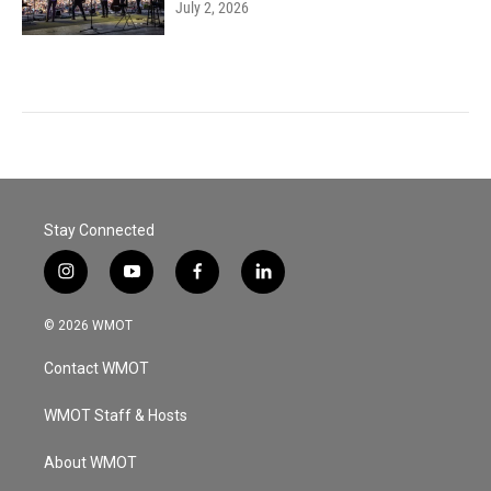
July 2, 2026
Stay Connected
i
y
f
l
n
o
a
i
s
u
c
n
© 2026 WMOT
t
t
e
k
a
u
b
e
Contact WMOT
g
b
o
d
r
e
o
i
a
k
n
WMOT Staff & Hosts
m
About WMOT