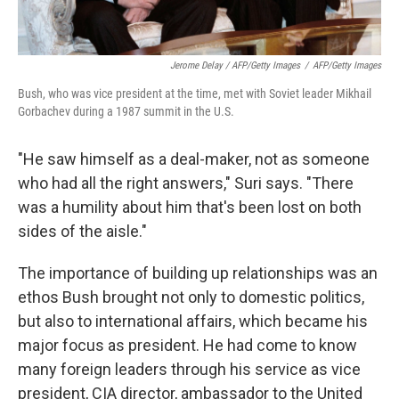
Jerome Delay / AFP/Getty Images
/
AFP/Getty Images
Bush, who was vice president at the time, met with Soviet leader Mikhail
Gorbachev during a 1987 summit in the U.S.
"He saw himself as a deal-maker, not as someone
who had all the right answers," Suri says. "There
was a humility about him that's been lost on both
sides of the aisle."
The importance of building up relationships was an
ethos Bush brought not only to domestic politics,
but also to international affairs, which became his
major focus as president. He had come to know
many foreign leaders through his service as vice
president, CIA director, ambassador to the United