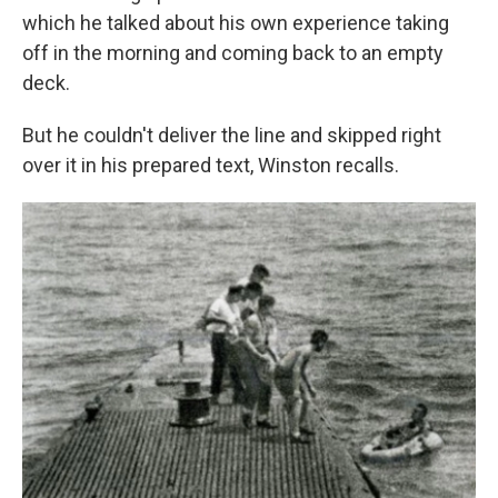
which he talked about his own experience taking
off in the morning and coming back to an empty
deck.
But he couldn't deliver the line and skipped right
over it in his prepared text, Winston recalls.