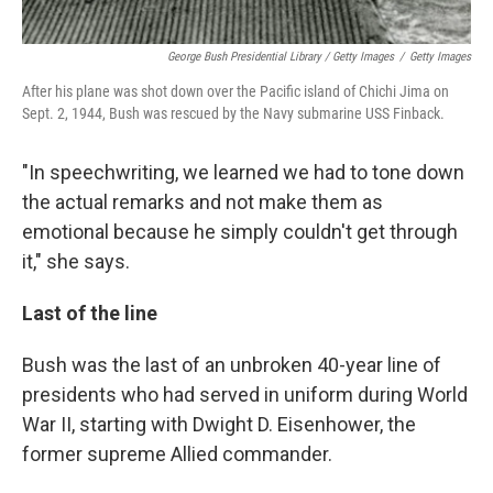
George Bush Presidential Library / Getty Images
/
Getty Images
After his plane was shot down over the Pacific island of Chichi Jima on
Sept. 2, 1944, Bush was rescued by the Navy submarine USS Finback.
"In speechwriting, we learned we had to tone down
the actual remarks and not make them as
emotional because he simply couldn't get through
it," she says.
Last of the line
Bush was the last of an unbroken 40-year line of
presidents who had served in uniform during World
War II, starting with Dwight D. Eisenhower, the
former supreme Allied commander.