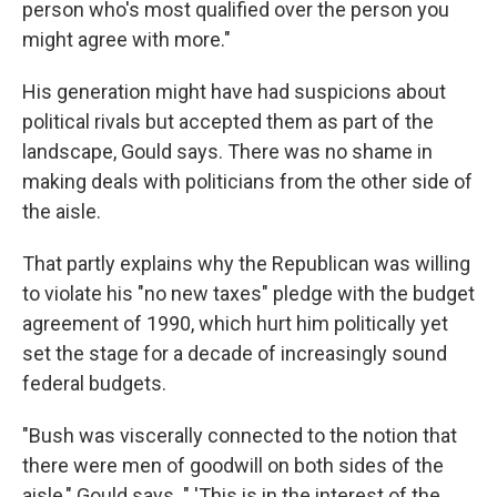
person who's most qualified over the person you
might agree with more."
His generation might have had suspicions about
political rivals but accepted them as part of the
landscape, Gould says. There was no shame in
making deals with politicians from the other side of
the aisle.
That partly explains why the Republican was willing
to violate his "no new taxes" pledge with the budget
agreement of 1990, which hurt him politically yet
set the stage for a decade of increasingly sound
federal budgets.
"Bush was viscerally connected to the notion that
there were men of goodwill on both sides of the
aisle," Gould says. " 'This is in the interest of the