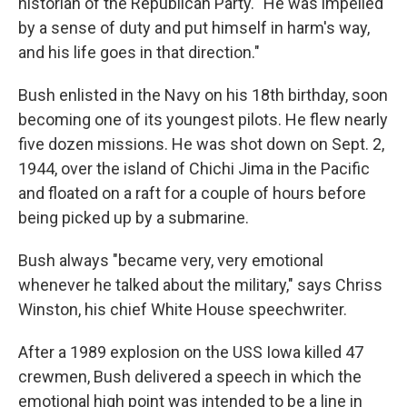
historian of the Republican Party. "He was impelled
by a sense of duty and put himself in harm's way,
and his life goes in that direction."
Bush enlisted in the Navy on his 18th birthday, soon
becoming one of its youngest pilots. He flew nearly
five dozen missions. He was shot down on Sept. 2,
1944, over the island of Chichi Jima in the Pacific
and floated on a raft for a couple of hours before
being picked up by a submarine.
Bush always "became very, very emotional
whenever he talked about the military," says Chriss
Winston, his chief White House speechwriter.
After a 1989 explosion on the USS Iowa killed 47
crewmen, Bush delivered a speech in which the
emotional high point was intended to be a line in