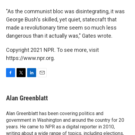
"As the communist bloc was disintegrating, it was
George Bush's skilled, yet quiet, statecraft that
made a revolutionary time seem so much less
dangerous than it actually was," Gates wrote.
Copyright 2021 NPR. To see more, visit
https://www.npr.org.
F
T
L
E
a
w
i
m
c
i
n
a
e
t
k
i
Alan Greenblatt
b
t
e
l
o
e
d
o
r
I
Alan Greenblatt has been covering politics and
k
n
government in Washington and around the country for 20
years. He came to NPR as a digital reporter in 2010,
writing about a wide range of topics, including elections,