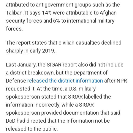
attributed to antigovernment groups such as the
Taliban. It says 14% were attributable to Afghan
security forces and 6% to international military
forces.
The report states that civilian casualties declined
sharply in early 2019.
Last January, the SIGAR report also did not include
a district breakdown, but the Department of
Defense
released the district information
after NPR
requested it. At the time, a U.S. military
spokesperson stated that SIGAR labelled the
information incorrectly, while a SIGAR
spokesperson provided documentation that said
DoD had directed that the information not be
released to the public.