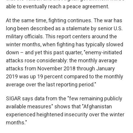
able to eventually reach a peace agreement.
At the same time, fighting continues. The war has
long been described as a stalemate by senior U.S.
military officials. This report centers around the
winter months, when fighting has typically slowed
down – and yet this past quarter, "enemy-initiated
attacks rose considerably: the monthly average
attacks from November 2018 through January
2019 was up 19 percent compared to the monthly
average over the last reporting period."
SIGAR says data from the "few remaining publicly
available measures" shows that "Afghanistan
experienced heightened insecurity over the winter
months."