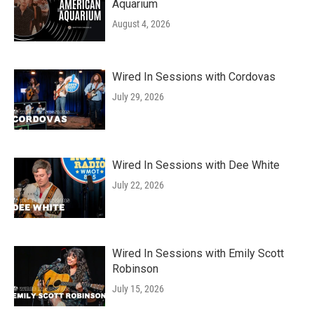
Aquarium
August 4, 2026
Wired In Sessions with Cordovas
July 29, 2026
Wired In Sessions with Dee White
July 22, 2026
Wired In Sessions with Emily Scott
Robinson
July 15, 2026