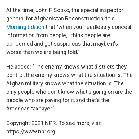
At the time, John F. Sopko, the special inspector
general for Afghanistan Reconstruction, told
Morning Edition
that "when you needlessly conceal
information from people, I think people are
concerned and get suspicious that maybe it's
worse than we are being told."
He added: "The enemy knows what districts they
control, the enemy knows what the situation is. The
Afghan military knows what the situation is. The
only people who don't know what's going on are the
people who are paying for it, and that's the
American taxpayer."
Copyright 2021 NPR. To see more, visit
https://www.npr.org.