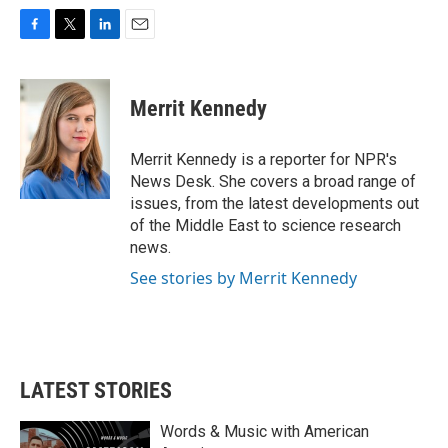
F
T
L
E
a
w
i
m
c
i
n
a
e
t
k
i
Merrit Kennedy
b
t
e
l
o
e
d
o
r
I
Merrit Kennedy is a reporter for NPR's
k
n
News Desk. She covers a broad range of
issues, from the latest developments out
of the Middle East to science research
news.
See stories by Merrit Kennedy
LATEST STORIES
Words & Music with American