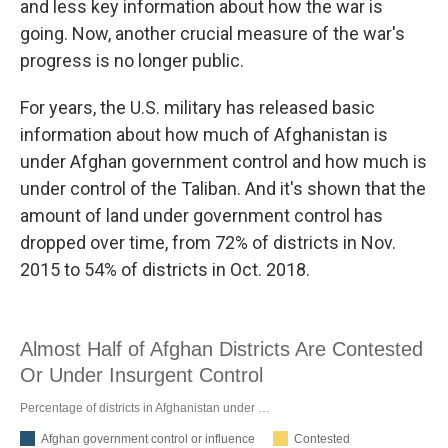
and less key information about how the war is
going. Now, another crucial measure of the war's
progress is no longer public.
For years, the U.S. military has released basic
information about how much of Afghanistan is
under Afghan government control and how much is
under control of the Taliban. And it's shown that the
amount of land under government control has
dropped over time, from 72% of districts in Nov.
2015 to 54% of districts in Oct. 2018.