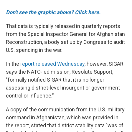
Don't see the graphic above? Click here.
That data is typically released in quarterly reports
from the Special Inspector General for Afghanistan
Reconstruction, a body set up by Congress to audit
U.S. spending in the war.
In the
report released Wednesday
, however, SIGAR
says the NATO-led mission, Resolute Support,
"formally notified SIGAR that it is no longer
assessing district-level insurgent or government
control or influence."
A copy of the communication from the U.S. military
command in Afghanistan, which was provided in
the report, stated that district stability data "was of