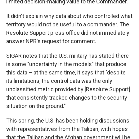
limited decision-making value to the Commander."
It didn't explain why data about who controlled what
territory would not be useful to a commander. The
Resolute Support press office did not immediately
answer NPR's request for comment.
SIGAR notes that the U.S. military has stated there
is some "uncertainty in the models" that produce
this data – at the same time, it says that "despite
its limitations, the control data was the only
unclassified metric provided by [Resolute Support]
that consistently tracked changes to the security
situation on the ground."
This spring, the U.S. has been holding discussions
with representatives from the Taliban, with hopes
that the Taliban and the Afghan government will be