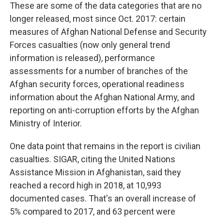
These are some of the data categories that are no
longer released, most since Oct. 2017: certain
measures of Afghan National Defense and Security
Forces casualties (now only general trend
information is released), performance
assessments for a number of branches of the
Afghan security forces, operational readiness
information about the Afghan National Army, and
reporting on anti-corruption efforts by the Afghan
Ministry of Interior.
One data point that remains in the report is civilian
casualties. SIGAR, citing the United Nations
Assistance Mission in Afghanistan, said they
reached a record high in 2018, at 10,993
documented cases. That's an overall increase of
5% compared to 2017, and 63 percent were