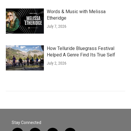
Words & Music with Melissa
Etheridge
July 7, 2026
How Telluride Bluegrass Festival
Helped A Genre Find Its True Self
July 2, 2026
Stay Connected