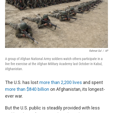
o
r
I
k
n
Rahmat Gul
/
AP
A group of Afghan National Army soldiers watch others participate in a
live fire exercise at the Afghan Military Academy last October in Kabul,
Afghanistan.
The U.S. has lost
more than 2,200 lives
and spent
more than $840 billion
on Afghanistan, its longest-
ever war.
But the U.S. public is steadily provided with less