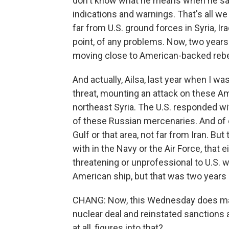
don't know what he means when he say
indications and warnings. That's all we 
far from U.S. ground forces in Syria, Ir
point, of any problems. Now, two years
moving close to American-backed rebels
And actually, Ailsa, last year when I wa
threat, mounting an attack on these Am
northeast Syria. The U.S. responded wit
of these Russian mercenaries. And of 
Gulf or that area, not far from Iran. But 
with in the Navy or the Air Force, that e
threatening or unprofessional to U.S. 
American ship, but that was two years 
CHANG: Now, this Wednesday does mark
nuclear deal and reinstated sanctions a
at all, figures into that?