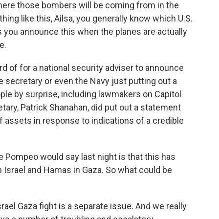
here those bombers will be coming from in the
ng like this, Ailsa, you generally know which U.S.
s you announce this when the planes are actually
e.
rd of for a national security adviser to announce
e secretary or even the Navy just putting out a
ple by surprise, including lawmakers on Capitol
etary, Patrick Shanahan, did put out a statement
of assets in response to indications of a credible
e Pompeo would say last night is that this has
n Israel and Hamas in Gaza. So what could be
ael Gaza fight is a separate issue. And we really