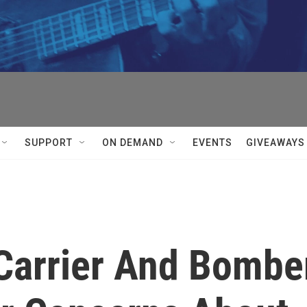
SUPPORT
ON DEMAND
EVENTS
GIVEAWAYS
 Carrier And Bombe