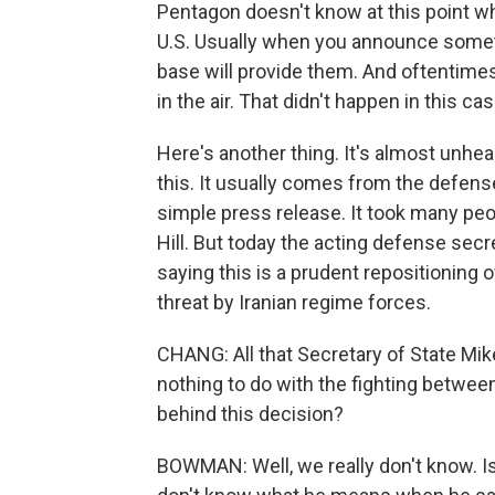
Pentagon doesn't know at this point w
U.S. Usually when you announce somethi
base will provide them. And oftentime
in the air. That didn't happen in this cas
Here's another thing. It's almost unhea
this. It usually comes from the defens
simple press release. It took many peo
Hill. But today the acting defense secr
saying this is a prudent repositioning 
threat by Iranian regime forces.
CHANG: All that Secretary of State Mik
nothing to do with the fighting betwee
behind this decision?
BOWMAN: Well, we really don't know. Isr