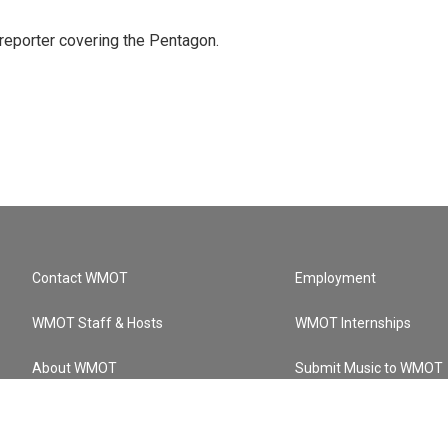
eporter covering the Pentagon.
Contact WMOT
Employment
WMOT Staff & Hosts
WMOT Internships
About WMOT
Submit Music to WMOT