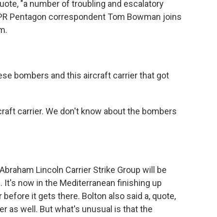
ote, "a number of troubling and escalatory
" NPR Pentagon correspondent Tom Bowman joins
om.
 bombers and this aircraft carrier that got
raft carrier. We don't know about the bombers
braham Lincoln Carrier Strike Group will be
. It's now in the Mediterranean finishing up
 before it gets there. Bolton also said a, quote,
er as well. But what's unusual is that the