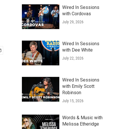
Wired In Sessions
with Cordovas
July 29, 2026
Wired In Sessions
with Dee White
July 22, 2026
Wired In Sessions
with Emily Scott
Robinson
July 15, 2026
Words & Music with
Melissa Etheridge