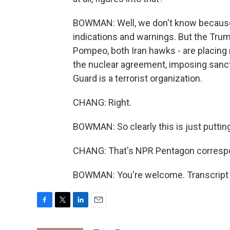
BOWMAN: Well, we don't know because t
indications and warnings. But the Trump
Pompeo, both Iran hawks - are placing
the nuclear agreement, imposing sancti
Guard is a terrorist organization.
CHANG: Right.
BOWMAN: So clearly this is just puttin
CHANG: That's NPR Pentagon corres
BOWMAN: You're welcome. Transcript 
F
T
L
E
a
w
i
m