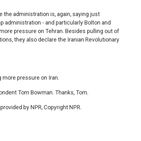
he administration is, again, saying just
 administration - and particularly Bolton and
 more pressure on Tehran. Besides pulling out of
ons, they also declare the Iranian Revolutionary
g more pressure on Iran.
pondent Tom Bowman. Thanks, Tom.
provided by NPR, Copyright NPR.