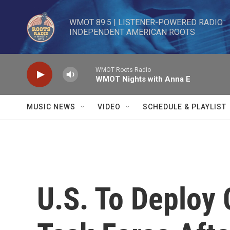
Skip to main content
WMOT 89.5 | LISTENER-POWERED RADIO 

INDEPENDENT AMERICAN ROOTS
WMOT Roots Radio
WMOT Nights with Anna E
MUSIC NEWS
VIDEO
SCHEDULE & PLAYLIST
U.S. To Deploy