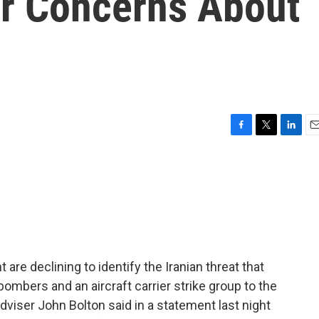
er Concerns About
F
T
L
E
a
w
i
m
c
i
n
a
e
t
k
i
b
t
e
l
o
e
d
o
r
I
k
n
re declining to identify the Iranian threat that
ombers and an aircraft carrier strike group to the
adviser John Bolton said in a statement last night