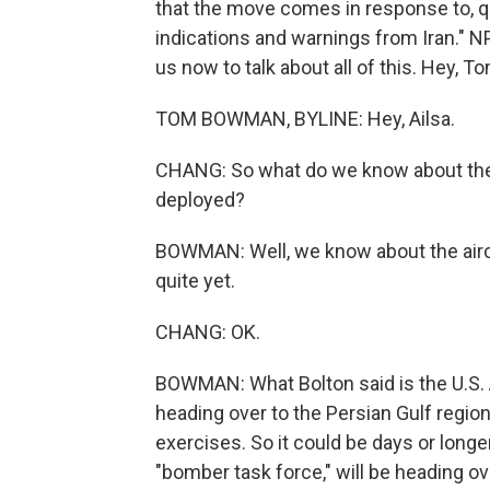
that the move comes in response to, qu
indications and warnings from Iran.
us now to talk about all of this. Hey, T
TOM BOWMAN, BYLINE: Hey, Ailsa.
CHANG: So what do we know about these
deployed?
BOWMAN: Well, we know about the airc
quite yet.
CHANG: OK.
BOWMAN: What Bolton said is the U.S. A
heading over to the Persian Gulf region
exercises. So it could be days or longer
"bomber task force," will be heading ov