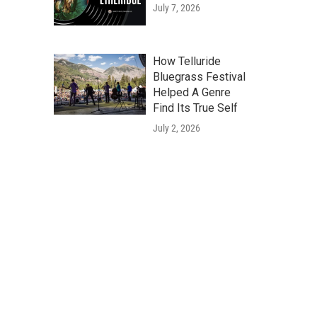
July 7, 2026
How Telluride
Bluegrass Festival
Helped A Genre
Find Its True Self
July 2, 2026