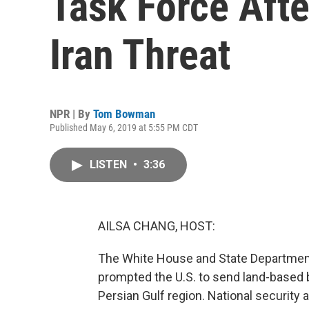
Task Force Aft
Iran Threat
NPR | By
Tom Bowman
Published May 6, 2019 at 5:55 PM CDT
LISTEN
•
3:36
AILSA CHANG, HOST:
The White House and State Department a
prompted the U.S. to send land-based b
Persian Gulf region. National security 