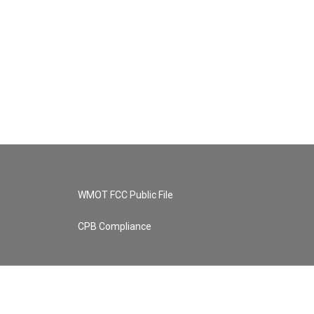
WMOT FCC Public File
CPB Compliance