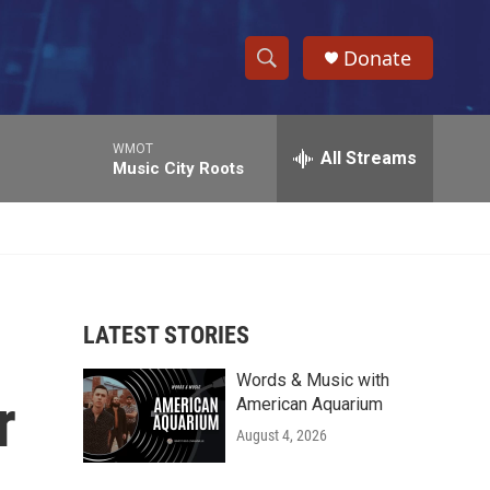
Donate
S
S
e
h
a
WMOT
r
All Streams
o
Music City Roots
c
h
w
Q
u
S
e
r
e
y
LATEST STORIES
a
Words & Music with
r
r
American Aquarium
c
August 4, 2026
h