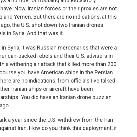
s a number of troubling and escalatory
have. Now, Iranian forces or their proxies are not
aq and Yemen. But there are no indications, at this
 ago, the U.S. shot down two Iranian drones
 in Syria. And that was it.
s in Syria, it was Russian mercenaries that were a
erican-backed rebels and their U.S. advisers in
h a withering air attack that killed more than 200
course you have American ships in the Persian
there are no indications, from officials I've talked
ither Iranian ships or aircraft have been
warships. You did have an Iranian drone buzz an
ago.
 a year since the U.S. withdrew from the Iran
gainst Iran. How do you think this deployment, if