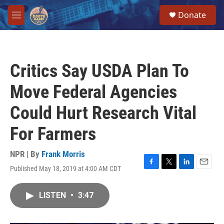
Skip to main content
S
Donate
e
M
a
e
r
n
c
u
h
Critics Say USDA Plan To
u
e
Move Federal Agencies
r
y
Could Hurt Research Vital
For Farmers
NPR | By
Frank Morris
Published May 18, 2019 at 4:00 AM CDT
F
T
L
E
a
w
i
m
c
i
n
a
LISTEN
•
3:47
e
t
k
i
b
t
e
l
o
e
d