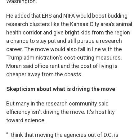
Washington.
He added that ERS and NIFA would boost budding
research clusters like the Kansas City area's animal
health corridor and give bright kids from the region
a chance to stay put and still pursue a research
career. The move would also fall in line with the
Trump administration's cost-cutting measures.
Moran said office rent and the cost of living is
cheaper away from the coasts.
Skepticism about what is driving the move
But many in the research community said
efficiency isn't driving the move. It's hostility
toward science.
"I think that moving the agencies out of D.C. is