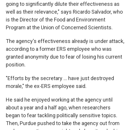
going to significantly dilute their effectiveness as
well as their relevance," says Ricardo Salvador, who
is the Director of the Food and Environment
Program at the Union of Concerned Scientists.
The agency's effectiveness already is under attack,
according to a former ERS employee who was
granted anonymity due to fear of losing his current
position.
"Efforts by the secretary ... have just destroyed
morale," the ex-ERS employee said.
He said he enjoyed working at the agency until
about a year and a half ago, when researchers
began to fear tackling politically sensitive topics.
Then, Purdue pushed to take the agency out from