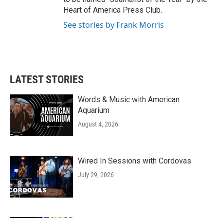
Heart of America Press Club.
See stories by Frank Morris
LATEST STORIES
Words & Music with American
Aquarium
August 4, 2026
Wired In Sessions with Cordovas
July 29, 2026