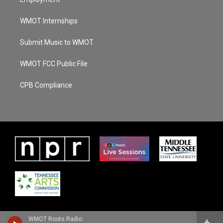
WMOT Internships
Submit Music to WMOT
WMOT FCC Public File
CPB Compliance
WMOT Roots Radio