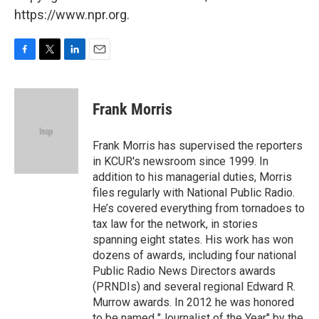
https://www.npr.org.
F
T
L
E
a
w
i
m
c
i
n
a
e
t
k
i
Frank Morris
b
t
e
l
o
e
d
o
r
I
Frank Morris has supervised the reporters
k
n
in KCUR's newsroom since 1999. In
addition to his managerial duties, Morris
files regularly with National Public Radio.
He’s covered everything from tornadoes to
tax law for the network, in stories
spanning eight states. His work has won
dozens of awards, including four national
Public Radio News Directors awards
(PRNDIs) and several regional Edward R.
Murrow awards. In 2012 he was honored
to be named "Journalist of the Year" by the