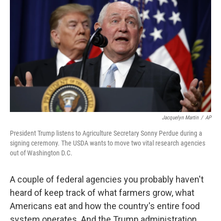
o
r
I
k
n
Jacquelyn Martin
/
AP
President Trump listens to Agriculture Secretary Sonny Perdue during a
signing ceremony. The USDA wants to move two vital research agencies
out of Washington D.C.
A couple of federal agencies you probably haven't
heard of keep track of what farmers grow, what
Americans eat and how the country's entire food
system operates. And the Trump administration