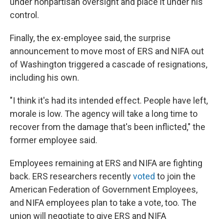
under nonpartisan oversight and place it under his
control.
Finally, the ex-employee said, the surprise
announcement to move most of ERS and NIFA out
of Washington triggered a cascade of resignations,
including his own.
"I think it's had its intended effect. People have left,
morale is low. The agency will take a long time to
recover from the damage that's been inflicted," the
former employee said.
Employees remaining at ERS and NIFA are fighting
back. ERS researchers recently
voted
to join the
American Federation of Government Employees,
and NIFA employees plan to take a vote, too. The
union will negotiate to give ERS and NIFA