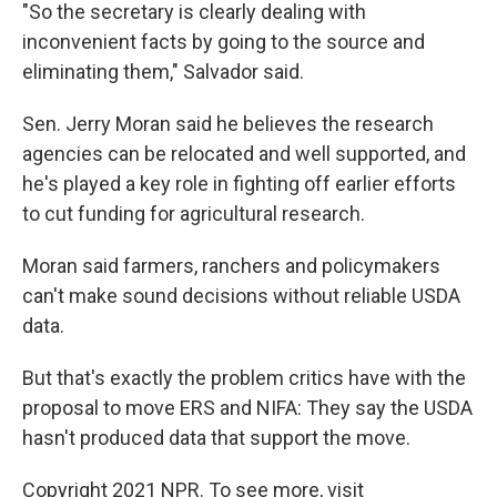
"So the secretary is clearly dealing with
inconvenient facts by going to the source and
eliminating them," Salvador said.
Sen. Jerry Moran said he believes the research
agencies can be relocated and well supported, and
he's played a key role in fighting off earlier efforts
to cut funding for agricultural research.
Moran said farmers, ranchers and policymakers
can't make sound decisions without reliable USDA
data.
But that's exactly the problem critics have with the
proposal to move ERS and NIFA: They say the USDA
hasn't produced data that support the move.
Copyright 2021 NPR. To see more, visit