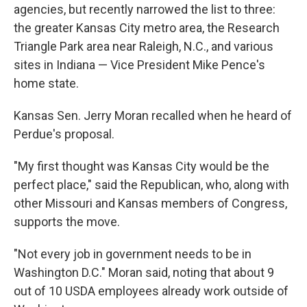
agencies, but recently narrowed the list to three:
the greater Kansas City metro area, the Research
Triangle Park area near Raleigh, N.C., and various
sites in Indiana — Vice President Mike Pence's
home state.
Kansas Sen. Jerry Moran recalled when he heard of
Perdue's proposal.
"My first thought was Kansas City would be the
perfect place," said the Republican, who, along with
other Missouri and Kansas members of Congress,
supports the move.
"Not every job in government needs to be in
Washington D.C." Moran said, noting that about 9
out of 10 USDA employees already work outside of