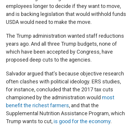
employees longer to decide if they want to move,
and is backing legislation that would withhold funds
USDA would need to make the move.
The Trump administration wanted staff reductions
years ago. And all three Trump budgets, none of
which have been accepted by Congress, have
proposed deep cuts to the agencies.
Salvador argued that's because objective research
often clashes with political ideology. ERS studies,
for instance, concluded that the 2017 tax cuts
championed by the administration would
most
benefit the richest farmers
, and that the
Supplemental Nutrition Assistance Program, which
Trump wants to
cut,
is good for the economy
.