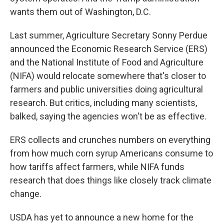
wants them out of Washington, D.C.
Last summer, Agriculture Secretary Sonny Perdue
announced the Economic Research Service (ERS)
and the National Institute of Food and Agriculture
(NIFA) would relocate somewhere that's closer to
farmers and public universities doing agricultural
research. But critics, including many scientists,
balked, saying the agencies won't be as effective.
ERS collects and crunches numbers on everything
from how much corn syrup Americans consume to
how tariffs affect farmers, while NIFA funds
research that does things like closely track climate
change.
USDA has yet to announce a new home for the