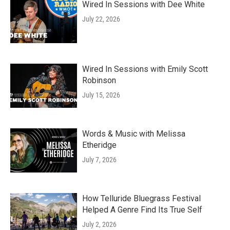
Wired In Sessions with Dee White
July 22, 2026
Wired In Sessions with Emily Scott
Robinson
July 15, 2026
Words & Music with Melissa
Etheridge
July 7, 2026
How Telluride Bluegrass Festival
Helped A Genre Find Its True Self
July 2, 2026