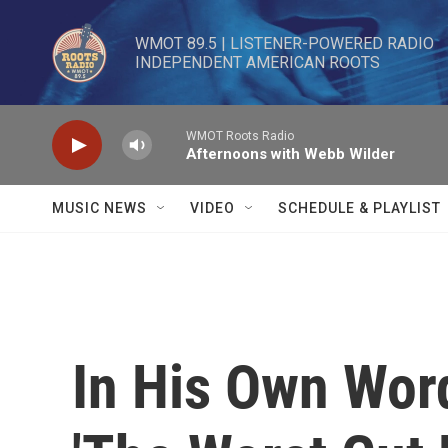
Skip to main content
WMOT 89.5 | LISTENER-POWERED RADIO 

INDEPENDENT AMERICAN ROOTS
WMOT Roots Radio
Afternoons with Webb Wilder
MUSIC NEWS
VIDEO
SCHEDULE & PLAYLIST
In His Own Wor