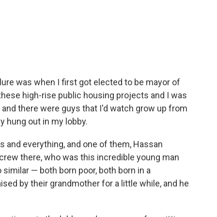
lure was when I first got elected to be mayor of
n these high-rise public housing projects and I was
, and there were guys that I'd watch grow up from
y hung out in my lobby.
ies and everything, and one of them, Hassan
 crew there, who was this incredible young man
imilar — both born poor, both born in a
ed by their grandmother for a little while, and he