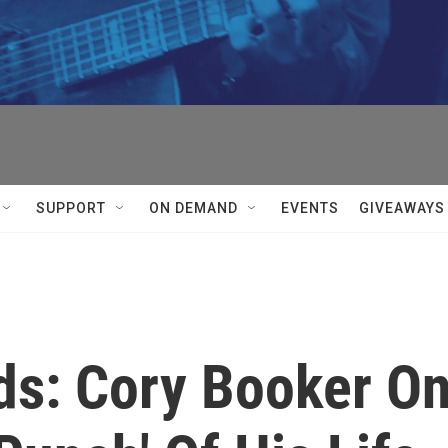
SUPPORT
ON DEMAND
EVENTS
GIVEAWAYS
ds: Cory Booker O