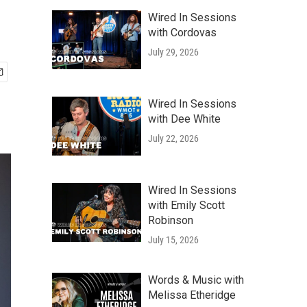
Wired In Sessions
with Cordovas
July 29, 2026
Wired In Sessions
with Dee White
July 22, 2026
Wired In Sessions
with Emily Scott
Robinson
July 15, 2026
Words & Music with
Melissa Etheridge