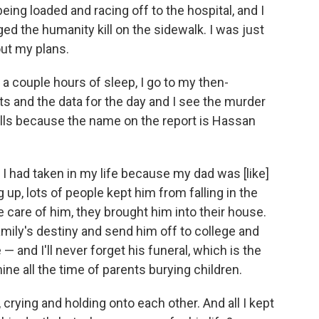
ing loaded and racing off to the hospital, and I
ed the humanity kill on the sidewalk. I was just
out my plans.
 a couple hours of sleep, I go to my then-
ts and the data for the day and I see the murder
chills because the name on the report is Hassan
 I had taken in my life because my dad was [like]
, lots of people kept him from falling in the
 care of him, they brought him into their house.
amily's destiny and send him off to college and
 — and I'll never forget his funeral, which is the
ine all the time of parents burying children.
crying and holding onto each other. And all I kept