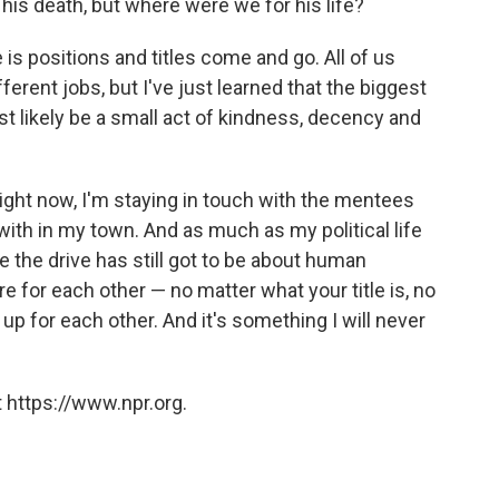
r his death, but where were we for his life?
e is positions and titles come and go. All of us
fferent jobs, but I've just learned that the biggest
ost likely be a small act of kindness, decency and
right now, I'm staying in touch with the mentees
ith in my town. And as much as my political life
me the drive has still got to be about human
 for each other — no matter what your title is, no
p for each other. And it's something I will never
 https://www.npr.org.