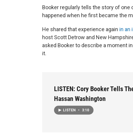
Booker regularly tells the story of one
happened when he first became the ma
He shared that experience again
in an
host Scott Detrow and New Hampshire
asked Booker to describe a moment in 
it.
LISTEN: Cory Booker Tells The
Hassan Washington
LISTEN
•
3:10