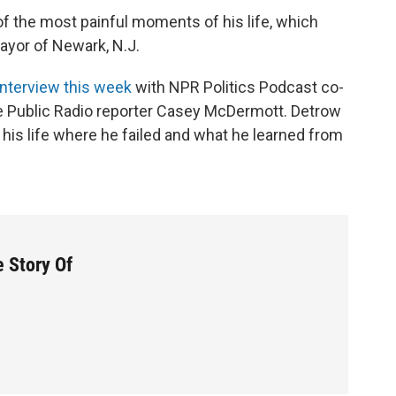
 of the most painful moments of his life, which
yor of Newark, N.J.
 interview this week
with NPR Politics Podcast co-
 Public Radio reporter Casey McDermott. Detrow
his life where he failed and what he learned from
 Story Of