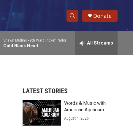
Donate
S
S
e
h
a
Shawn Mullins -
9th Ward Pickin' Parlor
r
All Streams
o
Cold Black Heart
c
h
w
Q
u
S
e
r
e
y
LATEST STORIES
a
Words & Music with
r
n
American Aquarium
c
August 4, 2026
h