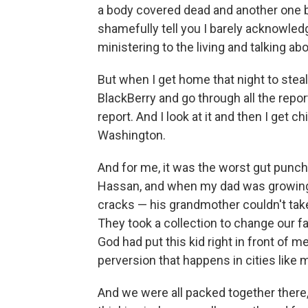
a body covered dead and another one be
shamefully tell you I barely acknowledg
ministering to the living and talking ab
But when I get home that night to steal
BlackBerry and go through all the repor
report. And I look at it and then I get 
Washington.
And for me, it was the worst gut punch
Hassan, and when my dad was growing up
cracks — his grandmother couldn't take
They took a collection to change our f
God had put this kid right in front of me
perversion that happens in cities like m
And we were all packed together there, 