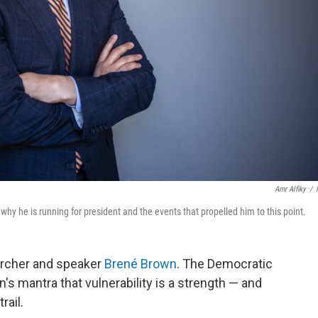
Amr Alfiky
/
why he is running for president and the events that propelled him to this point.
earcher and speaker
Brené Brown
. The Democratic
s mantra that vulnerability is a strength — and
ail.