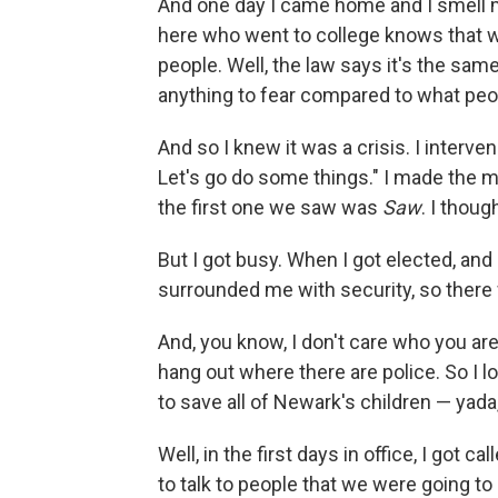
And one day I came home and I smell ma
here who went to college knows that we
people. Well, the law says it's the sam
anything to fear compared to what peopl
And so I knew it was a crisis. I intervene
Let's go do some things." I made the 
the first one we saw was
Saw
. I thoug
But I got busy. When I got elected, and
surrounded me with security, so there 
And, you know, I don't care who you are
hang out where there are police. So I lo
to save all of Newark's children — yada,
Well, in the first days in office, I got 
to talk to people that we were going to