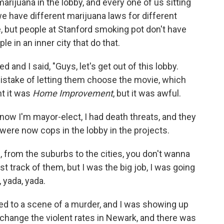
rijuana in the lobby, and every one of us sitting
 have different marijuana laws for different
e, but people at Stanford smoking pot don't have
e in an inner city that do that.
d and I said, "Guys, let's get out of this lobby.
mistake of letting them choose the movie, which
ht it was
Home Improvement
, but it was awful.
 now I'm mayor-elect, I had death threats, and they
were now cops in the lobby in the projects.
, from the suburbs to the cities, you don't wanna
st track of them, but I was the big job, I was going
 yada, yada.
called to a scene of a murder, and I was showing up
 change the violent rates in Newark, and there was