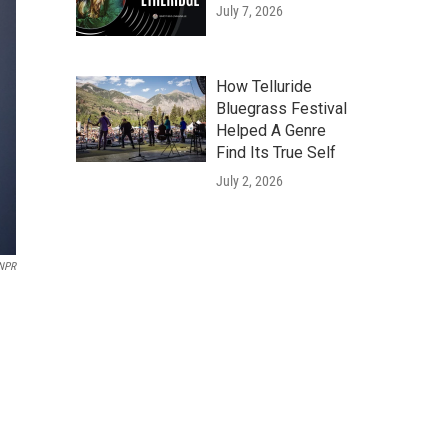
July 7, 2026
How Telluride
Bluegrass Festival
Helped A Genre
Find Its True Self
July 2, 2026
NPR