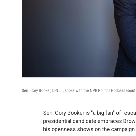
Sen. Cory Booker, D-N.J., spoke with the NPR Politics Podcast about 
Sen. Cory Booker is "a big fan" of res
presidential candidate embraces Brown'
his openness shows on the campaign tr