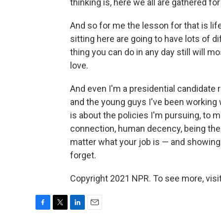
thinking is, here we all are gathered fo
And so for me the lesson for that is lif
sitting here are going to have lots of di
thing you can do in any day still will m
love.
And even I'm a presidential candidate 
and the young guys I've been working w
is about the policies I'm pursuing, to 
connection, human decency, being there
matter what your job is — and showing u
forget.
Copyright 2021 NPR. To see more, visit
F
T
L
E