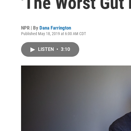
'The Worst Gut 
NPR | By
Dana Farrington
Published May 18, 2019 at 6:00 AM CDT
LISTEN
•
3:10