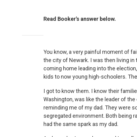
Read Booker's answer below.
You know, a very painful moment of fai
the city of Newark. I was then living i
coming home leading into the election
kids to now young high-schoolers. The
I got to know them. I know their famil
Washington, was like the leader of the
reminding me of my dad. They were so s
segregated environment. Both being rais
had the same spark as my dad.