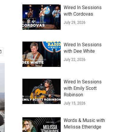
Wired In Sessions
with Cordovas
July 29, 2026
Wired In Sessions
with Dee White
July 22, 2026
Wired In Sessions
with Emily Scott
Robinson
July 15, 2026
Words & Music with
Melissa Etheridge