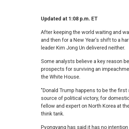
Updated at 1:08 p.m. ET
After keeping the world waiting and watc
and then for a New Year's shift to a ha
leader Kim Jong Un delivered neither.
Some analysts believe a key reason be
prospects for surviving an impeachme
the White House.
"Donald Trump happens to be the first s
source of political victory, for domes
fellow and expert on North Korea at the
think tank.
Pyongyang has said it has no intention