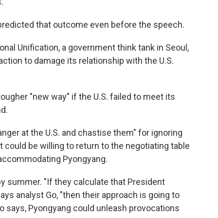
.
predicted that outcome even before the speech.
ional Unification, a government think tank in Seoul,
ction to damage its relationship with the U.S.
ugher "new way" if the U.S. failed to meet its
d.
nger at the U.S. and chastise them" for ignoring
t could be willing to return to the negotiating table
f accommodating Pyongyang.
s by summer. "If they calculate that President
ays analyst Go, "then their approach is going to
 Go says, Pyongyang could unleash provocations