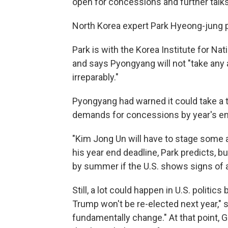
open for concessions and further talks
North Korea expert Park Hyeong-jung 
Park is with the Korea Institute for Nat
and says Pyongyang will not "take any a
irreparably."
Pyongyang had warned it could take a to
demands for concessions by year's en
"Kim Jong Un will have to stage some a
his year end deadline, Park predicts, bu
by summer if the U.S. shows signs o
Still, a lot could happen in U.S. politic
Trump won't be re-elected next year," s
fundamentally change." At that point,