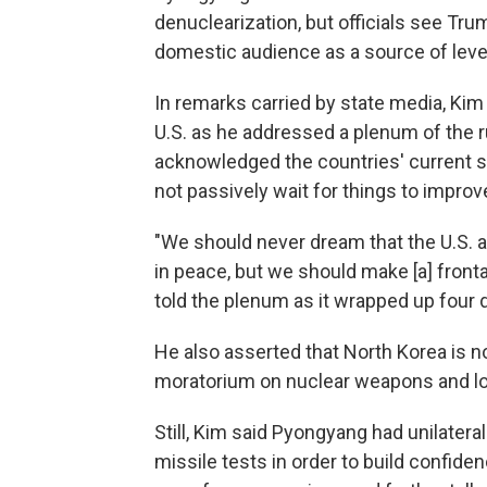
denuclearization, but officials see Tr
domestic audience as a source of leve
In remarks carried by state media, Kim
U.S. as he addressed a plenum of the 
acknowledged the countries' current st
not passively wait for things to improv
"We should never dream that the U.S. a
in peace, but we should make [a] fronta
told the plenum as it wrapped up four 
He also asserted that North Korea is n
moratorium on nuclear weapons and lo
Still, Kim said Pyongyang had unilateral
missile tests in order to build confide