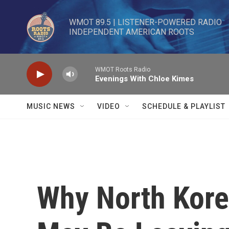
Skip to main content
WMOT 89.5 | LISTENER-POWERED RADIO 

INDEPENDENT AMERICAN ROOTS
WMOT Roots Radio
Evenings With Chloe Kimes
MUSIC NEWS
VIDEO
SCHEDULE & PLAYLIST
Why North Kore