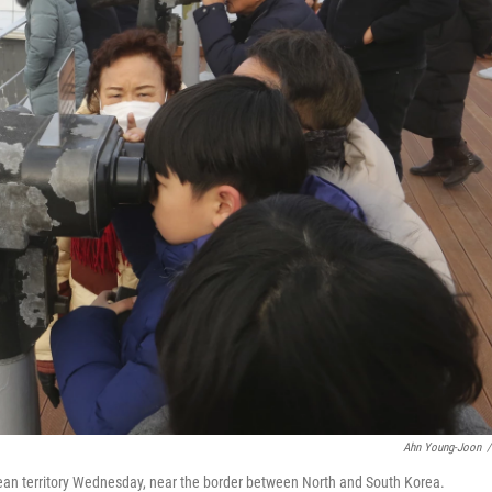
Ahn Young-Joon
/
rean territory Wednesday, near the border between North and South Korea.