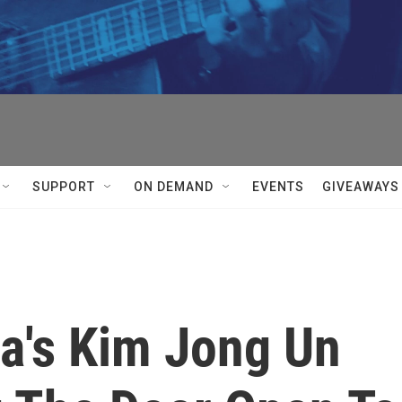
SUPPORT
ON DEMAND
EVENTS
GIVEAWAYS
a's Kim Jong Un