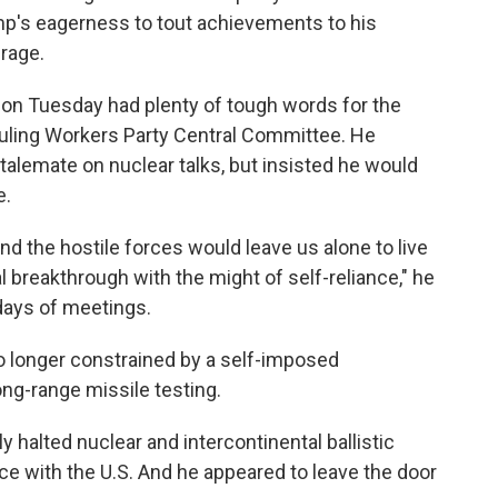
ump's eagerness to tout achievements to his
rage.
 on Tuesday had plenty of tough words for the
ruling Workers Party Central Committee. He
alemate on nuclear talks, but insisted he would
e.
nd the hostile forces would leave us alone to live
l breakthrough with the might of self-reliance," he
days of meetings.
o longer constrained by a self-imposed
ng-range missile testing.
ly halted nuclear and intercontinental ballistic
nce with the U.S. And he appeared to leave the door