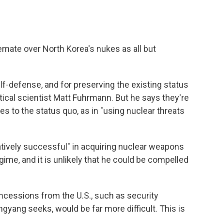
emate over North Korea's nukes as all but
f-defense, and for preserving the existing status
tical scientist Matt Fuhrmann. But he says they're
es to the status quo, as in "using nuclear threats
tively successful" in acquiring nuclear weapons
egime, and it is unlikely that he could be compelled
oncessions from the U.S., such as security
gyang seeks, would be far more difficult. This is