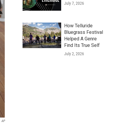
July 7, 2026
How Telluride
Bluegrass Festival
Helped A Genre
Find Its True Self
July 2, 2026
AP