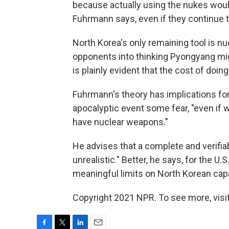
because actually using the nukes would
Fuhrmann says, even if they continue to
North Korea's only remaining tool is nu
opponents into thinking Pyongyang mig
is plainly evident that the cost of doing
Fuhrmann's theory has implications for
apocalyptic event some fear, "even if 
have nuclear weapons."
He advises that a complete and verifi
unrealistic." Better, he says, for the U.S
meaningful limits on North Korean capab
Copyright 2021 NPR. To see more, visit