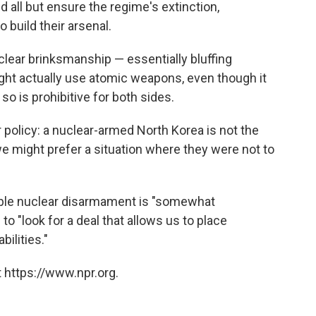
 all but ensure the regime's extinction,
 build their arsenal.
clear brinksmanship — essentially bluffing
ht actually use atomic weapons, even though it
 so is prohibitive for both sides.
 policy: a nuclear-armed North Korea is not the
we might prefer a situation where they were not to
able nuclear disarmament is "somewhat
. to "look for a deal that allows us to place
ilities."
 https://www.npr.org.