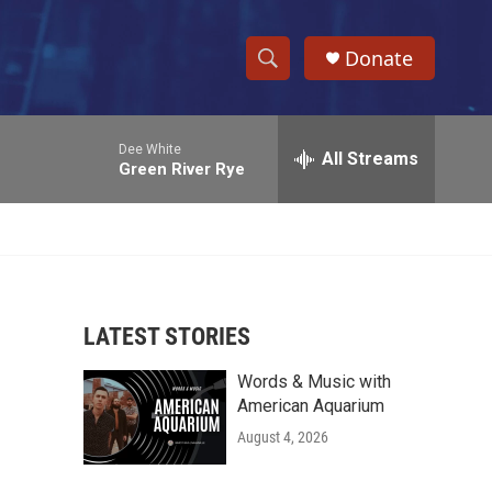
Donate
S
S
e
h
a
Dee White
r
All Streams
o
Green River Rye
c
h
w
Q
u
S
e
r
e
y
LATEST STORIES
a
Words & Music with
r
American Aquarium
c
August 4, 2026
h