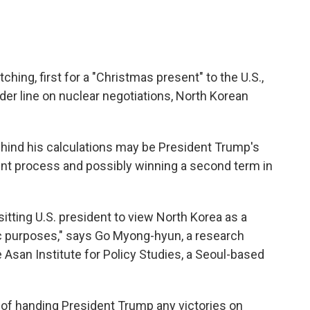
hing, first for a "Christmas present" to the U.S.,
rder line on nuclear negotiations, North Korean
hind his calculations may be President Trump's
nt process and possibly winning a second term in
itting U.S. president to view North Korea as a
tic purposes," says Go Myong-hyun, a research
 Asan Institute for Policy Studies, a Seoul-based
 of handing President Trump any victories on