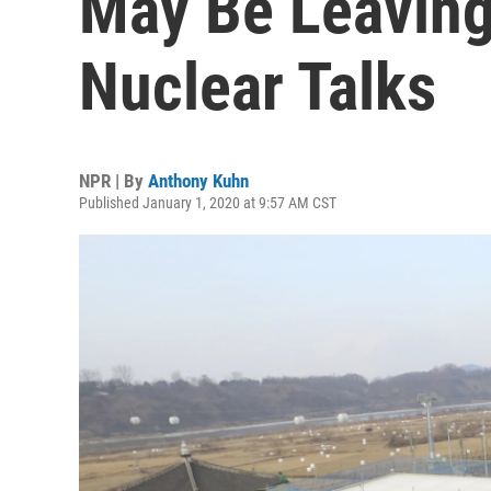
May Be Leaving
Nuclear Talks
NPR | By
Anthony Kuhn
Published January 1, 2020 at 9:57 AM CST