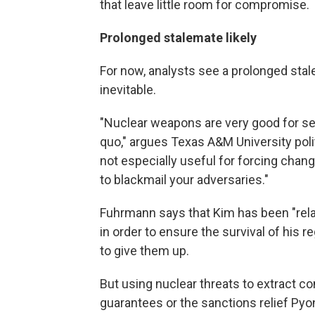
that leave little room for compromise.
Prolonged stalemate likely
For now, analysts see a prolonged stal
inevitable.
"Nuclear weapons are very good for sel
quo," argues Texas A&M University poli
not especially useful for forcing chang
to blackmail your adversaries."
Fuhrmann says that Kim has been "rela
in order to ensure the survival of his r
to give them up.
But using nuclear threats to extract c
guarantees or the sanctions relief Pyon