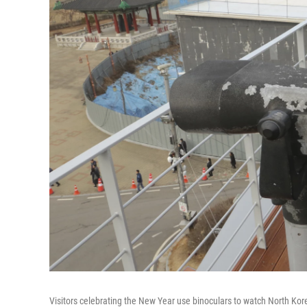
Visitors celebrating the New Year use binoculars to watch North Ko