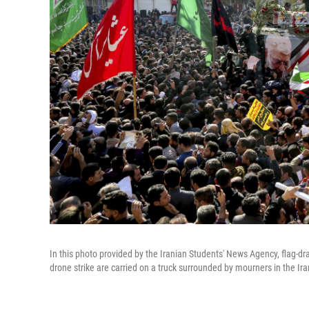
In this photo provided by the Iranian Students' News Agency, flag-dr
drone strike are carried on a truck surrounded by mourners in the Ir