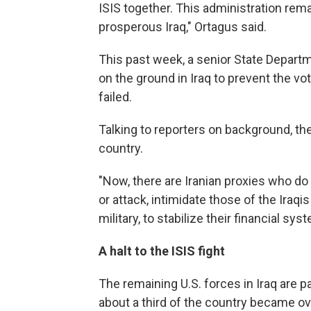
ISIS together. This administration rem
prosperous Iraq," Ortagus said.
This past week, a senior State Departme
on the ground in Iraq to prevent the v
failed.
Talking to reporters on background, the 
country.
"Now, there are Iranian proxies who do 
or attack, intimidate those of the Iraqis
military, to stabilize their financial syst
A halt to the ISIS fight
The remaining U.S. forces in Iraq are par
about a third of the country became ove