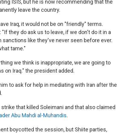
ghting ISIS, but he is now recommending that the
anently leave the country.
ave Iraq, it would not be on "friendly" terms.
If they do ask us to leave, if we don't do it in a
m sanctions like they've never seen before ever.
what tame."
nything we think is inappropriate, we are going to
ns on Iraq." the president added.
im to ask for help in mediating with Iran after the
.
 strike that killed Soleimani and that also claimed
leader Abu Mahdi al-Muhandis
.
nt boycotted the session, but Shiite parties,