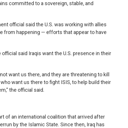
ains committed to a sovereign, stable, and
nt official said the U.S. was working with allies
ote from happening — efforts that appear to have
official said Iraqis want the U.S. presence in their
not want us there, and they are threatening to kill
 who want us there to fight ISIS, to help build their
em," the official said.
t of an international coalition that arrived after
rrun by the Islamic State. Since then, Iraq has