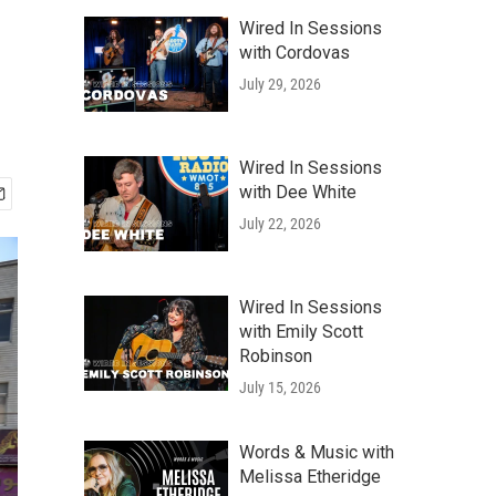
Wired In Sessions
with Cordovas
July 29, 2026
Wired In Sessions
with Dee White
July 22, 2026
Wired In Sessions
with Emily Scott
Robinson
July 15, 2026
Words & Music with
Melissa Etheridge