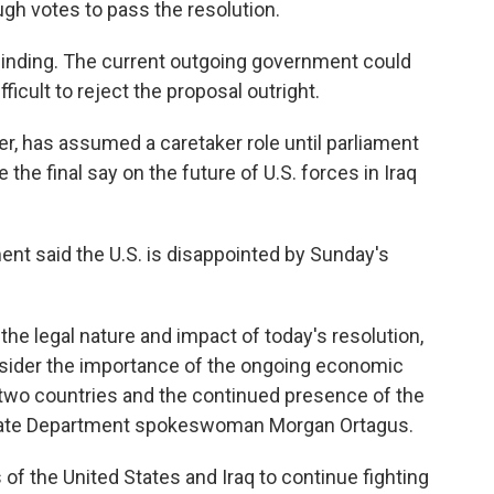
gh votes to pass the resolution.
binding. The current outgoing government could
fficult to reject the proposal outright.
, has assumed a caretaker role until parliament
the final say on the future of U.S. forces in Iraq
t said the U.S. is disappointed by Sunday's
 the legal nature and impact of today's resolution,
onsider the importance of the ongoing economic
 two countries and the continued presence of the
d State Department spokeswoman Morgan Ortagus.
s of the United States and Iraq to continue fighting