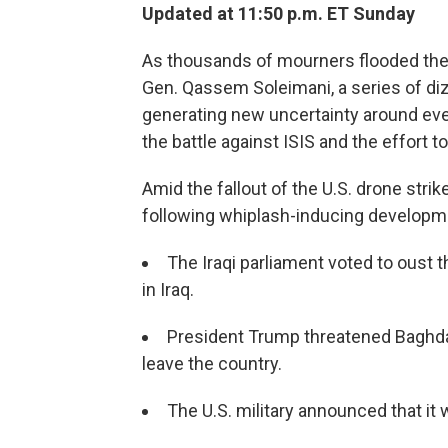
Updated at 11:50 p.m. ET Sunday
As thousands of mourners flooded the 
Gen. Qassem Soleimani, a series of di
generating new uncertainty around every
the battle against ISIS and the effort t
Amid the fallout of the U.S. drone strik
following whiplash-inducing developm
The Iraqi parliament voted to oust
in Iraq.
President Trump threatened Baghdad
leave the country.
The U.S. military announced that it wo