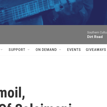
Southern Cultu
Dirt Road
SUPPORT
ON DEMAND
EVENTS
GIVEAWAYS
moil,