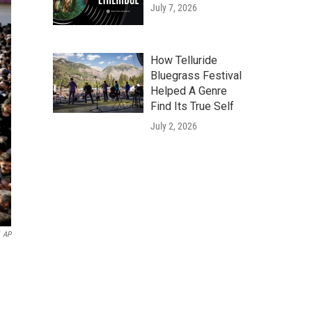
July 7, 2026
How Telluride
Bluegrass Festival
Helped A Genre
Find Its True Self
July 2, 2026
AP