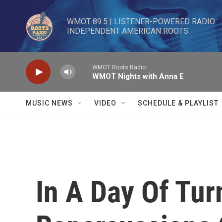
Skip to main content
WMOT 89.5 | LISTENER-POWERED RADIO 

INDEPENDENT AMERICAN ROOTS
WMOT Roots Radio
WMOT Nights with Anna E
MUSIC NEWS
VIDEO
SCHEDULE & PLAYLIST
In A Day Of Tur