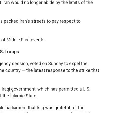
t Iran would no longer abide by the limits of the
packed Iran's streets to pay respect to
 of Middle East events.
.S. troops
rgency session, voted on Sunday to expel the
he country — the latest response to the strike that
e Iraqi government, which has permitted a U.S.
 the Islamic State.
ld parliament that Iraq was grateful for the