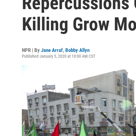
Repercussions 
Killing Grow M
NPR | By
Jane Arraf
,
Bobby Allyn
Published January 5, 2020 at 10:00 AM CST