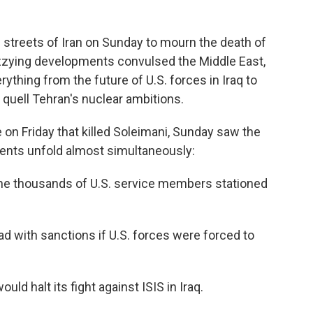
streets of Iran on Sunday to mourn the death of
zzying developments convulsed the Middle East,
thing from the future of U.S. forces in Iraq to
o quell Tehran's nuclear ambitions.
e on Friday that killed Soleimani, Sunday saw the
ents unfold almost simultaneously:
 the thousands of U.S. service members stationed
 with sanctions if U.S. forces were forced to
uld halt its fight against ISIS in Iraq.