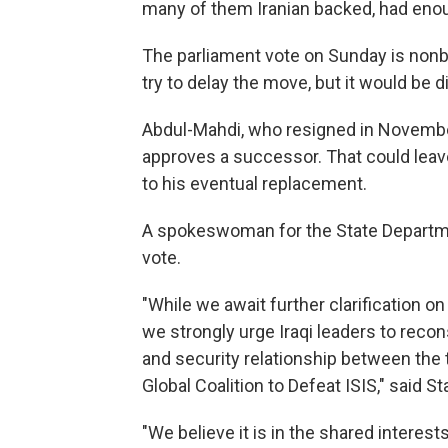
many of them Iranian backed, had enou
The parliament vote on Sunday is non
try to delay the move, but it would be di
Abdul-Mahdi, who resigned in November
approves a successor. That could leave 
to his eventual replacement.
A spokeswoman for the State Departmen
vote.
"While we await further clarification on
we strongly urge Iraqi leaders to rec
and security relationship between the
Global Coalition to Defeat ISIS," sai
"We believe it is in the shared interest