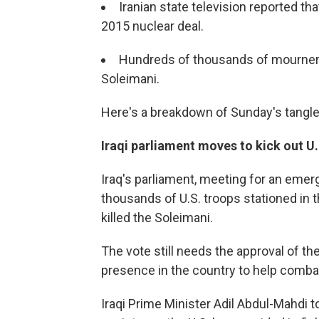
Iranian state television reported tha
2015 nuclear deal.
Hundreds of thousands of mourners 
Soleimani.
Here's a breakdown of Sunday's tangle
Iraqi parliament moves to kick out U
Iraq's parliament, meeting for an eme
thousands of U.S. troops stationed in t
killed the Soleimani.
The vote still needs the approval of th
presence in the country to help combat
Iraqi Prime Minister Adil Abdul-Mahdi to