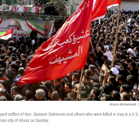
Alireza Mohammadi
/
aped coffins of Gen. Qassem Soleimani and others who were killed in Iraq in a U.S.
anian city of Ahvaz on Sunday.