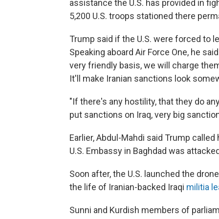
assistance the U.S. has provided in fi
5,200 U.S. troops stationed there perm
Trump said if the U.S. were forced to le
Speaking aboard Air Force One, he said: "
very friendly basis, we will charge the
It'll make Iranian sanctions look some
"If there's any hostility, that they do a
put sanctions on Iraq, very big sanctio
Earlier, Abdul-Mahdi said Trump called h
U.S. Embassy in Baghdad was attacked
Soon after, the U.S. launched the drone
the life of Iranian-backed Iraqi
militia 
Sunni and Kurdish members of parliame