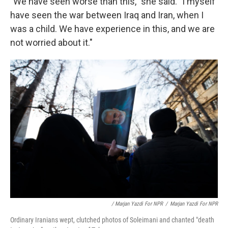
"We have seen worse than this," she said. "I myself
have seen the war between Iraq and Iran, when I
was a child. We have experience in this, and we are
not worried about it."
/ Marjan Yazdi For NPR
/
Marjan Yazdi For NPR
Ordinary Iranians wept, clutched photos of Soleimani and chanted "death