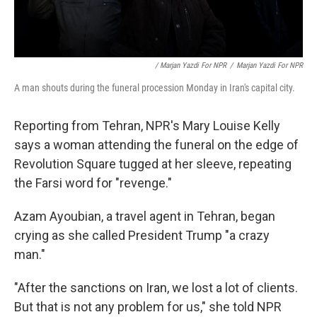
/ Marjan Yazdi For NPR
/
Marjan Yazdi For NPR
A man shouts during the funeral procession Monday in Iran's capital city.
Reporting from Tehran, NPR's Mary Louise Kelly
says a woman attending the funeral on the edge of
Revolution Square tugged at her sleeve, repeating
the Farsi word for "revenge."
Azam Ayoubian, a travel agent in Tehran, began
crying as she called President Trump "a crazy
man."
"After the sanctions on Iran, we lost a lot of clients.
But that is not any problem for us," she told NPR