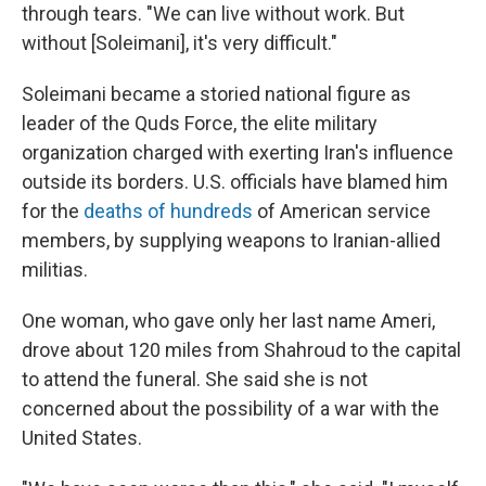
through tears. "We can live without work. But
without [Soleimani], it's very difficult."
Soleimani became a storied national figure as
leader of the Quds Force, the elite military
organization charged with exerting Iran's influence
outside its borders. U.S. officials have blamed him
for the
deaths of hundreds
of American service
members, by supplying weapons to Iranian-allied
militias.
One woman, who gave only her last name Ameri,
drove about 120 miles from Shahroud to the capital
to attend the funeral. She said she is not
concerned about the possibility of a war with the
United States.