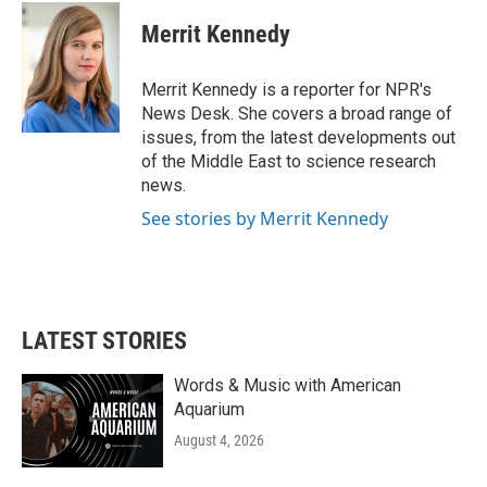
Merrit Kennedy
Merrit Kennedy is a reporter for NPR's
News Desk. She covers a broad range of
issues, from the latest developments out
of the Middle East to science research
news.
See stories by Merrit Kennedy
LATEST STORIES
Words & Music with American
Aquarium
August 4, 2026