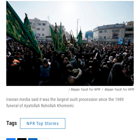
/ Marjan Yazdi For NPR
/
Marjan Yazdi For NPR
Iranian media said it was the largest such procession since the 1989
funeral of Ayatollah Ruhollah Khomeini.
Tags
NPR Top Stories