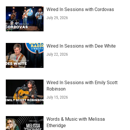
Wired In Sessions with Cordovas
July 29, 2026
Wired In Sessions with Dee White
July 22, 2026
Wired In Sessions with Emily Scott
Robinson
July 15, 2026
Words & Music with Melissa
Etheridge