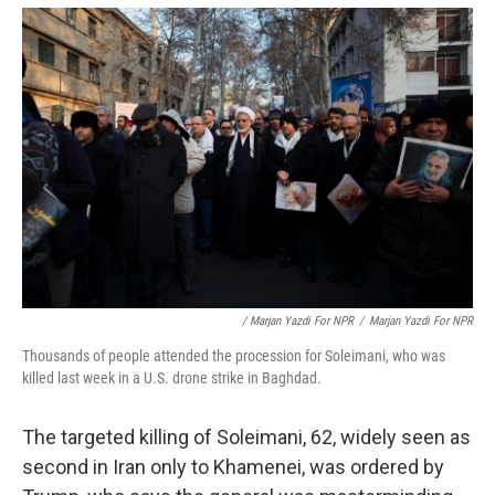
/ Marjan Yazdi For NPR
/
Marjan Yazdi For NPR
Thousands of people attended the procession for Soleimani, who was
killed last week in a U.S. drone strike in Baghdad.
The targeted killing of Soleimani, 62, widely seen as
second in Iran only to Khamenei, was ordered by