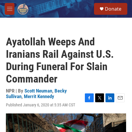
Skip to main content
S
Donate
e
M
a
e
r
n
c
u
h
Ayatollah Weeps And
u
e
Iranians Rail Against U.S.
r
y
During Funeral For Slain
Commander
NPR | By
Scott Neuman
,
Becky
Sullivan
,
Merrit Kennedy
F
T
L
E
Published January 6, 2020 at 5:35 AM CST
a
w
i
m
c
i
n
a
e
t
k
i
b
t
e
l
o
e
d