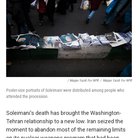
/ Marjan Yazdi For NPR
/
Marjan Yazdi For NPR
Poster-size portraits of Soleimani were distributed among people who
attended the procession.
Soleimani's death has brought the Washington-
Tehran relationship to a new low. Iran seized the
moment to abandon most of the remaining limits
on its nuclear weapons program that had been