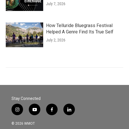
July 7, 2026
How Telluride Bluegrass Festival
Helped A Genre Find Its True Self
July 2, 2026
Stay Connected
i
y
f
l
n
o
a
i
s
u
c
n
© 2026 WMOT
t
t
e
k