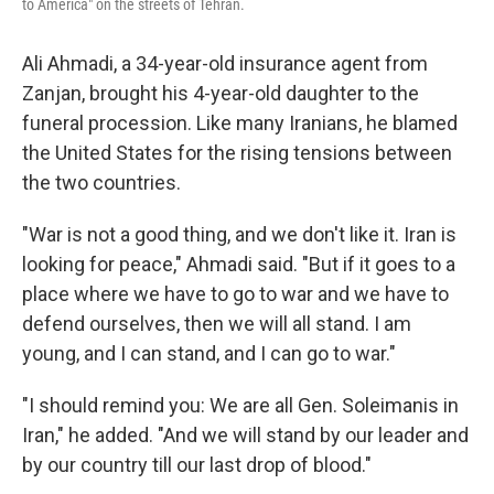
to America" on the streets of Tehran.
Ali Ahmadi, a 34-year-old insurance agent from
Zanjan, brought his 4-year-old daughter to the
funeral procession. Like many Iranians, he blamed
the United States for the rising tensions between
the two countries.
"War is not a good thing, and we don't like it. Iran is
looking for peace," Ahmadi said. "But if it goes to a
place where we have to go to war and we have to
defend ourselves, then we will all stand. I am
young, and I can stand, and I can go to war."
"I should remind you: We are all Gen. Soleimanis in
Iran," he added. "And we will stand by our leader and
by our country till our last drop of blood."