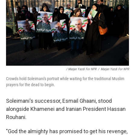
/ Marjan Yazdi For NPR
/
Marjan Yazdi For NPR
Crowds hold Soleimani's portrait while waiting for the traditional Muslim
prayers for the dead to begin.
Soleimani's successor, Esmail Ghaani, stood
alongside Khamenei and Iranian President Hassan
Rouhani.
"God the almighty has promised to get his revenge,