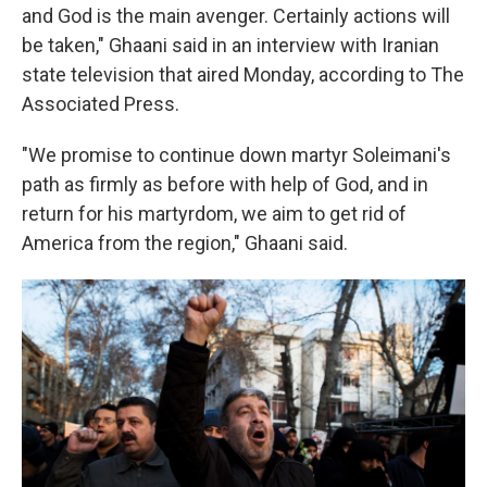
and God is the main avenger. Certainly actions will
be taken," Ghaani said in an interview with Iranian
state television that aired Monday, according to The
Associated Press.
"We promise to continue down martyr Soleimani's
path as firmly as before with help of God, and in
return for his martyrdom, we aim to get rid of
America from the region," Ghaani said.