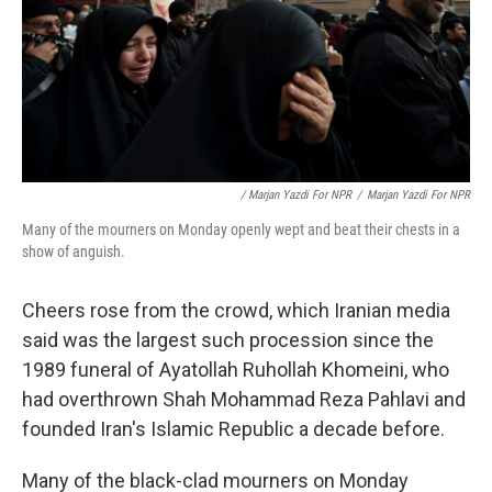
/ Marjan Yazdi For NPR
/
Marjan Yazdi For NPR
Many of the mourners on Monday openly wept and beat their chests in a
show of anguish.
Cheers rose from the crowd, which Iranian media
said was the largest such procession since the
1989 funeral of Ayatollah Ruhollah Khomeini, who
had overthrown Shah Mohammad Reza Pahlavi and
founded Iran's Islamic Republic a decade before.
Many of the black-clad mourners on Monday