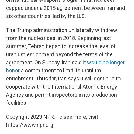
capped under a 2015 agreement between Iran and
six other countries, led by the U.S.
The Trump administration unilaterally withdrew
from the nuclear deal in 2018. Beginning last
summer, Tehran began to increase the level of
uranium enrichment beyond the terms of the
agreement. On Sunday, Iran said
it would no longer
honor
a commitment to limit its uranium
enrichment. Thus far, Iran says it will continue to
cooperate with the International Atomic Energy
Agency and permit inspectors in its production
facilities.
Copyright 2023 NPR. To see more, visit
https://www.npr.org.