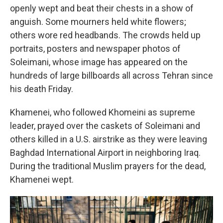
openly wept and beat their chests in a show of
anguish. Some mourners held white flowers;
others wore red headbands. The crowds held up
portraits, posters and newspaper photos of
Soleimani, whose image has appeared on the
hundreds of large billboards all across Tehran since
his death Friday.
Khamenei, who followed Khomeini as supreme
leader, prayed over the caskets of Soleimani and
others killed in a U.S. airstrike as they were leaving
Baghdad International Airport in neighboring Iraq.
During the traditional Muslim prayers for the dead,
Khamenei wept.