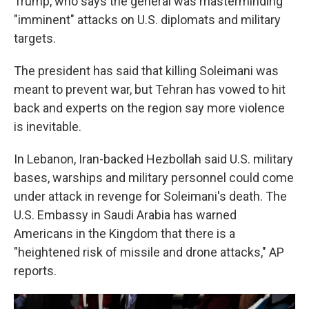
Trump, who says the general was masterminding
"imminent" attacks on U.S. diplomats and military
targets.
The president has said that killing Soleimani was
meant to prevent war, but Tehran has vowed to hit
back and experts on the region say more violence
is inevitable.
In Lebanon, Iran-backed Hezbollah said U.S. military
bases, warships and military personnel could come
under attack in revenge for Soleimani's death. The
U.S. Embassy in Saudi Arabia has warned
Americans in the Kingdom that there is a
"heightened risk of missile and drone attacks," AP
reports.