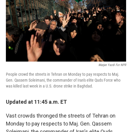
o
r
I
k
n
Marjan Yazdi For NPR
People crowd the streets in Tehran on Monday to pay respects to Maj.
Gen. Qassem Soleimani, the commander of Iran's elite Quds Force who
was killed last week in a U.S. drone strike in Baghdad.
Updated at 11:45 a.m. ET
Vast crowds thronged the streets of Tehran on
Monday to pay respects to Maj. Gen. Qassem
Soleimani, the commander of Iran's elite Quds