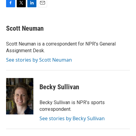
F
T
L
E
a
w
i
m
c
i
n
a
e
t
k
i
Scott Neuman
b
t
e
l
o
e
d
o
r
I
Scott Neuman is a correspondent for NPR's General
k
n
Assignment Desk.
See stories by Scott Neuman
Becky Sullivan
Becky Sullivan is NPR’s sports
correspondent.
See stories by Becky Sullivan