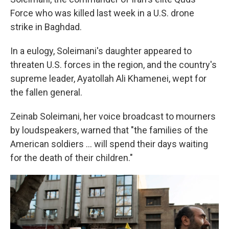
Force who was killed last week in a U.S. drone
strike in Baghdad.
In a eulogy, Soleimani's daughter appeared to
threaten U.S. forces in the region, and the country's
supreme leader, Ayatollah Ali Khamenei, wept for
the fallen general.
Zeinab Soleimani, her voice broadcast to mourners
by loudspeakers, warned that "the families of the
American soldiers ... will spend their days waiting
for the death of their children."