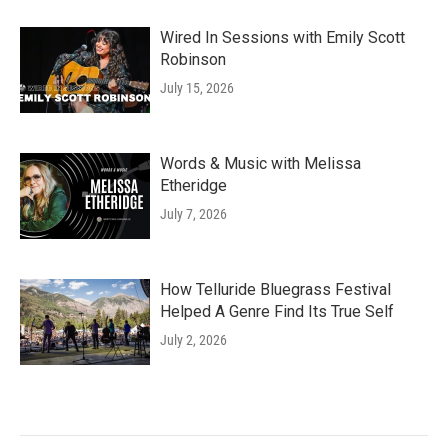
Wired In Sessions with Emily Scott
Robinson
July 15, 2026
Words & Music with Melissa
Etheridge
July 7, 2026
How Telluride Bluegrass Festival
Helped A Genre Find Its True Self
July 2, 2026