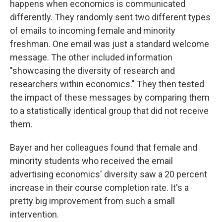
happens when economics is communicated
differently. They randomly sent two different types
of emails to incoming female and minority
freshman. One email was just a standard welcome
message. The other included information
"showcasing the diversity of research and
researchers within economics." They then tested
the impact of these messages by comparing them
to a statistically identical group that did not receive
them.
Bayer and her colleagues found that female and
minority students who received the email
advertising economics' diversity saw a 20 percent
increase in their course completion rate. It's a
pretty big improvement from such a small
intervention.