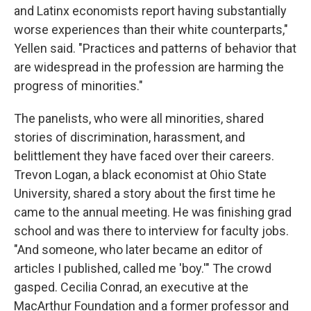
and Latinx economists report having substantially
worse experiences than their white counterparts,"
Yellen said. "Practices and patterns of behavior that
are widespread in the profession are harming the
progress of minorities."
The panelists, who were all minorities, shared
stories of discrimination, harassment, and
belittlement they have faced over their careers.
Trevon Logan, a black economist at Ohio State
University, shared a story about the first time he
came to the annual meeting. He was finishing grad
school and was there to interview for faculty jobs.
"And someone, who later became an editor of
articles I published, called me 'boy.'" The crowd
gasped. Cecilia Conrad, an executive at the
MacArthur Foundation and a former professor and