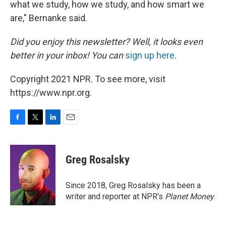
what we study, how we study, and how smart we
are," Bernanke said.
Did you enjoy this newsletter? Well, it looks even
better in your inbox! You can
sign up here
.
Copyright 2021 NPR. To see more, visit
https://www.npr.org.
F
T
L
E
a
w
i
m
c
i
n
a
e
t
k
i
Greg Rosalsky
b
t
e
l
o
e
d
o
r
I
Since 2018, Greg Rosalsky has been a
k
n
writer and reporter at NPR's
Planet Money
.