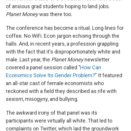
of anxious grad students hoping to land jobs.
Planet Money
was there too.
The conference has become a ritual. Long lines for
coffee. No WiFi. Econ jargon echoing through the
halls. And, in recent years, a profession grappling
with the fact that it's disproportionately white and
male. Last year, the
Planet Money
newsletter
covered a panel session called "
How Can
Economics Solve Its Gender Problem?
" It featured
an all-star cast of female economists who
reckoned with a field they described as rife with
sexism, misogyny, and bullying.
The awkward irony of that panel was its
participants were virtually all white. That led to
complaints on Twitter, which laid the groundwork