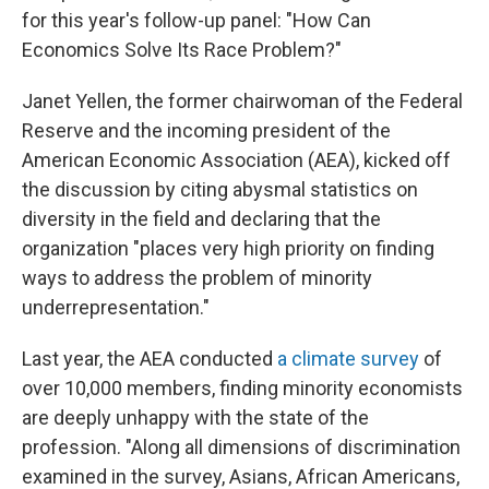
for this year's follow-up panel: "How Can
Economics Solve Its Race Problem?"
Janet Yellen, the former chairwoman of the Federal
Reserve and the incoming president of the
American Economic Association (AEA), kicked off
the discussion by citing abysmal statistics on
diversity in the field and declaring that the
organization "places very high priority on finding
ways to address the problem of minority
underrepresentation."
Last year, the AEA conducted
a climate survey
of
over 10,000 members, finding minority economists
are deeply unhappy with the state of the
profession. "Along all dimensions of discrimination
examined in the survey, Asians, African Americans,