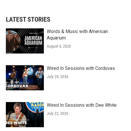
LATEST STORIES
Words & Music with American
Aquarium
August 4, 2026
Wired In Sessions with Cordovas
July 29, 2026
Wired In Sessions with Dee White
July 22, 2026