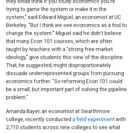
they kinda think if you study economics you're
trying to game the system or make it in the
system," said Edward Miguel, an economist at UC
Berkeley. "But I think we see economics as a tool to
change the system." Miguel said he didn't believe
that many Econ 101 courses, which are often
taught by teachers with a "strong free-market
ideology," give students this view of the discipline.
That, he suggested, might disproportionately
dissuade underrepresented groups from pursuing
economics further. "So reforming Econ 101 could
be a small, but important part of solving the pipeline
problem."
Amanda Bayer, an economist at Swarthmore
college, recently conducted
a field experiment
with
2,710 students across nine colleges to see what