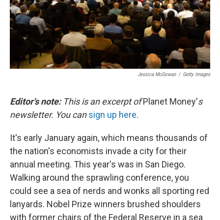
Jessica McGowan
/
Getty Images
Editor's note:
This is an excerpt of
Planet Money'
s
newsletter. You can
sign up here
.
It's early January again, which means thousands of
the nation's economists invade a city for their
annual meeting. This year's was in San Diego.
Walking around the sprawling conference, you
could see a sea of nerds and wonks all sporting red
lanyards. Nobel Prize winners brushed shoulders
with former chairs of the Federal Reserve in a sea