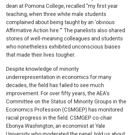
dean at Pomona College, recalled "my first year
teaching, when three white male students
complained about being taught by an 'obvious
Affirmative Action hire.'" The panelists also shared
stories of well-meaning colleagues and students
who nonetheless exhibited unconscious biases
that made their lives tougher.
Despite knowledge of minority
underrepresentation in economics for many
decades, the field has failed to see much
improvement. For over fifty years, the AEA's
Committee on the Status of Minority Groups in the
Economics Profession (CSMGEP) has monitored
racial progress in the field. CSMGEP co-chair
Ebonya Washington, an economist at Yale
University who moderated the panel, told us about