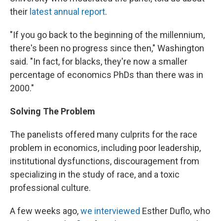
their
latest annual report
.
"If you go back to the beginning of the millennium,
there's been no progress since then," Washington
said. "In fact, for blacks, they're now a smaller
percentage of economics PhDs than there was in
2000."
Solving The Problem
The panelists offered many culprits for the race
problem in economics, including poor leadership,
institutional dysfunctions, discouragement from
specializing in the study of race, and a toxic
professional culture.
A few weeks ago,
we interviewed
Esther Duflo, who