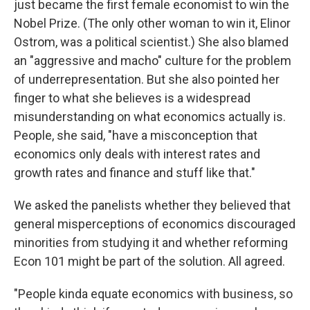
just became the first female economist to win the
Nobel Prize. (The only other woman to win it, Elinor
Ostrom, was a political scientist.) She also blamed
an "aggressive and macho" culture for the problem
of underrepresentation. But she also pointed her
finger to what she believes is a widespread
misunderstanding on what economics actually is.
People, she said, "have a misconception that
economics only deals with interest rates and
growth rates and finance and stuff like that."
We asked the panelists whether they believed that
general misperceptions of economics discouraged
minorities from studying it and whether reforming
Econ 101 might be part of the solution. All agreed.
"People kinda equate economics with business, so