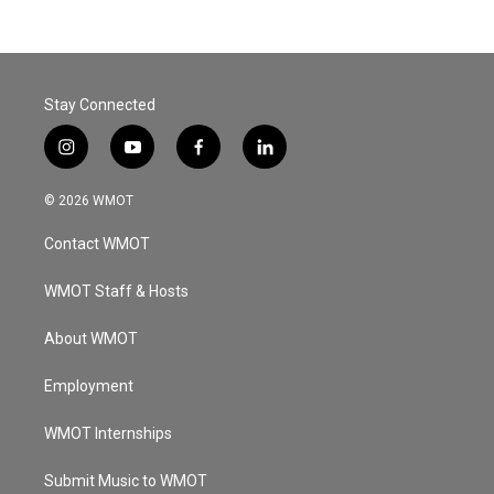
Stay Connected
i
y
f
l
n
o
a
i
s
u
c
n
© 2026 WMOT
t
t
e
k
a
u
b
e
Contact WMOT
g
b
o
d
r
e
o
i
a
k
n
WMOT Staff & Hosts
m
About WMOT
Employment
WMOT Internships
Submit Music to WMOT