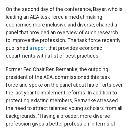
On the second day of the conference, Bayer, who is
leading an AEA task force aimed at making
economics more inclusive and diverse, chaired a
panel that provided an overview of such research
to improve the profession. The task force recently
published
a report
that provides economic
departments with a list of best practices.
Former Fed Chair Ben Bernanke, the outgoing
president of the AEA, commissioned this task
force and spoke on the panel about his efforts over
the last year to implement reforms. In addition to
protecting existing members, Bernanke stressed
the need to attract talented young scholars from all
backgrounds. "Having a broader, more diverse
profession gives a better profession in terms of