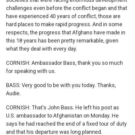
challenges even before the conflict began and that
have experienced 40 years of conflict, those are
hard places to make rapid progress. And in some
respects, the progress that Afghans have made in
this 18 years has been pretty remarkable, given
what they deal with every day.
CORNISH: Ambassador Bass, thank you so much
for speaking with us.
BASS: Very good to be with you today. Thanks,
Audie.
CORNISH: That's John Bass. He left his post as
U.S. ambassador to Afghanistan on Monday. He
says he had reached the end of a fixed tour of duty
and that his departure was long planned.