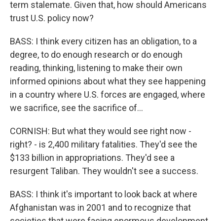
term stalemate. Given that, how should Americans
trust U.S. policy now?
BASS: I think every citizen has an obligation, to a
degree, to do enough research or do enough
reading, thinking, listening to make their own
informed opinions about what they see happening
in a country where U.S. forces are engaged, where
we sacrifice, see the sacrifice of...
CORNISH: But what they would see right now -
right? - is 2,400 military fatalities. They'd see the
$133 billion in appropriations. They'd see a
resurgent Taliban. They wouldn't see a success.
BASS: I think it's important to look back at where
Afghanistan was in 2001 and to recognize that
societies that were facing enormous development