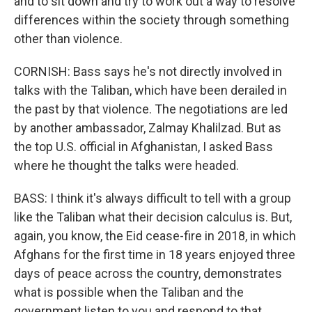
and to sit down and try to work out a way to resolve
differences within the society through something
other than violence.
CORNISH: Bass says he's not directly involved in
talks with the Taliban, which have been derailed in
the past by that violence. The negotiations are led
by another ambassador, Zalmay Khalilzad. But as
the top U.S. official in Afghanistan, I asked Bass
where he thought the talks were headed.
BASS: I think it's always difficult to tell with a group
like the Taliban what their decision calculus is. But,
again, you know, the Eid cease-fire in 2018, in which
Afghans for the first time in 18 years enjoyed three
days of peace across the country, demonstrates
what is possible when the Taliban and the
government listen to you and respond to that