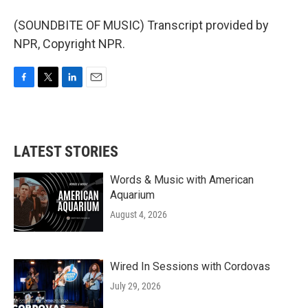
(SOUNDBITE OF MUSIC) Transcript provided by
NPR, Copyright NPR.
F
T
L
E
a
w
i
m
c
i
n
a
e
t
k
i
b
t
e
l
LATEST STORIES
o
e
d
o
r
I
k
n
Words & Music with American
Aquarium
August 4, 2026
Wired In Sessions with Cordovas
July 29, 2026