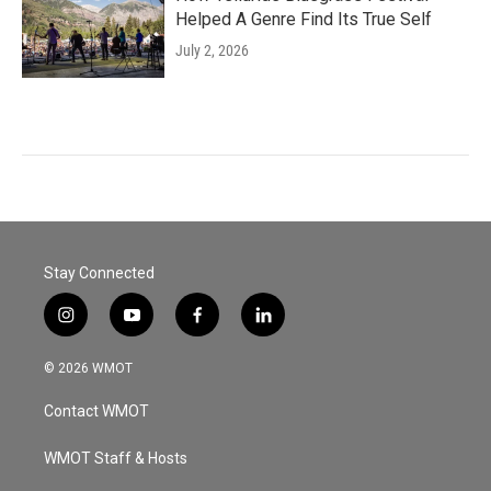
Helped A Genre Find Its True Self
July 2, 2026
Stay Connected
i
y
f
l
n
o
a
i
s
u
c
n
© 2026 WMOT
t
t
e
k
a
u
b
e
Contact WMOT
g
b
o
d
r
e
o
i
a
k
n
WMOT Staff & Hosts
m