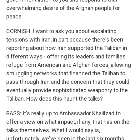
overwhelming desire of the Afghan people for
peace.
CORNISH: I want to ask you about escalating
tensions with Iran, in part because there's been
reporting about how Iran supported the Taliban in
different ways - offering its leaders and families
refuge from American and Afghan forces, allowing
smuggling networks that financed the Taliban to
pass through Iran and the concern that they could
eventually provide sophisticated weaponry to the
Taliban. How does this haunt the talks?
BASS: It's really up to Ambassador Khalilzad to
offer a view on what impact, if any, that has on the
talks themselves. What I would say is,
unfortunately, we've seen in the last six months