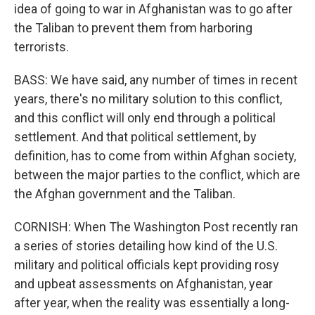
idea of going to war in Afghanistan was to go after
the Taliban to prevent them from harboring
terrorists.
BASS: We have said, any number of times in recent
years, there's no military solution to this conflict,
and this conflict will only end through a political
settlement. And that political settlement, by
definition, has to come from within Afghan society,
between the major parties to the conflict, which are
the Afghan government and the Taliban.
CORNISH: When The Washington Post recently ran
a series of stories detailing how kind of the U.S.
military and political officials kept providing rosy
and upbeat assessments on Afghanistan, year
after year, when the reality was essentially a long-