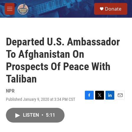
Skip to main content
S
Donate
e
M
a
e
r
n
c
u
h
Departed U.S. Ambassador
u
e
To Afghanistan On
r
y
Prospects Of Peace With
Taliban
NPR
Published January 9, 2020 at 3:34 PM CST
F
T
L
E
a
w
i
m
c
i
n
a
LISTEN
•
5:11
e
t
k
i
b
t
e
l
o
e
d