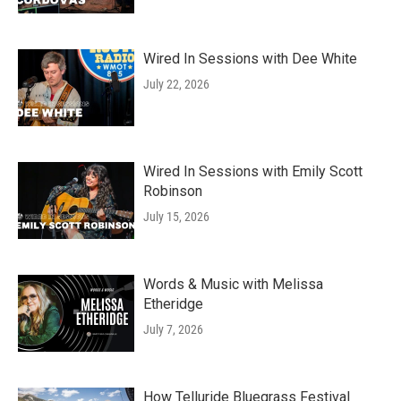
Wired In Sessions with Dee White
July 22, 2026
Wired In Sessions with Emily Scott
Robinson
July 15, 2026
Words & Music with Melissa
Etheridge
July 7, 2026
How Telluride Bluegrass Festival