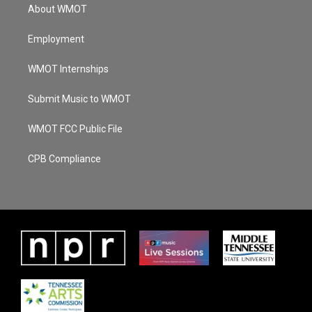
About WMOT
Employment
WMOT Internships
Submit Music to WMOT
WMOT FCC Public File
CPB Compliance