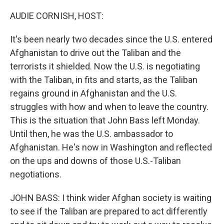
o
r
I
k
n
AUDIE CORNISH, HOST:
It's been nearly two decades since the U.S. entered
Afghanistan to drive out the Taliban and the
terrorists it shielded. Now the U.S. is negotiating
with the Taliban, in fits and starts, as the Taliban
regains ground in Afghanistan and the U.S.
struggles with how and when to leave the country.
This is the situation that John Bass left Monday.
Until then, he was the U.S. ambassador to
Afghanistan. He's now in Washington and reflected
on the ups and downs of those U.S.-Taliban
negotiations.
JOHN BASS: I think wider Afghan society is waiting
to see if the Taliban are prepared to act differently