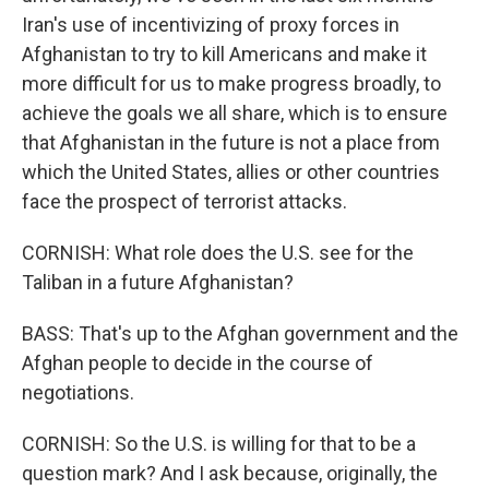
Iran's use of incentivizing of proxy forces in
Afghanistan to try to kill Americans and make it
more difficult for us to make progress broadly, to
achieve the goals we all share, which is to ensure
that Afghanistan in the future is not a place from
which the United States, allies or other countries
face the prospect of terrorist attacks.
CORNISH: What role does the U.S. see for the
Taliban in a future Afghanistan?
BASS: That's up to the Afghan government and the
Afghan people to decide in the course of
negotiations.
CORNISH: So the U.S. is willing for that to be a
question mark? And I ask because, originally, the