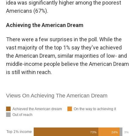
idea was significantly higher among the poorest
Americans (67%).
Achieving the American Dream
There were a few surprises in the poll. While the
vast majority of the top 1% say they've achieved
the American Dream, similar majorities of low- and
middle-income people believe the American Dream
is still within reach.