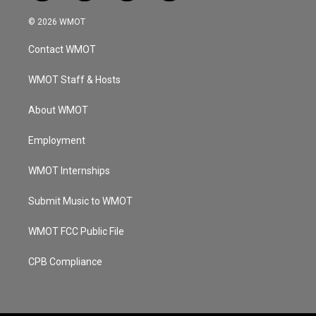
n
o
a
i
s
u
c
n
© 2026 WMOT
t
t
e
k
a
u
b
e
Contact WMOT
g
b
o
d
r
e
o
i
a
k
n
WMOT Staff & Hosts
m
About WMOT
Employment
WMOT Internships
Submit Music to WMOT
WMOT FCC Public File
CPB Compliance