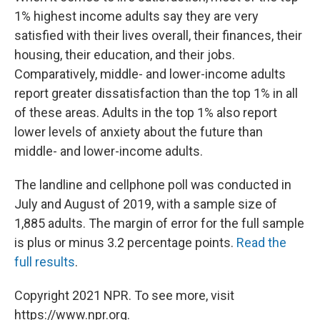
1% highest income adults say they are very
satisfied with their lives overall, their finances, their
housing, their education, and their jobs.
Comparatively, middle- and lower-income adults
report greater dissatisfaction than the top 1% in all
of these areas. Adults in the top 1% also report
lower levels of anxiety about the future than
middle- and lower-income adults.
The landline and cellphone poll was conducted in
July and August of 2019, with a sample size of
1,885 adults. The margin of error for the full sample
is plus or minus 3.2 percentage points.
Read the
full results
.
Copyright 2021 NPR. To see more, visit
https://www.npr.org.