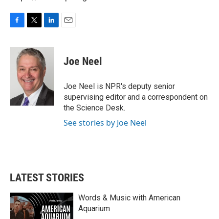
F
T
L
E
a
w
i
m
c
i
n
a
e
t
k
i
Joe Neel
b
t
e
l
o
e
d
o
r
I
Joe Neel is NPR's deputy senior
k
n
supervising editor and a correspondent on
the Science Desk.
See stories by Joe Neel
LATEST STORIES
Words & Music with American
Aquarium