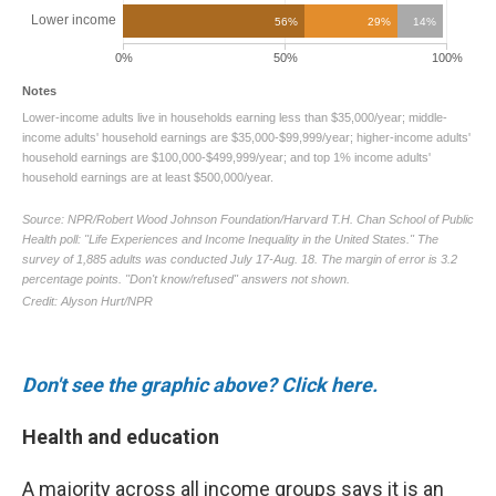
Don't see the graphic above? Click here.
Health and education
A majority across all income groups says it is an