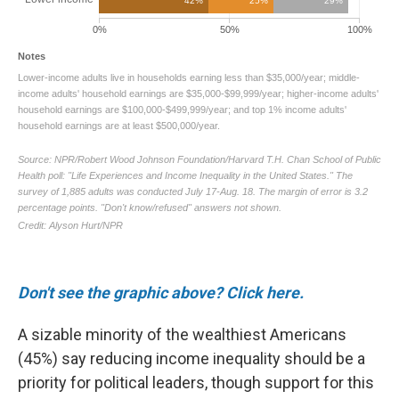
Don't see the graphic above? Click here.
A sizable minority of the wealthiest Americans
(45%) say reducing income inequality should be a
priority for political leaders, though support for this