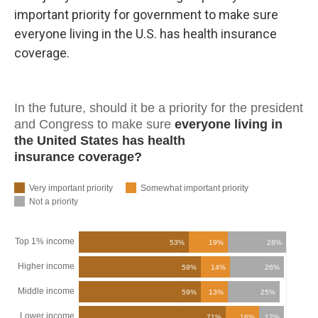
important priority for government to make sure
everyone living in the U.S. has health insurance
coverage.