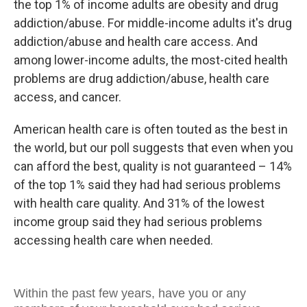
the top 1% of income adults are obesity and drug
addiction/abuse. For middle-income adults it's drug
addiction/abuse and health care access. And
among lower-income adults, the most-cited health
problems are drug addiction/abuse, health care
access, and cancer.
American health care is often touted as the best in
the world, but our poll suggests that even when you
can afford the best, quality is not guaranteed – 14%
of the top 1% said they had had serious problems
with health care quality. And 31% of the lowest
income group said they had serious problems
accessing health care when needed.