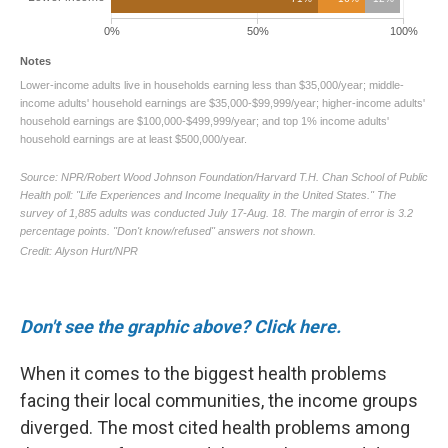
Don't see the graphic above? Click here.
When it comes to the biggest health problems
facing their local communities, the income groups
diverged. The most cited health problems among