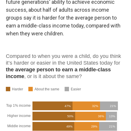
future generations' ability to achieve economic
success, about half of adults across income
groups say it is harder for the average person to
earn a middle-class income today, compared with
when they were children.