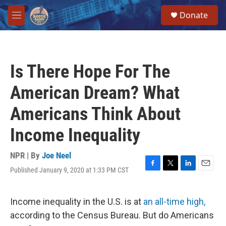
Skip to main content
S
Donate
e
M
a
e
r
n
c
u
h
Is There Hope For The
u
e
American Dream? What
r
y
Americans Think About
Income Inequality
NPR | By
Joe Neel
Published January 9, 2020 at 1:33 PM CST
F
T
L
E
a
w
i
m
c
i
n
a
e
t
k
i
Income inequality in the U.S. is at
an all-time high,
b
t
e
l
according to the Census Bureau. But do Americans
o
e
d