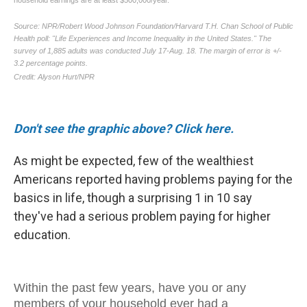
Don't see the graphic above? Click here.
As might be expected, few of the wealthiest
Americans reported having problems paying for the
basics in life, though a surprising 1 in 10 say
they've had a serious problem paying for higher
education.