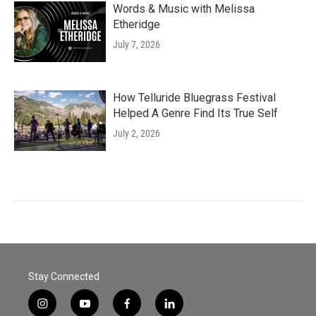
Words & Music with Melissa
Etheridge
July 7, 2026
How Telluride Bluegrass Festival
Helped A Genre Find Its True Self
July 2, 2026
Stay Connected
i
y
f
l