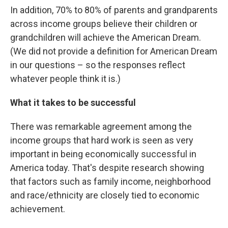
In addition, 70% to 80% of parents and grandparents
across income groups believe their children or
grandchildren will achieve the American Dream.
(We did not provide a definition for American Dream
in our questions – so the responses reflect
whatever people think it is.)
What it takes to be successful
There was remarkable agreement among the
income groups that hard work is seen as very
important in being economically successful in
America today. That's despite research showing
that factors such as family income, neighborhood
and race/ethnicity are closely tied to economic
achievement.