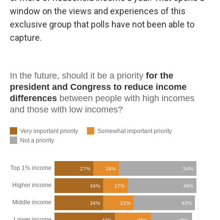
window on the views and experiences of this
exclusive group that polls have not been able to
capture.