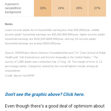
Don't see the graphic above? Click here.
Even though there's a good deal of optimism about