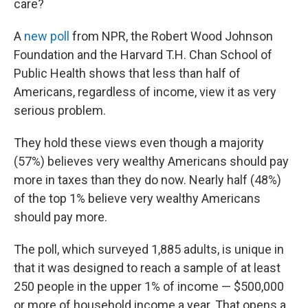
o
r
I
care?
k
n
A
new poll
from NPR, the Robert Wood Johnson
Foundation and the Harvard T.H. Chan School of
Public Health shows that less than half of
Americans, regardless of income, view it as very
serious problem.
They hold these views even though a majority
(57%) believes very wealthy Americans should pay
more in taxes than they do now. Nearly half (48%)
of the top 1% believe very wealthy Americans
should pay more.
The poll, which surveyed 1,885 adults, is unique in
that it was designed to reach a sample of at least
250 people in the upper 1% of income — $500,000
or more of household income a year. That opens a