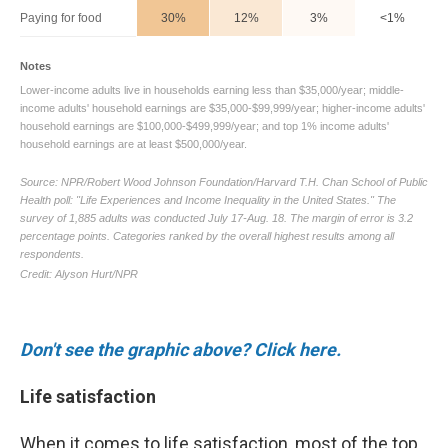
Don't see the graphic above? Click here.
Life satisfaction
When it comes to life satisfaction, most of the top