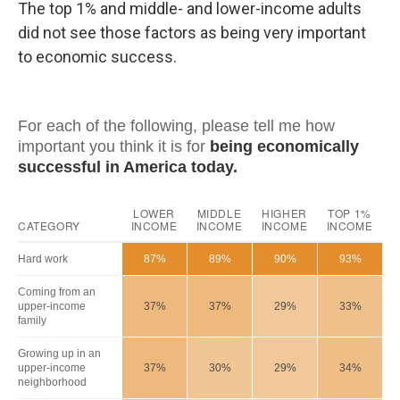
The top 1% and middle- and lower-income adults
did not see those factors as being very important
to economic success.