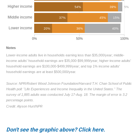
Don't see the graphic above? Click here.