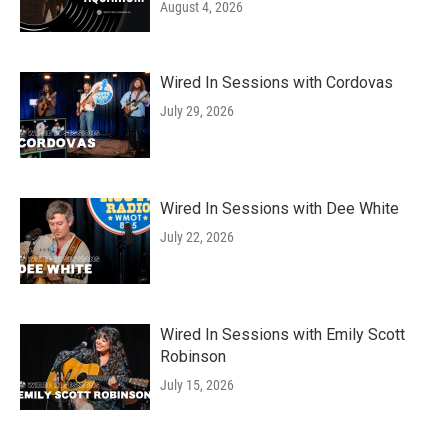
August 4, 2026
Wired In Sessions with Cordovas
July 29, 2026
Wired In Sessions with Dee White
July 22, 2026
Wired In Sessions with Emily Scott
Robinson
July 15, 2026