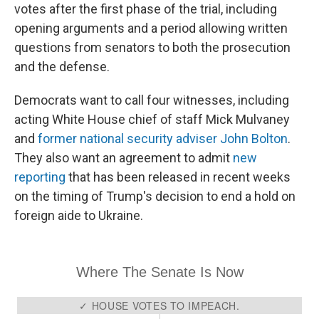
votes after the first phase of the trial, including
opening arguments and a period allowing written
questions from senators to both the prosecution
and the defense.
Democrats want to call four witnesses, including
acting White House chief of staff Mick Mulvaney
and
former national security adviser John Bolton
.
They also want an agreement to admit
new
reporting
that has been released in recent weeks
on the timing of Trump's decision to end a hold on
foreign aide to Ukraine.