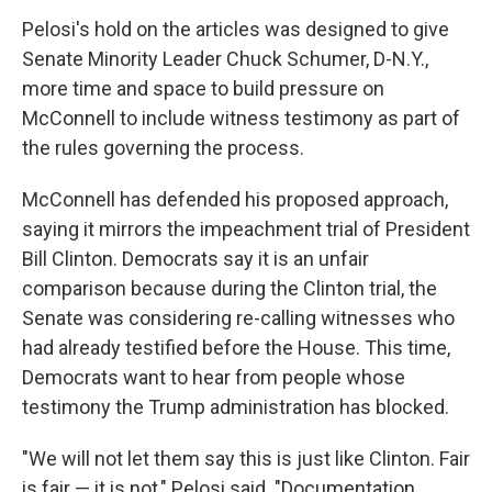
Pelosi's hold on the articles was designed to give
Senate Minority Leader Chuck Schumer, D-N.Y.,
more time and space to build pressure on
McConnell to include witness testimony as part of
the rules governing the process.
McConnell has defended his proposed approach,
saying it mirrors the impeachment trial of President
Bill Clinton. Democrats say it is an unfair
comparison because during the Clinton trial, the
Senate was considering re-calling witnesses who
had already testified before the House. This time,
Democrats want to hear from people whose
testimony the Trump administration has blocked.
"We will not let them say this is just like Clinton. Fair
is fair — it is not," Pelosi said. "Documentation,