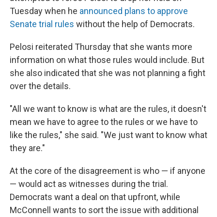
Tuesday when he
announced plans to approve
Senate trial rules
without the help of Democrats.
Pelosi reiterated Thursday that she wants more
information on what those rules would include. But
she also indicated that she was not planning a fight
over the details.
"All we want to know is what are the rules, it doesn't
mean we have to agree to the rules or we have to
like the rules," she said. "We just want to know what
they are."
At the core of the disagreement is who — if anyone
— would act as witnesses during the trial.
Democrats want a deal on that upfront, while
McConnell wants to sort the issue with additional