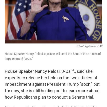
J. Scott Applewhite
/
AP
House Speaker Nancy Pelosi says she will send the Senate the articles of
impeachment "soon."
House Speaker Nancy Pelosi, D-Calif., said she
expects to release her hold on the two articles of
impeachment against President Trump "soon," but
for now, she is still holding out to learn more about
how Republicans plan to conduct a Senate trial.