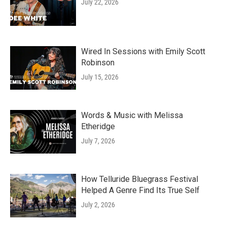
July 22, 2026
Wired In Sessions with Emily Scott
Robinson
July 15, 2026
Words & Music with Melissa
Etheridge
July 7, 2026
How Telluride Bluegrass Festival
Helped A Genre Find Its True Self
July 2, 2026