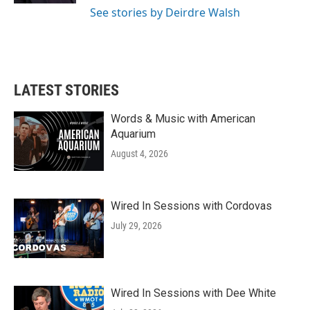
See stories by Deirdre Walsh
LATEST STORIES
Words & Music with American
Aquarium
August 4, 2026
Wired In Sessions with Cordovas
July 29, 2026
Wired In Sessions with Dee White