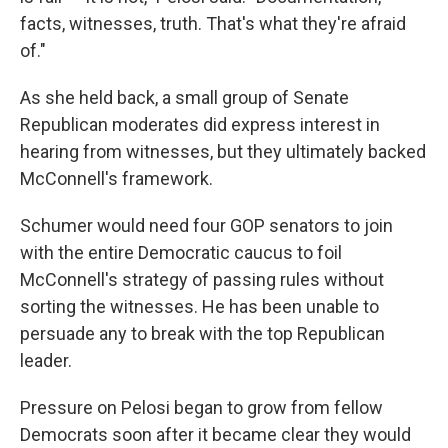
facts, witnesses, truth. That's what they're afraid
of."
As she held back, a small group of Senate
Republican moderates did express interest in
hearing from witnesses, but they ultimately backed
McConnell's framework.
Schumer would need four GOP senators to join
with the entire Democratic caucus to foil
McConnell's strategy of passing rules without
sorting the witnesses. He has been unable to
persuade any to break with the top Republican
leader.
Pressure on Pelosi began to grow from fellow
Democrats soon after it became clear they would