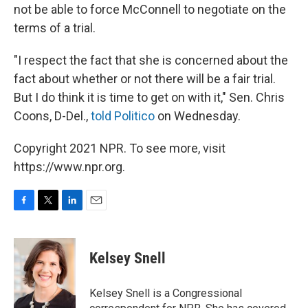
not be able to force McConnell to negotiate on the
terms of a trial.
"I respect the fact that she is concerned about the
fact about whether or not there will be a fair trial.
But I do think it is time to get on with it," Sen. Chris
Coons, D-Del.,
told Politico
on Wednesday.
Copyright 2021 NPR. To see more, visit
https://www.npr.org.
F
T
L
E
a
w
i
m
c
i
n
a
e
t
k
i
Kelsey Snell
b
t
e
l
o
e
d
o
r
I
Kelsey Snell is a Congressional
k
n