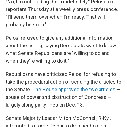
"No, I'm not holding them indefinitely," Pelosi told
reporters Thursday at a weekly press conference.
"I'll send them over when I'm ready. That will
probably be soon."
Pelosi refused to give any additional information
about the timing, saying Democrats want to know
what Senate Republicans are "willing to do and
when they're willing to do it."
Republicans have criticized Pelosi for refusing to
take the procedural action of sending the articles to
the Senate.
The House approved the two articles
—
abuse of power and obstruction of Congress —
largely along party lines on Dec. 18.
Senate Majority Leader Mitch McConnell, R-Ky.,
attempted to force Pelosi to drop her hold on