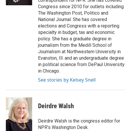
correspondent for NPR. She has covered
Congress since 2010 for outlets including
The Washington Post, Politico and
National Journal. She has covered
elections and Congress with a reporting
specialty in budget, tax and economic
policy. She has a graduate degree in
journalism from the Medill School of
Journalism at Northwestern University in
Evanston, Ill. and an undergraduate degree
in political science from DePaul University
in Chicago.
See stories by Kelsey Snell
Deirdre Walsh
Deirdre Walsh is the congress editor for
NPR's Washington Desk.