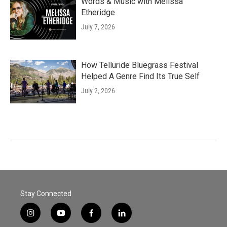
Words & Music with Melissa
Etheridge
July 7, 2026
How Telluride Bluegrass Festival
Helped A Genre Find Its True Self
July 2, 2026
Stay Connected
i
y
f
l
n
o
a
i