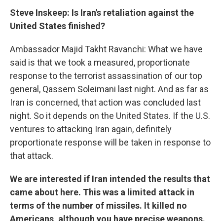
Steve Inskeep: Is Iran's retaliation against the
United States finished?
Ambassador Majid Takht Ravanchi: What we have
said is that we took a measured, proportionate
response to the terrorist assassination of our top
general, Qassem Soleimani last night. And as far as
Iran is concerned, that action was concluded last
night. So it depends on the United States. If the U.S.
ventures to attacking Iran again, definitely
proportionate response will be taken in response to
that attack.
We are interested if Iran intended the results that
came about here. This was a limited attack in
terms of the number of missiles. It killed no
Americans, although you have precise weapons.