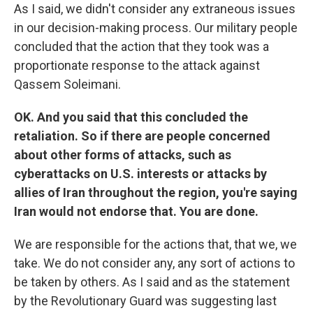
As I said, we didn't consider any extraneous issues
in our decision-making process. Our military people
concluded that the action that they took was a
proportionate response to the attack against
Qassem Soleimani.
OK. And you said that this concluded the
retaliation. So if there are people concerned
about other forms of attacks, such as
cyberattacks on U.S. interests or attacks by
allies of Iran throughout the region, you're saying
Iran would not endorse that. You are done.
We are responsible for the actions that, that we, we
take. We do not consider any, any sort of actions to
be taken by others. As I said and as the statement
by the Revolutionary Guard was suggesting last