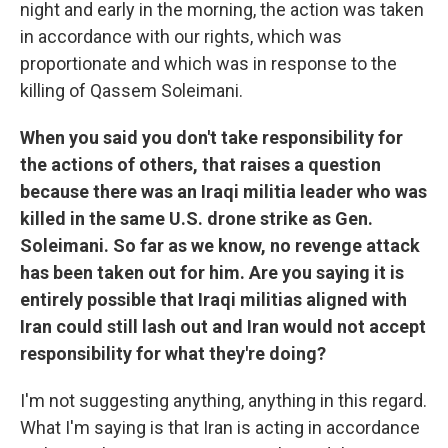
night and early in the morning, the action was taken
in accordance with our rights, which was
proportionate and which was in response to the
killing of Qassem Soleimani.
When you said you don't take responsibility for
the actions of others, that raises a question
because there was an Iraqi militia leader who was
killed in the same U.S. drone strike as Gen.
Soleimani. So far as we know, no revenge attack
has been taken out for him. Are you saying it is
entirely possible that Iraqi militias aligned with
Iran could still lash out and Iran would not accept
responsibility for what they're doing?
I'm not suggesting anything, anything in this regard.
What I'm saying is that Iran is acting in accordance