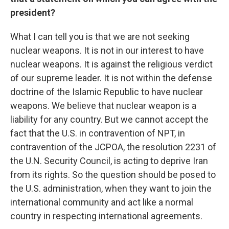
president?
What I can tell you is that we are not seeking
nuclear weapons. It is not in our interest to have
nuclear weapons. It is against the religious verdict
of our supreme leader. It is not within the defense
doctrine of the Islamic Republic to have nuclear
weapons. We believe that nuclear weapon is a
liability for any country. But we cannot accept the
fact that the U.S. in contravention of NPT, in
contravention of the JCPOA, the resolution 2231 of
the U.N. Security Council, is acting to deprive Iran
from its rights. So the question should be posed to
the U.S. administration, when they want to join the
international community and act like a normal
country in respecting international agreements.