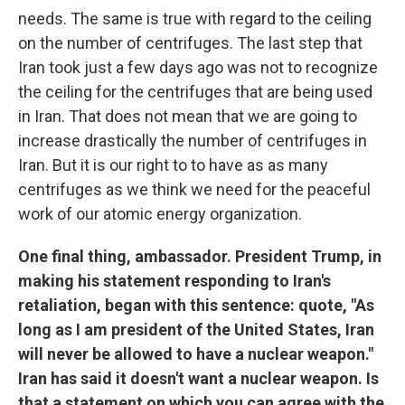
needs. The same is true with regard to the ceiling
on the number of centrifuges. The last step that
Iran took just a few days ago was not to recognize
the ceiling for the centrifuges that are being used
in Iran. That does not mean that we are going to
increase drastically the number of centrifuges in
Iran. But it is our right to to have as as many
centrifuges as we think we need for the peaceful
work of our atomic energy organization.
One final thing, ambassador. President Trump, in
making his statement responding to Iran's
retaliation, began with this sentence: quote, "As
long as I am president of the United States, Iran
will never be allowed to have a nuclear weapon."
Iran has said it doesn't want a nuclear weapon. Is
that a statement on which you can agree with the