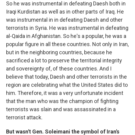
So he was instrumental in defeating Daesh both in
Iraqi Kurdistan as well as in other parts of Iraq. He
was instrumental in in defeating Daesh and other
terrorists in Syria. He was instrumental in defeating
al-Qaida in Afghanistan. So he's a popular, he was a
popular figure in all these countries. Not only in Iran,
but in the neighboring countries, because he
sacrificed a lot to preserve the territorial integrity
and sovereignty of, of these countries. And I
believe that today, Daesh and other terrorists in the
region are celebrating what the United States did to
him. Therefore, it was a very unfortunate incident
that the man who was the champion of fighting
terrorists was slain and was assassinated in a
terrorist attack.
But wasn't Gen. Soleimani the symbol of Iran's