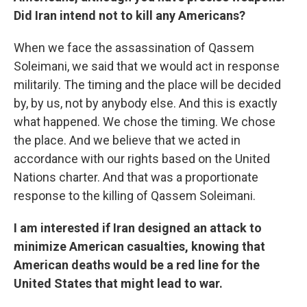
Did Iran intend not to kill any Americans?
When we face the assassination of Qassem
Soleimani, we said that we would act in response
militarily. The timing and the place will be decided
by, by us, not by anybody else. And this is exactly
what happened. We chose the timing. We chose
the place. And we believe that we acted in
accordance with our rights based on the United
Nations charter. And that was a proportionate
response to the killing of Qassem Soleimani.
I am interested if Iran designed an attack to
minimize American casualties, knowing that
American deaths would be a red line for the
United States that might lead to war.