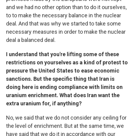
and we had no other option than to do it ourselves,
to to make the necessary balance in the nuclear
deal. And that was why we started to take some
necessary measures in order to make the nuclear
deal a balanced deal.
I understand that you're lifting some of these
restrictions on yourselves as a kind of protest to
pressure the United States to ease economic
sanctions. But the specific thing that Iran is
doing here is ending compliance with limits on
uranium enrichment. What does Iran want the
extra uranium for, if anything?
No, we said that we do not consider any ceiling for
the level of enrichment. But at the same time, we
have said that we do it in accordance with our