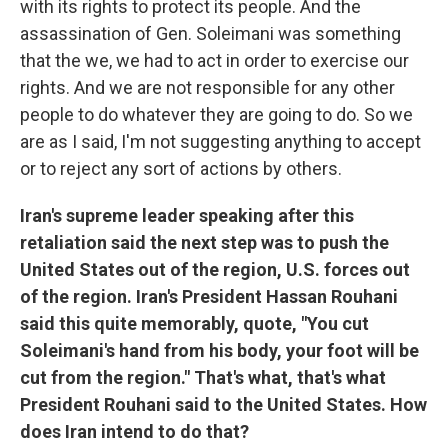
with its rights to protect its people. And the
assassination of Gen. Soleimani was something
that the we, we had to act in order to exercise our
rights. And we are not responsible for any other
people to do whatever they are going to do. So we
are as I said, I'm not suggesting anything to accept
or to reject any sort of actions by others.
Iran's supreme leader speaking after this
retaliation said the next step was to push the
United States out of the region, U.S. forces out
of the region. Iran's President Hassan Rouhani
said this quite memorably, quote, "You cut
Soleimani's hand from his body, your foot will be
cut from the region." That's what, that's what
President Rouhani said to the United States. How
does Iran intend to do that?