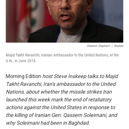
Shannon Stapleton
/
Reuters
Majid Takht Ravanchi, Iranian Ambassador to the United Nations, at the
U.N., in June 2019.
Morning Edition
host Steve Inskeep talks to Majid
Takht Ravanchi, Iran's ambassador to the United
Nations, about whether the missile strikes Iran
launched this week mark the end of retaliatory
actions against the United States in response to
the killing of Iranian Gen. Qassem Soleimani, and
why Soleimani had been in Baghdad.