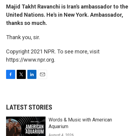
Majid Takht Ravanchi is Iran's ambassador to the
United Nations. He's in New York. Ambassador,
thanks so much.
Thank you, sir.
Copyright 2021 NPR. To see more, visit
https://www.npr.org.
F
T
L
E
a
w
i
m
c
i
n
a
e
t
k
i
b
t
e
l
LATEST STORIES
o
e
d
o
r
I
k
n
Words & Music with American
Aquarium
August 4, 2026