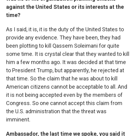
against the United States or its interests at the
time?
As I said, it is, it is the duty of the United States to
provide any evidence. They have been, they had
been plotting to kill Qassem Soleimani for quite
some time. It is crystal clear that they wanted to kill
him a few months ago. It was decided at that time
to President Trump, but apparently, he rejected at
that time. So the claim that he was about to kill
American citizens cannot be acceptable to all. And
it is not being accepted even by the members of
Congress. So one cannot accept this claim from
the U.S. administration that the threat was
imminent.
Ambassador, the last time we spoke, you said it