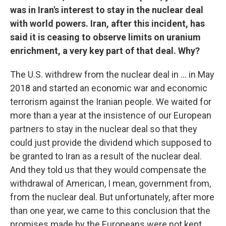
was in Iran's interest to stay in the nuclear deal
with world powers. Iran, after this incident, has
said it is ceasing to observe limits on uranium
enrichment, a very key part of that deal. Why?
The U.S. withdrew from the nuclear deal in ... in May
2018 and started an economic war and economic
terrorism against the Iranian people. We waited for
more than a year at the insistence of our European
partners to stay in the nuclear deal so that they
could just provide the dividend which supposed to
be granted to Iran as a result of the nuclear deal.
And they told us that they would compensate the
withdrawal of American, I mean, government from,
from the nuclear deal. But unfortunately, after more
than one year, we came to this conclusion that the
promises made by the Europeans were not kept