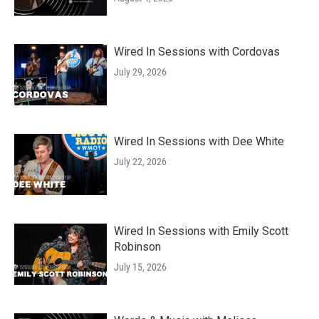
Wired In Sessions with Cordovas
July 29, 2026
Wired In Sessions with Dee White
July 22, 2026
Wired In Sessions with Emily Scott
Robinson
July 15, 2026