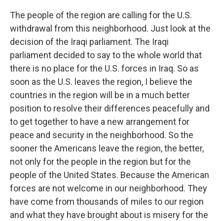
The people of the region are calling for the U.S.
withdrawal from this neighborhood. Just look at the
decision of the Iraqi parliament. The Iraqi
parliament decided to say to the whole world that
there is no place for the U.S. forces in Iraq. So as
soon as the U.S. leaves the region, I believe the
countries in the region will be in a much better
position to resolve their differences peacefully and
to get together to have a new arrangement for
peace and security in the neighborhood. So the
sooner the Americans leave the region, the better,
not only for the people in the region but for the
people of the United States. Because the American
forces are not welcome in our neighborhood. They
have come from thousands of miles to our region
and what they have brought about is misery for the