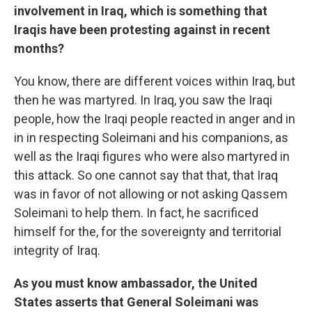
involvement in Iraq, which is something that
Iraqis have been protesting against in recent
months?
You know, there are different voices within Iraq, but
then he was martyred. In Iraq, you saw the Iraqi
people, how the Iraqi people reacted in anger and in
in in respecting Soleimani and his companions, as
well as the Iraqi figures who were also martyred in
this attack. So one cannot say that that, that Iraq
was in favor of not allowing or not asking Qassem
Soleimani to help them. In fact, he sacrificed
himself for the, for the sovereignty and territorial
integrity of Iraq.
As you must know ambassador, the United
States asserts that General Soleimani was