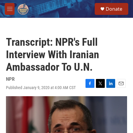
Skip to main content
S
Donate
e
M
a
e
r
n
c
u
h
Transcript: NPR's Full
u
e
Interview With Iranian
r
y
Ambassador To U.N.
NPR
Published January 9, 2020 at 4:00 AM CST
F
T
L
E
a
w
i
m
c
i
n
a
e
t
k
i
b
t
e
l
o
e
d
o
r
I
k
n