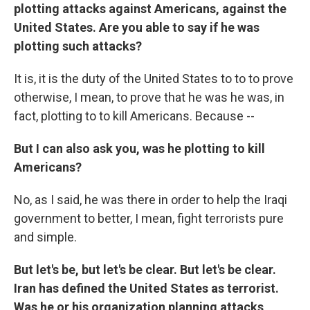
plotting attacks against Americans, against the
United States. Are you able to say if he was
plotting such attacks?
It is, it is the duty of the United States to to to prove
otherwise, I mean, to prove that he was he was, in
fact, plotting to to kill Americans. Because --
But I can also ask you, was he plotting to kill
Americans?
No, as I said, he was there in order to help the Iraqi
government to better, I mean, fight terrorists pure
and simple.
But let's be, but let's be clear. But let's be clear.
Iran has defined the United States as terrorist.
Was he or his organization planning attacks