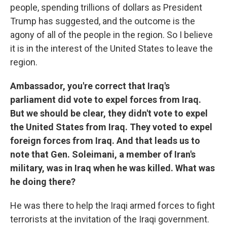
people, spending trillions of dollars as President
Trump has suggested, and the outcome is the
agony of all of the people in the region. So I believe
it is in the interest of the United States to leave the
region.
Ambassador, you're correct that Iraq's
parliament did vote to expel forces from Iraq.
But we should be clear, they didn't vote to expel
the United States from Iraq. They voted to expel
foreign forces from Iraq. And that leads us to
note that Gen. Soleimani, a member of Iran's
military, was in Iraq when he was killed. What was
he doing there?
He was there to help the Iraqi armed forces to fight
terrorists at the invitation of the Iraqi government.