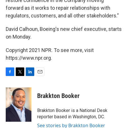
restore confidence in the Company moving
forward as it works to repair relationships with
regulators, customers, and all other stakeholders."
David Calhoun, Boeing's new chief executive, starts
on Monday.
Copyright 2021 NPR. To see more, visit
https://www.npr.org.
F
T
L
E
a
w
i
m
c
i
n
a
e
t
k
i
Brakkton Booker
b
t
e
l
o
e
d
o
r
I
Brakkton Booker is a National Desk
k
n
reporter based in Washington, DC.
See stories by Brakkton Booker