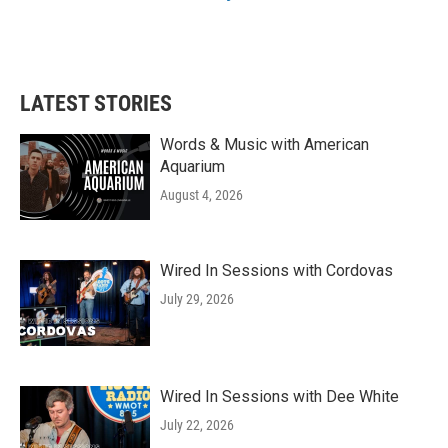
LATEST STORIES
Words & Music with American
Aquarium
August 4, 2026
Wired In Sessions with Cordovas
July 29, 2026
Wired In Sessions with Dee White
July 22, 2026