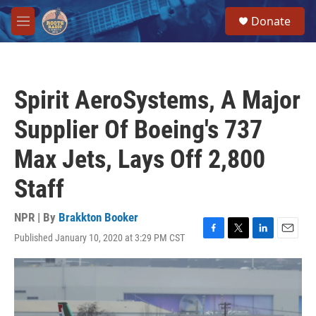
Skip to main content
S
Donate
e
M
a
e
r
n
c
u
h
Spirit AeroSystems, A Major
u
e
Supplier Of Boeing's 737
r
y
Max Jets, Lays Off 2,800
Staff
NPR | By
Brakkton Booker
Published January 10, 2020 at 3:29 PM CST
F
T
L
E
a
w
i
m
c
i
n
a
e
t
k
i
b
t
e
l
o
e
d