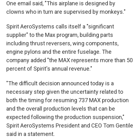
One email said, "This airplane is designed by
clowns who in turn are supervised by monkeys."
Spirit AeroSystems calls itself a "significant
supplier" to the Max program, building parts
including thrust reversers, wing components,
engine pylons and the entire fuselage. The
company added "the MAX represents more than 50
percent of Spirit's annual revenue."
"The difficult decision announced today is a
necessary step given the uncertainty related to
both the timing for resuming 737 MAX production
and the overall production levels that can be
expected following the production suspension,"
Spirit AeroSystems President and CEO Tom Gentile
said in a statement.