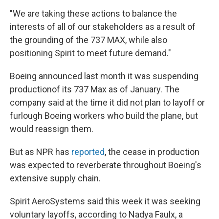
"We are taking these actions to balance the
interests of all of our stakeholders as a result of
the grounding of the 737 MAX, while also
positioning Spirit to meet future demand."
Boeing announced last month it was suspending
production
of its 737 Max as of January. The
company said at the time it did not plan to layoff or
furlough Boeing workers who build the plane, but
would reassign them.
But as NPR has
reported
, the cease in production
was expected to reverberate throughout Boeing's
extensive supply chain.
Spirit AeroSystems said this week it was seeking
voluntary layoffs, according to Nadya Faulx, a