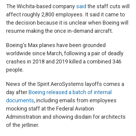
The Wichita-based company
said
the staff cuts will
affect roughly 2,800 employees. It said it came to
the decision because it is unclear when Boeing will
resume making the once in-demand aircraft.
Boeing's Max planes have been grounded
worldwide since March, following a pair of deadly
crashes in 2018 and 2019 killed a combined 346
people.
News of the Spirit AeroSystems layoffs comes a
day after
Boeing released a batch of internal
documents
, including emails from employees
mocking staff at the Federal Aviation
Administration and showing disdain for architects
of the jetliner.