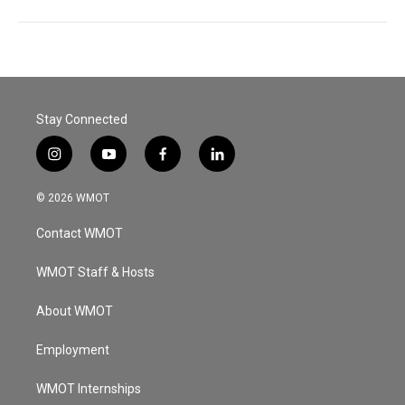
Stay Connected
i
y
f
l
n
o
a
i
s
u
c
n
© 2026 WMOT
t
t
e
k
a
u
b
e
Contact WMOT
g
b
o
d
r
e
o
i
a
k
n
WMOT Staff & Hosts
m
About WMOT
Employment
WMOT Internships