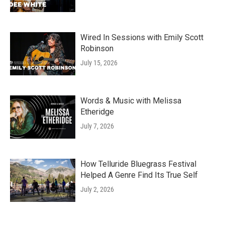
Wired In Sessions with Emily Scott
Robinson
July 15, 2026
Words & Music with Melissa
Etheridge
July 7, 2026
How Telluride Bluegrass Festival
Helped A Genre Find Its True Self
July 2, 2026