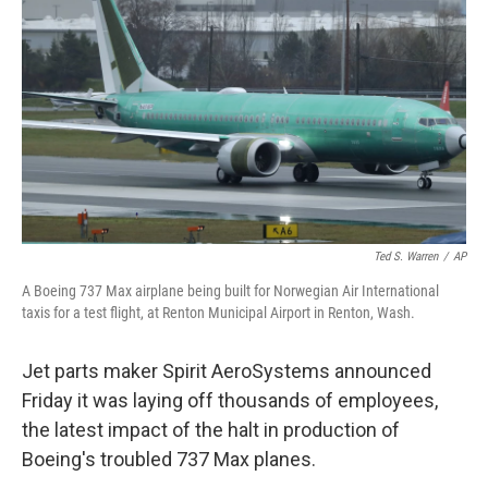
o
r
I
k
n
Ted S. Warren
/
AP
A Boeing 737 Max airplane being built for Norwegian Air International
taxis for a test flight, at Renton Municipal Airport in Renton, Wash.
Jet parts maker Spirit AeroSystems announced
Friday it was laying off thousands of employees,
the latest impact of the halt in production of
Boeing's troubled 737 Max planes.