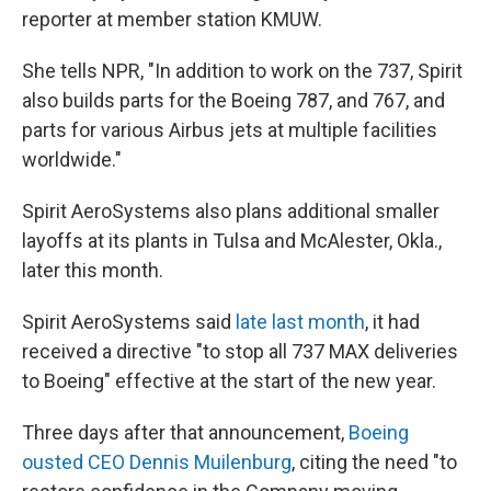
reporter at member station KMUW.
She tells NPR, "In addition to work on the 737, Spirit
also builds parts for the Boeing 787, and 767, and
parts for various Airbus jets at multiple facilities
worldwide."
Spirit AeroSystems also plans additional smaller
layoffs at its plants in Tulsa and McAlester, Okla.,
later this month.
Spirit AeroSystems said
late last month
, it had
received a directive "to stop all 737 MAX deliveries
to Boeing" effective at the start of the new year.
Three days after that announcement,
Boeing
ousted CEO Dennis Muilenburg
, citing the need "to