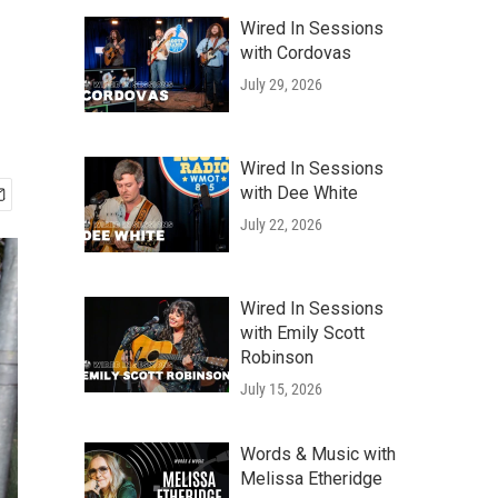
Wired In Sessions
with Cordovas
July 29, 2026
Wired In Sessions
with Dee White
July 22, 2026
Wired In Sessions
with Emily Scott
Robinson
July 15, 2026
Words & Music with
Melissa Etheridge