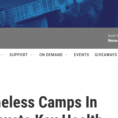
North M
Neve
SUPPORT
ON DEMAND
EVENTS
GIVEAWAYS
eless Camps In