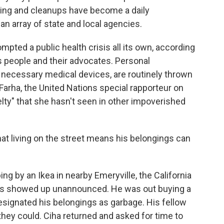
sting and cleanups have become a daily
an array of state and local agencies.
mpted a public health crisis all its own, according
 people and their advocates. Personal
necessary medical devices, are routinely thrown
i Farha, the United Nations special rapporteur on
lty" that she hasn't seen in other impoverished
hat living on the street means his belongings can
 by an Ikea in nearby Emeryville, the California
es showed up unannounced. He was out buying a
esignated his belongings as garbage. His fellow
ey could. Ciha returned and asked for time to