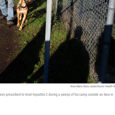
Anna Maria Barry-Jester/Kaiser Health 
en prescribed to treat hepatitis C during a sweep of his camp outside an Ikea in