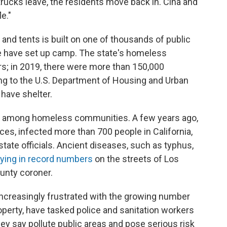
rucks leave, the residents move back in. Ciha and
le."
and tents is built on one of thousands of public
e have set up camp. The state's homeless
rs; in 2019, there were more than 150,000
ing to the U.S. Department of Housing and Urban
have shelter.
d among homeless communities. A few years ago,
eces, infected more than 700 people in California,
tate officials. Ancient diseases, such as typhus,
ying in record numbers
on the streets of Los
unty coroner.
ncreasingly frustrated with the growing number
operty, have tasked police and sanitation workers
y say pollute public areas and pose serious risk