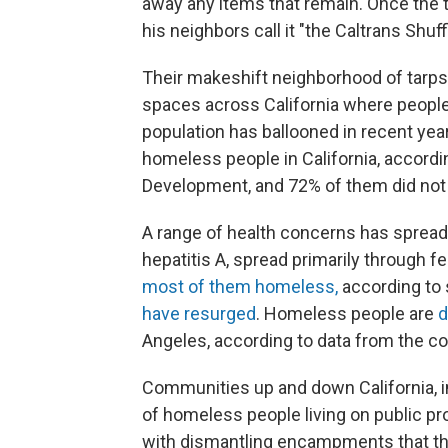
away any items that remain. Once the t
his neighbors call it "the Caltrans Shuff
Their makeshift neighborhood of tarps 
spaces across California where peopl
population has ballooned in recent yea
homeless people in California, accord
Development, and 72% of them did not 
A range of health concerns has sprea
hepatitis A, spread primarily through f
most of them homeless,
according to s
have resurged
. Homeless people are
d
Angeles, according to data from the co
Communities up and down California, i
of homeless people living on public pr
with dismantling encampments that the