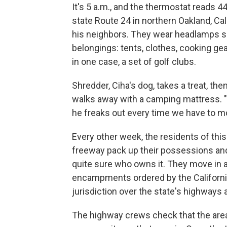
It's 5 a.m., and the thermostat reads 
state Route 24 in northern Oakland, Cal
his neighbors. They wear headlamps so 
belongings: tents, clothes, cooking gear
in one case, a set of golf clubs.
Shredder, Ciha's dog, takes a treat, the
walks away with a camping mattress. "I 
he freaks out every time we have to mo
Every other week, the residents of this
freeway pack up their possessions and
quite sure who owns it. They move in 
encampments ordered by the Californi
jurisdiction over the state's highways 
The highway crews check that the area 