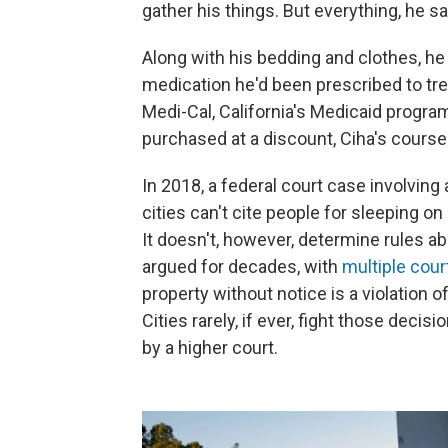
gather his things. But everything, he s
Along with his bedding and clothes, he
medication he'd been prescribed to tre
Medi-Cal, California's Medicaid progra
purchased at a discount, Ciha's course 
In 2018, a federal court case involving
cities can't cite people for sleeping o
It doesn't, however, determine rules a
argued for decades, with
multiple cour
property without notice is a violation o
Cities rarely, if ever, fight those dec
by a higher court.