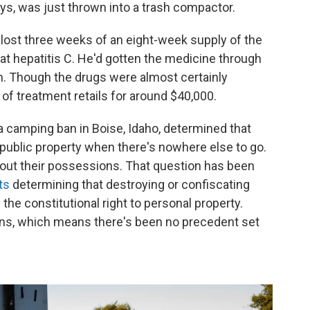
ays, was just thrown into a trash compactor.
 lost three weeks of an eight-week supply of the
at hepatitis C. He'd gotten the medicine through
m. Though the drugs were almost certainly
of treatment retails for around $40,000.
 a camping ban in Boise, Idaho, determined that
n public property when there's nowhere else to go.
bout their possessions. That question has been
ts
determining that destroying or confiscating
f the constitutional right to personal property.
isions, which means there's been no precedent set