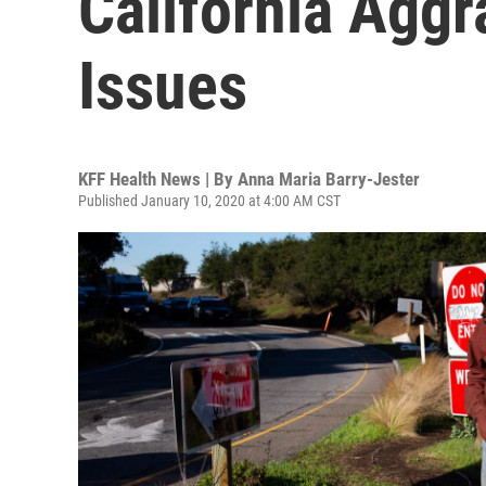
California Aggr
Issues
KFF Health News | By
Anna Maria Barry-Jester
Published January 10, 2020 at 4:00 AM CST