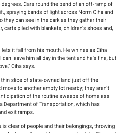
44 degrees. Cars round the bend of an off-ramp of
if., spraying bands of light across Norm Ciha and
they can see in the dark as they gather their
, carts piled with blankets, children's shoes and,
n lets it fall from his mouth. He whines as Ciha
can leave him all day in the tent and he's fine, but
ve," Ciha says.
 thin slice of state-owned land just off the
 move to another empty lot nearby; they aren't
anticipation of the routine sweeps of homeless
a Department of Transportation, which has
and exit ramps.
is clear of people and their belongings, throwing