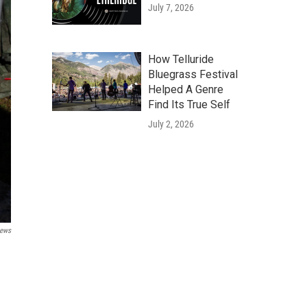
July 7, 2026
How Telluride
Bluegrass Festival
Helped A Genre
Find Its True Self
July 2, 2026
News