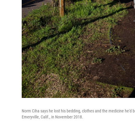
Norm Ciha says he lost his bedding, clothes and the medicine he'd be
Emeryville, Calif., in November 2018.