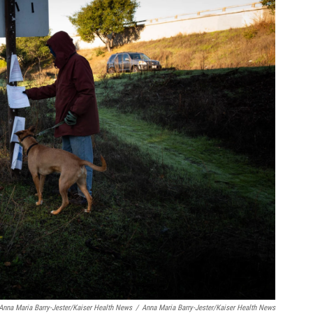
Anna Maria Barry-Jester/Kaiser Health News
/
Anna Maria Barry-Jester/Kaiser Health News