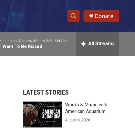
Donate
S
S
e
h
a
ississippi Allstars/William Bell -
Set Sail
r
All Streams
o
r Want To Be Kissed
c
h
w
Q
u
S
e
r
e
y
LATEST STORIES
a
Words & Music with
r
American Aquarium
c
August 4, 2026
h