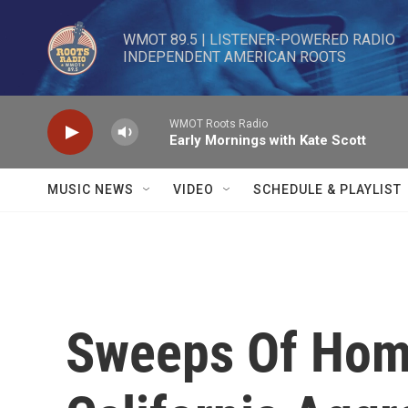
Skip to main content
WMOT 89.5 | LISTENER-POWERED RADIO 

INDEPENDENT AMERICAN ROOTS
WMOT Roots Radio
Early Mornings with Kate Scott
MUSIC NEWS
VIDEO
SCHEDULE & PLAYLIST
Sweeps Of Hom