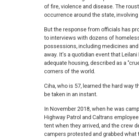
of fire, violence and disease. The rou
occurrence around the state, involving 
But the response from officials has pro
to interviews with dozens of homeless
possessions, including medicines and 
away. It's a quotidian event that Leilan
adequate housing, described as a "crue
corners of the world.
Ciha, who is 57, learned the hard way t
be taken in an instant.
In November 2018, when he was camping
Highway Patrol and Caltrans employe
tent when they arrived, and the crew d
campers protested and grabbed what th