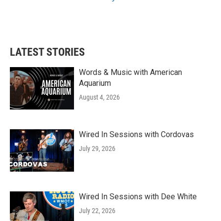
LATEST STORIES
Words & Music with American
Aquarium
August 4, 2026
Wired In Sessions with Cordovas
July 29, 2026
Wired In Sessions with Dee White
July 22, 2026