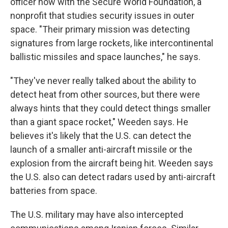
officer now with the Secure World Foundation, a
nonprofit that studies security issues in outer
space. "Their primary mission was detecting
signatures from large rockets, like intercontinental
ballistic missiles and space launches," he says.
"They've never really talked about the ability to
detect heat from other sources, but there were
always hints that they could detect things smaller
than a giant space rocket," Weeden says. He
believes it's likely that the U.S. can detect the
launch of a smaller anti-aircraft missile or the
explosion from the aircraft being hit. Weeden says
the U.S. also can detect radars used by anti-aircraft
batteries from space.
The U.S. military may have also intercepted