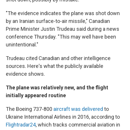
"The evidence indicates the plane was shot down
by an Iranian surface-to-air missile," Canadian
Prime Minister Justin Trudeau said during a news
conference Thursday. "This may well have been
unintentional."
Trudeau cited Canadian and other intelligence
sources. Here's what the publicly available
evidence shows.
The plane was relatively new, and the flight
initially appeared routine
The Boeing 737-800
aircraft was delivered
to
Ukraine International Airlines in 2016, according to
Flightradar24
, which tracks commercial aviation in