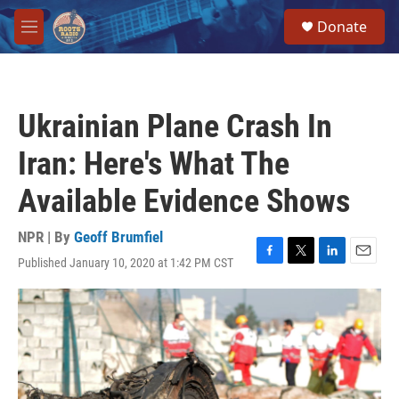
Skip to main content
S
Donate
e
M
a
e
r
n
c
u
h
Ukrainian Plane Crash In
u
e
Iran: Here's What The
r
y
Available Evidence Shows
NPR | By
Geoff Brumfiel
Published January 10, 2020 at 1:42 PM CST
F
T
L
E
a
w
i
m
c
i
n
a
e
t
k
i
b
t
e
l
o
e
d
o
r
I
k
n