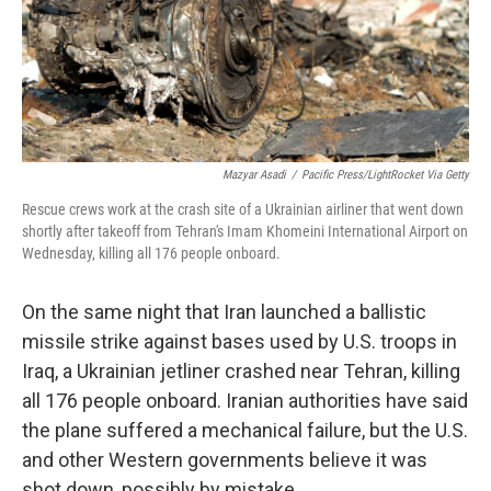
Mazyar Asadi
/
Pacific Press/LightRocket Via Getty
Rescue crews work at the crash site of a Ukrainian airliner that went down
shortly after takeoff from Tehran's Imam Khomeini International Airport on
Wednesday, killing all 176 people onboard.
On the same night that Iran launched a ballistic
missile strike against bases used by U.S. troops in
Iraq, a Ukrainian jetliner crashed near Tehran, killing
all 176 people onboard. Iranian authorities have said
the plane suffered a mechanical failure, but the U.S.
and other Western governments believe it was
shot down, possibly by mistake.