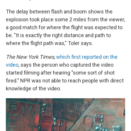
The delay between flash and boom shows the
explosion took place some 2 miles from the viewer,
a good match for where the flight was expected to
be. "It is exactly the right distance and path to
where the flight path was," Toler says.
The New York Times
,
which first reported on the
video
, says the person who captured the video
started filming after hearing "some sort of shot
fired." NPR was not able to reach people with direct
knowledge of the video.