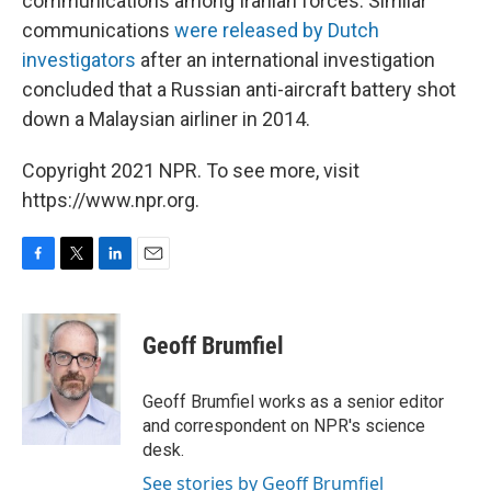
communications among Iranian forces. Similar
communications
were released by Dutch
investigators
after an international investigation
concluded that a Russian anti-aircraft battery shot
down a Malaysian airliner in 2014.
Copyright 2021 NPR. To see more, visit
https://www.npr.org.
F
T
L
E
a
w
i
m
c
i
n
a
e
t
k
i
Geoff Brumfiel
b
t
e
l
o
e
d
o
r
I
Geoff Brumfiel works as a senior editor
k
n
and correspondent on NPR's science
desk.
See stories by Geoff Brumfiel