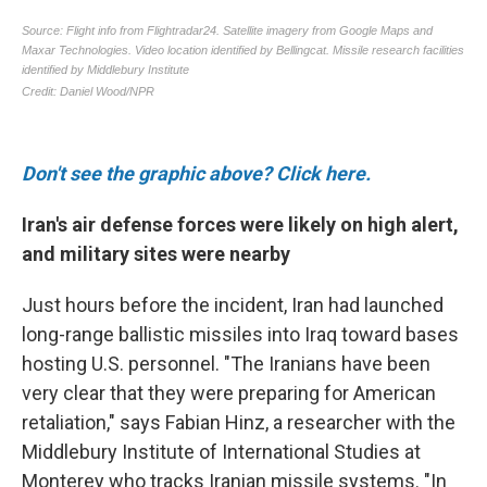
Don't see the graphic above? Click here.
Iran's air defense forces were likely on high alert,
and military sites were nearby
Just hours before the incident, Iran had launched
long-range ballistic missiles into Iraq toward bases
hosting U.S. personnel. "The Iranians have been
very clear that they were preparing for American
retaliation," says Fabian Hinz, a researcher with the
Middlebury Institute of International Studies at
Monterey who tracks Iranian missile systems. "In