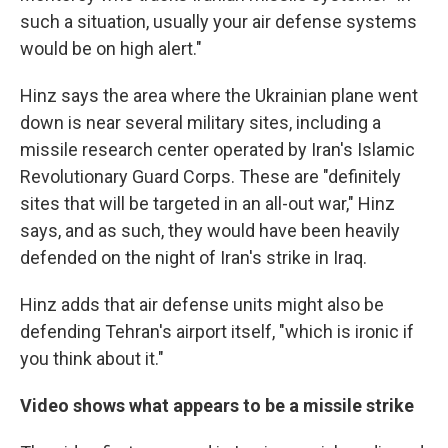
such a situation, usually your air defense systems
would be on high alert."
Hinz says the area where the Ukrainian plane went
down is near several military sites, including a
missile research center operated by Iran's Islamic
Revolutionary Guard Corps. These are "definitely
sites that will be targeted in an all-out war," Hinz
says, and as such, they would have been heavily
defended on the night of Iran's strike in Iraq.
Hinz adds that air defense units might also be
defending Tehran's airport itself, "which is ironic if
you think about it."
Video shows what appears to be a missile strike