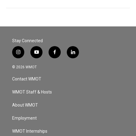
Stay Connected
i
y
f
l
n
o
a
i
s
u
c
n
© 2026 WMOT
t
t
e
k
a
u
b
e
Contact WMOT
g
b
o
d
r
e
o
i
a
k
n
WMOT Staff & Hosts
m
About WMOT
Employment
WMOT Internships