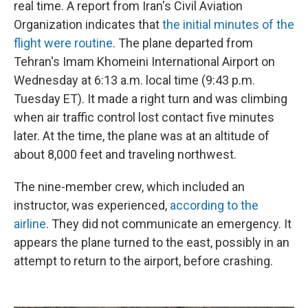
real time. A report from Iran's Civil Aviation
Organization indicates that
the initial minutes of the
flight were routine
. The plane departed from
Tehran's Imam Khomeini International Airport on
Wednesday at 6:13 a.m. local time (9:43 p.m.
Tuesday ET). It made a right turn and was climbing
when air traffic control lost contact five minutes
later. At the time, the plane was at an altitude of
about 8,000 feet and traveling northwest.
The nine-member crew, which included an
instructor, was experienced,
according to the
airline
. They did not communicate an emergency. It
appears the plane turned to the east, possibly in an
attempt to return to the airport, before crashing.