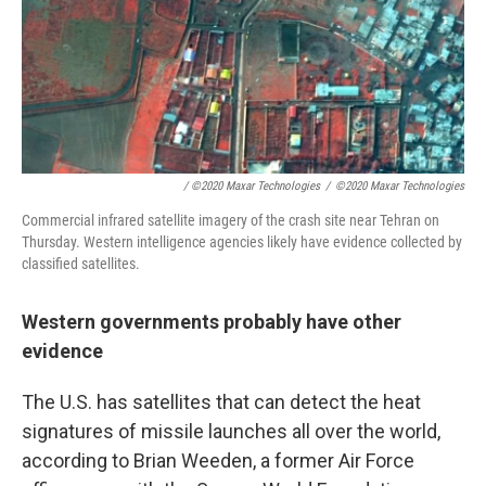
/ ©2020 Maxar Technologies
/
©2020 Maxar Technologies
Commercial infrared satellite imagery of the crash site near Tehran on
Thursday. Western intelligence agencies likely have evidence collected by
classified satellites.
Western governments probably have other
evidence
The U.S. has satellites that can detect the heat
signatures of missile launches all over the world,
according to Brian Weeden, a former Air Force