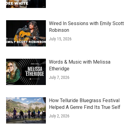
Wired In Sessions with Emily Scott
Robinson
July 15, 2026
Words & Music with Melissa
Etheridge
July 7, 2026
How Telluride Bluegrass Festival
Helped A Genre Find Its True Self
July 2, 2026