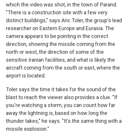
which the video was shot, in the town of Parand.
"There is a construction site with a few very
distinct buildings," says Aric Toler, the group's lead
researcher on Eastern Europe and Eurasia. The
camera appears to be pointing in the correct
direction, showing the missile coming from the
north or west, the direction of some of the
sensitive Iranian facilities, and what is likely the
aircraft coming from the south or east, where the
airport is located.
Toler says the time it takes for the sound of the
blast to reach the viewer also provides a clue. "If
you're watching a storm, you can count how far
away the lightning is, based on how long the
thunder takes," he says. "It's the same thing with a
missile explosion."