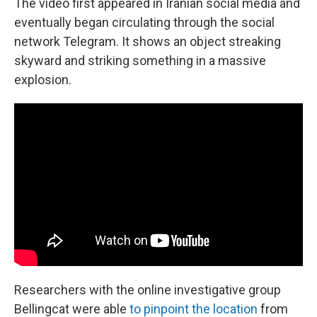
The video first appeared in Iranian social media and
eventually began circulating through the social
network Telegram. It shows an object streaking
skyward and striking something in a massive
explosion.
Researchers with the online investigative group
Bellingcat were able
to pinpoint the location
from