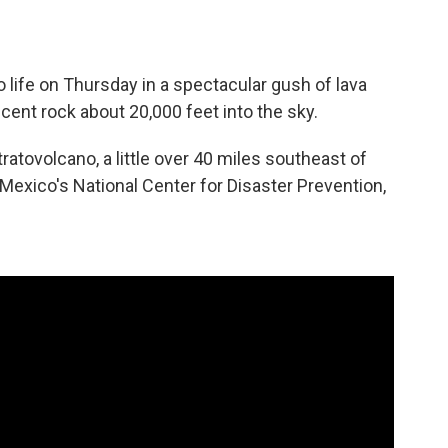
 life on Thursday in a spectacular gush of lava
cent rock about 20,000 feet into the sky.
ratovolcano, a little over 40 miles southeast of
Mexico's National Center for Disaster Prevention,