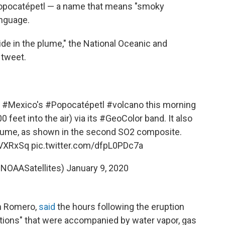
 Popocatépetl — a name that means "smoky
anguage.
xide in the plume," the National Oceanic and
a tweet.
f
#Mexico
's
#Popocatépetl
#volcano
this morning
 feet into the air) via its
#GeoColor
band. It also
lume
, as shown in the second SO2 composite.
mVXRxSq
pic.twitter.com/dfpL0PDc7a
@NOAASatellites)
January 9, 2020
on Romero,
said
the hours following the eruption
ations" that were accompanied by water vapor, gas