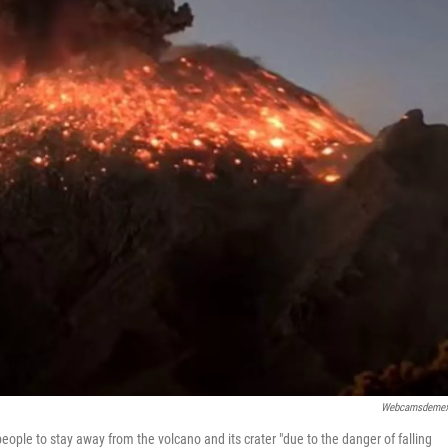
Webcamsdemex
 people to stay away from the volcano and its crater "due to the danger of falling