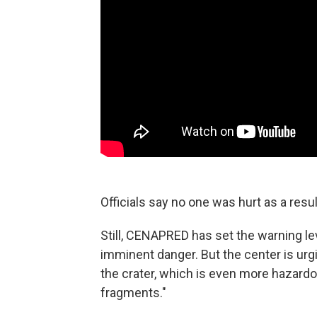
Officials say no one was hurt as a resul
Still, CENAPRED has set the warning lev
imminent danger. But the center is urgi
the crater, which is even more hazardous
fragments."