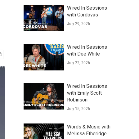
Wired In Sessions
with Cordovas
July 29, 2026
Wired In Sessions
with Dee White
July 22, 2026
Wired In Sessions
with Emily Scott
Robinson
July 15, 2026
Words & Music with
Melissa Etheridge