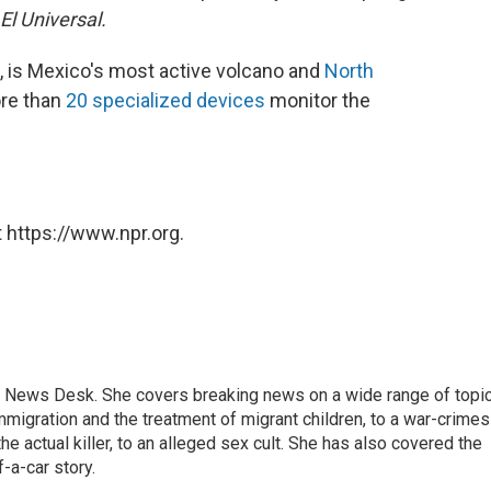
El Universal.
, is Mexico's most active volcano and
North
re than
20 specialized devices
monitor the
 https://www.npr.org.
 News Desk. She covers breaking news on a wide range of topic
mmigration and the treatment of migrant children, to a war-crimes
e actual killer, to an alleged sex cult. She has also covered the
-a-car story.