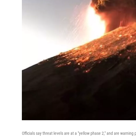
Officials say threat levels are at a "yellow phase 2," and are warning