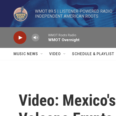
Skip to main content
WMOT 89.5 | LISTENER-POWERED RADIO 

INDEPENDENT AMERICAN ROOTS
WMOT Roots Radio
WMOT Overnight
MUSIC NEWS
VIDEO
SCHEDULE & PLAYLIST
Video: Mexico'