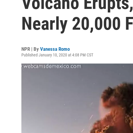
Volcano Erupts
Nearly 20,000 
NPR | By
Vanessa Romo
Published January 10, 2020 at 4:08 PM CST