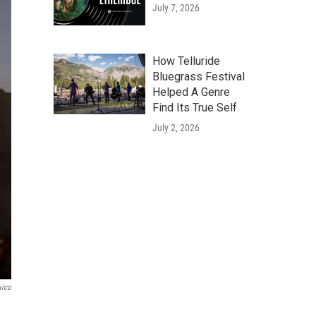
July 7, 2026
How Telluride
Bluegrass Festival
Helped A Genre
Find Its True Self
July 2, 2026
ico