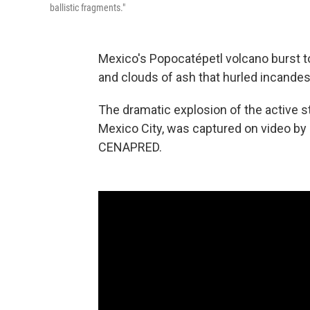
ballistic fragments."
Mexico's Popocatépetl volcano burst to
and clouds of ash that hurled incandes
The dramatic explosion of the active st
Mexico City, was captured on video by 
CENAPRED.