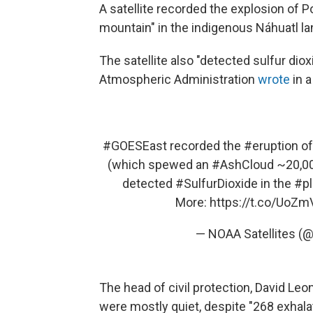
A satellite recorded the explosion of
mountain" in the indigenous Náhuatl l
The satellite also "detected sulfur dio
Atmospheric Administration
wrote
in 
#GOESEast
recorded the
#eruption
o
(which spewed an
#AshCloud
~20,000
detected
#SulfurDioxide
in the
#p
More:
https://t.co/UoZ
— NOAA Satellites (
The head of civil protection, David Le
were mostly quiet, despite "268 exhal