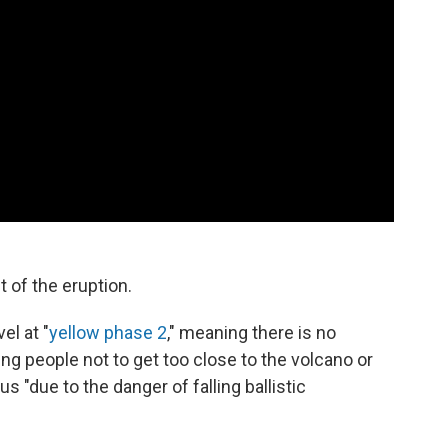
t of the eruption.
el at "
yellow phase 2
," meaning there is no
ng people not to get too close to the volcano or
 "due to the danger of falling ballistic