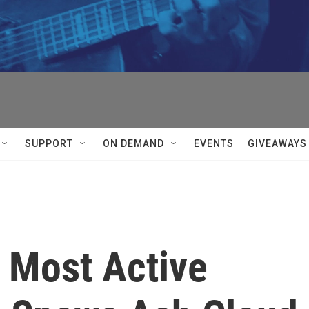
SUPPORT
ON DEMAND
EVENTS
GIVEAWAYS
s Most Active