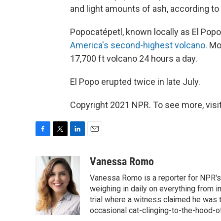
and light amounts of ash, according to
Popocatépetl, known locally as El Popo
America's second-highest volcano
. Mo
17,700 ft volcano 24 hours a day.
El Popo erupted twice in late July.
Copyright 2021 NPR. To see more, visit
F
T
L
E
a
w
i
m
c
i
n
a
Vanessa Romo
e
t
k
i
Vanessa Romo is a reporter for NPR's
b
t
e
l
o
e
d
weighing in daily on everything from i
o
r
I
trial where a witness claimed he was th
k
n
occasional cat-clinging-to-the-hood-of