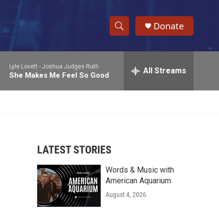
Donate
S
S
e
h
a
Lyle Lovett -
Joshua Judges Ruth
r
All Streams
o
She Makes Me Feel So Good
c
h
w
Q
u
S
e
r
e
y
LATEST STORIES
a
Words & Music with
r
American Aquarium
c
August 4, 2026
h