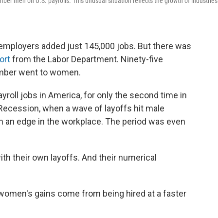
r men on U.S. payrolls. This unusual situation reflects the growth of industries
employers added just 145,000 jobs. But there was
ort
from the Labor Department. Ninety-five
ember went to women.
yroll jobs in America, for only the second time in
t Recession, when a wave of layoffs hit male
en an edge in the workplace. The period was even
th their own layoffs. And their numerical
 women's gains come from being hired at a faster