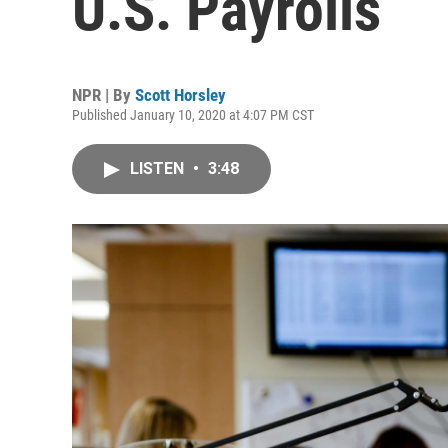
U.S. Payrolls
NPR | By
Scott Horsley
Published January 10, 2020 at 4:07 PM CST
LISTEN
•
3:48