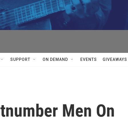
SUPPORT
ON DEMAND
EVENTS
GIVEAWAYS
tnumber Men On