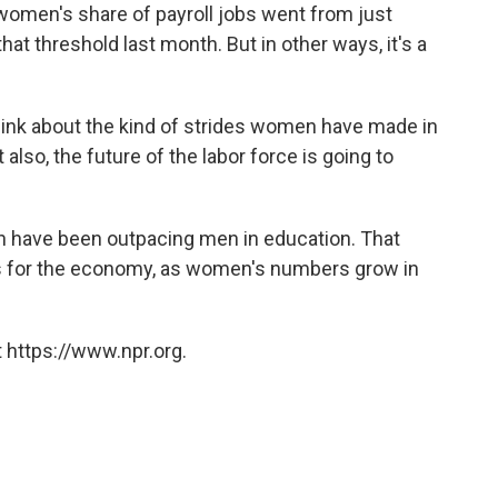
 women's share of payroll jobs went from just
t threshold last month. But in other ways, it's a
hink about the kind of strides women have made in
also, the future of the labor force is going to
 have been outpacing men in education. That
s for the economy, as women's numbers grow in
 https://www.npr.org.