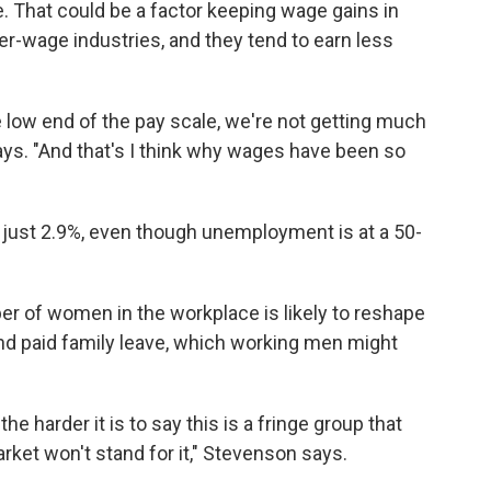
le. That could be a factor keeping wage gains in
r-wage industries, and they tend to earn less
e low end of the pay scale, we're not getting much
s. "And that's I think why wages have been so
 just 2.9%, even though unemployment is at a 50-
er of women in the workplace is likely to reshape
and paid family leave, which working men might
e harder it is to say this is a fringe group that
arket won't stand for it," Stevenson says.