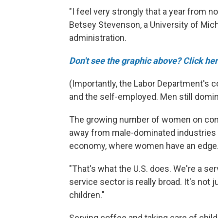
"I feel very strongly that a year from n
Betsey Stevenson, a University of Mi
administration.
Don't see the graphic above? Click her
(Importantly, the Labor Department's 
and the self-employed. Men still domin
The growing number of women on compa
away from male-dominated industries 
economy, where women have an edge
"That's what the U.S. does. We're a s
service sector is really broad. It's not
children."
Serving coffee and taking care of child