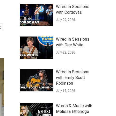
Wired In Sessions
with Cordovas
July 29, 2026
Wired In Sessions
with Dee White
July 22, 2026
Wired In Sessions
with Emily Scott
Robinson
July 15, 2026
Words & Music with
Melissa Etheridge