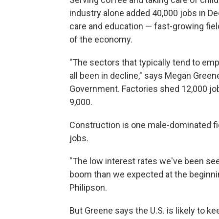
industry alone added 40,000 jobs in D
care and education — fast-growing fiel
of the economy.
"The sectors that typically tend to em
all been in decline," says Megan Green
Government. Factories shed 12,000 job
9,000.
Construction is one male-dominated fi
jobs.
"The low interest rates we've been se
boom than we expected at the beginni
Philipson.
But Greene says the U.S. is likely to 