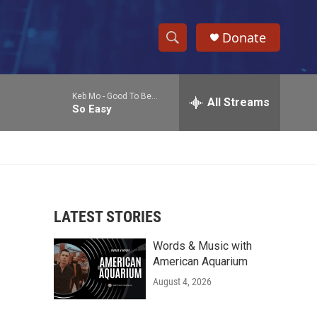
Donate
S
S
e
h
a
Keb Mo -
Good To Be...
r
All Streams
o
So Easy
c
h
w
Q
u
S
e
r
e
y
LATEST STORIES
a
Words & Music with
r
American Aquarium
c
August 4, 2026
h