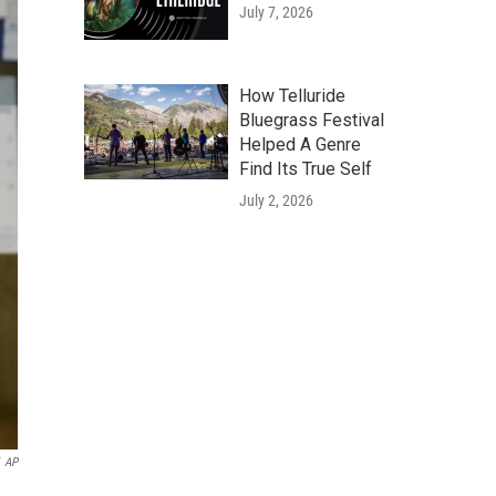
July 7, 2026
How Telluride
Bluegrass Festival
Helped A Genre
Find Its True Self
July 2, 2026
AP