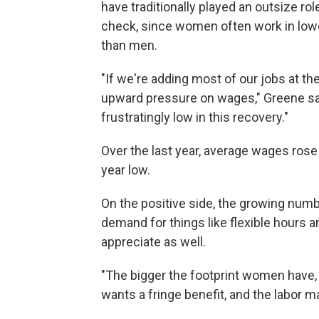
have traditionally played an outsize ro
check, since women often work in lowe
than men.
"If we're adding most of our jobs at th
upward pressure on wages," Greene say
frustratingly low in this recovery."
Over the last year, average wages rose
year low.
On the positive side, the growing numb
demand for things like flexible hours 
appreciate as well.
"The bigger the footprint women have, th
wants a fringe benefit, and the labor m