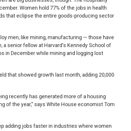
ecember. Women hold 77% of the jobs in health
ds that eclipse the entire goods-producing sector
ploy men, like mining, manufacturing — those have
e, a senior fellow at Harvard's Kennedy School of
s in December while mining and logging lost
eld that showed growth last month, adding 20,000
eing recently has generated more of a housing
ng of the year," says White House economist Tom
keep adding jobs faster in industries where women