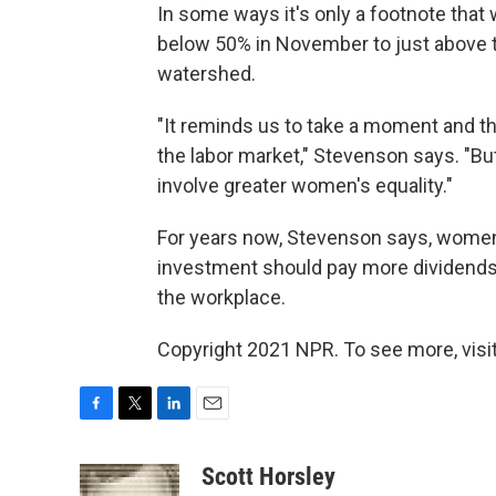
In some ways it's only a footnote that
below 50% in November to just above tha
watershed.
"It reminds us to take a moment and t
the labor market," Stevenson says. "But 
involve greater women's equality."
For years now, Stevenson says, women
investment should pay more dividend
the workplace.
Copyright 2021 NPR. To see more, visit
F
T
L
E
a
w
i
m
c
i
n
a
Scott Horsley