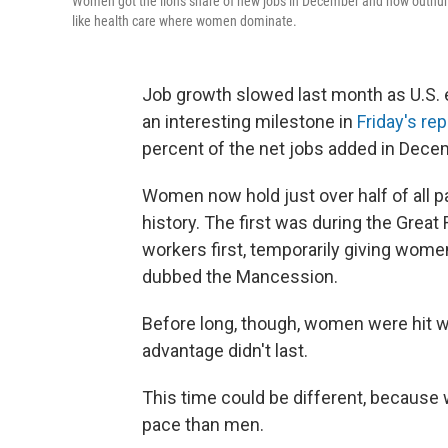
Women got the lion's share of new jobs in December and now outnumbe
like health care where women dominate.
Job growth slowed last month as U.S. 
an interesting milestone in
Friday's rep
percent of the net jobs added in Dec
Women now hold just over half of all pa
history. The first was during the Grea
workers first, temporarily giving wom
dubbed the Mancession.
Before long, though, women were hit wi
advantage didn't last.
This time could be different, because
pace than men.