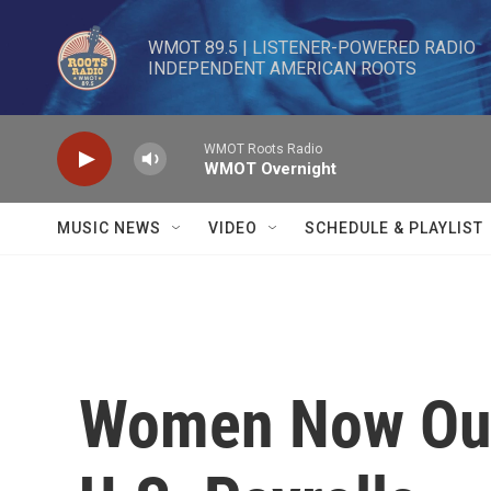
Skip to main content
WMOT 89.5 | LISTENER-POWERED RADIO 

INDEPENDENT AMERICAN ROOTS
WMOT Roots Radio
WMOT Overnight
MUSIC NEWS
VIDEO
SCHEDULE & PLAYLIST
Women Now Ou