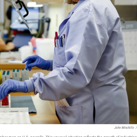
John Minchillo
/