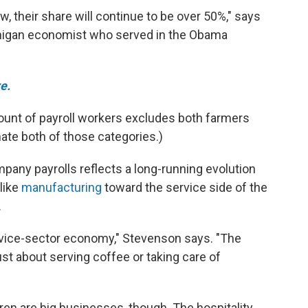
ow, their share will continue to be over 50%," says
chigan economist who served in the Obama
e.
count of payroll workers excludes both farmers
ate both of those categories.)
ny payrolls reflects a long-running evolution
like
manufacturing
toward the service side of the
.
ervice-sector economy," Stevenson says. "The
 just about serving coffee or taking care of
ren are big businesses, though. The hospitality