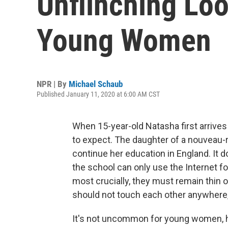
Unflinching Loo
Young Women
NPR | By
Michael Schaub
Published January 11, 2020 at 6:00 AM CST
When 15-year-old Natasha first arrives
to expect. The daughter of a nouveau-r
continue her education in England. It do
the school can only use the Internet for
most crucially, they must remain thin o
should not touch each other anywhere, n
It's not uncommon for young women, ha