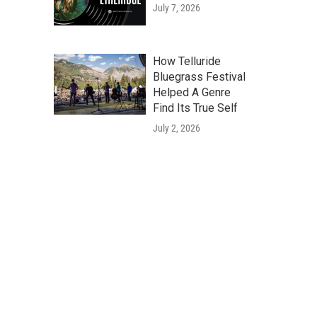
July 7, 2026
How Telluride
Bluegrass Festival
Helped A Genre
Find Its True Self
July 2, 2026