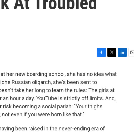
k At Troubled
F
T
L
E
a
w
i
m
c
i
n
a
 at her new boarding school, she has no idea what
e
t
k
i
iche Russian oligarch, she's been sent to
b
t
e
l
o
e
d
esn't take her long to learn the rules: The girls at
o
r
I
 an hour a day. YouTube is strictly off limits. And,
k
n
r risk becoming a social pariah: "Your thighs
ot even if you were born like that."
ving been raised in the never-ending era of