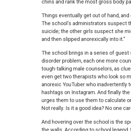
chins and rank the most gross body par
Things eventually get out of hand, and o
The school's administrators suspect t
suicide; the other girls suspect she mi
and then slipped anorexically into it."
The school brings in a series of guest 
disorder problem, each one more counter
tough-talking male counselors, as clu
even get two therapists who look so m
anorexic YouTuber who inadvertently te
hashtags on Instagram. And finally the 
urges them to use them to calculate on
Not really. Is it a good idea? No one car
And hovering over the school is the s
the walls. According to school legend