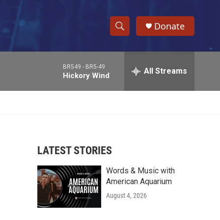
Donate
S
S
e
h
a
BR549 -
BR5-49
r
All Streams
o
Hickory Wind
c
h
w
Q
u
S
e
r
e
y
LATEST STORIES
a
Words & Music with
r
American Aquarium
c
August 4, 2026
h