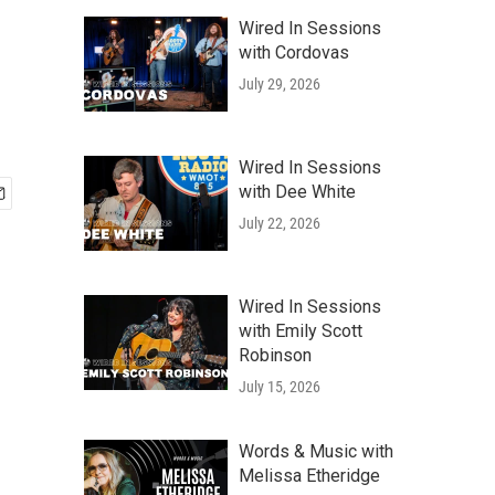
Wired In Sessions
with Cordovas
July 29, 2026
Wired In Sessions
with Dee White
July 22, 2026
Wired In Sessions
with Emily Scott
Robinson
July 15, 2026
Words & Music with
Melissa Etheridge