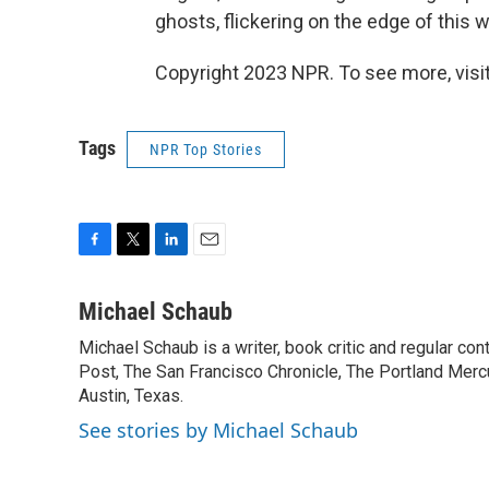
ghosts, flickering on the edge of this w
Copyright 2023 NPR. To see more, visit
Tags
NPR Top Stories
F
T
L
E
a
w
i
m
c
i
n
a
Michael Schaub
e
t
k
i
Michael Schaub is a writer, book critic and regular c
b
t
e
l
o
Post, The San Francisco Chronicle, The Portland Mercu
e
d
o
r
I
Austin, Texas.
k
n
See stories by Michael Schaub