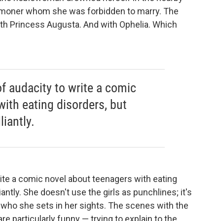
commoner whom she was forbidden to marry. The
ith Princess Augusta. And with Ophelia. Which
of audacity to write a comic
ith eating disorders, but
iantly.
write a comic novel about teenagers with eating
antly. She doesn't use the girls as punchlines; it's
, who she sets in her sights. The scenes with the
 particularly funny — trying to explain to the