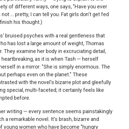
ariety of different ways, one says, "Have you ever
ot ... pretty, I can tell you. Fat girls don't get fed
 finish his thought.)
s' bruised psyches with a real gentleness that
who has lost a large amount of weight, Thomas
r. They examine her body in excruciating detail,
t's heartbreaking, as it is when Tash — herself
erself in a mirror: "She is simply enormous. The
 but perhaps even on the planet." These
asted with the novel's bizarre plot and gleefully
 special, multi-faceted; it certainly feels like
empted before.
 her writing — every sentence seems painstakingly
h a remarkable novel. It's brash, bizarre and
oup of young women who have become "hungry