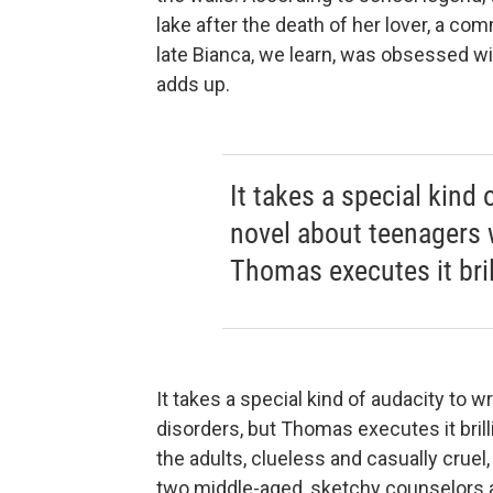
lake after the death of her lover, a 
late Bianca, we learn, was obsessed w
adds up.
It takes a special kind 
novel about teenagers w
Thomas executes it brill
It takes a special kind of audacity to 
disorders, but Thomas executes it brilli
the adults, clueless and casually cruel
two middle-aged, sketchy counselors are