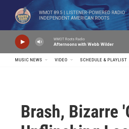
Skip to main content
WMOT 89.5 | LISTENER-POWERED RADIO 

INDEPENDENT AMERICAN ROOTS
WMOT Roots Radio
Afternoons with Webb Wilder
MUSIC NEWS
VIDEO
SCHEDULE & PLAYLIST
Brash, Bizarre '