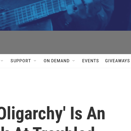
SUPPORT
ON DEMAND
EVENTS
GIVEAWAYS
Oligarchy' Is An