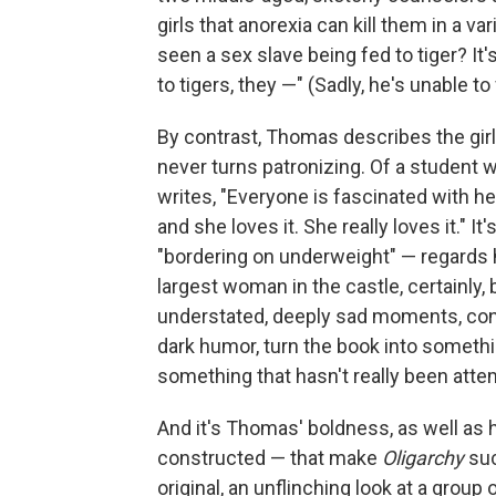
girls that anorexia can kill them in a v
seen a sex slave being fed to tiger? It's n
to tigers, they —" (Sadly, he's unable to
By contrast, Thomas describes the girl
never turns patronizing. Of a student 
writes, "Everyone is fascinated with he
and she loves it. She really loves it." I
"bordering on underweight" — regards h
largest woman in the castle, certainly,
understated, deeply sad moments, contr
dark humor, turn the book into something
something that hasn't really been att
And it's Thomas' boldness, as well as
constructed — that make
Oligarchy
suc
original, an unflinching look at a gr