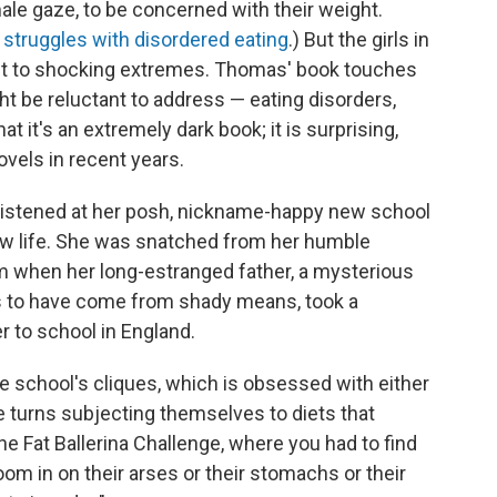
ale gaze, to be concerned with their weight.
 struggles with disordered eating
.) But the girls in
 it to shocking extremes. Thomas' book touches
t be reluctant to address — eating disorders,
hat it's an extremely dark book; it is surprising,
ovels in recent years.
ristened at her posh, nickname-happy new school
new life. She was snatched from her humble
om when her long-estranged father, a mysterious
to have come from shady means, took a
r to school in England.
he school's cliques, which is obsessed with either
ke turns subjecting themselves to diets that
he Fat Ballerina Challenge, where you had to find
m in on their arses or their stomachs or their