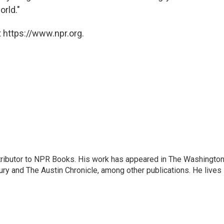
orld."
 https://www.npr.org.
ontributor to NPR Books. His work has appeared in The Washingto
ry and The Austin Chronicle, among other publications. He lives 