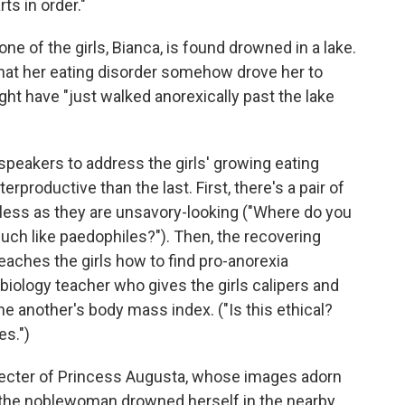
ts in order."
ne of the girls, Bianca, is found drowned in a lake.
hat her eating disorder somehow drove her to
ght have "just walked anorexically past the lake
speakers to address the girls' growing eating
productive than the last. First, there's a pair of
eless as they are unsavory-looking ("Where do you
uch like paedophiles?"). Then, the recovering
aches the girls how to find pro-anorexia
biology teacher who gives the girls calipers and
e another's body mass index. ("Is this ethical?
es.")
pecter of Princess Augusta, whose images adorn
, the noblewoman drowned herself in the nearby