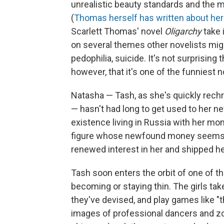
unrealistic beauty standards and the m
(
Thomas herself has written about her
Scarlett Thomas' novel
Oligarchy
take
on several themes other novelists migh
pedophilia, suicide. It's not surprising t
however, that it's one of the funniest n
Natasha — Tash, as she's quickly rech
— hasn't had long to get used to her 
existence living in Russia with her m
figure whose newfound money seems 
renewed interest in her and shipped he
Tash soon enters the orbit of one of t
becoming or staying thin. The girls ta
they've devised, and play games like "t
images of professional dancers and zoo