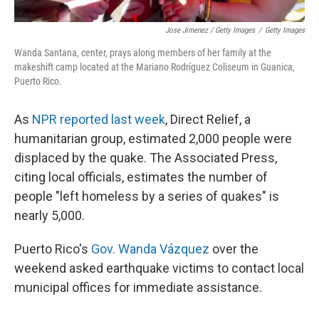
Jose Jimenez / Getty Images
/
Getty Images
Wanda Santana, center, prays along members of her family at the
makeshift camp located at the Mariano Rodríguez Coliseum in Guanica,
Puerto Rico.
As
NPR reported last week
, Direct Relief, a
humanitarian group, estimated 2,000 people were
displaced by the quake. The Associated Press,
citing local officials, estimates the number of
people "left homeless by a series of quakes" is
nearly 5,000.
Puerto Rico's
Gov. Wanda Vázquez
over the
weekend asked earthquake victims to contact local
municipal offices for immediate assistance.