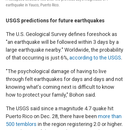
earthquake in Yauco, Puerto Rico.
USGS predictions for future earthquakes
The U.S. Geological Survey defines foreshock as
"an earthquake will be followed within 3 days by a
large earthquake nearby." Worldwide, the probability
of that occurring is just 6%,
according to the USGS
.
"The psychological damage of having to live
through felt earthquakes for days and days and not
knowing what's coming next is difficult to know
how to protect your family," Bohon said.
The USGS said since a magnitude 4.7 quake hit
Puerto Rico on Dec. 28, there have been
more than
500 temblors
in the region registering 2.0 or higher.