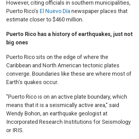
However, citing officials in southern municipalities,
Puerto Rico's
El Nuevo Día
newspaper places that
estimate closer to $460 million.
Puerto Rico has a history of earthquakes, just not
big ones
Puerto Rico sits on the edge of where the
Caribbean and North American tectonic plates
converge. Boundaries like these are where most of
Earth's quakes occur.
"Puerto Rico is on an active plate boundary, which
means that it is a seismically active area," said
Wendy Bohon, an earthquake geologist at
Incorporated Research Institutions for Seismology
or IRIS.