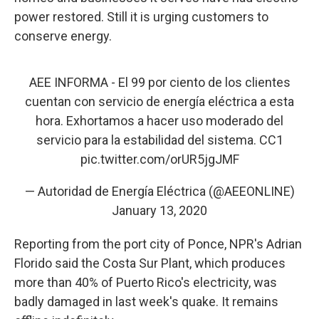
power restored. Still it is urging customers to
conserve energy.
AEE INFORMA - El 99 por ciento de los clientes
cuentan con servicio de energía eléctrica a esta
hora. Exhortamos a hacer uso moderado del
servicio para la estabilidad del sistema. CC1
pic.twitter.com/orUR5jgJMF
— Autoridad de Energía Eléctrica (@AEEONLINE)
January 13, 2020
Reporting from the port city of Ponce, NPR's Adrian
Florido said the Costa Sur Plant, which produces
more than 40% of Puerto Rico's electricity, was
badly damaged in last week's quake. It remains