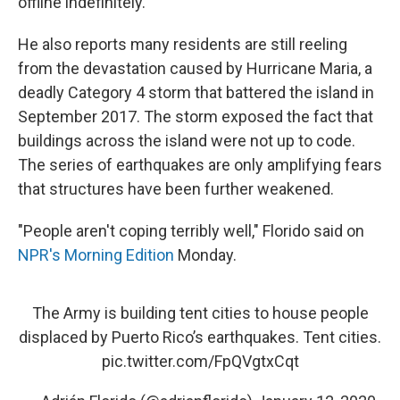
offline indefinitely.
He also reports many residents are still reeling
from the devastation caused by Hurricane Maria, a
deadly Category 4 storm that battered the island in
September 2017. The storm exposed the fact that
buildings across the island were not up to code.
The series of earthquakes are only amplifying fears
that structures have been further weakened.
"People aren't coping terribly well," Florido said on
NPR's Morning Edition
Monday.
The Army is building tent cities to house people
displaced by Puerto Rico’s earthquakes. Tent cities.
pic.twitter.com/FpQVgtxCqt