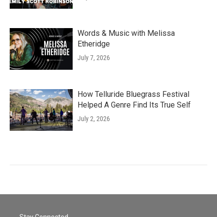
Words & Music with Melissa
Etheridge
July 7, 2026
How Telluride Bluegrass Festival
Helped A Genre Find Its True Self
July 2, 2026