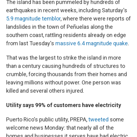
The island has been pummeled by hundreds of
earthquakes in recent weeks, including Saturday's
5.9 magnitude temblor
, where there were reports of
landslides in the town of Peñuelas along the
southern coast, rattling residents already on edge
from last Tuesday's
massive 6.4 magnitude quake
.
That was the largest to strike the island in more
than a century causing hundreds of structures to
crumble, forcing thousands from their homes and
leaving millions without power. One person was
killed and several others injured.
Utility says 99% of customers have electricity
Puerto Rico's public utility, PREPA,
tweeted
some
welcome news Monday: that nearly all of the
homes and businesses it serves have had electric