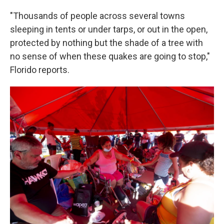
"Thousands of people across several towns
sleeping in tents or under tarps, or out in the open,
protected by nothing but the shade of a tree with
no sense of when these quakes are going to stop,"
Florido reports.