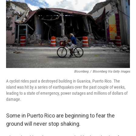
o
r
I
k
n
Bloomberg
/
Bloomberg Via Getty Images
A cyclist rides past a destroyed building in Guanica, Puerto Rico. The
island was hit by a series of earthquakes over the past couple of weeks,
leading to a state of emergency, power outages and millions of dollars of
damage.
Some in Puerto Rico are beginning to fear the
ground will never stop shaking.