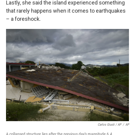
Lastly, she said the island experienced something
that rarely happens when it comes to earthquakes
– a foreshock.
Carlos Giusti / AP
/
AP
A collapsed structure lies after the previous day's magnitude 6.4