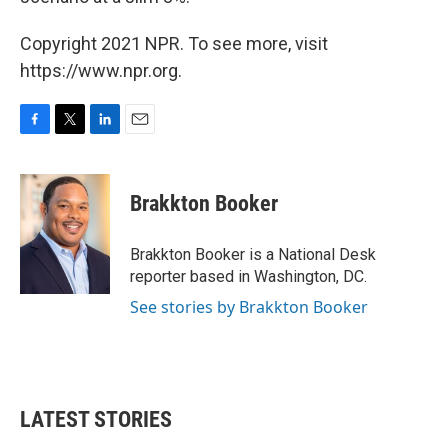
Copyright 2021 NPR. To see more, visit
https://www.npr.org.
F
T
L
E
a
w
i
m
c
i
n
a
e
t
k
i
Brakkton Booker
b
t
e
l
o
e
d
o
r
I
Brakkton Booker is a National Desk
k
n
reporter based in Washington, DC.
See stories by Brakkton Booker
LATEST STORIES