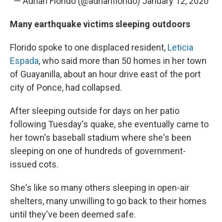
— Adrián Florido (@adrianflorido)
January 12, 2020
Many earthquake victims sleeping outdoors
Florido spoke to one displaced resident,
Leticia
Espada
, who said more than 50 homes in her town
of Guayanilla, about an hour drive east of the port
city of Ponce, had collapsed.
After sleeping outside for days on her patio
following Tuesday's quake, she eventually came to
her town's baseball stadium where she's been
sleeping on one of hundreds of government-
issued cots.
She's like so many others sleeping in open-air
shelters, many unwilling to go back to their homes
until they've been deemed safe.