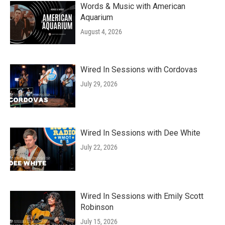
Words & Music with American
Aquarium
August 4, 2026
Wired In Sessions with Cordovas
July 29, 2026
Wired In Sessions with Dee White
July 22, 2026
Wired In Sessions with Emily Scott
Robinson
July 15, 2026