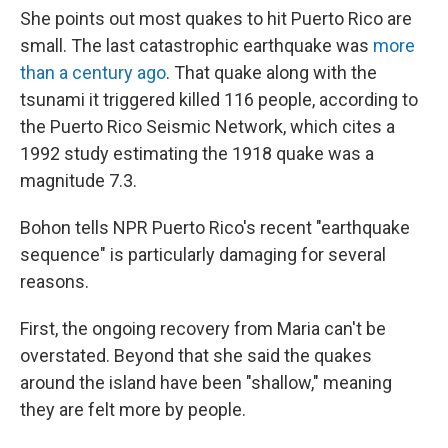
She points out most quakes to hit Puerto Rico are
small. The last catastrophic earthquake was
more
than a century ago
. That quake along with the
tsunami it triggered killed 116 people, according to
the Puerto Rico Seismic Network, which cites a
1992 study estimating the 1918 quake was a
magnitude 7.3.
Bohon tells NPR Puerto Rico's recent "earthquake
sequence" is particularly damaging for several
reasons.
First, the ongoing recovery from Maria can't be
overstated. Beyond that she said the quakes
around the island have been "shallow," meaning
they are felt more by people.