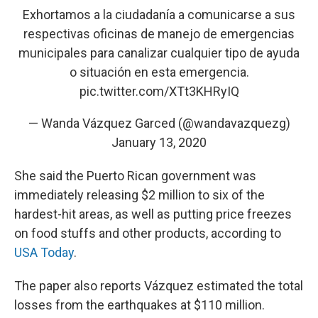
Exhortamos a la ciudadanía a comunicarse a sus
respectivas oficinas de manejo de emergencias
municipales para canalizar cualquier tipo de ayuda
o situación en esta emergencia.
pic.twitter.com/XTt3KHRyIQ
— Wanda Vázquez Garced (@wandavazquezg)
January 13, 2020
She said the Puerto Rican government was
immediately releasing $2 million to six of the
hardest-hit areas, as well as putting price freezes
on food stuffs and other products, according to
USA Today
.
The paper also reports Vázquez estimated the total
losses from the earthquakes at $110 million.