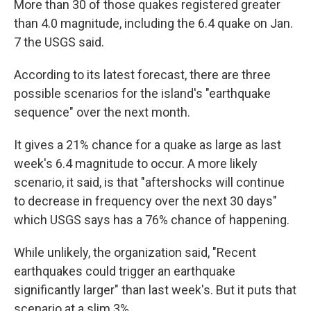
More than 30 of those quakes registered greater
than 4.0 magnitude, including the 6.4 quake on Jan.
7 the USGS said.
According to its latest forecast, there are three
possible scenarios for the island's "earthquake
sequence" over the next month.
It gives a 21% chance for a quake as large as last
week's 6.4 magnitude to occur. A more likely
scenario, it said, is that "aftershocks will continue
to decrease in frequency over the next 30 days"
which USGS says has a 76% chance of happening.
While unlikely, the organization said, "Recent
earthquakes could trigger an earthquake
significantly larger" than last week's. But it puts that
scenario at a slim 3%.