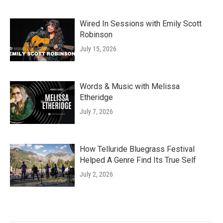
Wired In Sessions with Emily Scott
Robinson
July 15, 2026
Words & Music with Melissa
Etheridge
July 7, 2026
How Telluride Bluegrass Festival
Helped A Genre Find Its True Self
July 2, 2026