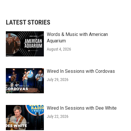
LATEST STORIES
Words & Music with American
Aquarium
August 4, 2026
Wired In Sessions with Cordovas
July 29, 2026
Wired In Sessions with Dee White
July 22, 2026