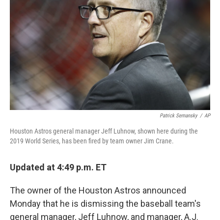
o
r
I
k
n
Patrick Semansky
/
AP
Houston Astros general manager Jeff Luhnow, shown here during the
2019 World Series, has been fired by team owner Jim Crane.
Updated at 4:49 p.m. ET
The owner of the Houston Astros announced
Monday that he is dismissing the baseball team's
general manager, Jeff Luhnow, and manager, A.J.