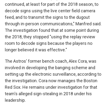
continued, at least for part of the 2018 season, to
decode signs using the live center field camera
feed, and to transmit the signs to the dugout
through in-person communications," Manfred said.
The investigation found that at some point during
the 2018, they stopped "using the replay review
room to decode signs because the players no
longer believed it was effective."
The Astros' former bench coach, Alex Cora, was
involved in developing the banging scheme and
setting up the electronic surveillance, according to
the investigation. Cora now manages the Boston
Red Sox. He remains under investigation for that
team's alleged sign-stealing in 2018 under his
leadership.