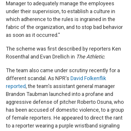
Manager to adequately manage the employees
under their supervision, to establish a culture in
which adherence to the rules is ingrained in the
fabric of the organization, and to stop bad behavior
as soon as it occurred."
The scheme was first described by reporters Ken
Rosenthal and Evan Drellich in
The Athletic
.
The team also came under scrutiny recently for a
different scandal. As NPR's
David Folkenflik
reported
, the team's assistant general manager
Brandon Taubman launched into a profane and
aggressive defense of pitcher Roberto Osuna, who
has been accused of domestic violence, to a group
of female reporters. He appeared to direct the rant
to a reporter wearing a purple wristband signaling