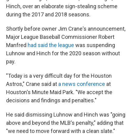
Hinch, over an elaborate sign-stealing scheme
during the 2017 and 2018 seasons.
Shortly before owner Jim Crane's announcement,
Major League Baseball Commissioner Robert
Manfred
had said the league
was suspending
Luhnow and Hinch for the 2020 season without
pay.
"Today is a very difficult day for the Houston
Astros," Crane said at
a news conference
at
Houston's Minute Maid Park. "We accept the
decisions and findings and penalties."
He said dismissing Luhnow and Hinch was "going
above and beyond the MLB's penalty," adding that
"we need to move forward with a clean slate."