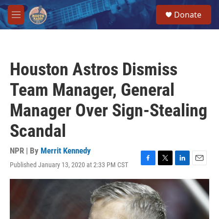
Skip to main content
S
Donate
e
M
a
e
r
n
c
u
h
Houston Astros Dismiss
u
e
Team Manager, General
r
y
Manager Over Sign-Stealing
Scandal
NPR | By
Merrit Kennedy
Published January 13, 2020 at 2:33 PM CST
F
T
L
E
a
w
i
m
c
i
n
a
e
t
k
i
b
t
e
l
o
e
d