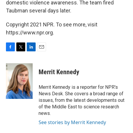
domestic violence awareness. The team fired
Taubman several days later.
Copyright 2021 NPR. To see more, visit
https://www.npr.org.
F
T
L
E
a
w
i
m
c
i
n
a
e
t
k
i
Merrit Kennedy
b
t
e
l
o
e
d
o
r
I
Merrit Kennedy is a reporter for NPR's
k
n
News Desk. She covers a broad range of
issues, from the latest developments out
of the Middle East to science research
news.
See stories by Merrit Kennedy