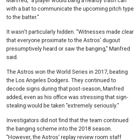
Manfred, "a player would bang a nearby trash can
with a bat to communicate the upcoming pitch type
to the batter."
It wasn't particularly hidden. "Witnesses made clear
that everyone proximate to the Astros' dugout
presumptively heard or saw the banging," Manfred
said.
The Astros won the World Series in 2017, beating
the Los Angeles Dodgers. They continued to
decode signs during that post-season, Manfred
added, even as his office was stressing that sign-
stealing would be taken "extremely seriously."
Investigators did not find that the team continued
the banging scheme into the 2018 season.
"However, the Astros' replay review room staff