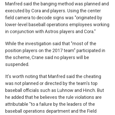
Manfred said the banging method was planned and
executed by Cora and players. Using the center
field camera to decode signs was "originated by
lower-level baseball operations employees working
in conjunction with Astros players and Cora."
While the investigation said that "most of the
position players on the 2017 team" participated in
the scheme, Crane said no players will be
suspended.
It's worth noting that Manfred said the cheating
was not planned or directed by the team's top
baseball officials such as Luhnow and Hinch. But
he added that he believes the rule violations are
attributable "to a failure by the leaders of the
baseball operations department and the Field