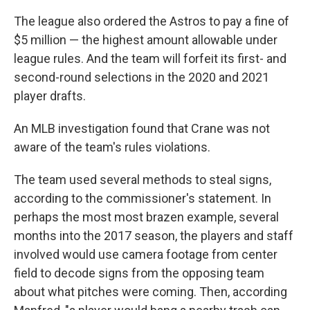
The league also ordered the Astros to pay a fine of
$5 million — the highest amount allowable under
league rules. And the team will forfeit its first- and
second-round selections in the 2020 and 2021
player drafts.
An MLB investigation found that Crane was not
aware of the team's rules violations.
The team used several methods to steal signs,
according to the commissioner's statement. In
perhaps the most most brazen example, several
months into the 2017 season, the players and staff
involved would use camera footage from center
field to decode signs from the opposing team
about what pitches were coming. Then, according