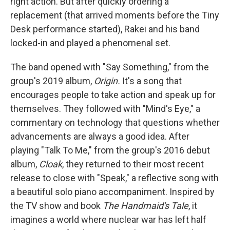
right action. But after quickly ordering a
replacement (that arrived moments before the Tiny
Desk performance started), Rakei and his band
locked-in and played a phenomenal set.
The band opened with "Say Something," from the
group's 2019 album,
Origin.
It's a song that
encourages people to take action and speak up for
themselves. They followed with "Mind's Eye," a
commentary on technology that questions whether
advancements are always a good idea. After
playing "Talk To Me," from the group's 2016 debut
album,
Cloak
, they returned to their most recent
release to close with "Speak," a reflective song with
a beautiful solo piano accompaniment. Inspired by
the TV show and book
The Handmaid's Tale
, it
imagines a world where nuclear war has left half