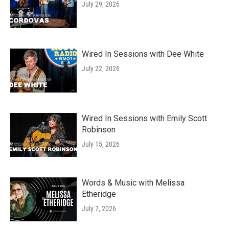
July 29, 2026
Wired In Sessions with Dee White
July 22, 2026
Wired In Sessions with Emily Scott
Robinson
July 15, 2026
Words & Music with Melissa
Etheridge
July 7, 2026