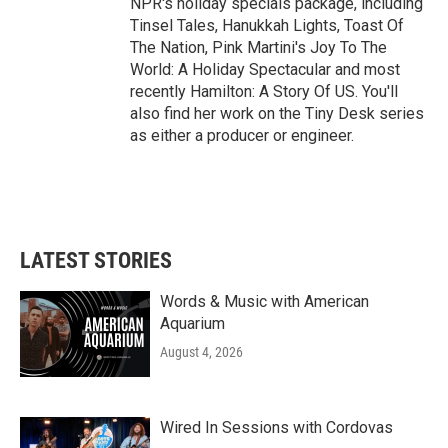
NPR's holiday specials package, including
Tinsel Tales, Hanukkah Lights, Toast Of
The Nation, Pink Martini's Joy To The
World: A Holiday Spectacular and most
recently Hamilton: A Story Of US. You'll
also find her work on the Tiny Desk series
as either a producer or engineer.
LATEST STORIES
Words & Music with American
Aquarium
August 4, 2026
Wired In Sessions with Cordovas