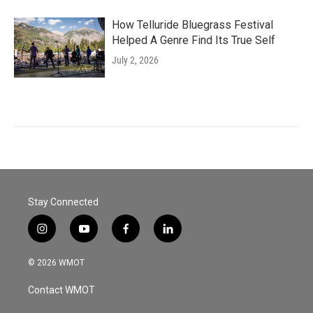
How Telluride Bluegrass Festival
Helped A Genre Find Its True Self
July 2, 2026
Stay Connected
i
y
f
l
n
o
a
i
s
u
c
n
© 2026 WMOT
t
t
e
k
a
u
b
e
Contact WMOT
g
b
o
d
r
e
o
i