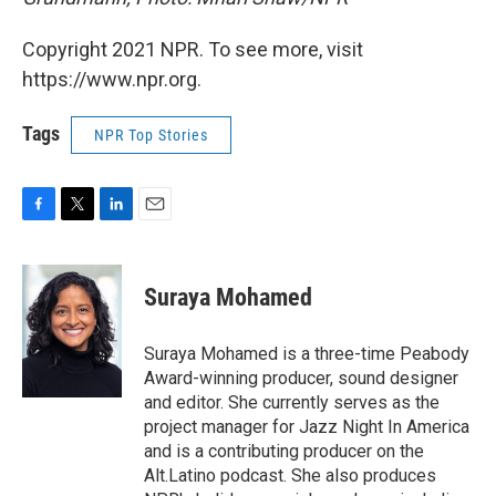
Copyright 2021 NPR. To see more, visit
https://www.npr.org.
Tags
NPR Top Stories
F
T
L
E
a
w
i
m
c
i
n
a
e
t
k
i
Suraya Mohamed
b
t
e
l
o
e
d
o
r
I
Suraya Mohamed is a three-time Peabody
k
n
Award-winning producer, sound designer
and editor. She currently serves as the
project manager for Jazz Night In America
and is a contributing producer on the
Alt.Latino podcast. She also produces