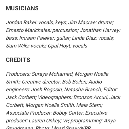
MUSICIANS
Jordan Rakei: vocals, keys; Jim Macrae: drums;
Ernesto Marichales: percussion; Jonathan Harvey:
bass; Imraan Paleker: guitar; Linda Diaz: vocals;
Sam Wills: vocals; Opal Hoyt: vocals
CREDITS
Producers: Suraya Mohamed, Morgan Noelle
Smith; Creative director: Bob Boilen; Audio
engineers: Josh Rogosin, Natasha Branch; Editor:
Jack Corbett; Videographers: Bronson Arcuri, Jack
Corbett, Morgan Noelle Smith, Maia Stern;
Associate Producer: Bobby Carter; Executive
producer: Lauren Onkey; VP, programming: Anya
Grundmann; Photo: Mhari Shaw/NPR