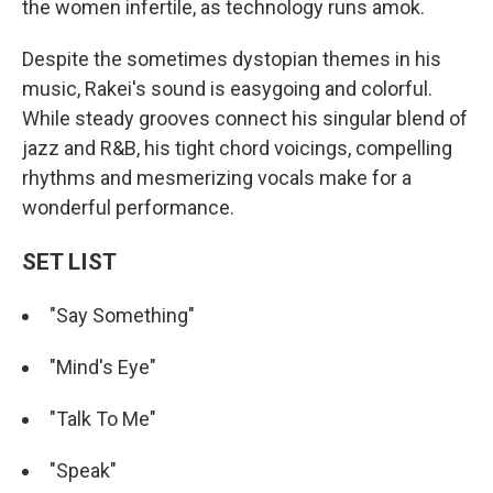
the women infertile, as technology runs amok.
Despite the sometimes dystopian themes in his
music, Rakei's sound is easygoing and colorful.
While steady grooves connect his singular blend of
jazz and R&B, his tight chord voicings, compelling
rhythms and mesmerizing vocals make for a
wonderful performance.
SET LIST
"Say Something"
"Mind's Eye"
"Talk To Me"
"Speak"