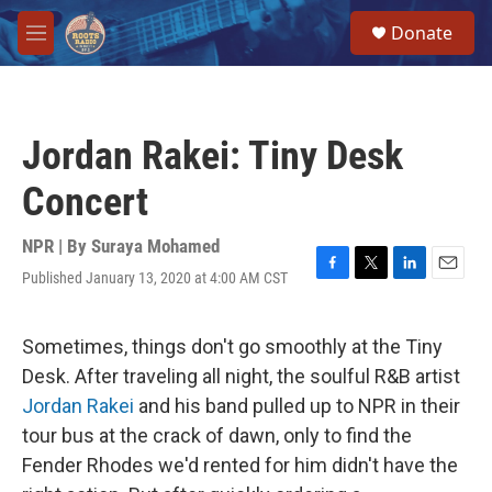
Skip to main content
S
Donate
e
M
a
e
r
n
c
u
h
Jordan Rakei: Tiny Desk
u
e
Concert
r
y
NPR | By
Suraya Mohamed
Published January 13, 2020 at 4:00 AM CST
F
T
L
E
a
w
i
m
c
i
n
a
e
t
k
i
Sometimes, things don't go smoothly at the Tiny
b
t
e
l
Desk. After traveling all night, the soulful R&B artist
o
e
d
o
r
I
Jordan Rakei
and his band pulled up to NPR in their
k
n
tour bus at the crack of dawn, only to find the
Fender Rhodes we'd rented for him didn't have the