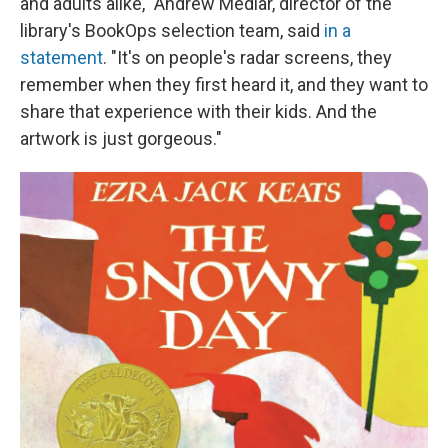
and adults alike," Andrew Medlar, director of the
library's BookOps selection team, said
in a
statement
. "It's on people's radar screens, they
remember when they first heard it, and they want to
share that experience with their kids. And the
artwork is just gorgeous."