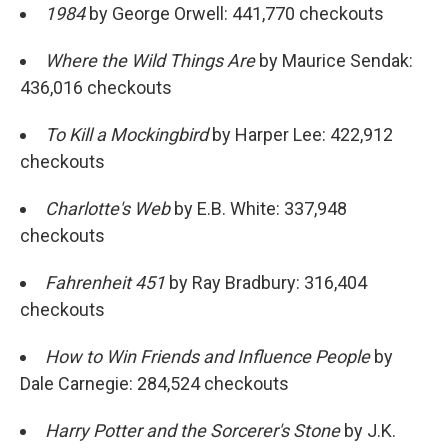
1984
by George Orwell: 441,770 checkouts
Where the Wild Things Are
by Maurice Sendak:
436,016 checkouts
To Kill a Mockingbird
by Harper Lee: 422,912
checkouts
Charlotte's Web
by E.B. White: 337,948
checkouts
Fahrenheit 451
by Ray Bradbury: 316,404
checkouts
How to Win Friends and Influence People
by
Dale Carnegie: 284,524 checkouts
Harry Potter and the Sorcerer's Stone
by J.K.