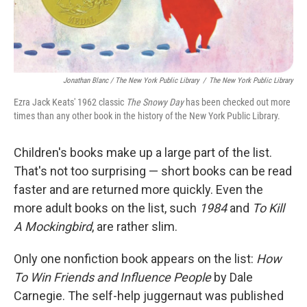
Jonathan Blanc / The New York Public Library
/
The New York Public Library
Ezra Jack Keats' 1962 classic
The Snowy Day
has been checked out more
times than any other book in the history of the New York Public Library.
Children's books make up a large part of the list.
That's not too surprising — short books can be read
faster and are returned more quickly. Even the
more adult books on the list, such
1984
and
To Kill
A Mockingbird
, are rather slim.
Only one nonfiction book appears on the list:
How
To Win Friends and Influence People
by Dale
Carnegie. The self-help juggernaut was published