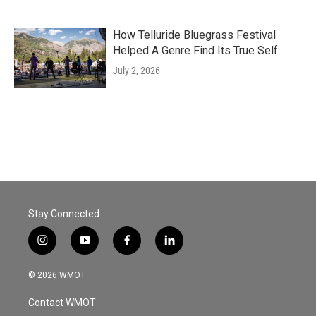
How Telluride Bluegrass Festival
Helped A Genre Find Its True Self
July 2, 2026
Stay Connected
i
y
f
l
n
o
a
i
s
u
c
n
© 2026 WMOT
t
t
e
k
a
u
b
e
Contact WMOT
g
b
o
d