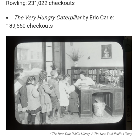
Rowling: 231,022 checkouts
The Very Hungry Caterpillar
by Eric Carle:
189,550 checkouts
/ The New York Public Library
/
The New York Public Library