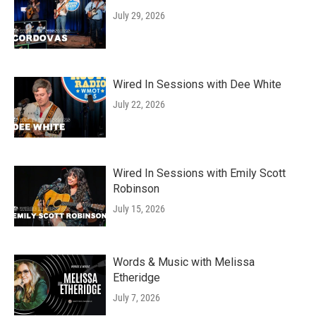
July 29, 2026
Wired In Sessions with Dee White
July 22, 2026
Wired In Sessions with Emily Scott
Robinson
July 15, 2026
Words & Music with Melissa
Etheridge
July 7, 2026