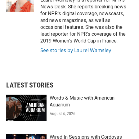
k
n
News Desk. She reports breaking news
for NPR's digital coverage, newscasts,
and news magazines, as well as
occasional features. She was also the
lead reporter for NPR's coverage of the
2019 Women's World Cup in France.
See stories by Laurel Wamsley
LATEST STORIES
Words & Music with American
Aquarium
August 4, 2026
Wired In Sessions with Cordovas