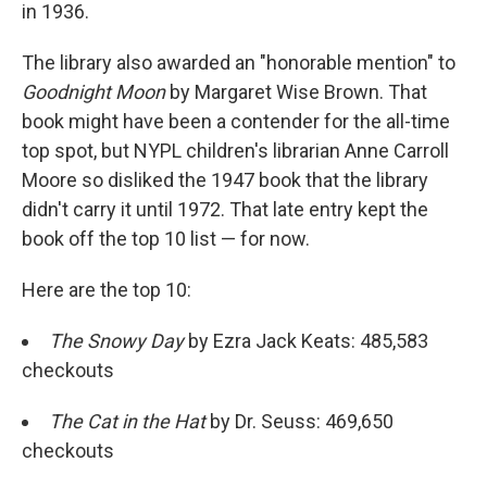
in 1936.
The library also awarded an "honorable mention" to
Goodnight Moon
by Margaret Wise Brown. That
book might have been a contender for the all-time
top spot, but NYPL children's librarian Anne Carroll
Moore so disliked the 1947 book that the library
didn't carry it until 1972. That late entry kept the
book off the top 10 list — for now.
Here are the top 10:
The Snowy Day
by Ezra Jack Keats: 485,583
checkouts
The Cat in the Hat
by Dr. Seuss: 469,650
checkouts