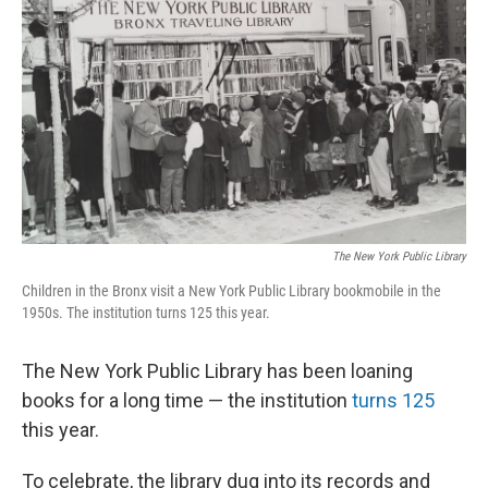
o
r
I
k
n
The New York Public Library
Children in the Bronx visit a New York Public Library bookmobile in the
1950s. The institution turns 125 this year.
The New York Public Library has been loaning
books for a long time — the institution
turns 125
this year.
To celebrate, the library dug into its records and