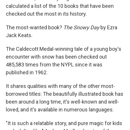
calculated a list of the 10 books that have been
checked out the most in its history.
The most-wanted book?
The Snowy Day
by Ezra
Jack Keats.
The Caldecott Medal-winning tale of a young boy's
encounter with snow has been checked out
485,583 times from the NYPL since it was
published in 1962.
It shares qualities with many of the other most-
borrowed titles: The beautifully illustrated book has
been around a long time, it's well-known and well-
loved, and it's available in numerous languages.
"It is such a relatable story, and pure magic for kids