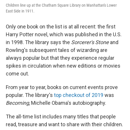
Children line up at the Chatham Square Library on Manhattan's Lower
East Side in 1911.
Only one book on the list is at all recent: the first
Harry Potter novel, which was published in the U.S.
in 1998. The library says the
Sorcerer's Stone
and
Rowling's subsequent tales of wizarding are
always popular but that they experience regular
spikes in circulation when new editions or movies
come out.
From year to year, books on current events prove
popular. The library's
top checkout of 2019
was
Becoming
, Michelle Obama's autobiography.
The all-time list includes many titles that people
read, treasure and want to share with their children.