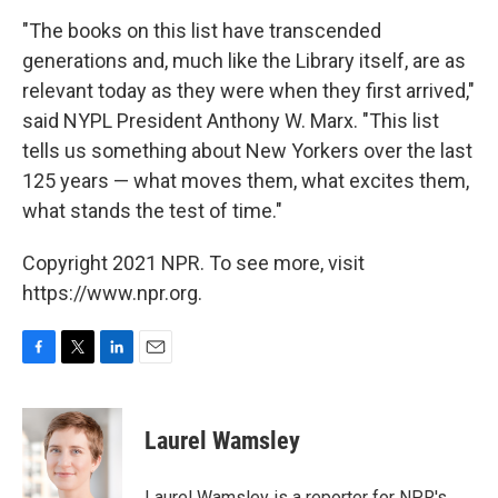
"The books on this list have transcended
generations and, much like the Library itself, are as
relevant today as they were when they first arrived,"
said NYPL President Anthony W. Marx. "This list
tells us something about New Yorkers over the last
125 years — what moves them, what excites them,
what stands the test of time."
Copyright 2021 NPR. To see more, visit
https://www.npr.org.
F
T
L
E
a
w
i
m
c
i
n
a
e
t
k
i
Laurel Wamsley
b
t
e
l
o
e
d
o
r
I
Laurel Wamsley is a reporter for NPR's