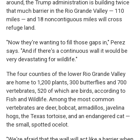
around, the Trump administration is building twice
that much barrier in the Rio Grande Valley — 110
miles — and 18 noncontiguous miles will cross
refuge land.
"Now they're wanting to fill those gaps in," Perez
says. "And if there's a continuous wall it would be
very devastating for wildlife."
The four counties of the lower Rio Grande Valley
are home to 1,200 plants, 300 butterflies and 700
vertebrates, 520 of which are birds, according to
Fish and Wildlife. Among the most common
vertebrates are deer, bobcat, armadillos, javelina
hogs, the Texas tortoise, and an endangered cat —
the small, spotted ocelot.
"We're afraid that the wall will act like a barrier when