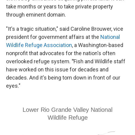
take months or years to take private property
through eminent domain.
"It's a tragic situation," said Caroline Brouwer, vice
president for government affairs at the
National
Wildlife Refuge Association
, a Washington-based
nonprofit that advocates for the nation's often
overlooked refuge system.
"
Fish and Wildlife staff
have worked on this issue for decades and
decades. And it's being torn down in front of our
eyes."