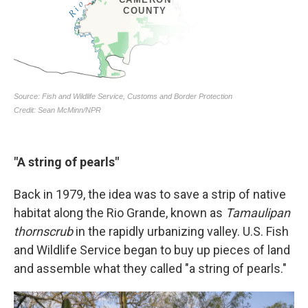
"A string of pearls"
Back in 1979, the idea was to save a strip of native
habitat along the Rio Grande, known as
Tamaulipan
thornscrub
in the rapidly urbanizing valley. U.S. Fish
and Wildlife Service began to buy up pieces of land
and assemble what they called "a string of pearls."