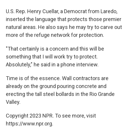
U.S. Rep. Henry Cuellar, a Democrat from Laredo,
inserted the language that protects those premier
natural areas. He also says he may try to carve out
more of the refuge network for protection.
"That certainly is a concern and this will be
something that I will work try to protect.
Absolutely," he said in a phone interview.
Time is of the essence. Wall contractors are
already on the ground pouring concrete and
erecting the tall steel bollards in the Rio Grande
Valley.
Copyright 2023 NPR. To see more, visit
https://www.npr.org.