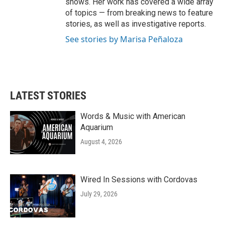
shows. Her work has covered a wide array
of topics — from breaking news to feature
stories, as well as investigative reports.
See stories by Marisa Peñaloza
LATEST STORIES
Words & Music with American
Aquarium
August 4, 2026
Wired In Sessions with Cordovas
July 29, 2026