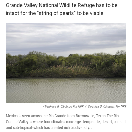
Grande Valley National Wildlife Refuge has to be
intact for the "string of pearls" to be viable.
/ Verónica G. Cárdenas For NPR
/
Verónica G. Cárdenas For NPR
Mexico is seen across the Rio Grande from Brownsville, Texas.The Rio
Grande Valley is where four climates converge--temperate, desert, coastal
and sub-tropical--which has created rich biodiversity. .