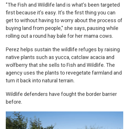
"The Fish and Wildlife land is what's been targeted
first because it's easy. It's the first thing you can
get to without having to worry about the process of
buying land from people," she says, pausing while
rolling out a round hay bale for her mama cows.
Perez helps sustain the wildlife refuges by raising
native plants such as yucca, catclaw acacia and
wolfberry that she sells to Fish and Wildlife. The
agency uses the plants to revegetate farmland and
turn it back into natural terrain.
Wildlife defenders have fought the border barrier
before.