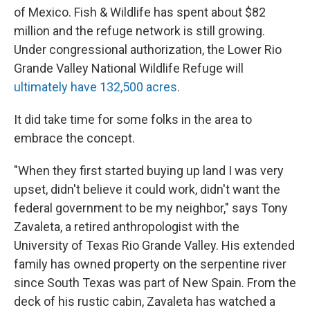
of Mexico. Fish & Wildlife has spent about $82
million and the refuge network is still growing.
Under congressional authorization, the Lower Rio
Grande Valley National Wildlife Refuge will
ultimately have 132,500 acres
.
It did take time for some folks in the area to
embrace the concept.
"When they first started buying up land I was very
upset, didn't believe it could work, didn't want the
federal government to be my neighbor," says Tony
Zavaleta, a retired anthropologist with the
University of Texas Rio Grande Valley. His extended
family has owned property on the serpentine river
since South Texas was part of New Spain. From the
deck of his rustic cabin, Zavaleta has watched a