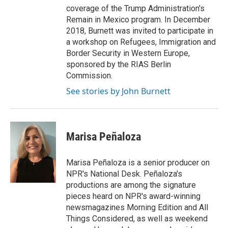
coverage of the Trump Administration's
Remain in Mexico program. In December
2018, Burnett was invited to participate in
a workshop on Refugees, Immigration and
Border Security in Western Europe,
sponsored by the RIAS Berlin
Commission.
See stories by John Burnett
Marisa Peñaloza
Marisa Peñaloza is a senior producer on
NPR's National Desk. Peñaloza's
productions are among the signature
pieces heard on NPR's award-winning
newsmagazines Morning Edition and All
Things Considered, as well as weekend