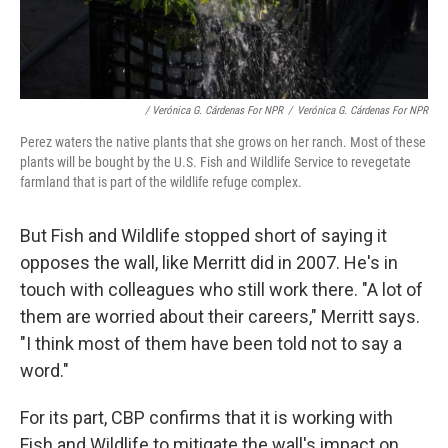
/ Verónica G. Cárdenas For NPR
/
Verónica G. Cárdenas For NPR
Perez waters the native plants that she grows on her ranch. Most of these
plants will be bought by the U.S. Fish and Wildlife Service to revegetate
farmland that is part of the wildlife refuge complex.
But Fish and Wildlife stopped short of saying it
opposes the wall, like Merritt did in 2007. He's in
touch with colleagues who still work there. "A lot of
them are worried about their careers," Merritt says.
"I think most of them have been told not to say a
word."
For its part, CBP confirms that it is working with
Fish and Wildlife to mitigate the wall's impact on