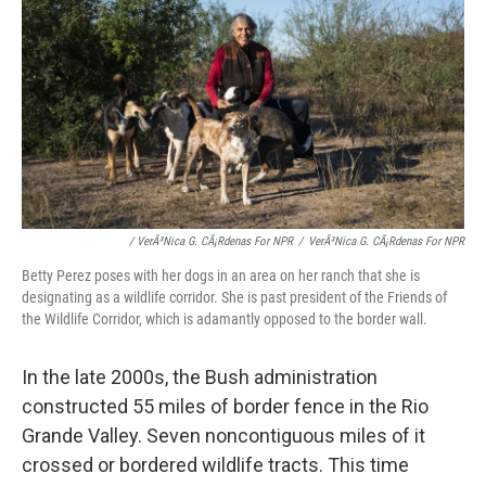
/ VerÃ³nica G. CÃ¡rdenas For NPR
/
VerÃ³nica G. CÃ¡rdenas For NPR
Betty Perez poses with her dogs in an area on her ranch that she is
designating as a wildlife corridor. She is past president of the Friends of
the Wildlife Corridor, which is adamantly opposed to the border wall.
In the late 2000s, the Bush administration
constructed 55 miles of border fence in the Rio
Grande Valley. Seven noncontiguous miles of it
crossed or bordered wildlife tracts. This time