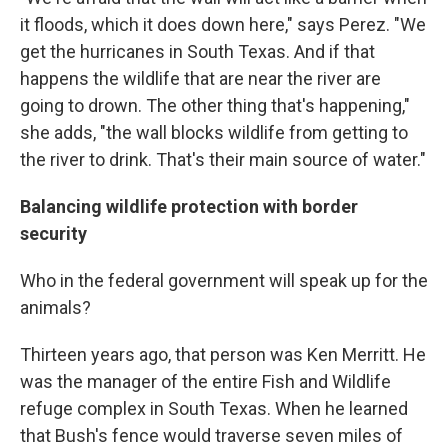
it floods, which it does down here," says Perez. "We
get the hurricanes in South Texas. And if that
happens the wildlife that are near the river are
going to drown. The other thing that's happening,"
she adds, "the wall blocks wildlife from getting to
the river to drink. That's their main source of water."
Balancing wildlife protection with border
security
Who in the federal government will speak up for the
animals?
Thirteen years ago, that person was Ken Merritt. He
was the manager of the entire Fish and Wildlife
refuge complex in South Texas. When he learned
that Bush's fence would traverse seven miles of