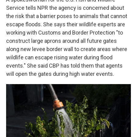
Service tells NPR the agency is concerned about
the risk that a barrier poses to animals that cannot
escape floods. She says their wildlife experts are
working with Customs and Border Protection "to
construct large aprons around all future gates
along new levee border wall to create areas where
wildlife can escape rising water during flood
events." She said CBP has told them that agents
will open the gates during high water events.