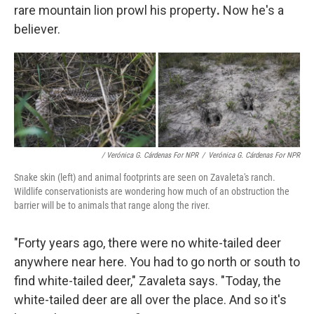
rare mountain lion prowl his property
.
Now he's a
believer.
/ Verónica G. Cárdenas For NPR
/
Verónica G. Cárdenas For NPR
Snake skin (left) and animal footprints are seen on Zavaleta's ranch.
Wildlife conservationists are wondering how much of an obstruction the
barrier will be to animals that range along the river.
"Forty years ago, there were no white-tailed deer
anywhere near here. You had to go north or south to
find white-tailed deer," Zavaleta says. "Today, the
white-tailed deer are all over the place. And so it's