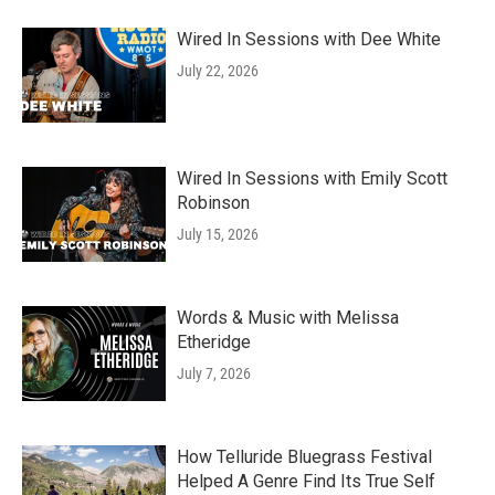
Wired In Sessions with Dee White
July 22, 2026
Wired In Sessions with Emily Scott
Robinson
July 15, 2026
Words & Music with Melissa
Etheridge
July 7, 2026
How Telluride Bluegrass Festival
Helped A Genre Find Its True Self