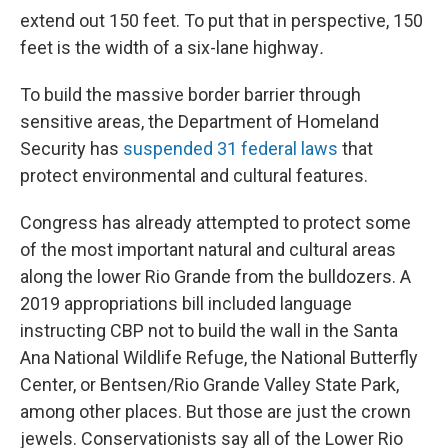
extend out 150 feet. To put that in perspective, 150
feet is the width of a six-lane highway
.
To build the massive border barrier through
sensitive areas, the Department of Homeland
Security has
suspended 31 federal laws
that
protect environmental and cultural features.
Congress has already attempted to protect some
of the most important natural and cultural areas
along the lower Rio Grande from the bulldozers. A
2019 appropriations bill included language
instructing CBP not to build the wall in the Santa
Ana National Wildlife Refuge, the National Butterfly
Center, or Bentsen/Rio Grande Valley State Park,
among other places. But those are just the crown
jewels. Conservationists say all of the Lower Rio