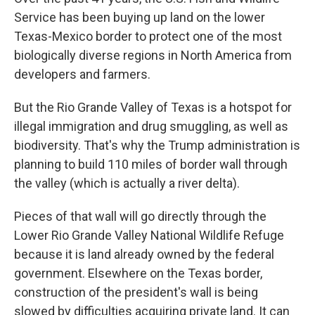
Service has been buying up land on the lower
Texas-Mexico border to protect one of the most
biologically diverse regions in North America from
developers and farmers.
But the Rio Grande Valley of Texas is a hotspot for
illegal immigration and drug smuggling, as well as
biodiversity. That's why the Trump administration is
planning to build 110 miles of border wall through
the valley (which is actually a river delta).
Pieces of that wall will go directly through the
Lower Rio Grande Valley National Wildlife Refuge
because it is land already owned by the federal
government. Elsewhere on the Texas border,
construction of the president's wall is being
slowed by difficulties acquiring private land. It can