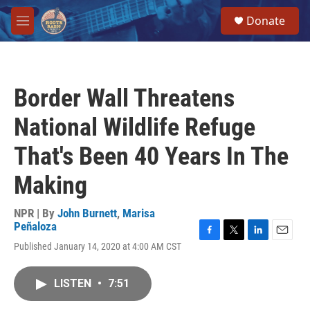
Skip to main content
S
Donate
e
M
a
e
r
n
c
u
h
Border Wall Threatens
u
e
National Wildlife Refuge
r
y
That's Been 40 Years In The
Making
NPR | By
John Burnett
,
Marisa
Peñaloza
F
T
L
E
Published January 14, 2020 at 4:00 AM CST
a
w
i
m
c
i
n
a
e
t
k
i
LISTEN
•
7:51
b
t
e
l
o
e
d