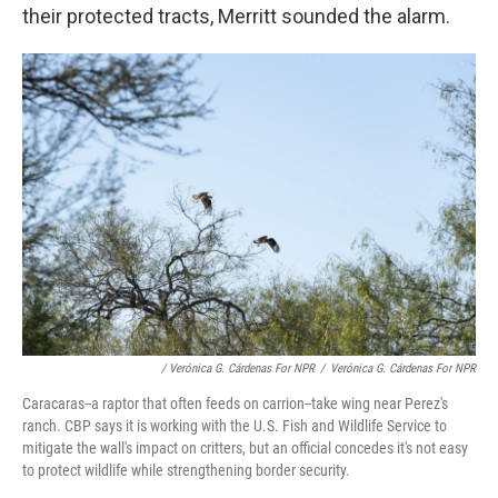
their protected tracts, Merritt sounded the alarm.
/ Verónica G. Cárdenas For NPR
/
Verónica G. Cárdenas For NPR
Caracaras--a raptor that often feeds on carrion--take wing near Perez's
ranch. CBP says it is working with the U.S. Fish and Wildlife Service to
mitigate the wall's impact on critters, but an official concedes it's not easy
to protect wildlife while strengthening border security.