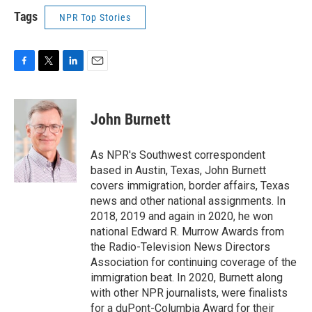
Tags
NPR Top Stories
F
T
L
E
a
w
i
m
c
i
n
a
e
t
k
i
John Burnett
b
t
e
l
o
e
d
o
r
I
As NPR's Southwest correspondent
k
n
based in Austin, Texas, John Burnett
covers immigration, border affairs, Texas
news and other national assignments. In
2018, 2019 and again in 2020, he won
national Edward R. Murrow Awards from
the Radio-Television News Directors
Association for continuing coverage of the
immigration beat. In 2020, Burnett along
with other NPR journalists, were finalists
for a duPont-Columbia Award for their