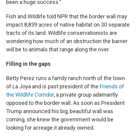
been a huge success."
Fish and Wildlife told NPR that the border wall may
impact 8,839 acres of native habitat on 30 separate
tracts of its land. Wildlife conservationists are
wondering how much of an obstruction the barrier
will be to animals that range along the river.
Filling in the gaps
Betty Perez runs a family ranch north of the town
of La Joya and is past president of the
Friends of
the Wildlife Corridor
, a private group adamantly
opposed to the border wall. As soon as President
Trump announced his big, beautiful wall was
coming, she knew the government would be
looking for acreage it already owned.