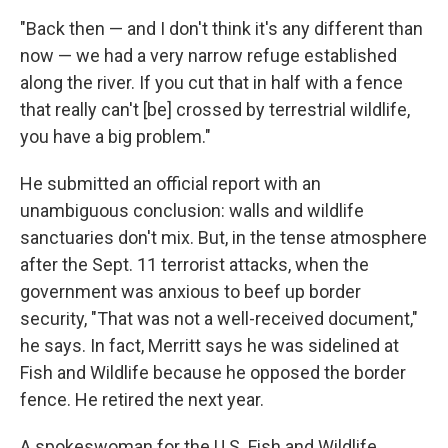
"Back then — and I don't think it's any different than
now — we had a very narrow refuge established
along the river. If you cut that in half with a fence
that really can't [be] crossed by terrestrial wildlife,
you have a big problem."
He submitted an official report with an
unambiguous conclusion: walls and wildlife
sanctuaries don't mix. But, in the tense atmosphere
after the Sept. 11 terrorist attacks, when the
government was anxious to beef up border
security, "That was not a well-received document,"
he says. In fact, Merritt says he was sidelined at
Fish and Wildlife because he opposed the border
fence. He retired the next year.
A spokeswoman for the U.S. Fish and Wildlife