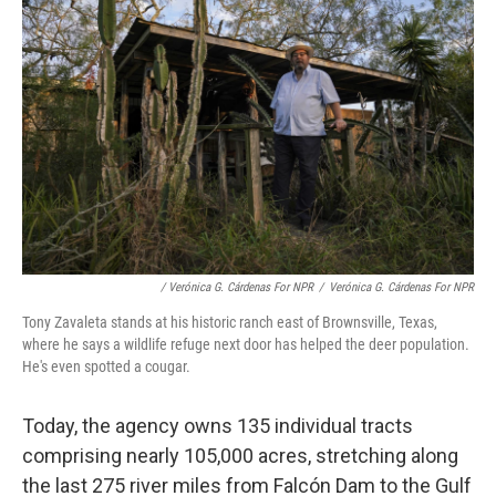
/ Verónica G. Cárdenas For NPR
/
Verónica G. Cárdenas For NPR
Tony Zavaleta stands at his historic ranch east of Brownsville, Texas,
where he says a wildlife refuge next door has helped the deer population.
He's even spotted a cougar.
Today, the agency owns 135 individual tracts
comprising nearly 105,000 acres, stretching along
the last 275 river miles from Falcón Dam to the Gulf