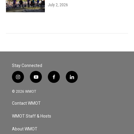
July 2, 2026
Stay Connected
i
y
f
l
n
o
a
i
s
u
c
n
© 2026 WMOT
t
t
e
k
a
u
b
e
Contact WMOT
g
b
o
d
r
e
o
i
a
k
n
WMOT Staff & Hosts
m
About WMOT