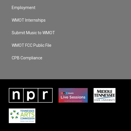
Employment
WMOT Internships
Submit Music to WMOT
WMOT FCC Public File
CPB Compliance