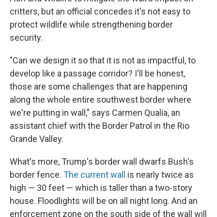
critters, but an official concedes it's not easy to
protect wildlife while strengthening border
security.
"Can we design it so that it is not as impactful, to
develop like a passage corridor? I'll be honest,
those are some challenges that are happening
along the whole entire southwest border where
we're putting in wall," says Carmen Qualia, an
assistant chief with the Border Patrol in the Rio
Grande Valley.
What's more, Trump's border wall dwarfs Bush's
border fence.
The current wall
is nearly twice as
high — 30 feet — which is taller than a two-story
house. Floodlights will be on all night long. And an
enforcement zone on the south side of the wall will