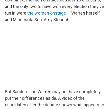
and the only two to have won every election they've
run in were
the women onstage
— Warren herself
and Minnesota Sen. Amy Klobuchar.
But Sanders and Warren may not have completely
put their differences aside. A video of the
candidates after the debate shows what appears to