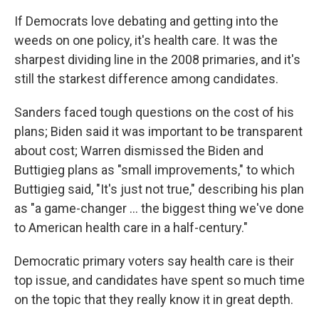
If Democrats love debating and getting into the
weeds on one policy, it's health care. It was the
sharpest dividing line in the 2008 primaries, and it's
still the starkest difference among candidates.
Sanders faced tough questions on the cost of his
plans; Biden said it was important to be transparent
about cost; Warren dismissed the Biden and
Buttigieg plans as "small improvements," to which
Buttigieg said, "It's just not true," describing his plan
as "a game-changer ... the biggest thing we've done
to American health care in a half-century."
Democratic primary voters say health care is their
top issue, and candidates have spent so much time
on the topic that they really know it in great depth.