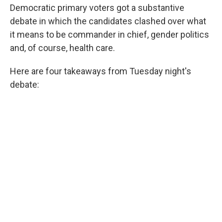
Democratic primary voters got a substantive
debate in which the candidates clashed over what
it means to be commander in chief, gender politics
and, of course, health care.
Here are four takeaways from Tuesday night's
debate: