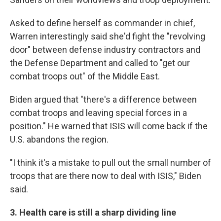
Asked to define herself as commander in chief,
Warren interestingly said she'd fight the "revolving
door" between defense industry contractors and
the Defense Department and called to "get our
combat troops out" of the Middle East.
Biden argued that "there's a difference between
combat troops and leaving special forces in a
position." He warned that ISIS will come back if the
U.S. abandons the region.
"I think it's a mistake to pull out the small number of
troops that are there now to deal with ISIS," Biden
said.
3. Health care is still a sharp dividing line