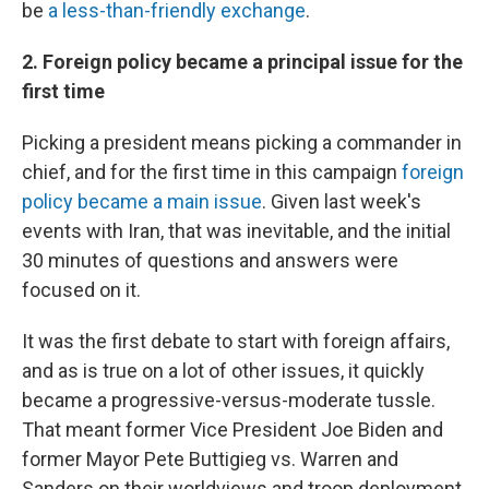
be
a less-than-friendly exchange
.
2. Foreign policy became a principal issue for the
first time
Picking a president means picking a commander in
chief, and for the first time in this campaign
foreign
policy became a main issue
. Given last week's
events with Iran, that was inevitable, and the initial
30 minutes of questions and answers were
focused on it.
It was the first debate to start with foreign affairs,
and as is true on a lot of other issues, it quickly
became a progressive-versus-moderate tussle.
That meant former Vice President Joe Biden and
former Mayor Pete Buttigieg vs. Warren and
Sanders on their worldviews and troop deployment.