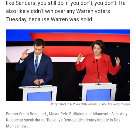
like Sanders, you still do; if you don't, you don't. He
also likely didn't win over any Warren voters
Tuesday, because Warren was solid.
Robyn Beck / AFP Via Getty Images
/
AFP Via Getty Images
Former South Bend, Ind., Mayor Pete Buttigieg and Minnesota Sen. Amy
Klobuchar speak during Tuesday's Democratic primary debate in Des
Moines, Iowa.