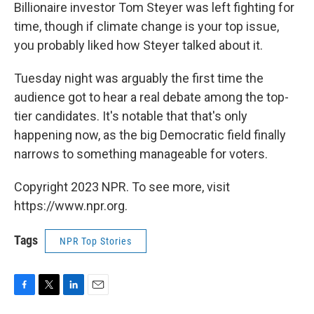
Billionaire investor Tom Steyer was left fighting for
time, though if climate change is your top issue,
you probably liked how Steyer talked about it.
Tuesday night was arguably the first time the
audience got to hear a real debate among the top-
tier candidates. It's notable that that's only
happening now, as the big Democratic field finally
narrows to something manageable for voters.
Copyright 2023 NPR. To see more, visit
https://www.npr.org.
Tags
NPR Top Stories
F
T
L
E
a
w
i
m