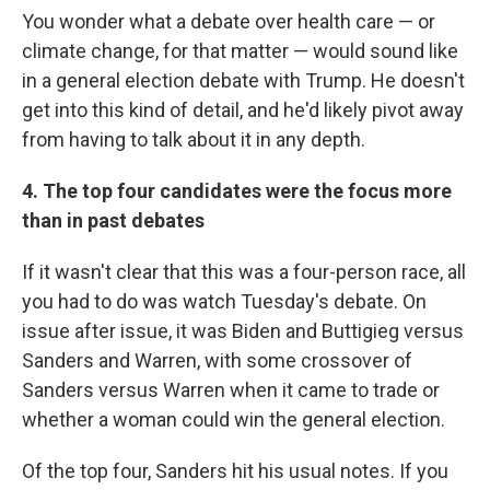
You wonder what a debate over health care — or
climate change, for that matter — would sound like
in a general election debate with Trump. He doesn't
get into this kind of detail, and he'd likely pivot away
from having to talk about it in any depth.
4. The top four candidates were the focus more
than in past debates
If it wasn't clear that this was a four-person race, all
you had to do was watch Tuesday's debate. On
issue after issue, it was Biden and Buttigieg versus
Sanders and Warren, with some crossover of
Sanders versus Warren when it came to trade or
whether a woman could win the general election.
Of the top four, Sanders hit his usual notes. If you