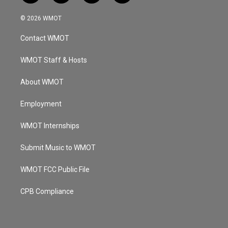
n
o
a
i
s
u
c
n
© 2026 WMOT
t
t
e
k
a
u
b
e
Contact WMOT
g
b
o
d
r
e
o
i
a
k
n
WMOT Staff & Hosts
m
About WMOT
Employment
WMOT Internships
Submit Music to WMOT
WMOT FCC Public File
CPB Compliance