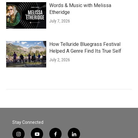
Words & Music with Melissa
Etheridge
July 7, 2026
How Telluride Bluegrass Festival
Helped A Genre Find Its True Self
July 2, 2026
Stay Connected
i
y
f
l