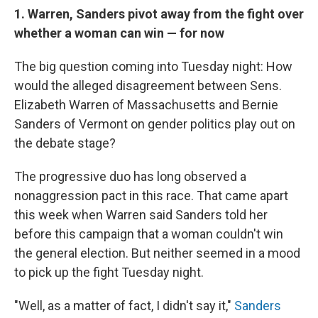
1. Warren, Sanders pivot away from the fight over
whether a woman can win — for now
The big question coming into Tuesday night: How
would the alleged disagreement between Sens.
Elizabeth Warren of Massachusetts and Bernie
Sanders of Vermont on gender politics play out on
the debate stage?
The progressive duo has long observed a
nonaggression pact in this race. That came apart
this week when Warren said Sanders told her
before this campaign that a woman couldn't win
the general election. But neither seemed in a mood
to pick up the fight Tuesday night.
"Well, as a matter of fact, I didn't say it,"
Sanders