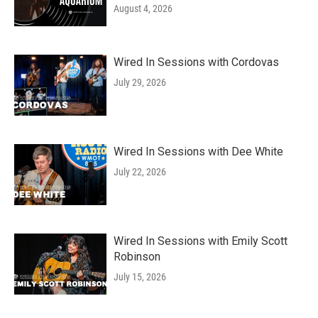
August 4, 2026
Wired In Sessions with Cordovas
July 29, 2026
Wired In Sessions with Dee White
July 22, 2026
Wired In Sessions with Emily Scott
Robinson
July 15, 2026