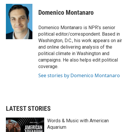
c
i
n
a
e
t
k
i
Domenico Montanaro
b
t
e
l
o
e
d
o
r
I
Domenico Montanaro is NPR's senior
k
n
political editor/correspondent. Based in
Washington, D.C., his work appears on air
and online delivering analysis of the
political climate in Washington and
campaigns. He also helps edit political
coverage.
See stories by Domenico Montanaro
LATEST STORIES
Words & Music with American
Aquarium