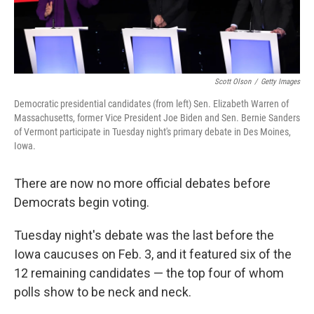
Scott Olson
/
Getty Images
Democratic presidential candidates (from left) Sen. Elizabeth Warren of
Massachusetts, former Vice President Joe Biden and Sen. Bernie Sanders
of Vermont participate in Tuesday night's primary debate in Des Moines,
Iowa.
There are now no more official debates before
Democrats begin voting.
Tuesday night's debate was the last before the
Iowa caucuses on Feb. 3, and it featured six of the
12 remaining candidates — the top four of whom
polls show to be neck and neck.