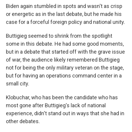
Biden again stumbled in spots and wasn't as crisp
or energetic as in the last debate, but he made his
case for a forceful foreign policy and national unity.
Buttigieg seemed to shrink from the spotlight
some in this debate. He had some good moments,
but in a debate that started off with the grave issue
of war, the audience likely remembered Buttigieg
not for being the only military veteran on the stage,
but for having an operations command center in a
small city.
Klobuchar, who has been the candidate who has
most gone after Buttigieg's lack of national
experience, didn't stand out in ways that she had in
other debates.