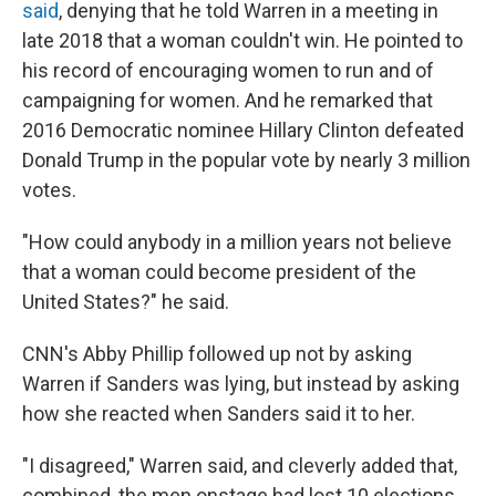
said
, denying that he told Warren in a meeting in
late 2018 that a woman couldn't win. He pointed to
his record of encouraging women to run and of
campaigning for women. And he remarked that
2016 Democratic nominee Hillary Clinton defeated
Donald Trump in the popular vote by nearly 3 million
votes.
"How could anybody in a million years not believe
that a woman could become president of the
United States?" he said.
CNN's Abby Phillip followed up not by asking
Warren if Sanders was lying, but instead by asking
how she reacted when Sanders said it to her.
"I disagreed," Warren said, and cleverly added that,
combined, the men onstage had lost 10 elections,