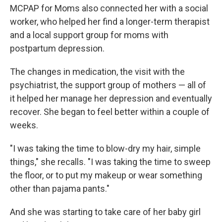
MCPAP for Moms also connected her with a social
worker, who helped her find a longer-term therapist
and a local support group for moms with
postpartum depression.
The changes in medication, the visit with the
psychiatrist, the support group of mothers — all of
it helped her manage her depression and eventually
recover. She began to feel better within a couple of
weeks.
"I was taking the time to blow-dry my hair, simple
things," she recalls. "I was taking the time to sweep
the floor, or to put my makeup or wear something
other than pajama pants."
And she was starting to take care of her baby girl