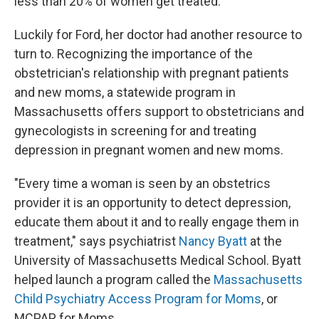
less than 20% of women get treated.
Luckily for Ford, her doctor had another resource to
turn to. Recognizing the importance of the
obstetrician's relationship with pregnant patients
and new moms, a statewide program in
Massachusetts offers support to obstetricians and
gynecologists in screening for and treating
depression in pregnant women and new moms.
"Every time a woman is seen by an obstetrics
provider it is an opportunity to detect depression,
educate them about it and to really engage them in
treatment," says psychiatrist
Nancy Byatt
at the
University of Massachusetts Medical School. Byatt
helped launch a program called the
Massachusetts
Child Psychiatry Access Program for Moms
, or
MCPAP for Moms.