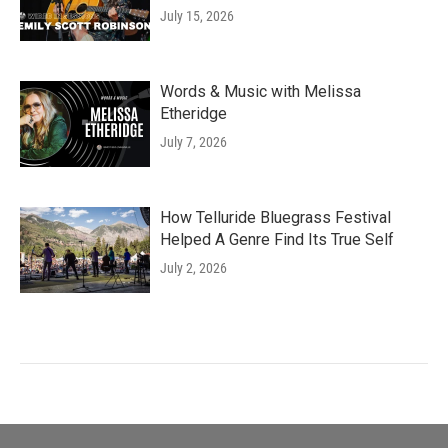
July 15, 2026
Words & Music with Melissa
Etheridge
July 7, 2026
How Telluride Bluegrass Festival
Helped A Genre Find Its True Self
July 2, 2026