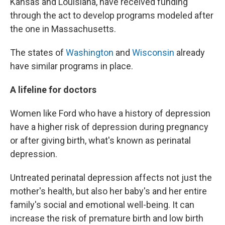
Kansas and Louisiana, have received funding
through the act to develop programs modeled after
the one in Massachusetts.
The states of
Washington
and
Wisconsin
already
have similar programs in place.
A lifeline for doctors
Women like Ford who have a history of depression
have a higher risk of depression during pregnancy
or after giving birth, what's known as perinatal
depression.
Untreated perinatal depression affects not just the
mother's health, but also her baby's and her entire
family's social and emotional well-being. It can
increase the risk of premature birth and low birth