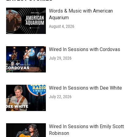
Words & Music with American
Aquarium
August 4, 2026
Wired In Sessions with Cordovas
July 29, 2026
Wired In Sessions with Dee White
July 22, 2026
Wired In Sessions with Emily Scott
Robinson