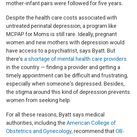
mother-infant pairs were followed for five years.
Despite the health care costs associated with
untreated perinatal depression, a program like
MCPAP for Moms is still rare. Ideally, pregnant
women and new mothers with depression would
have access to a psychiatrist, says Byatt. But
there's
a shortage of mental health care providers
in the country — finding a provider and getting a
timely appointment can be difficult and frustrating,
especially when someone's depressed. Besides,
the stigma around this kind of depression prevents
women from seeking help.
For all these reasons, Byatt says medical
authorities, including the
American College of
Obstetrics and Gynecology
, recommend that
OB-