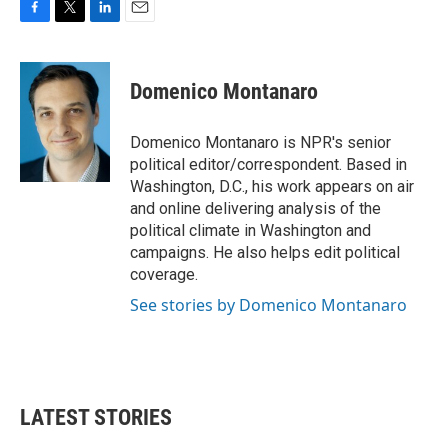
F
T
L
E
a
w
i
m
c
i
n
a
e
t
k
i
Domenico Montanaro
b
t
e
l
o
e
d
o
r
I
Domenico Montanaro is NPR's senior
k
n
political editor/correspondent. Based in
Washington, D.C., his work appears on air
and online delivering analysis of the
political climate in Washington and
campaigns. He also helps edit political
coverage.
See stories by Domenico Montanaro
LATEST STORIES