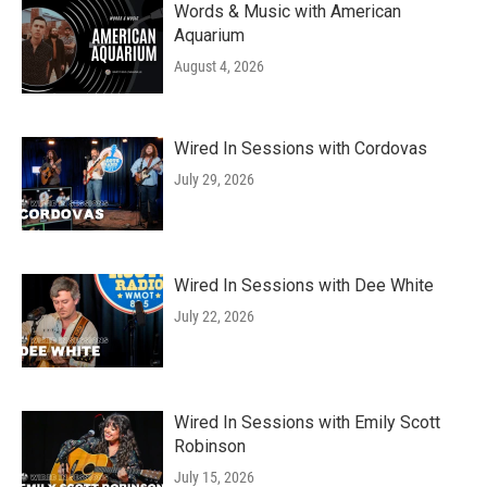
Words & Music with American
Aquarium
August 4, 2026
Wired In Sessions with Cordovas
July 29, 2026
Wired In Sessions with Dee White
July 22, 2026
Wired In Sessions with Emily Scott
Robinson
July 15, 2026