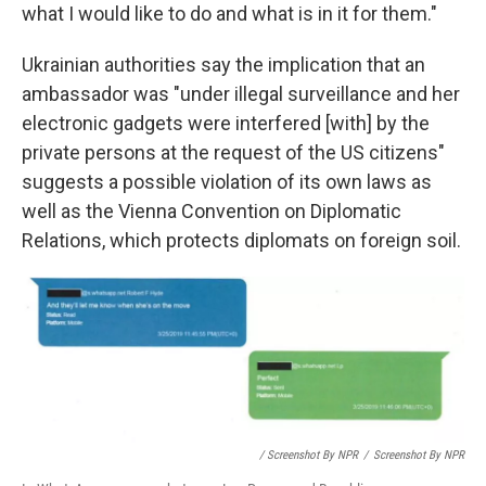
what I would like to do and what is in it for them."
Ukrainian authorities say the implication that an
ambassador was "under illegal surveillance and her
electronic gadgets were interfered [with] by the
private persons at the request of the US citizens"
suggests a possible violation of its own laws as
well as the Vienna Convention on Diplomatic
Relations, which protects diplomats on foreign soil.
/ Screenshot By NPR
/
Screenshot By NPR