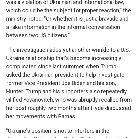
was a violation of Ukrainian and International law,
which could be the subject for proper reaction," the
ministry noted. "Or whether it is just a bravado and
a fake information in the informal conversation
between two US citizens."
The investigation adds yet another wrinkle to a U.S.-
Ukraine relationship that's become increasingly
complicated since last summer, when Trump
asked the Ukrainian president to help investigate
former Vice President Joe Biden and his son,
Hunter. Trump and his supporters also repeatedly
vilified Yovanovitch, who was abruptly recalled from
her post roughly two months after Hyde discussed
her movements with Parnas.
"Ukraine's position is not to interfere in the