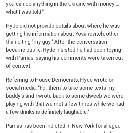
you can do anything in the Ukraine with money ...
what I was told."
Hyde did not provide details about where he was
getting his information about Yovanovitch, other
than citing "my guy." After the conversation
became public, Hyde insisted he had been toying
with Parnas, saying his comments were taken out
of context.
Referring to House Democrats, Hyde wrote on
social media: "For them to take some texts my
buddy's and I wrote back to some dweeb we were
playing with that we met a few times while we had
a few drinks is definitely laughable."
Parnas has been indicted in New York for alleged