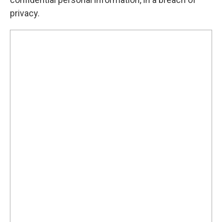
privacy.