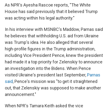
As NPR's Ayesha Rascoe reports, "The White
House has said previously that it believed Trump
was acting within his legal authority."
In his interview with MSNBC's Maddow, Parnas said
he believes that withholding U.S. aid from Ukraine
was Trump's idea. He also alleged that several
high-profile figures in the Trump administration,
including Vice President Pence, knew the president
had made it a top priority for Zelenskiy to announce
an investigation into the Bidens. When Pence
visited Ukraine's president last September,
Parnas
said
, Pence's mission was "to get it straightened
out, that Zelenskiy was supposed to make another
announcement."
When NPR's Tamara Keith asked the vice