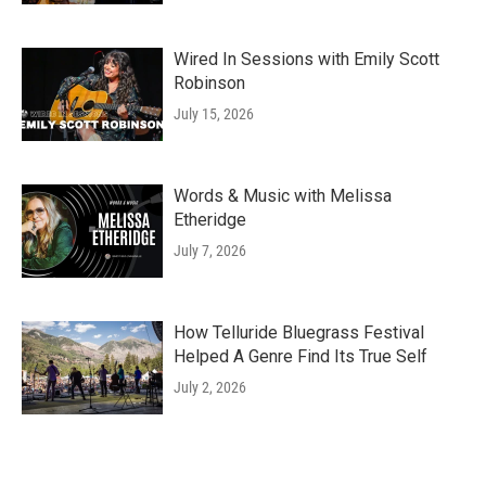
Wired In Sessions with Emily Scott
Robinson
July 15, 2026
Words & Music with Melissa
Etheridge
July 7, 2026
How Telluride Bluegrass Festival
Helped A Genre Find Its True Self
July 2, 2026