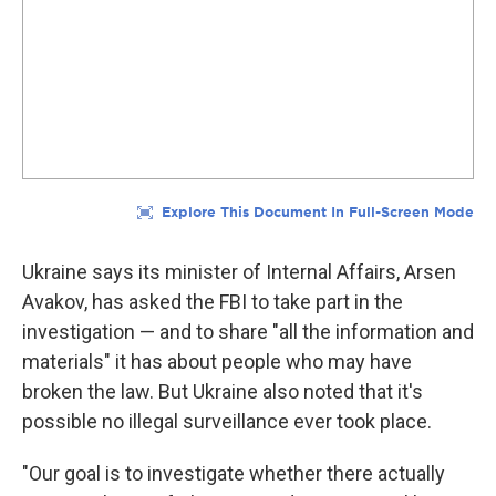
Ukraine says its minister of Internal Affairs, Arsen
Avakov, has asked the FBI to take part in the
investigation — and to share "all the information and
materials" it has about people who may have
broken the law. But Ukraine also noted that it's
possible no illegal surveillance ever took place.
"Our goal is to investigate whether there actually