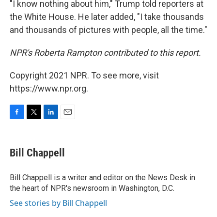
"I know nothing about him," Trump told reporters at
the White House. He later added, "I take thousands
and thousands of pictures with people, all the time."
NPR's Roberta Rampton contributed to this report.
Copyright 2021 NPR. To see more, visit
https://www.npr.org.
F
T
L
E
a
w
i
m
c
i
n
a
e
t
k
i
Bill Chappell
b
t
e
l
o
e
d
o
r
I
Bill Chappell is a writer and editor on the News Desk in
k
n
the heart of NPR's newsroom in Washington, D.C.
See stories by Bill Chappell