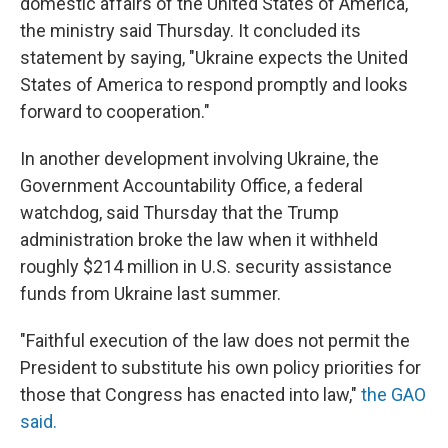
domestic affairs of the United States of America,"
the ministry said Thursday. It concluded its
statement by saying, "Ukraine expects the United
States of America to respond promptly and looks
forward to cooperation."
In another development involving Ukraine, the
Government Accountability Office, a federal
watchdog, said Thursday that the Trump
administration broke the law when it withheld
roughly $214 million in U.S. security assistance
funds from Ukraine last summer.
"Faithful execution of the law does not permit the
President to substitute his own policy priorities for
those that Congress has enacted into law,"
the GAO
said.