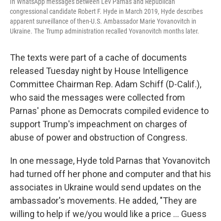
In WhatsApp messages between Lev Parnas and Republican
congressional candidate Robert F. Hyde in March 2019, Hyde describes
apparent surveillance of then-U.S. Ambassador Marie Yovanovitch in
Ukraine. The Trump administration recalled Yovanovitch months later.
The texts were part of a cache of documents
released Tuesday night by House Intelligence
Committee Chairman Rep. Adam Schiff (D-Calif.),
who said the messages were collected from
Parnas' phone as Democrats compiled evidence to
support Trump's impeachment on charges of
abuse of power and obstruction of Congress.
In one message, Hyde told Parnas that Yovanovitch
had turned off her phone and computer and that his
associates in Ukraine would send updates on the
ambassador's movements. He added, "They are
willing to help if we/you would like a price ... Guess