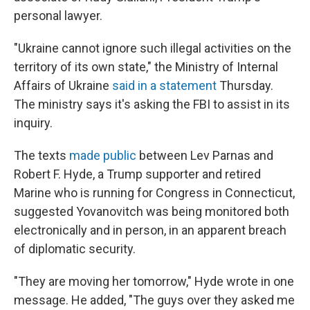
personal lawyer.
"Ukraine cannot ignore such illegal activities on the
territory of its own state," the Ministry of Internal
Affairs of Ukraine
said in a statement
Thursday.
The ministry says it's asking the FBI to assist in its
inquiry.
The texts
made public
between Lev Parnas and
Robert F. Hyde, a Trump supporter and retired
Marine who is running for Congress in Connecticut,
suggested Yovanovitch was being monitored both
electronically and in person, in an apparent breach
of diplomatic security.
"They are moving her tomorrow," Hyde wrote in one
message. He added, "The guys over they asked me