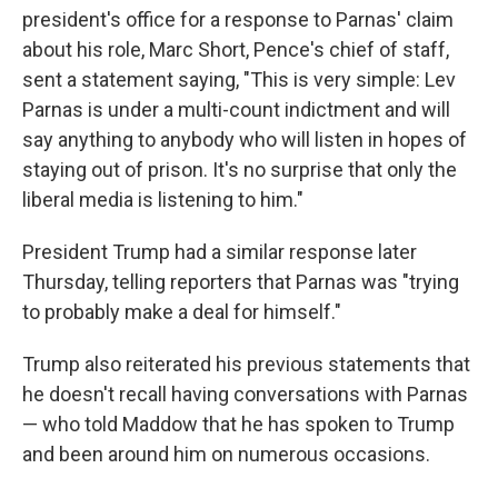
president's office for a response to Parnas' claim
about his role, Marc Short, Pence's chief of staff,
sent a statement saying, "This is very simple: Lev
Parnas is under a multi-count indictment and will
say anything to anybody who will listen in hopes of
staying out of prison. It's no surprise that only the
liberal media is listening to him."
President Trump had a similar response later
Thursday, telling reporters that Parnas was "trying
to probably make a deal for himself."
Trump also reiterated his previous statements that
he doesn't recall having conversations with Parnas
— who told Maddow that he has spoken to Trump
and been around him on numerous occasions.