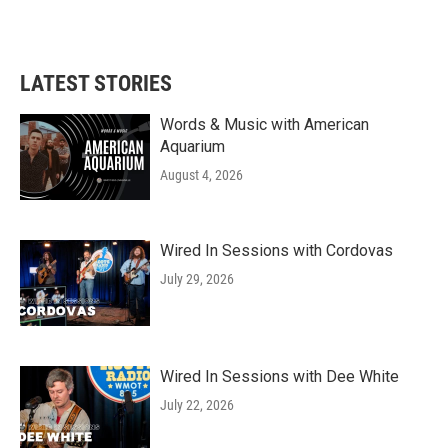
LATEST STORIES
Words & Music with American
Aquarium
August 4, 2026
Wired In Sessions with Cordovas
July 29, 2026
Wired In Sessions with Dee White
July 22, 2026