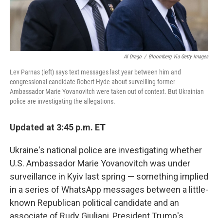
Al Drago
/
Bloomberg Via Getty Images
Lev Parnas (left) says text messages last year between him and
congressional candidate Robert Hyde about surveilling former
Ambassador Marie Yovanovitch were taken out of context. But Ukrainian
police are investigating the allegations.
Updated at 3:45 p.m. ET
Ukraine's national police are investigating whether
U.S. Ambassador Marie Yovanovitch was under
surveillance in Kyiv last spring — something implied
in a series of WhatsApp messages between a little-
known Republican political candidate and an
associate of Rudy Giuliani, President Trump's