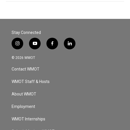
Stay Connected
i
y
f
l
n
o
a
i
s
u
c
n
© 2026 WMOT
t
t
e
k
a
u
b
e
Contact WMOT
g
b
o
d
r
e
o
i
a
k
n
WMOT Staff & Hosts
m
About WMOT
Employment
WMOT Internships