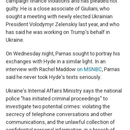
campaign finance violations and has pleaded not
guilty. He is a close associate of Giuliani, who
sought a meeting with newly elected Ukrainian
President Volodymyr Zelenskiy last year, and who
has said he was working on Trump's behalf in
Ukraine.
On Wednesday night, Parnas sought to portray his
exchanges with Hyde in a similar light. In an
interview with Rachel Maddow
on MSNBC
, Parnas
said he never took Hyde's texts seriously.
Ukraine's Internal Affairs Ministry says the national
police "has initiated criminal proceedings" to
investigate two potential crimes: violating the
secrecy of telephone conversations and other
communications, and the unlawful collection of
confidential personal information, in a breach of