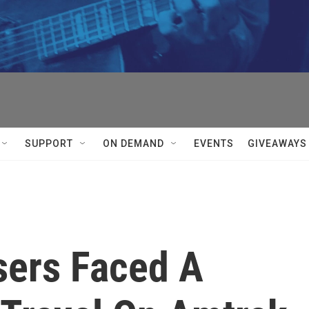
SUPPORT
ON DEMAND
EVENTS
GIVEAWAYS
sers Faced A