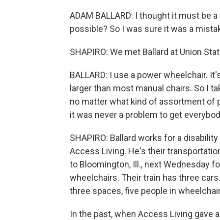
ADAM BALLARD: I thought it must be a m
possible? So I was sure it was a mistake,
SHAPIRO: We met Ballard at Union Stati
BALLARD: I use a power wheelchair. It's 
larger than most manual chairs. So I tak
no matter what kind of assortment of 
it was never a problem to get everybo
SHAPIRO: Ballard works for a disabilit
Access Living. He's their transportatio
to Bloomington, Ill., next Wednesday fo
wheelchairs. Their train has three cars
three spaces, five people in wheelchai
In the past, when Access Living gave a