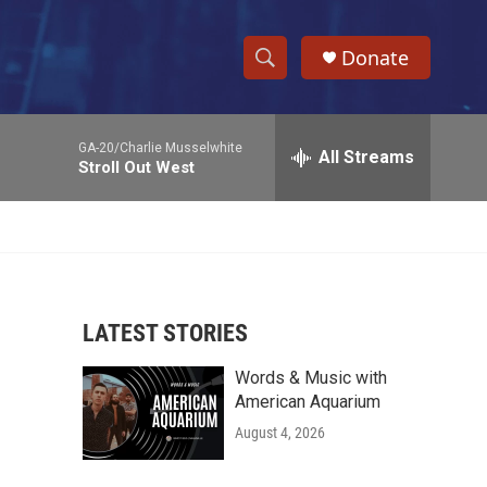
Donate
S
S
e
h
a
GA-20/Charlie Musselwhite
r
All Streams
o
Stroll Out West
c
h
w
Q
u
S
e
r
e
y
LATEST STORIES
a
Words & Music with
r
American Aquarium
c
August 4, 2026
h