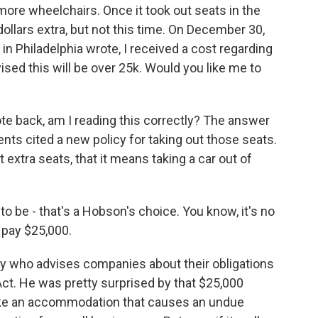
more wheelchairs. Once it took out seats in the
ollars extra, but not this time. On December 30,
n Philadelphia wrote, I received a cost regarding
ised this will be over 25k. Would you like me to
te back, am I reading this correctly? The answer
nts cited a new policy for taking out those seats.
 extra seats, that it means taking a car out of
e - that's a Hobson's choice. You know, it's no
t pay $25,000.
y who advises companies about their obligations
Act. He was pretty surprised by that $25,000
make an accommodation that causes an undue