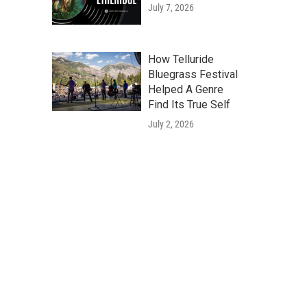
July 7, 2026
How Telluride
Bluegrass Festival
Helped A Genre
Find Its True Self
July 2, 2026