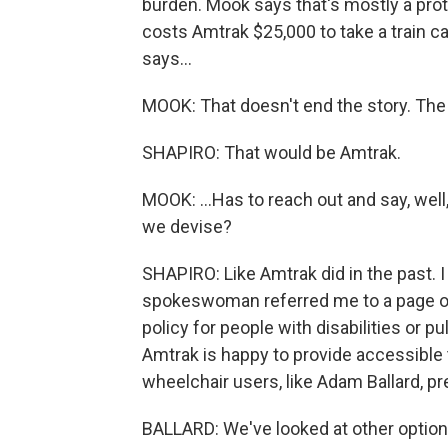
burden. Mook says that's mostly a prote
costs Amtrak $25,000 to take a train ca
says...
MOOK: That doesn't end the story. The
SHAPIRO: That would be Amtrak.
MOOK: ...Has to reach out and say, well
we devise?
SHAPIRO: Like Amtrak did in the past. 
spokeswoman referred me to a page on
policy for people with disabilities or pu
Amtrak is happy to provide accessible t
wheelchair users, like Adam Ballard, pr
BALLARD: We've looked at other options