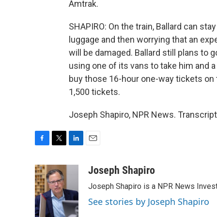
Amtrak.
SHAPIRO: On the train, Ballard can stay 
luggage and then worrying that an expe
will be damaged. Ballard still plans to
using one of its vans to take him and a
buy those 16-hour one-way tickets on t
1,500 tickets.
Joseph Shapiro, NPR News. Transcript
F
T
L
E
a
w
i
m
c
i
n
a
Joseph Shapiro
e
t
k
i
Joseph Shapiro is a NPR News Invest
b
t
e
l
o
e
d
See stories by Joseph Shapiro
o
r
I