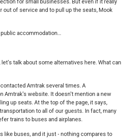
ction for small businesses. But even if it really
r out of service and to pull up the seats, Mook
 public accommodation...
, let's talk about some alternatives here. What can
I contacted Amtrak several times. A
 Amtrak's website. It doesn't mention a new
lling up seats. At the top of the page, it says,
ransportation to all of our guests. In fact, many
efer trains to buses and airplanes.
 like buses, and it just - nothing compares to