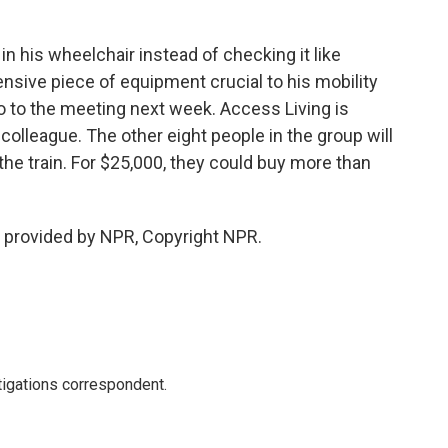
in his wheelchair instead of checking it like
nsive piece of equipment crucial to his mobility
 go to the meeting next week. Access Living is
 colleague. The other eight people in the group will
he train. For $25,000, they could buy more than
 provided by NPR, Copyright NPR.
igations correspondent.