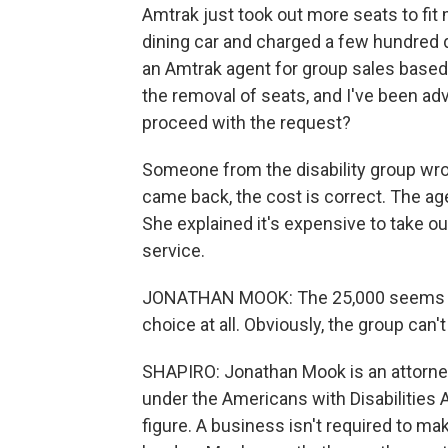
Amtrak just took out more seats to fit 
dining car and charged a few hundred d
an Amtrak agent for group sales based i
the removal of seats, and I've been adv
proceed with the request?
Someone from the disability group wro
came back, the cost is correct. The age
She explained it's expensive to take out
service.
JONATHAN MOOK: The 25,000 seems to b
choice at all. Obviously, the group can'
SHAPIRO: Jonathan Mook is an attorne
under the Americans with Disabilities 
figure. A business isn't required to 