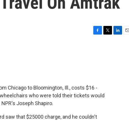
 Travel On Amtrak
F
T
L
E
a
w
i
m
c
i
n
a
e
t
k
i
b
t
e
l
o
e
d
o
r
I
k
n
om Chicago to Bloomington, Ill., costs $16 -
wheelchairs who were told their tickets would
s NPR's Joseph Shapiro.
 saw that $25000 charge, and he couldn't