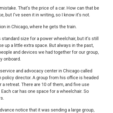
istake. That's the price of a car. How can that be
 but I've seen it in writing, so I know it's not.
on in Chicago, where he gets the train.
standard size for a power wheelchair, but it's still
e up a little extra space. But always in the past,
people and devices we had together for our group,
dy onboard.
y service and advocacy center in Chicago called
n policy director. A group from his office is headed
r a retreat. There are 10 of them, and five use
. Each car has one space for a wheelchair. So
rs.
dvance notice that it was sending a large group,