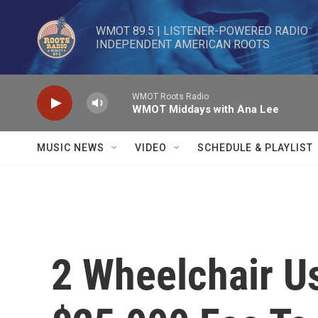
Skip to main content
WMOT 89.5 | LISTENER-POWERED RADIO 

INDEPENDENT AMERICAN ROOTS
WMOT Roots Radio
WMOT Middays with Ana Lee
MUSIC NEWS
VIDEO
SCHEDULE & PLAYLIST
2 Wheelchair U