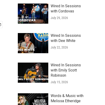
Wired In Sessions
with Cordovas
July 29, 2026
Wired In Sessions
with Dee White
July 22, 2026
Wired In Sessions
with Emily Scott
Robinson
July 15, 2026
Words & Music with
Melissa Etheridge