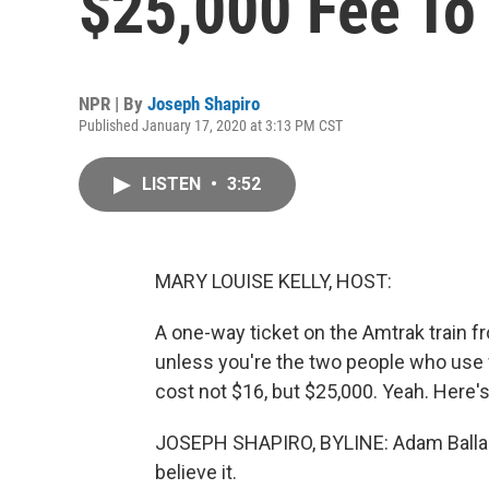
$25,000 Fee To
NPR | By
Joseph Shapiro
Published January 17, 2020 at 3:13 PM CST
LISTEN
•
3:52
MARY LOUISE KELLY, HOST:
A one-way ticket on the Amtrak train fr
unless you're the two people who use 
cost not $16, but $25,000. Yeah. Here'
JOSEPH SHAPIRO, BYLINE: Adam Ballard
believe it.