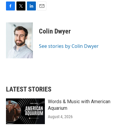
F
T
L
E
a
w
i
m
c
i
n
a
e
t
k
i
Colin Dwyer
b
t
e
l
o
e
d
o
r
I
See stories by Colin Dwyer
k
n
LATEST STORIES
Words & Music with American
Aquarium
August 4, 2026