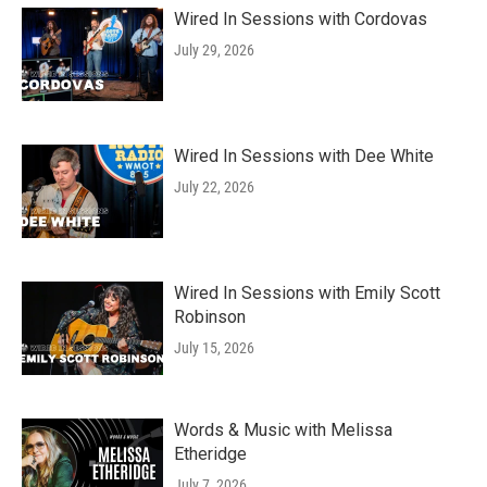
Wired In Sessions with Cordovas
July 29, 2026
Wired In Sessions with Dee White
July 22, 2026
Wired In Sessions with Emily Scott
Robinson
July 15, 2026
Words & Music with Melissa
Etheridge
July 7, 2026