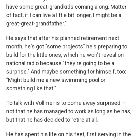
have some great-grandkids coming along. Matter
of fact, if I can live a little bit longer, I might be a
great-great-grandfather."
He says that after his planned retirement next
month, he's got "some projects" he's preparing to
build for the little ones, which he won't reveal on
national radio because "they're going to be a
surprise." And maybe something for himself, too:
"Might build me a new swimming pool or
something like that."
To talk with Vollmer is to come away surprised —
not that he has managed to work as long as he has,
but that he has decided to retire at all.
He has spent his life on his feet, first serving in the