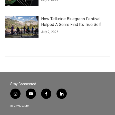
How Telluride Bluegrass Festival
Helped A Genre Find Its True Self
July 2, 2026
Stay Connected
i
y
f
l
n
o
a
i
s
u
c
n
© 2026 WMOT
t
t
e
k
a
u
b
e