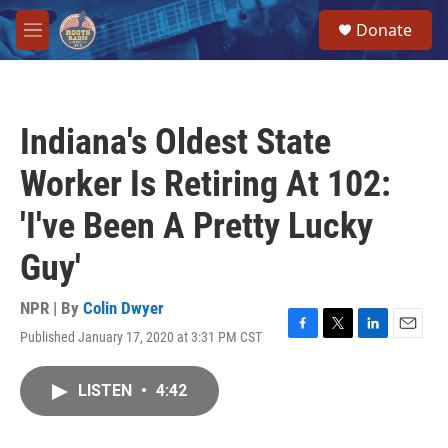
Skip to main content
S
Donate
e
M
a
e
r
n
c
u
h
Indiana's Oldest State
u
e
Worker Is Retiring At 102:
r
y
'I've Been A Pretty Lucky
Guy'
NPR | By
Colin Dwyer
Published January 17, 2020 at 3:31 PM CST
F
T
L
E
a
w
i
m
c
i
n
a
LISTEN
•
4:42
e
t
k
i
b
t
e
l
o
e
d