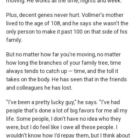
moving. He works all the time, nights and week."
Plus, decent genes never hurt. Vollmer's mother
lived to the age of 108, and he says she wasn't the
only person to make it past 100 on that side of his
family.
But no matter how far you're moving, no matter
how long the branches of your family tree, time
always tends to catch up — time, and the toll it
takes on the body. He has seen that in the friends
and colleagues he has lost.
"I've been a pretty lucky guy," he says. "I've had
people that's done a lot of big favors for me all my
life. Some people, I don't have no idea who they
were, but I do feel like I owe all these people. I
wouldn't know how I'd repay them, but I think about