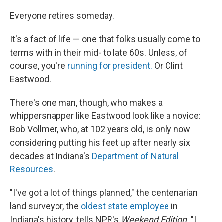
o
r
I
k
n
Everyone retires someday.
It's a fact of life — one that folks usually come to
terms with in their mid- to late 60s. Unless, of
course, you're
running for president.
Or Clint
Eastwood.
There's one man, though, who makes a
whippersnapper like Eastwood look like a novice:
Bob Vollmer, who, at 102 years old, is only now
considering putting his feet up after nearly six
decades at Indiana's
Department of Natural
Resources
.
"I've got a lot of things planned," the centenarian
land surveyor, the
oldest state employee
in
Indiana's history, tells NPR's
Weekend Edition
. "I