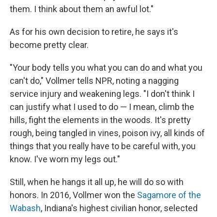
them. I think about them an awful lot."
As for his own decision to retire, he says it's
become pretty clear.
"Your body tells you what you can do and what you
can't do," Vollmer tells NPR, noting a nagging
service injury and weakening legs. "I don't think I
can justify what I used to do — I mean, climb the
hills, fight the elements in the woods. It's pretty
rough, being tangled in vines, poison ivy, all kinds of
things that you really have to be careful with, you
know. I've worn my legs out."
Still, when he hangs it all up, he will do so with
honors. In 2016, Vollmer won the
Sagamore of the
Wabash
, Indiana's highest civilian honor, selected