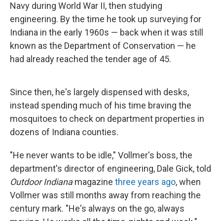
Navy during World War II, then studying
engineering. By the time he took up surveying for
Indiana in the early 1960s — back when it was still
known as the Department of Conservation — he
had already reached the tender age of 45.
Since then, he's largely dispensed with desks,
instead spending much of his time braving the
mosquitoes to check on department properties in
dozens of Indiana counties.
"He never wants to be idle," Vollmer's boss, the
department's director of engineering, Dale Gick, told
Outdoor Indiana
magazine
three years ago
, when
Vollmer was still months away from reaching the
century mark. "He's always on the go, always