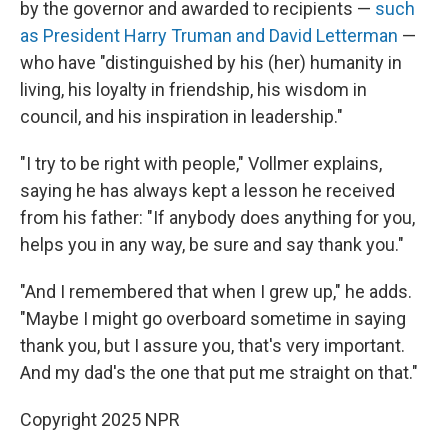
by the governor and awarded to recipients —
such
as President Harry Truman and David Letterman
—
who have "distinguished by his (her) humanity in
living, his loyalty in friendship, his wisdom in
council, and his inspiration in leadership."
"I try to be right with people," Vollmer explains,
saying he has always kept a lesson he received
from his father: "If anybody does anything for you,
helps you in any way, be sure and say thank you."
"And I remembered that when I grew up," he adds.
"Maybe I might go overboard sometime in saying
thank you, but I assure you, that's very important.
And my dad's the one that put me straight on that."
Copyright 2025 NPR