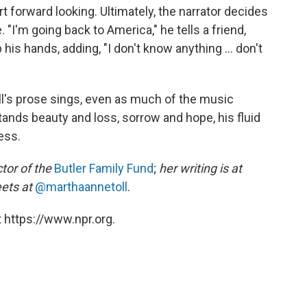
rt forward looking. Ultimately, the narrator decides
 "I'm going back to America," he tells a friend,
his hands, adding, "I don't know anything ... don't
ell's prose sings, even as much of the music
tands beauty and loss, sorrow and hope, his fluid
ess.
tor of the
Butler Family Fund
;
her writing is at
ets at
@marthaannetoll
.
 https://www.npr.org.