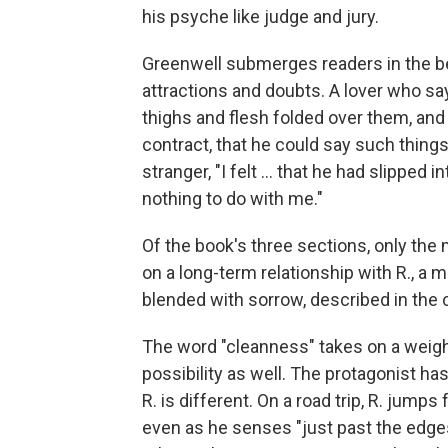
his psyche like judge and jury.
Greenwell submerges readers in the be
attractions and doubts. A lover who say
thighs and flesh folded over them, and t
contract, that he could say such thing
stranger, "I felt ... that he had slipped i
nothing to do with me."
Of the book's three sections, only the m
on a long-term relationship with R., a m
blended with sorrow, described in the 
The word "cleanness" takes on a weight
possibility as well. The protagonist h
R. is different. On a road trip, R. jumps
even as he senses "just past the edges