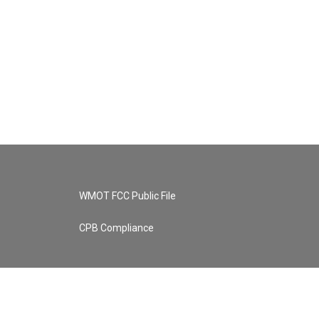
WMOT FCC Public File
CPB Compliance