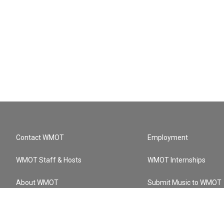
Contact WMOT
Employment
WMOT Staff & Hosts
WMOT Internships
About WMOT
Submit Music to WMOT