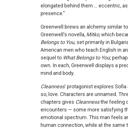
elongated behind them ... eccentric, as
presence."
Greenwell brews an alchemy similar to 
Greenwell's novella,
Mitko
, which beca
Belongs to You,
set primarily in Bulgari
American men who teach English in an 
sequel to
What Belongs to You
; perhap
own. In each, Greenwell displays a preco
mind and body.
Cleanness
' protagonist explores Sofi
so, love. Characters are unnamed. T
chapters gives
Cleanness
the feeling o
encounters — some more satisfying tha
emotional spectrum. This man feels an
human connection, while at the same t