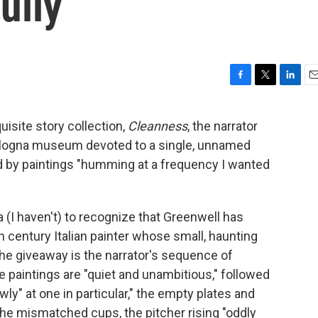
ully
F
T
L
E
a
w
i
m
c
i
n
a
isite story collection,
Cleanness
, the narrator
e
t
k
i
ologna museum devoted to a single, unnamed
b
t
e
l
o
e
d
ed by paintings "humming at a frequency I wanted
o
r
I
k
n
 (I haven't) to recognize that Greenwell has
th century Italian painter whose small, haunting
The giveaway is the narrator's sequence of
he paintings are "quiet and unambitious," followed
wly" at one in particular," the empty plates and
the mismatched cups, the pitcher rising "oddly