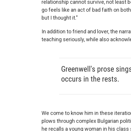
relationship cannot survive, not least 
go feels like an act of bad faith on both 
but I thought it."
In addition to friend and lover, the nar
teaching seriously, while also acknowle
Greenwell's prose sing
occurs in the rests.
We come to know him in these iteratio
plows through complex Bulgarian politi
he recalls a young woman in his class s