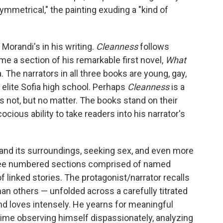
ymmetrical," the painting exuding a "kind of
Morandi's in his writing.
Cleanness
follows
me a section of his remarkable first novel,
What
a. The narrators in all three books are young, gay,
elite Sofia high school. Perhaps
Cleanness
is a
s not, but no matter. The books stand on their
cious ability to take readers into his narrator's
a and its surroundings, seeking sex, and even more
hree numbered sections comprised of named
f linked stories. The protagonist/narrator recalls
n others — unfolded across a carefully titrated
d loves intensely. He yearns for meaningful
ime observing himself dispassionately, analyzing