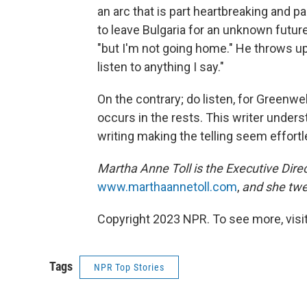
an arc that is part heartbreaking and pa
to leave Bulgaria for an unknown future.
"but I'm not going home." He throws up 
listen to anything I say."
On the contrary; do listen, for Greenw
occurs in the rests. This writer unders
writing making the telling seem effortl
Martha Anne Toll is the Executive Direc
www.marthaannetoll.com
,
and she twe
Copyright 2023 NPR. To see more, visit
Tags
NPR Top Stories