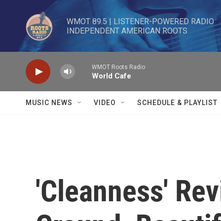
Skip to main content
WMOT 89.5 | LISTENER-POWERED RADIO 

INDEPENDENT AMERICAN ROOTS
WMOT Roots Radio
World Cafe
MUSIC NEWS
VIDEO
SCHEDULE & PLAYLIST
'Cleanness' Rev