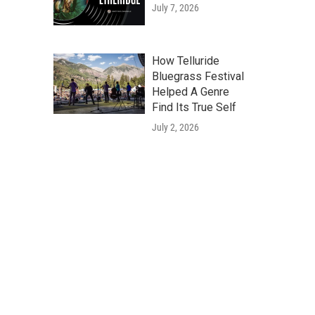
July 7, 2026
How Telluride
Bluegrass Festival
Helped A Genre
Find Its True Self
July 2, 2026