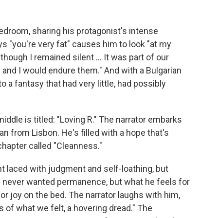
droom, sharing his protagonist's intense
s "you're very fat" causes him to look "at my
hough I remained silent ... It was part of our
s and I would endure them." And with a Bulgarian
nto a fantasy that had very little, had possibly
iddle is titled: "Loving R." The narrator embarks
an from Lisbon. He's filled with a hope that's
chapter called "Cleanness."
 laced with judgment and self-loathing, but
as never wanted permanence, but what he feels for
 for joy on the bed. The narrator laughs with him,
 of what we felt, a hovering dread." The