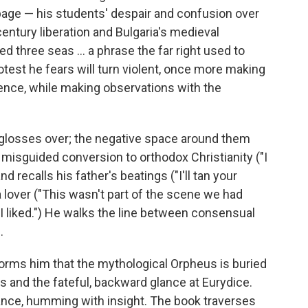
a page — his students' despair and confusion over
-century liberation and Bulgaria's medieval
 three seas ... a phrase the far right used to
rotest he fears will turn violent, once more making
ence, while making observations with the
 glosses over; the negative space around them
 misguided conversion to orthodox Christianity ("I
d recalls his father's beatings ("I'll tan your
a lover ("This wasn't part of the scene we had
e I liked.") He walks the line between consensual
.
nforms him that the mythological Orpheus is buried
 and the fateful, backward glance at Eurydice.
ance, humming with insight. The book traverses