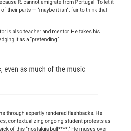
because R. cannot emigrate from Portugal. To let it
of their parts — "maybe it isn't fair to think that
rator is also teacher and mentor. He takes his
dging it as a "pretending."
s, even as much of the music
ns through expertly rendered flashbacks. He
cs, contextualizing ongoing student protests as
ick of this "nostalgia bull****." He muses over