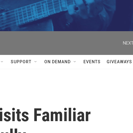
NEXT
SUPPORT
ON DEMAND
EVENTS
GIVEAWAYS
isits Familiar