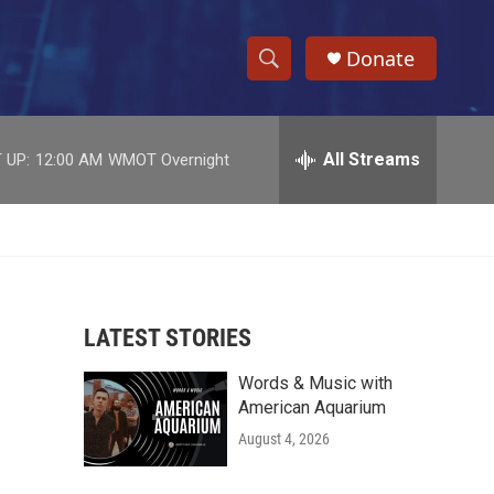
Donate
S
S
e
h
a
r
All Streams
 UP:
12:00 AM
WMOT Overnight
o
c
h
w
Q
u
S
e
r
e
y
LATEST STORIES
a
Words & Music with
r
American Aquarium
c
August 4, 2026
h