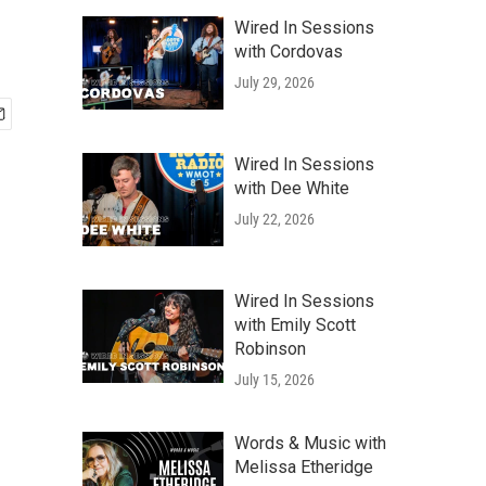
Wired In Sessions
with Cordovas
July 29, 2026
Wired In Sessions
with Dee White
July 22, 2026
Wired In Sessions
with Emily Scott
Robinson
July 15, 2026
Words & Music with
Melissa Etheridge