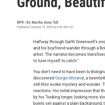
Ground, Beautif
NPR | By
Martha Anne Toll
Published January 19, 2020 at 6:00 AM CST
Halfway through Garth Greenwell's exqu
and his boyfriend wander through a B
artist. The narrator becomes transfix
to tune myself to catch."
You don't need to have been to Bologna
discovered
Giorgio Morandi
, a twentie
still lifes evoke mystery and wonder. 
reactions: His initial impression that t
by his "looking longer, looking more slo
bowls set against a plain background, 