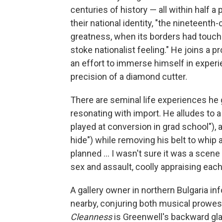
centuries of history — all within half 
their national identity, "the nineteenth
greatness, when its borders had touched
stoke nationalist feeling." He joins a p
an effort to immerse himself in experi
precision of a diamond cutter.
There are seminal life experiences he
resonating with import. He alludes to a
played at conversion in grad school"), an
hide") while removing his belt to whip 
planned ... I wasn't sure it was a scen
sex and assault, coolly appraising each
A gallery owner in northern Bulgaria i
nearby, conjuring both musical prowess
Cleanness
is Greenwell's backward gl