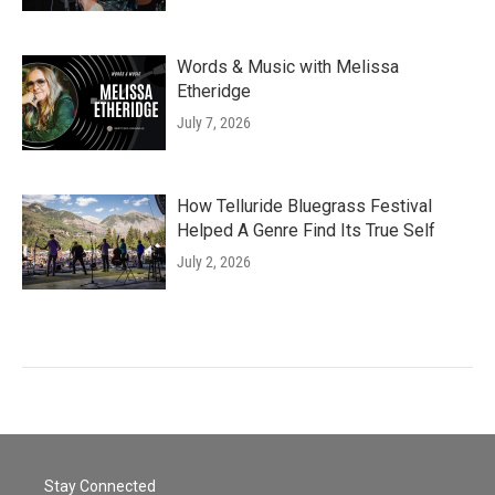
Words & Music with Melissa
Etheridge
July 7, 2026
How Telluride Bluegrass Festival
Helped A Genre Find Its True Self
July 2, 2026
Stay Connected