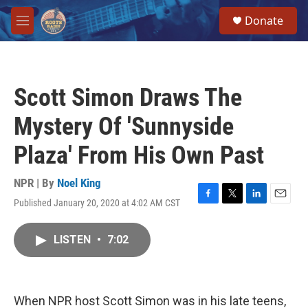
Skip to main content
S
Donate
e
M
a
e
r
n
c
u
h
Scott Simon Draws The
u
e
Mystery Of 'Sunnyside
r
y
Plaza' From His Own Past
NPR | By
Noel King
Published January 20, 2020 at 4:02 AM CST
F
T
L
E
a
w
i
m
c
i
n
a
LISTEN
•
7:02
e
t
k
i
b
t
e
l
o
e
d
o
r
I
k
n
When NPR host Scott Simon was in his late teens,