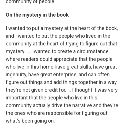
community of people.
On the mystery in the book
I wanted to put a mystery at the heart of the book,
and I wanted to put the people who lived in the
community at the heart of trying to figure out that
mystery. ... I wanted to create a circumstance
where readers could appreciate that the people
who live in this home have great skills, have great
ingenuity, have great enterprise, and can often
figure out things and add things together in a way
they're not given credit for. ... I thought it was very
important that the people who live in this
community actually drive the narrative and they're
the ones who are responsible for figuring out
what's been going on.