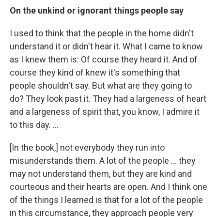
On the unkind or ignorant things people say
I used to think that the people in the home didn't
understand it or didn't hear it. What I came to know
as I knew them is: Of course they heard it. And of
course they kind of knew it's something that
people shouldn't say. But what are they going to
do? They look past it. They had a largeness of heart
and a largeness of spirit that, you know, I admire it
to this day. ...
[In the book,] not everybody they run into
misunderstands them. A lot of the people ... they
may not understand them, but they are kind and
courteous and their hearts are open. And I think one
of the things I learned is that for a lot of the people
in this circumstance, they approach people very