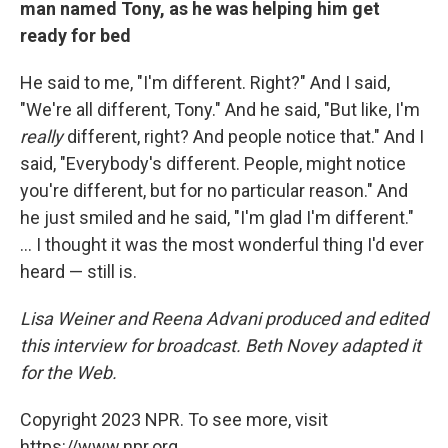
man named Tony, as he was helping him get
ready for bed
He said to me, "I'm different. Right?" And I said,
"We're all different, Tony." And he said, "But like, I'm
really
different, right? And people notice that." And I
said, "Everybody's different. People, might notice
you're different, but for no particular reason." And
he just smiled and he said, "I'm glad I'm different."
... I thought it was the most wonderful thing I'd ever
heard — still is.
Lisa Weiner and Reena Advani produced and edited
this interview for broadcast. Beth Novey adapted it
for the Web.
Copyright 2023 NPR. To see more, visit
https://www.npr.org.