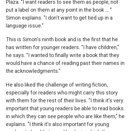
Plaza. "I want readers to see them as people, not
put a label on them at any point in the book ... "
Simon explains. "I don't want to get tied up in a
language issue."
This is Simon's ninth book and is the first that he
has written for younger readers. "I have children,"
he says. "I wanted to finally write a book that they
would have a chance of reading past their names in
the acknowledgments."
He also liked the challenge of writing fiction,
especially for readers who might carry this story
with them for the rest of their lives. "I think it's very
important that young readers be able to read books
in which they can see people who are like them," he
explains. "I think it's also important for young