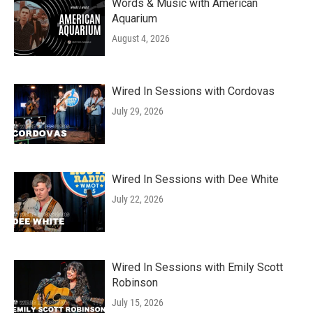
Words & Music with American
Aquarium
August 4, 2026
Wired In Sessions with Cordovas
July 29, 2026
Wired In Sessions with Dee White
July 22, 2026
Wired In Sessions with Emily Scott
Robinson
July 15, 2026