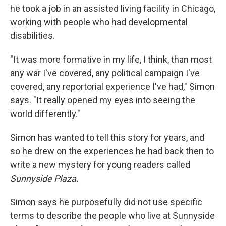
he took a job in an assisted living facility in Chicago,
working with people who had developmental
disabilities.
"It was more formative in my life, I think, than most
any war I've covered, any political campaign I've
covered, any reportorial experience I've had," Simon
says. "It really opened my eyes into seeing the
world differently."
Simon has wanted to tell this story for years, and
so he drew on the experiences he had back then to
write a new mystery for young readers called
Sunnyside Plaza.
Simon says he purposefully did not use specific
terms to describe the people who live at Sunnyside