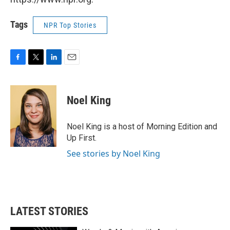
Tags
NPR Top Stories
F
T
L
E
a
w
i
m
c
i
n
a
e
t
k
i
Noel King
b
t
e
l
o
e
d
o
r
I
Noel King is a host of Morning Edition and
k
n
Up First.
See stories by Noel King
LATEST STORIES