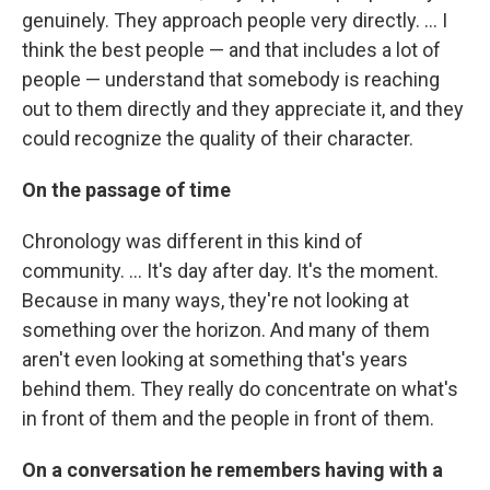
genuinely. They approach people very directly. ... I
think the best people — and that includes a lot of
people — understand that somebody is reaching
out to them directly and they appreciate it, and they
could recognize the quality of their character.
On the passage of time
Chronology was different in this kind of
community. ... It's day after day. It's the moment.
Because in many ways, they're not looking at
something over the horizon. And many of them
aren't even looking at something that's years
behind them. They really do concentrate on what's
in front of them and the people in front of them.
On a conversation he remembers having with a