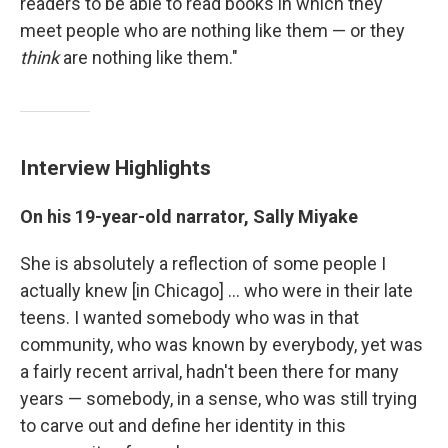
readers to be able to read books in which they
meet people who are nothing like them — or they
think
are nothing like them."
Interview Highlights
On his 19-year-old narrator, Sally Miyake
She is absolutely a reflection of some people I
actually knew [in Chicago] ... who were in their late
teens. I wanted somebody who was in that
community, who was known by everybody, yet was
a fairly recent arrival, hadn't been there for many
years — somebody, in a sense, who was still trying
to carve out and define her identity in this