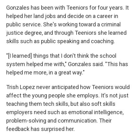
Gonzales has been with Teeniors for four years. It
helped her land jobs and decide on a career in
public service. She's working toward a criminal
justice degree, and through Teeniors she learned
skills such as public speaking and coaching.
"[I learned] things that I don't think the school
system helped me with," Gonzales said. "This has
helped me more, in a great way."
Trish Lopez never anticipated how Teeniors would
affect the young people she employs. It's not just
teaching them tech skills, but also soft skills
employers need such as emotional intelligence,
problem-solving and communication. Their
feedback has surprised her.