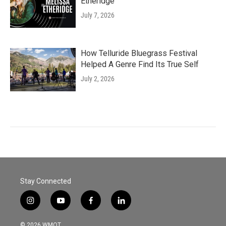
Etheridge
July 7, 2026
How Telluride Bluegrass Festival
Helped A Genre Find Its True Self
July 2, 2026
Stay Connected
i
y
f
l
n
o
a
i
s
u
c
n
© 2026 WMOT