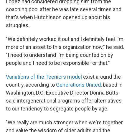
Lopez had considered dropping him from the
coaching pool after he was late several times and
that's when Hutchinson opened up about his
struggles.
"We definitely worked it out and I definitely feel I'm
more of an asset to this organization now," he said.
"I need to understand I'm being counted on by
people and I need to be responsible for that."
Variations of the Teeniors model
exist around the
country, according to
Generations United
, based in
Washington, D.C. Executive Director Donna Butts
said intergenerational programs offer alternatives
to our tendency to segregate people by age.
"We really are much stronger when we're together
and value the wisdom of older adults and the