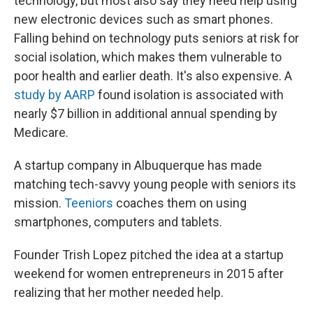
technology, but most also say they need help using
new electronic devices such as smart phones.
Falling behind on technology puts seniors at risk for
social isolation, which makes them vulnerable to
poor health and earlier death. It's also expensive. A
study by AARP
found isolation is associated with
nearly $7 billion in additional annual spending by
Medicare.
A startup company in Albuquerque has made
matching tech-savvy young people with seniors its
mission.
Teeniors
coaches them on using
smartphones, computers and tablets.
Founder Trish Lopez pitched the idea at a startup
weekend for women entrepreneurs in 2015 after
realizing that her mother needed help.