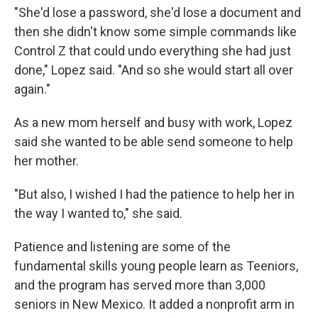
"She'd lose a password, she'd lose a document and
then she didn't know some simple commands like
Control Z that could undo everything she had just
done," Lopez said. "And so she would start all over
again."
As a new mom herself and busy with work, Lopez
said she wanted to be able send someone to help
her mother.
"But also, I wished I had the patience to help her in
the way I wanted to," she said.
Patience and listening are some of the
fundamental skills young people learn as Teeniors,
and the program has served more than 3,000
seniors in New Mexico. It added a nonprofit arm in