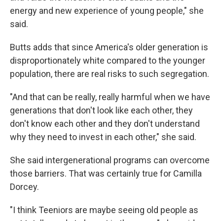
energy and new experience of young people," she
said.
Butts adds that since America's older generation is
disproportionately white compared to the younger
population, there are real risks to such segregation.
"And that can be really, really harmful when we have
generations that don't look like each other, they
don't know each other and they don't understand
why they need to invest in each other," she said.
She said intergenerational programs can overcome
those barriers. That was certainly true for Camilla
Dorcey.
"I think Teeniors are maybe seeing old people as