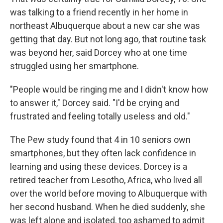
was talking to a friend recently in her home in
northeast Albuquerque about a new car she was
getting that day. But not long ago, that routine task
was beyond her, said Dorcey who at one time
struggled using her smartphone.
"People would be ringing me and I didn't know how
to answer it," Dorcey said. "I'd be crying and
frustrated and feeling totally useless and old."
The Pew study found that 4 in 10 seniors own
smartphones, but they often lack confidence in
learning and using these devices. Dorcey is a
retired teacher from Lesotho, Africa, who lived all
over the world before moving to Albuquerque with
her second husband. When he died suddenly, she
was left alone and isolated, too ashamed to admit