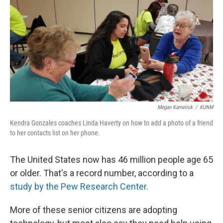
Megan Kamerick
/
KUNM
Kendra Gonzales coaches Linda Haverty on how to add a photo of a friend
to her contacts list on her phone.
The United States now has 46 million people age 65
or older. That's a record number, according to a
study by the Pew Research Center.
More of these senior citizens are adopting