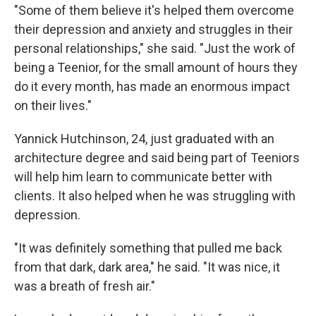
"Some of them believe it's helped them overcome
their depression and anxiety and struggles in their
personal relationships," she said. "Just the work of
being a Teenior, for the small amount of hours they
do it every month, has made an enormous impact
on their lives."
Yannick Hutchinson, 24, just graduated with an
architecture degree and said being part of Teeniors
will help him learn to communicate better with
clients. It also helped when he was struggling with
depression.
"It was definitely something that pulled me back
from that dark, dark area," he said. "It was nice, it
was a breath of fresh air."