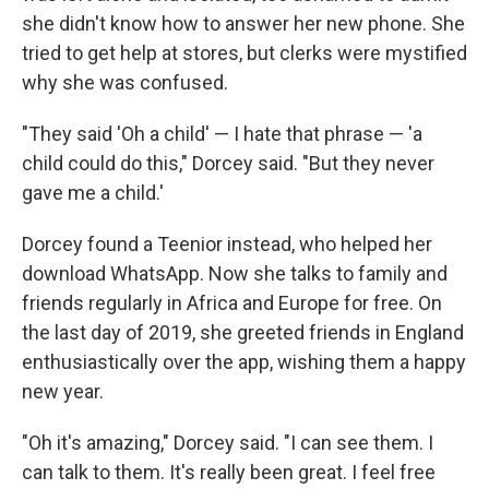
she didn't know how to answer her new phone. She
tried to get help at stores, but clerks were mystified
why she was confused.
"They said 'Oh a child' — I hate that phrase — 'a
child could do this," Dorcey said. "But they never
gave me a child.'
Dorcey found a Teenior instead, who helped her
download WhatsApp. Now she talks to family and
friends regularly in Africa and Europe for free. On
the last day of 2019, she greeted friends in England
enthusiastically over the app, wishing them a happy
new year.
"Oh it's amazing," Dorcey said. "I can see them. I
can talk to them. It's really been great. I feel free