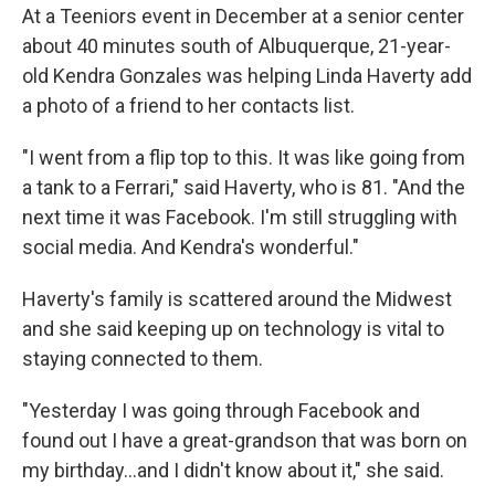
At a Teeniors event in December at a senior center
about 40 minutes south of Albuquerque, 21-year-
old Kendra Gonzales was helping Linda Haverty add
a photo of a friend to her contacts list.
"I went from a flip top to this. It was like going from
a tank to a Ferrari," said Haverty, who is 81. "And the
next time it was Facebook. I'm still struggling with
social media. And Kendra's wonderful."
Haverty's family is scattered around the Midwest
and she said keeping up on technology is vital to
staying connected to them.
"Yesterday I was going through Facebook and
found out I have a great-grandson that was born on
my birthday...and I didn't know about it," she said.