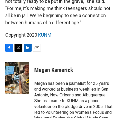
not totally ready to be put in the grave," she said.
"For me, it's making me think teenagers should not
all be in jail. We're beginning to see a connection
between humans of a different age."
Copyright 2020
KUNM
F
T
L
E
a
w
i
m
c
i
n
a
e
t
k
i
Megan Kamerick
b
t
e
l
o
e
d
o
r
I
Megan has been a journalist for 25 years
k
n
and worked at business weeklies in San
Antonio, New Orleans and Albuquerque.
She first came to KUNM as a phone
volunteer on the pledge drive in 2005. That
led to volunteering on Women’s Focus and