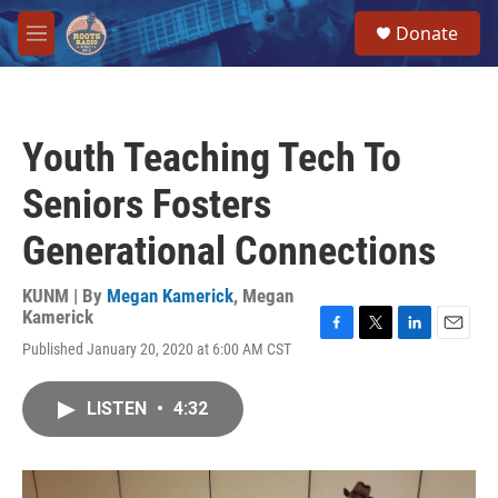
Skip to main content
S
Donate
e
M
a
e
r
n
c
u
h
Youth Teaching Tech To
u
e
Seniors Fosters
r
y
Generational Connections
KUNM | By
Megan Kamerick
,
Megan
Kamerick
F
T
L
E
Published January 20, 2020 at 6:00 AM CST
a
w
i
m
c
i
n
a
e
t
k
i
LISTEN
•
4:32
b
t
e
l
o
e
d
o
r
I
k
n