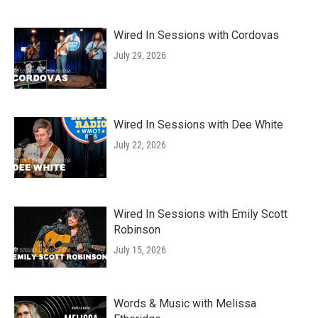
Wired In Sessions with Cordovas
July 29, 2026
Wired In Sessions with Dee White
July 22, 2026
Wired In Sessions with Emily Scott
Robinson
July 15, 2026
Words & Music with Melissa