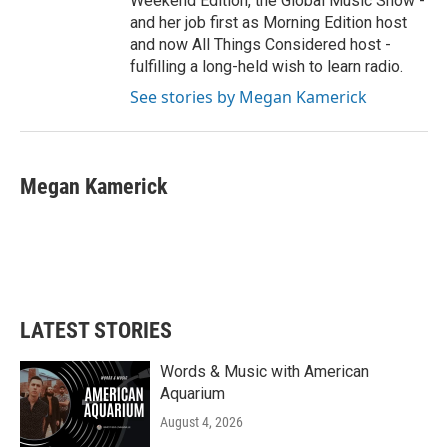
Weekend Edition, the Global Music Show -
and her job first as Morning Edition host
and now All Things Considered host -
fulfilling a long-held wish to learn radio.
See stories by Megan Kamerick
Megan Kamerick
LATEST STORIES
Words & Music with American
Aquarium
August 4, 2026