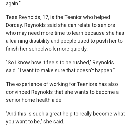
again."
Tess Reynolds, 17, is the Teenior who helped
Dorcey. Reynolds said she can relate to seniors
who may need more time to learn because she has
a learning disability and people used to push her to
finish her schoolwork more quickly.
"So I know how it feels to be rushed," Reynolds
said. "I want to make sure that doesn't happen."
The experience of working for Teeniors has also
convinced Reynolds that she wants to become a
senior home health aide.
"And this is such a great help to really become what
you want to be," she said.