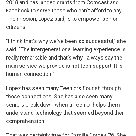
2018 and has landed grants from Comcast and
Facebook to serve those who can't afford to pay.
The mission, Lopez said, is to empower senior
citizens.
"I think that's why we've been so successful," she
said. "The intergenerational learning experience is
really remarkable and that's why I always say the
main service we provide is not tech support. It is
human connection."
Lopez has seen many Teeniors flourish through
those connections. She has also seen many
seniors break down when a Teenior helps them
understand technology that seemed beyond their
comprehension.
That was certainly true for Camilla Dorcey, 76. She