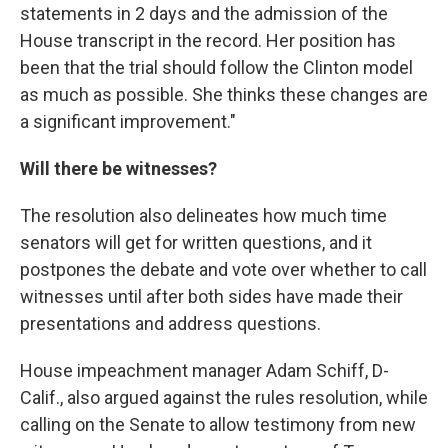
statements in 2 days and the admission of the
House transcript in the record. Her position has
been that the trial should follow the Clinton model
as much as possible. She thinks these changes are
a significant improvement."
Will there be witnesses?
The resolution also delineates how much time
senators will get for written questions, and it
postpones the debate and vote over whether to call
witnesses until after both sides have made their
presentations and address questions.
House impeachment manager Adam Schiff, D-
Calif., also argued against the rules resolution, while
calling on the Senate to allow testimony from new