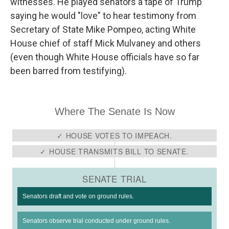
witnesses. He played senators a tape of Trump
saying he would "love" to hear testimony from
Secretary of State Mike Pompeo, acting White
House chief of staff Mick Mulvaney and others
(even though White House officials have so far
been barred from testifying).