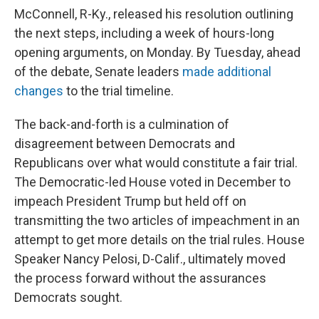
McConnell, R-Ky., released his resolution outlining
the next steps, including a week of hours-long
opening arguments, on Monday. By Tuesday, ahead
of the debate, Senate leaders
made additional
changes
to the trial timeline.
The back-and-forth is a culmination of
disagreement between Democrats and
Republicans over what would constitute a fair trial.
The Democratic-led House voted in December to
impeach President Trump but held off on
transmitting the two articles of impeachment in an
attempt to get more details on the trial rules. House
Speaker Nancy Pelosi, D-Calif., ultimately moved
the process forward without the assurances
Democrats sought.