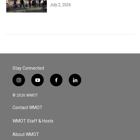
July 2, 2026
Stay Connected
i
y
f
l
n
o
a
i
s
u
c
n
© 2026 WMOT
t
t
e
k
a
u
b
e
Contact WMOT
g
b
o
d
r
e
o
i
a
k
n
WMOT Staff & Hosts
m
About WMOT