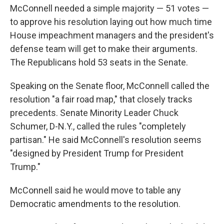
McConnell needed a simple majority — 51 votes —
to approve his resolution laying out how much time
House impeachment managers and the president's
defense team will get to make their arguments.
The Republicans hold 53 seats in the Senate.
Speaking on the Senate floor, McConnell called the
resolution "a fair road map," that closely tracks
precedents. Senate Minority Leader Chuck
Schumer, D-N.Y., called the rules "completely
partisan." He said McConnell's resolution seems
"designed by President Trump for President
Trump."
McConnell said he would move to table any
Democratic amendments to the resolution.