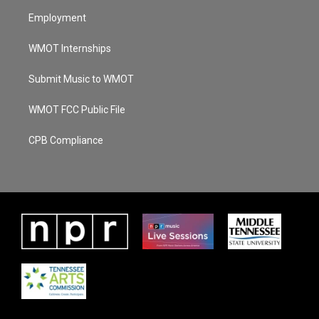
Employment
WMOT Internships
Submit Music to WMOT
WMOT FCC Public File
CPB Compliance