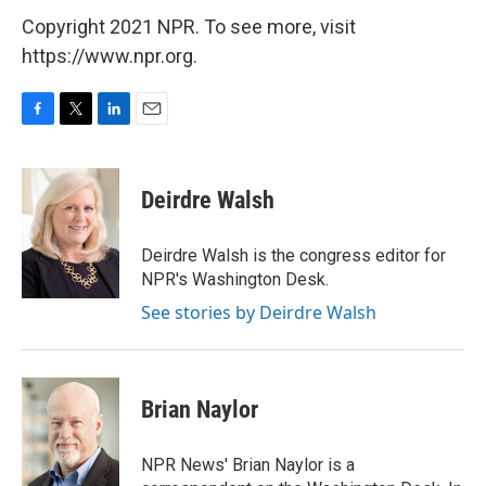
Copyright 2021 NPR. To see more, visit
https://www.npr.org.
F
T
L
E
a
w
i
m
c
i
n
a
e
t
k
i
Deirdre Walsh
b
t
e
l
o
e
d
o
r
I
Deirdre Walsh is the congress editor for
k
n
NPR's Washington Desk.
See stories by Deirdre Walsh
Brian Naylor
NPR News' Brian Naylor is a