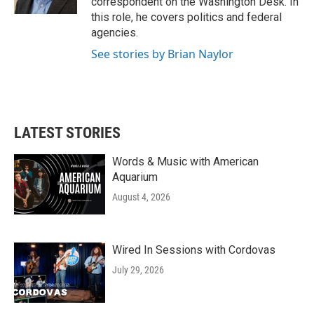
correspondent on the Washington Desk. In
this role, he covers politics and federal
agencies.
See stories by Brian Naylor
LATEST STORIES
Words & Music with American
Aquarium
August 4, 2026
Wired In Sessions with Cordovas
July 29, 2026