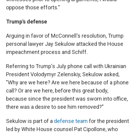
oppose those efforts."
Trump's defense
Arguing in favor of McConnell's resolution, Trump
personal lawyer Jay Sekulow attacked the House
impeachment process and Schiff.
Referring to Trump's July phone call with Ukrainian
President Volodymyr Zelenskiy, Sekulow asked,
"Why are we here? Are we here because of a phone
call? Or are we here, before this great body,
because since the president was sworn into office,
there was a desire to see him removed?"
Sekulow is part of a
defense team
for the president
led by White House counsel Pat Cipollone, who