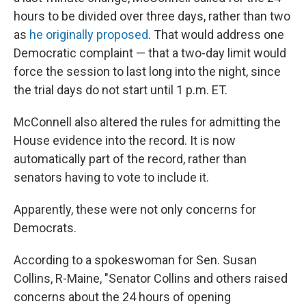
hours to be divided over three days, rather than two
as
he originally proposed
. That would address one
Democratic complaint — that a two-day limit would
force the session to last long into the night, since
the trial days do not start until 1 p.m. ET.
McConnell also altered the rules for admitting the
House evidence into the record. It is now
automatically part of the record, rather than
senators having to vote to include it.
Apparently, these were not only concerns for
Democrats.
According to a spokeswoman for Sen. Susan
Collins, R-Maine, "Senator Collins and others raised
concerns about the 24 hours of opening