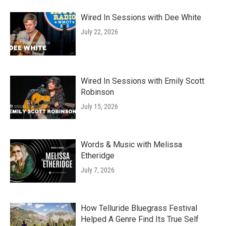
Wired In Sessions with Dee White
July 22, 2026
Wired In Sessions with Emily Scott
Robinson
July 15, 2026
Words & Music with Melissa
Etheridge
July 7, 2026
How Telluride Bluegrass Festival
Helped A Genre Find Its True Self