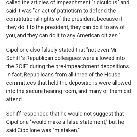
called the articles of impeachment "ridiculous" and
said it was "an act of patriotism to defend the
constitutional rights of the president, because if
they do it to the president, they can do it to any of
you, and they can do it to any American citizen."
Cipollone also falsely stated that "not even Mr.
Schiff's Republican colleagues were allowed into
the SCIF" during the pre-impeachment depositions.
In fact, Republicans from all three of the House
committees that held the depositions were allowed
into the secure hearing room, and many of them did
attend.
Schiff responded that he would not suggest that
Cipollone "would make a false statement," but he
said Cipollone was "mistaken."