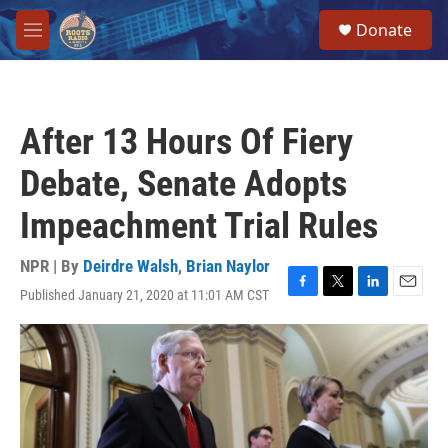
Skip to main content
S
Donate
e
M
a
e
r
n
c
u
h
After 13 Hours Of Fiery
u
e
Debate, Senate Adopts
r
y
Impeachment Trial Rules
NPR | By
Deirdre Walsh
,
Brian Naylor
Published January 21, 2020 at 11:01 AM CST
F
T
L
E
a
w
i
m
c
i
n
a
e
t
k
i
b
t
e
l
o
e
d
o
r
I
k
n