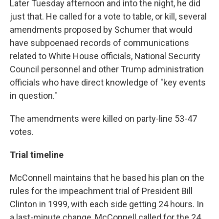
Later Tuesday afternoon and into the night, he did
just that. He called for a vote to table, or kill, several
amendments proposed by Schumer that would
have subpoenaed records of communications
related to White House officials, National Security
Council personnel and other Trump administration
officials who have direct knowledge of "key events
in question."
The amendments were killed on party-line 53-47
votes.
Trial timeline
McConnell maintains that he based his plan on the
rules for the impeachment trial of President Bill
Clinton in 1999, with each side getting 24 hours. In
a last-minute change, McConnell called for the 24