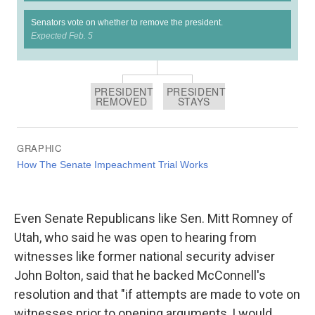
Even Senate Republicans like Sen. Mitt Romney of
Utah, who said he was open to hearing from
witnesses like former national security adviser
John Bolton, said that he backed McConnell's
resolution and that "if attempts are made to vote on
witnesses prior to opening arguments, I would