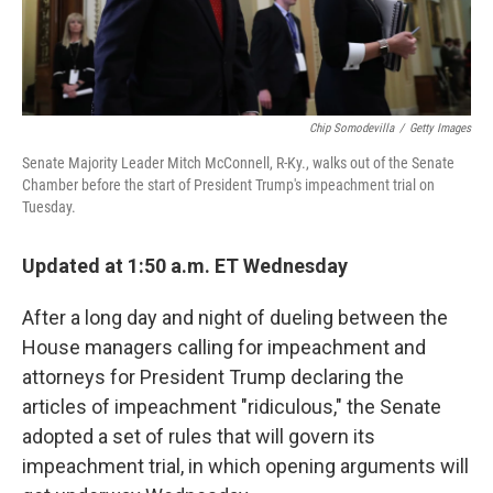
Chip Somodevilla
/
Getty Images
Senate Majority Leader Mitch McConnell, R-Ky., walks out of the Senate
Chamber before the start of President Trump's impeachment trial on
Tuesday.
Updated at 1:50 a.m. ET Wednesday
After a long day and night of dueling between the
House managers calling for impeachment and
attorneys for President Trump declaring the
articles of impeachment "ridiculous," the Senate
adopted a set of rules that will govern its
impeachment trial, in which opening arguments will