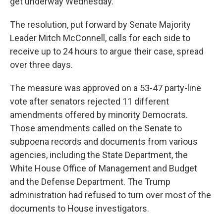
get underway Wednesday.
The resolution, put forward by Senate Majority
Leader Mitch McConnell, calls for each side to
receive up to 24 hours to argue their case, spread
over three days.
The measure was approved on a 53-47 party-line
vote after senators rejected 11 different
amendments offered by minority Democrats.
Those amendments called on the Senate to
subpoena records and documents from various
agencies, including the State Department, the
White House Office of Management and Budget
and the Defense Department. The Trump
administration had refused to turn over most of the
documents to House investigators.