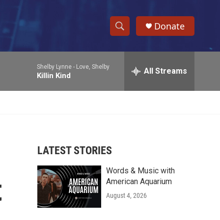
Donate
S
S
e
h
a
Shelby Lynne -
Love, Shelby
r
All Streams
o
Killin Kind
c
h
w
Q
u
S
e
r
e
y
LATEST STORIES
a
Words & Music with
r
t
American Aquarium
c
August 4, 2026
h