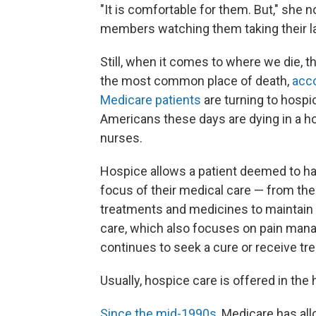
"It is comfortable for them. But," she n
members watching them taking their la
Still, when it comes to where we die, t
the most common place of death,
acco
Medicare patients
are turning to hospi
Americans these days are dying in a ho
nurses.
Hospice allows a patient deemed to ha
focus of their medical care — from the
treatments and medicines to maintain com
care, which also focuses on pain mana
continues to seek a cure or receive tre
Usually, hospice care is offered in th
Since the mid-1990s
, Medicare has al