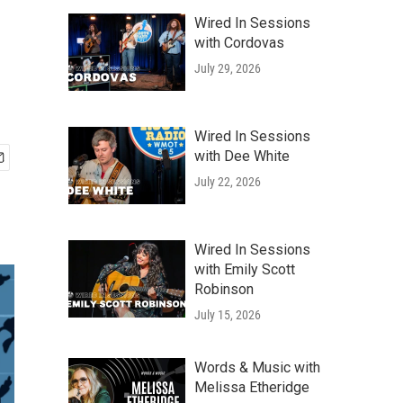
Wired In Sessions
with Cordovas
July 29, 2026
Wired In Sessions
with Dee White
July 22, 2026
Wired In Sessions
with Emily Scott
Robinson
July 15, 2026
Words & Music with
Melissa Etheridge