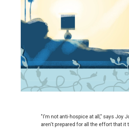
"I'm not anti-hospice at all," says Joy J
aren't prepared for all the effort that 