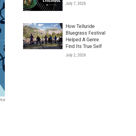
July 7, 2026
How Telluride
Bluegrass Festival
Helped A Genre
Find Its True Self
July 2, 2026
WPLN