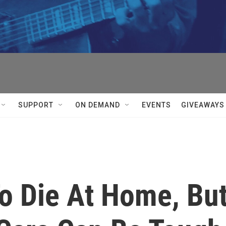
SUPPORT
ON DEMAND
EVENTS
GIVEAWAYS
To Die At Home, Bu