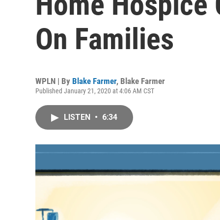
Home Hospice 
On Families
WPLN | By
Blake Farmer
,
Blake Farmer
Published January 21, 2020 at 4:06 AM CST
LISTEN
•
6:34