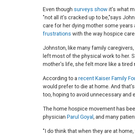
Even though
surveys show
it's what m
"not all it's cracked up to be,"
says John
care for her dying mother some years 
frustrations
with the way hospice care 
Johnston, like many family caregivers,
left most of the physical work to her. 
mother's life, she felt more like a tire
According to a
recent Kaiser Family Fo
would prefer to die at home. And that's
too, hoping to avoid unnecessary and e
The home hospice movement has been gr
physician
Parul Goyal
, and many patient
"I do think that when they are at home,