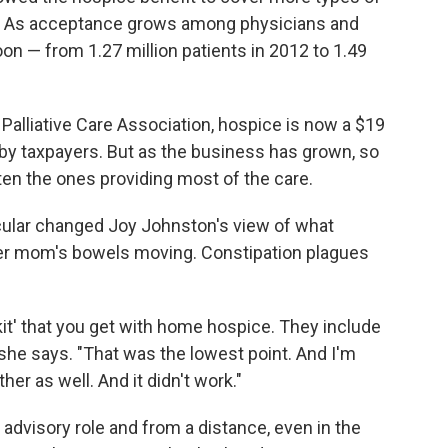
e. As acceptance grows among physicians and
on — from 1.27 million patients in 2012 to 1.49
Palliative Care Association, hospice is now a $19
d by taxpayers. But as the business has grown, so
ten the ones providing most of the care.
icular changed Joy Johnston's view of what
her mom's bowels moving. Constipation plagues
e kit' that you get with home hospice. They include
" she says. "That was the lowest point. And I'm
er as well. And it didn't work."
 advisory role and from a distance, even in the