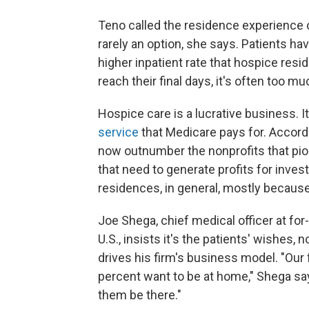
Teno called the residence experience of
rarely an option, she says. Patients ha
higher inpatient rate that hospice res
reach their final days, it's often too 
Hospice care is a lucrative business. I
service
that Medicare pays for. Accordi
now outnumber the nonprofits that pio
that need to generate profits for inves
residences, in general, mostly because 
Joe Shega, chief medical officer at for
U.S., insists it's the patients' wishes
drives his firm's business model. "Our 
percent want to be at home," Shega say
them be there."