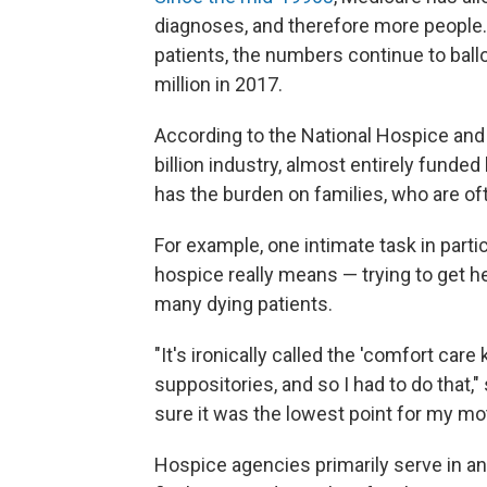
diagnoses, and therefore more peopl
patients, the numbers continue to ballo
million in 2017.
According to the National Hospice and 
billion industry, almost entirely funde
has the burden on families, who are of
For example, one intimate task in part
hospice really means — trying to get 
many dying patients.
"It's ironically called the 'comfort car
suppositories, and so I had to do that,
sure it was the lowest point for my moth
Hospice agencies primarily serve in an