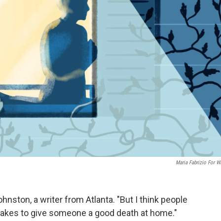
Maria Fabrizio For 
ohnston, a writer from Atlanta. "But I think people
it takes to give someone a good death at home."