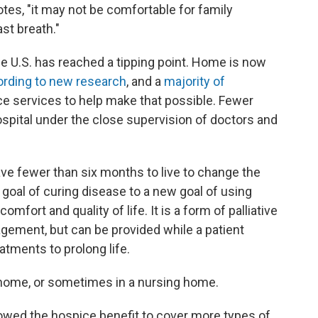
otes, "it may not be comfortable for family
st breath."
he U.S. has reached a tipping point. Home is now
rding to new research
, and a
majority of
ce services to help make that possible. Fewer
spital under the close supervision of doctors and
ve fewer than six months to live to change the
 goal of curing disease to a new goal of using
fort and quality of life. It is a form of palliative
gement, but can be provided while a patient
atments to prolong life.
e home, or sometimes in a nursing home.
lowed the hospice benefit to cover more types of