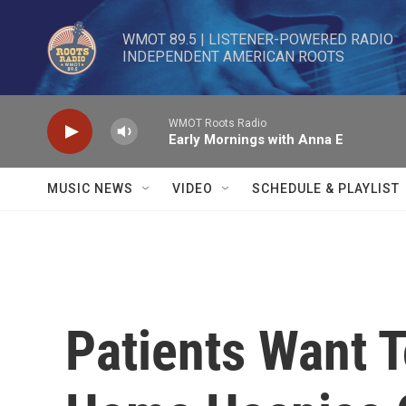
Skip to main content
WMOT 89.5 | LISTENER-POWERED RADIO 

INDEPENDENT AMERICAN ROOTS
WMOT Roots Radio
Early Mornings with Anna E
MUSIC NEWS
VIDEO
SCHEDULE & PLAYLIST
Patients Want 