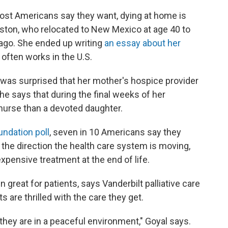
ost Americans say they want, dying at home is
ston, who relocated to New Mexico at age 40 to
ago. She ended up writing
an essay about her
often works in the U.S.
 was surprised that her mother's hospice provider
She says that during the final weeks of her
d nurse than a devoted daughter.
undation poll
, seven in 10 Americans say they
 the direction the health care system is moving,
xpensive treatment at the end of life.
eat for patients, says Vanderbilt palliative care
s are thrilled with the care they get.
 they are in a peaceful environment," Goyal says.