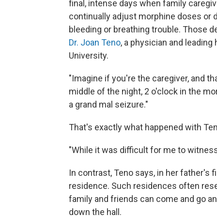
final, intense days when family caregi
continually adjust morphine doses or d
bleeding or breathing trouble. Those d
Dr. Joan Teno
, a physician and leadin
University.
"Imagine if you're the caregiver, and tha
middle of the night, 2 o'clock in the m
a grand mal seizure."
That's exactly what happened with Ten
"While it was difficult for me to witnes
In contrast, Teno says, in her father's 
residence. Such residences often res
family and friends can come and go an
down the hall.