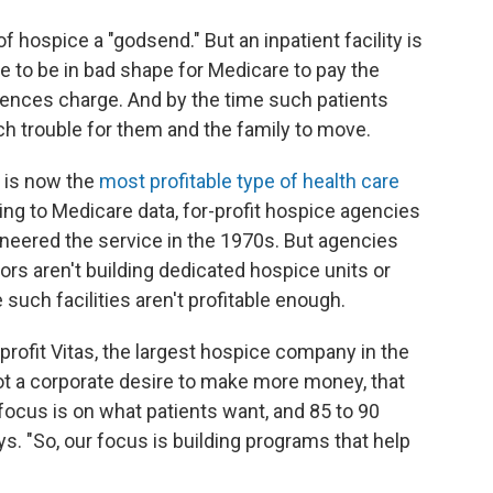
 hospice a "godsend." But an inpatient facility is
ve to be in bad shape for Medicare to pay the
idences charge. And by the time such patients
much trouble for them and the family to move.
t is now the
most profitable type of health care
ng to Medicare data, for-profit hospice agencies
neered the service in the 1970s. But agencies
tors aren't building dedicated hospice units or
such facilities aren't profitable enough.
-profit Vitas, the largest hospice company in the
, not a corporate desire to make more money, that
focus is on what patients want, and 85 to 90
s. "So, our focus is building programs that help