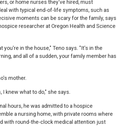
vers, or home nurses they've hired, must
eal with typical end-of-life symptoms, such as
ecisive moments can be scary for the family, says
g hospice researcher at Oregon Health and Science
t you're in the house," Teno says. "It's in the
orning, and all of a sudden, your family member has
o's mother.
s, I knew what to do," she says.
final hours, he was admitted to a hospice
emble a nursing home, with private rooms where
d with round-the-clock medical attention just